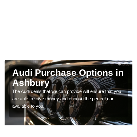
Audi Purchase Options in
Ashbury
The Audi deals that we can provide will ensure that you
are able to save money and choose the perfect car
available to you.