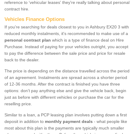
reference to ‘vehicular leases' they're really talking about personal
contract hire.
Vehicles Finance Options
If you're searching for deals closest to you in Ashbury EX20 3 with
reduced monthly instalments, it's recommended to make use of a
personal contract plan
which is a type of finance deal on Hire
Purchase. Instead of paying for your vehicles outright, you accept
to pay the difference between the sale price and price for resale
back to the dealer.
The price is depending on the distance travelled across the period
of an agreement. Instalments are spread across a shorter period
of 12-36 months. After the contract is finished you have three
options: don’t pay anything else and give the vehicle back, begin
just as before with different vehicles or purchase the car for the
reselling price.
Similar to a loan, a PCP leasing plan involves putting down a first
deposit in addition to
monthly payment deals
- what people like
most about this plan is the payments are typically much smaller