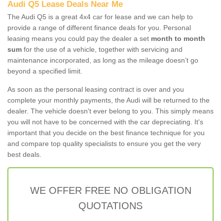
Audi Q5 Lease Deals Near Me
The Audi Q5 is a great 4x4 car for lease and we can help to
provide a range of different finance deals for you. Personal
leasing means you could pay the dealer a set
month to month
sum
for the use of a vehicle, together with servicing and
maintenance incorporated, as long as the mileage doesn’t go
beyond a specified limit.
As soon as the personal leasing contract is over and you
complete your monthly payments, the Audi will be returned to the
dealer. The vehicle doesn't ever belong to you. This simply means
you will not have to be concerned with the car depreciating. It's
important that you decide on the best finance technique for you
and compare top quality specialists to ensure you get the very
best deals.
WE OFFER FREE NO OBLIGATION
QUOTATIONS