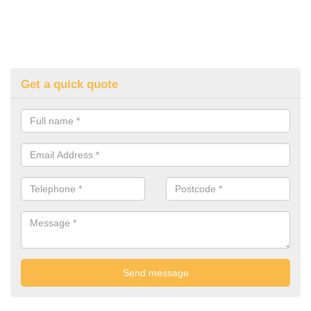
Get a quick quote