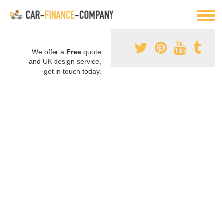
We offer a
Free
quote
and UK design service,
get in touch today.