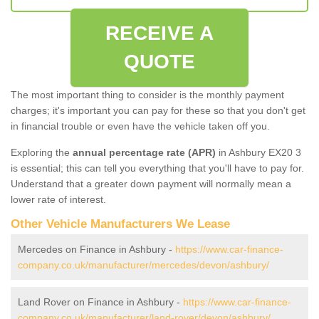
RECEIVE A
QUOTE
The most important thing to consider is the monthly payment
charges; it's important you can pay for these so that you don't get
in financial trouble or even have the vehicle taken off you.
Exploring the
annual percentage rate (APR)
in Ashbury EX20 3
is essential; this can tell you everything that you'll have to pay for.
Understand that a greater down payment will normally mean a
lower rate of interest.
Other Vehicle Manufacturers We Lease
Mercedes on Finance in Ashbury -
https://www.car-finance-
company.co.uk/manufacturer/mercedes/devon/ashbury/
Land Rover on Finance in Ashbury -
https://www.car-finance-
company.co.uk/manufacturer/land-rover/devon/ashbury/