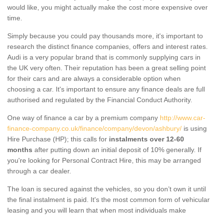
would like, you might actually make the cost more expensive over
time.
Simply because you could pay thousands more, it's important to
research the distinct finance companies, offers and interest rates.
Audi is a very popular brand that is commonly supplying cars in
the UK very often. Their reputation has been a great selling point
for their cars and are always a considerable option when
choosing a car. It's important to ensure any finance deals are full
authorised and regulated by the Financial Conduct Authority.
One way of finance a car by a premium company
http://www.car-
finance-company.co.uk/finance/company/devon/ashbury/
is using
Hire Purchase (HP); this calls for
instalments over 12-60
months
after putting down an initial deposit of 10% generally. If
you're looking for Personal Contract Hire, this may be arranged
through a car dealer.
The loan is secured against the vehicles, so you don’t own it until
the final instalment is paid. It's the most common form of vehicular
leasing and you will learn that when most individuals make