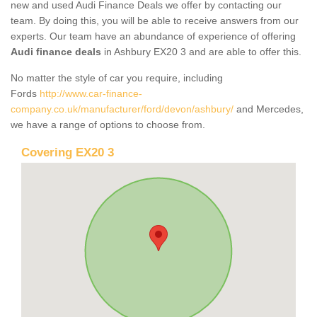
new and used Audi Finance Deals we offer by contacting our
team. By doing this, you will be able to receive answers from our
experts. Our team have an abundance of experience of offering
Audi finance deals
in Ashbury EX20 3 and are able to offer this.
No matter the style of car you require, including
Fords
http://www.car-finance-
company.co.uk/manufacturer/ford/devon/ashbury/
and Mercedes,
we have a range of options to choose from.
Covering EX20 3