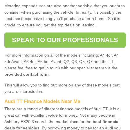
Motoring expenditures are also another variable that you ought to
consider when purchasing the vehicle. In reality, it’s possibly the
next most expensive thing you’ll purchase after a home. So it is
crucial to ensure you get the top deals on leasing.
SPEAK TO OUR PROFESSIONALS
For more information on all of the models including; A4 4dr, A4
5dr Avant, A6 4dr, A6 5dr Avant, Q2, Q3, Q5, Q7 and the TT,
please feel free to get in touch with our specialist team via the
provided contact form
.
This will allow you to find out more on any of these models that
you are interested in.
Audi TT Finance Models Near Me
There are a range of different finance models of Audi TT. It is a
great car with excellent value for money. Not many people in
Ashbury EX20 3 search the marketplace for the
best financial
deals for vehicles
. By borrowing money to pay for an Audi you