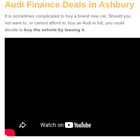
Audi Finance Deals in Ashbury
It is sometimes complicated to buy a brand new car. Should you
not want to, or cannot afford to, buy an Audi in full, you could
decide to
buy the vehicle by leasing it
.