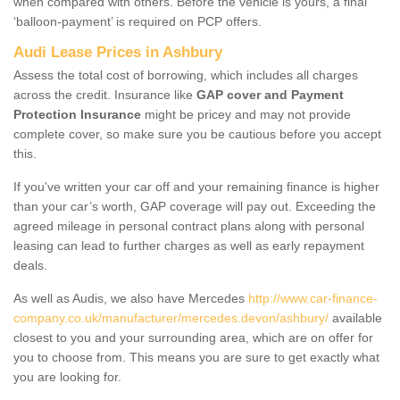
when compared with others. Before the vehicle is yours, a final
‘balloon-payment’ is required on PCP offers.
Audi Lease Prices in Ashbury
Assess the total cost of borrowing, which includes all charges
across the credit. Insurance like
GAP cover and Payment
Protection Insurance
might be pricey and may not provide
complete cover, so make sure you be cautious before you accept
this.
If you've written your car off and your remaining finance is higher
than your car’s worth, GAP coverage will pay out. Exceeding the
agreed mileage in personal contract plans along with personal
leasing can lead to further charges as well as early repayment
deals.
As well as Audis, we also have Mercedes
http://www.car-finance-
company.co.uk/manufacturer/mercedes.devon/ashbury/
available
closest to you and your surrounding area, which are on offer for
you to choose from. This means you are sure to get exactly what
you are looking for.