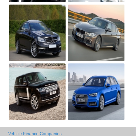
Vehicle Finance Companies