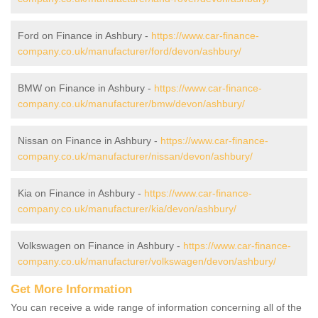
Ford on Finance in Ashbury -
https://www.car-finance-
company.co.uk/manufacturer/ford/devon/ashbury/
BMW on Finance in Ashbury -
https://www.car-finance-
company.co.uk/manufacturer/bmw/devon/ashbury/
Nissan on Finance in Ashbury -
https://www.car-finance-
company.co.uk/manufacturer/nissan/devon/ashbury/
Kia on Finance in Ashbury -
https://www.car-finance-
company.co.uk/manufacturer/kia/devon/ashbury/
Volkswagen on Finance in Ashbury -
https://www.car-finance-
company.co.uk/manufacturer/volkswagen/devon/ashbury/
Get More Information
You can receive a wide range of information concerning all of the