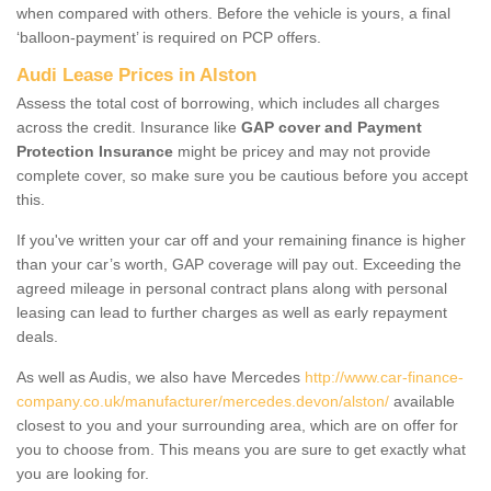
when compared with others. Before the vehicle is yours, a final
‘balloon-payment’ is required on PCP offers.
Audi Lease Prices in Alston
Assess the total cost of borrowing, which includes all charges
across the credit. Insurance like
GAP cover and Payment
Protection Insurance
might be pricey and may not provide
complete cover, so make sure you be cautious before you accept
this.
If you've written your car off and your remaining finance is higher
than your car’s worth, GAP coverage will pay out. Exceeding the
agreed mileage in personal contract plans along with personal
leasing can lead to further charges as well as early repayment
deals.
As well as Audis, we also have Mercedes
http://www.car-finance-
company.co.uk/manufacturer/mercedes.devon/alston/
available
closest to you and your surrounding area, which are on offer for
you to choose from. This means you are sure to get exactly what
you are looking for.