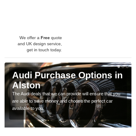
We offer a
Free
quote
and UK design service,
get in touch today.
Audi Purchase Options in
Alston
The Audi deals that we can provide will ensure that you
are able to save money and choose the perfect car
available to you.