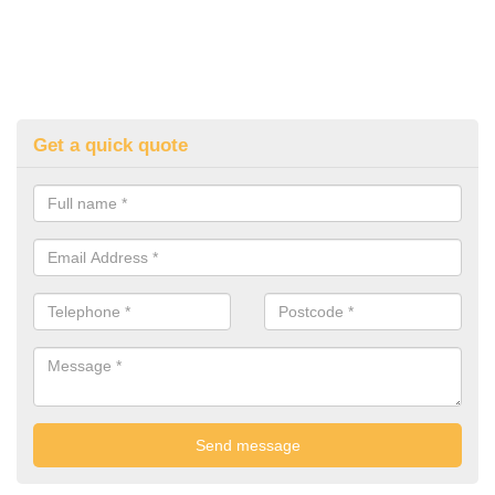
Get a quick quote