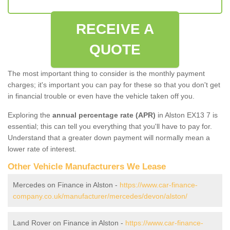
RECEIVE A
QUOTE
The most important thing to consider is the monthly payment
charges; it's important you can pay for these so that you don't get
in financial trouble or even have the vehicle taken off you.
Exploring the
annual percentage rate (APR)
in Alston EX13 7 is
essential; this can tell you everything that you'll have to pay for.
Understand that a greater down payment will normally mean a
lower rate of interest.
Other Vehicle Manufacturers We Lease
Mercedes on Finance in Alston -
https://www.car-finance-
company.co.uk/manufacturer/mercedes/devon/alston/
Land Rover on Finance in Alston -
https://www.car-finance-