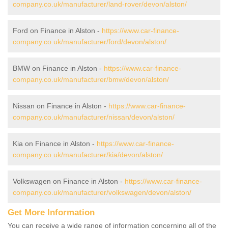
company.co.uk/manufacturer/land-rover/devon/alston/
Ford on Finance in Alston -
https://www.car-finance-
company.co.uk/manufacturer/ford/devon/alston/
BMW on Finance in Alston -
https://www.car-finance-
company.co.uk/manufacturer/bmw/devon/alston/
Nissan on Finance in Alston -
https://www.car-finance-
company.co.uk/manufacturer/nissan/devon/alston/
Kia on Finance in Alston -
https://www.car-finance-
company.co.uk/manufacturer/kia/devon/alston/
Volkswagen on Finance in Alston -
https://www.car-finance-
company.co.uk/manufacturer/volkswagen/devon/alston/
Get More Information
You can receive a wide range of information concerning all of the