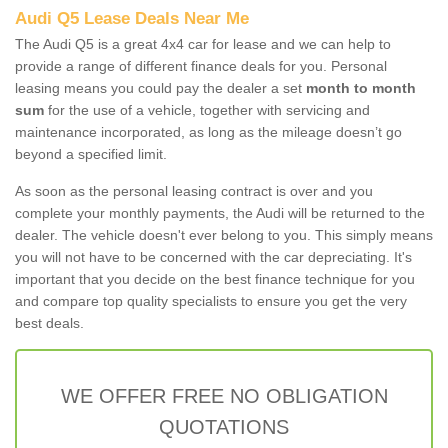
Audi Q5 Lease Deals Near Me
The Audi Q5 is a great 4x4 car for lease and we can help to
provide a range of different finance deals for you. Personal
leasing means you could pay the dealer a set
month to month
sum
for the use of a vehicle, together with servicing and
maintenance incorporated, as long as the mileage doesn’t go
beyond a specified limit.
As soon as the personal leasing contract is over and you
complete your monthly payments, the Audi will be returned to the
dealer. The vehicle doesn't ever belong to you. This simply means
you will not have to be concerned with the car depreciating. It's
important that you decide on the best finance technique for you
and compare top quality specialists to ensure you get the very
best deals.
WE OFFER FREE NO OBLIGATION
QUOTATIONS