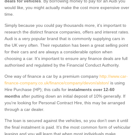
deals for vehicles
. By borrowing money to pay for an Audi you
would like, you might actually make the cost more expensive over
time.
Simply because you could pay thousands more, it's important to
research the distinct finance companies, offers and interest rates.
Audi is a very popular brand that is commonly supplying cars in
the UK very often. Their reputation has been a great selling point
for their cars and are always a considerable option when
choosing a car. It's important to ensure any finance deals are full
authorised and regulated by the Financial Conduct Authority.
One way of finance a car by a premium company
http://www.car-
finance-company.co.uk/finance/company/devon/alston/
is using
Hire Purchase (HP); this calls for
instalments over 12-60
months
after putting down an initial deposit of 10% generally. If
you're looking for Personal Contract Hire, this may be arranged
through a car dealer.
The loan is secured against the vehicles, so you don’t own it until
the final instalment is paid. It's the most common form of vehicular
leasing and you will learn that when most individuals make