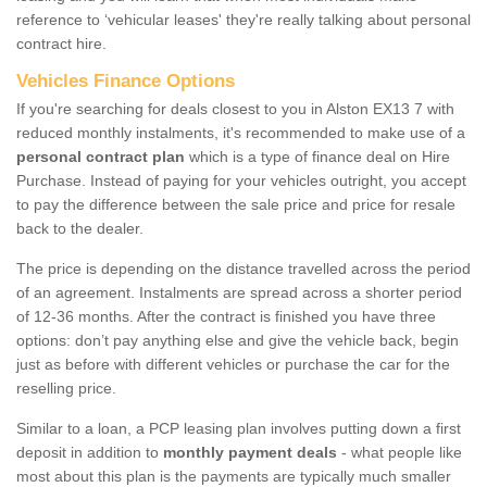
reference to ‘vehicular leases' they're really talking about personal
contract hire.
Vehicles Finance Options
If you're searching for deals closest to you in Alston EX13 7 with
reduced monthly instalments, it's recommended to make use of a
personal contract plan
which is a type of finance deal on Hire
Purchase. Instead of paying for your vehicles outright, you accept
to pay the difference between the sale price and price for resale
back to the dealer.
The price is depending on the distance travelled across the period
of an agreement. Instalments are spread across a shorter period
of 12-36 months. After the contract is finished you have three
options: don’t pay anything else and give the vehicle back, begin
just as before with different vehicles or purchase the car for the
reselling price.
Similar to a loan, a PCP leasing plan involves putting down a first
deposit in addition to
monthly payment deals
- what people like
most about this plan is the payments are typically much smaller