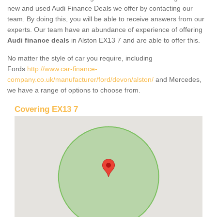
new and used Audi Finance Deals we offer by contacting our
team. By doing this, you will be able to receive answers from our
experts. Our team have an abundance of experience of offering
Audi finance deals
in Alston EX13 7 and are able to offer this.
No matter the style of car you require, including
Fords
http://www.car-finance-
company.co.uk/manufacturer/ford/devon/alston/
and Mercedes,
we have a range of options to choose from.
Covering EX13 7