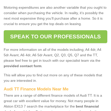
Motoring expenditures are also another variable that you ought to
consider when purchasing the vehicle. In reality, it’s possibly the
next most expensive thing you’ll purchase after a home. So it is
crucial to ensure you get the top deals on leasing.
SPEAK TO OUR PROFESSIONALS
For more information on all of the models including; A4 4dr, A4
5dr Avant, A6 4dr, A6 5dr Avant, Q2, Q3, Q5, Q7 and the TT,
please feel free to get in touch with our specialist team via the
provided contact form
.
This will allow you to find out more on any of these models that
you are interested in.
Audi TT Finance Models Near Me
There are a range of different finance models of Audi TT. It is a
great car with excellent value for money. Not many people in
Alston EX13 7 search the marketplace for the
best financial