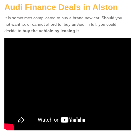
Audi Finance Deals in Alston
It is sometimes complicated to buy a brand new car. Should you
not want to, or cannot afford to, buy an Audi in full, you could
decide to
buy the vehicle by leasing it
.