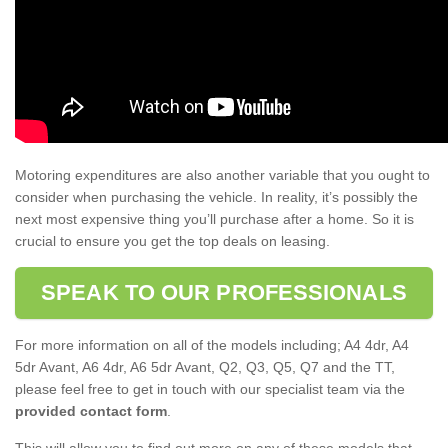
Motoring expenditures are also another variable that you ought to
consider when purchasing the vehicle. In reality, it’s possibly the
next most expensive thing you’ll purchase after a home. So it is
crucial to ensure you get the top deals on leasing.
SPEAK TO OUR PROFESSIONALS
For more information on all of the models including; A4 4dr, A4
5dr Avant, A6 4dr, A6 5dr Avant, Q2, Q3, Q5, Q7 and the TT,
please feel free to get in touch with our specialist team via the
provided contact form
.
This will allow you to find out more on any of these models that