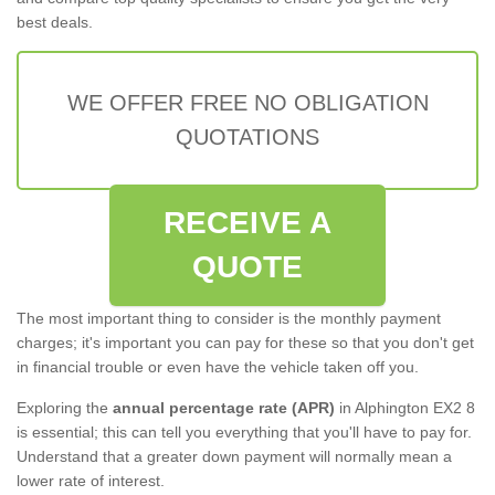
best deals.
WE OFFER FREE NO OBLIGATION
QUOTATIONS
RECEIVE A
QUOTE
The most important thing to consider is the monthly payment
charges; it's important you can pay for these so that you don't get
in financial trouble or even have the vehicle taken off you.
Exploring the
annual percentage rate (APR)
in Alphington EX2 8
is essential; this can tell you everything that you'll have to pay for.
Understand that a greater down payment will normally mean a
lower rate of interest.