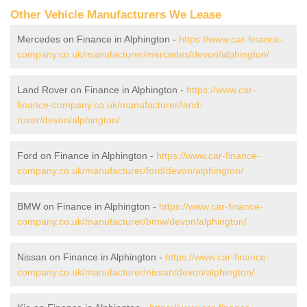
Other Vehicle Manufacturers We Lease
Mercedes on Finance in Alphington -
https://www.car-finance-
company.co.uk/manufacturer/mercedes/devon/alphington/
Land Rover on Finance in Alphington -
https://www.car-
finance-company.co.uk/manufacturer/land-
rover/devon/alphington/
Ford on Finance in Alphington -
https://www.car-finance-
company.co.uk/manufacturer/ford/devon/alphington/
BMW on Finance in Alphington -
https://www.car-finance-
company.co.uk/manufacturer/bmw/devon/alphington/
Nissan on Finance in Alphington -
https://www.car-finance-
company.co.uk/manufacturer/nissan/devon/alphington/