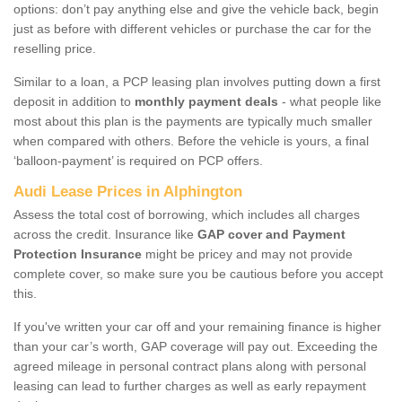
options: don’t pay anything else and give the vehicle back, begin
just as before with different vehicles or purchase the car for the
reselling price.
Similar to a loan, a PCP leasing plan involves putting down a first
deposit in addition to
monthly payment deals
- what people like
most about this plan is the payments are typically much smaller
when compared with others. Before the vehicle is yours, a final
‘balloon-payment’ is required on PCP offers.
Audi Lease Prices in Alphington
Assess the total cost of borrowing, which includes all charges
across the credit. Insurance like
GAP cover and Payment
Protection Insurance
might be pricey and may not provide
complete cover, so make sure you be cautious before you accept
this.
If you've written your car off and your remaining finance is higher
than your car’s worth, GAP coverage will pay out. Exceeding the
agreed mileage in personal contract plans along with personal
leasing can lead to further charges as well as early repayment