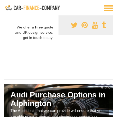
We offer a
Free
quote
and UK design service,
get in touch today.
Audi Purchase Options in
Alphington
The Audi deals that we can provide will ensure that you
are able to save money and choose the perfect car