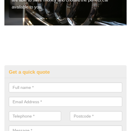
available to you.
Get a quick quote