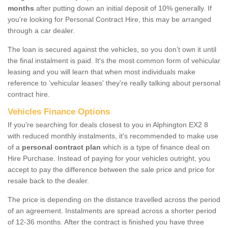
months
after putting down an initial deposit of 10% generally. If
you're looking for Personal Contract Hire, this may be arranged
through a car dealer.
The loan is secured against the vehicles, so you don’t own it until
the final instalment is paid. It's the most common form of vehicular
leasing and you will learn that when most individuals make
reference to ‘vehicular leases' they're really talking about personal
contract hire.
Vehicles Finance Options
If you're searching for deals closest to you in Alphington EX2 8
with reduced monthly instalments, it's recommended to make use
of a
personal contract plan
which is a type of finance deal on
Hire Purchase. Instead of paying for your vehicles outright, you
accept to pay the difference between the sale price and price for
resale back to the dealer.
The price is depending on the distance travelled across the period
of an agreement. Instalments are spread across a shorter period
of 12-36 months. After the contract is finished you have three