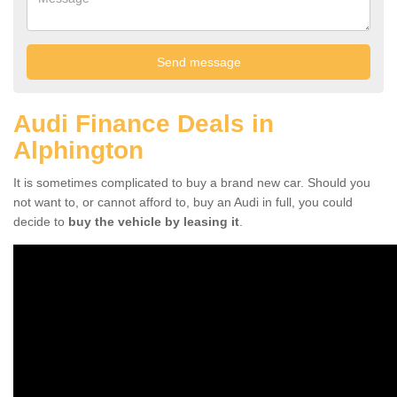
Audi Finance Deals in
Alphington
It is sometimes complicated to buy a brand new car. Should you
not want to, or cannot afford to, buy an Audi in full, you could
decide to
buy the vehicle by leasing it
.