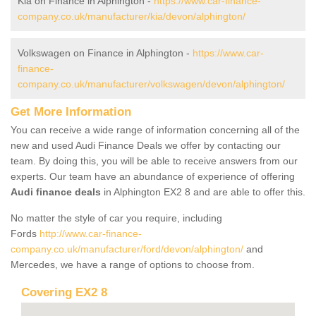
Kia on Finance in Alphington -
https://www.car-finance-
company.co.uk/manufacturer/kia/devon/alphington/
Volkswagen on Finance in Alphington -
https://www.car-
finance-
company.co.uk/manufacturer/volkswagen/devon/alphington/
Get More Information
You can receive a wide range of information concerning all of the
new and used Audi Finance Deals we offer by contacting our
team. By doing this, you will be able to receive answers from our
experts. Our team have an abundance of experience of offering
Audi finance deals
in Alphington EX2 8 and are able to offer this.
No matter the style of car you require, including
Fords
http://www.car-finance-
company.co.uk/manufacturer/ford/devon/alphington/
and
Mercedes, we have a range of options to choose from.
Covering EX2 8