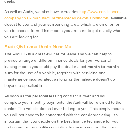
deals.
As well as Audis, we also have Mercedes
http://www.car-finance-
company.co.uk/manufacturer/mercedes.devon/alphington/
available
closest to you and your surrounding area, which are on offer for
you to choose from. This means you are sure to get exactly what
you are looking for.
Audi Q5 Lease Deals Near Me
The Audi Q5 is a great 4x4 car for lease and we can help to
provide a range of different finance deals for you. Personal
leasing means you could pay the dealer a set
month to month
sum
for the use of a vehicle, together with servicing and
maintenance incorporated, as long as the mileage doesn’t go
beyond a specified limit.
As soon as the personal leasing contract is over and you
complete your monthly payments, the Audi will be returned to the
dealer. The vehicle doesn't ever belong to you. This simply means
you will not have to be concerned with the car depreciating. It's
important that you decide on the best finance technique for you
and compare top quality specialists to ensure you get the very