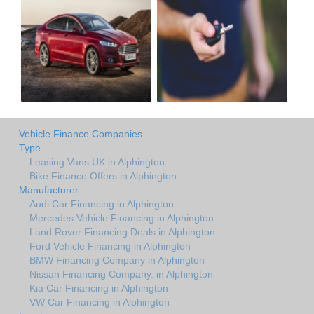
Vehicle Finance Companies
Type
Leasing Vans UK in Alphington
Bike Finance Offers in Alphington
Manufacturer
Audi Car Financing in Alphington
Mercedes Vehicle Financing in Alphington
Land Rover Financing Deals in Alphington
Ford Vehicle Financing in Alphington
BMW Financing Company in Alphington
Nissan Financing Company. in Alphington
Kia Car Financing in Alphington
VW Car Financing in Alphington