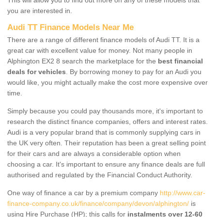
you are interested in.
Audi TT Finance Models Near Me
There are a range of different finance models of Audi TT. It is a
great car with excellent value for money. Not many people in
Alphington EX2 8 search the marketplace for the
best financial
deals for vehicles
. By borrowing money to pay for an Audi you
would like, you might actually make the cost more expensive over
time.
Simply because you could pay thousands more, it's important to
research the distinct finance companies, offers and interest rates.
Audi is a very popular brand that is commonly supplying cars in
the UK very often. Their reputation has been a great selling point
for their cars and are always a considerable option when
choosing a car. It's important to ensure any finance deals are full
authorised and regulated by the Financial Conduct Authority.
One way of finance a car by a premium company
http://www.car-
finance-company.co.uk/finance/company/devon/alphington/
is
using Hire Purchase (HP); this calls for
instalments over 12-60