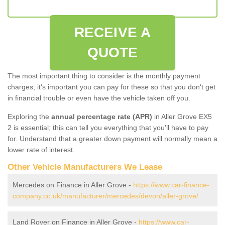
RECEIVE A
QUOTE
The most important thing to consider is the monthly payment
charges; it's important you can pay for these so that you don't get
in financial trouble or even have the vehicle taken off you.
Exploring the
annual percentage rate (APR)
in Aller Grove EX5
2 is essential; this can tell you everything that you'll have to pay
for. Understand that a greater down payment will normally mean a
lower rate of interest.
Other Vehicle Manufacturers We Lease
Mercedes on Finance in Aller Grove -
https://www.car-finance-
company.co.uk/manufacturer/mercedes/devon/aller-grove/
Land Rover on Finance in Aller Grove -
https://www.car-