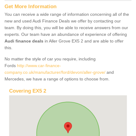
Get More Information
You can receive a wide range of information concerning all of the
new and used Audi Finance Deals we offer by contacting our
team. By doing this, you will be able to receive answers from our
experts. Our team have an abundance of experience of offering
Audi finance deals
in Aller Grove EX5 2 and are able to offer
this.
No matter the style of car you require, including
Fords
http://www.car-finance-
company.co.uk/manufacturer/ford/devon/aller-grove/
and
Mercedes, we have a range of options to choose from.
Covering EX5 2