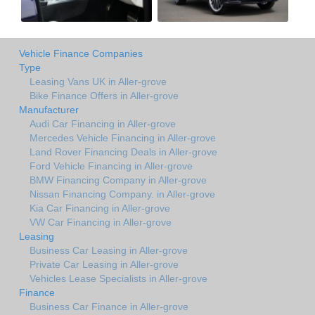
Vehicle Finance Companies
Type
Leasing Vans UK in Aller-grove
Bike Finance Offers in Aller-grove
Manufacturer
Audi Car Financing in Aller-grove
Mercedes Vehicle Financing in Aller-grove
Land Rover Financing Deals in Aller-grove
Ford Vehicle Financing in Aller-grove
BMW Financing Company in Aller-grove
Nissan Financing Company. in Aller-grove
Kia Car Financing in Aller-grove
VW Car Financing in Aller-grove
Leasing
Business Car Leasing in Aller-grove
Private Car Leasing in Aller-grove
Vehicles Lease Specialists in Aller-grove
Finance
Business Car Finance in Aller-grove