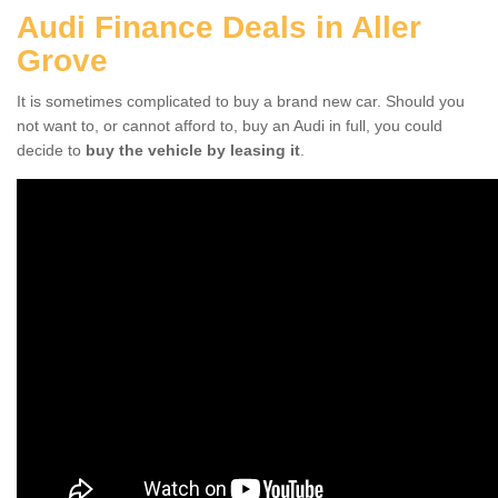
Audi Finance Deals in Aller
Grove
It is sometimes complicated to buy a brand new car. Should you
not want to, or cannot afford to, buy an Audi in full, you could
decide to
buy the vehicle by leasing it
.