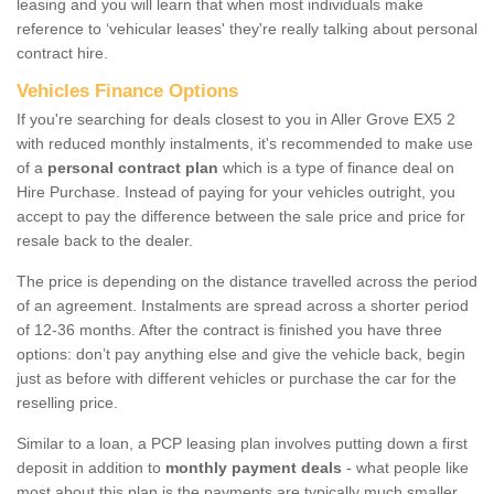
leasing and you will learn that when most individuals make
reference to ‘vehicular leases' they're really talking about personal
contract hire.
Vehicles Finance Options
If you're searching for deals closest to you in Aller Grove EX5 2
with reduced monthly instalments, it's recommended to make use
of a
personal contract plan
which is a type of finance deal on
Hire Purchase. Instead of paying for your vehicles outright, you
accept to pay the difference between the sale price and price for
resale back to the dealer.
The price is depending on the distance travelled across the period
of an agreement. Instalments are spread across a shorter period
of 12-36 months. After the contract is finished you have three
options: don’t pay anything else and give the vehicle back, begin
just as before with different vehicles or purchase the car for the
reselling price.
Similar to a loan, a PCP leasing plan involves putting down a first
deposit in addition to
monthly payment deals
- what people like
most about this plan is the payments are typically much smaller