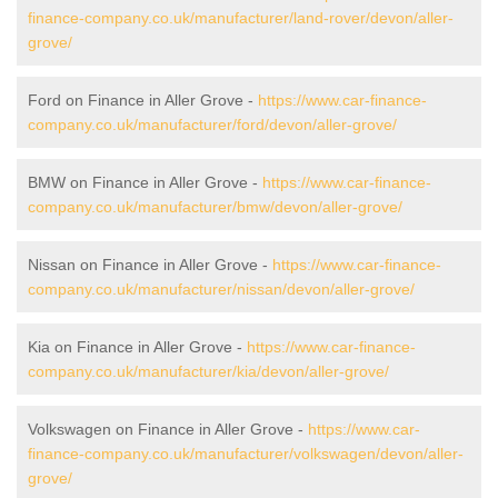
finance-company.co.uk/manufacturer/land-rover/devon/aller-
grove/
Ford on Finance in Aller Grove -
https://www.car-finance-
company.co.uk/manufacturer/ford/devon/aller-grove/
BMW on Finance in Aller Grove -
https://www.car-finance-
company.co.uk/manufacturer/bmw/devon/aller-grove/
Nissan on Finance in Aller Grove -
https://www.car-finance-
company.co.uk/manufacturer/nissan/devon/aller-grove/
Kia on Finance in Aller Grove -
https://www.car-finance-
company.co.uk/manufacturer/kia/devon/aller-grove/
Volkswagen on Finance in Aller Grove -
https://www.car-
finance-company.co.uk/manufacturer/volkswagen/devon/aller-
grove/