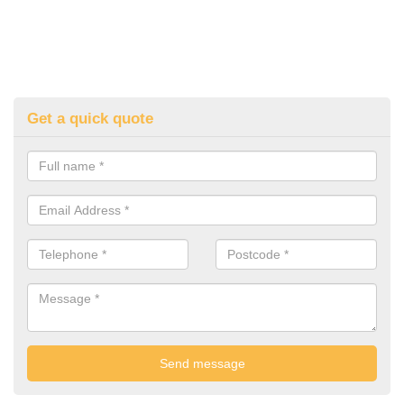
Get a quick quote