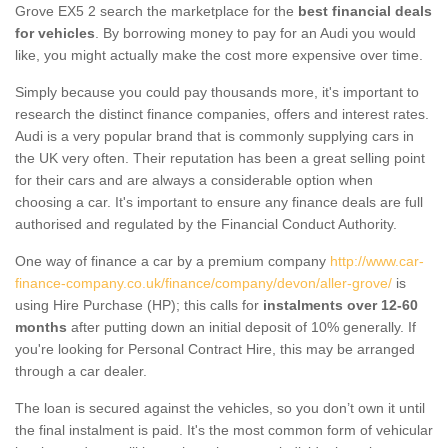
Grove EX5 2 search the marketplace for the
best financial deals
for vehicles
. By borrowing money to pay for an Audi you would
like, you might actually make the cost more expensive over time.
Simply because you could pay thousands more, it's important to
research the distinct finance companies, offers and interest rates.
Audi is a very popular brand that is commonly supplying cars in
the UK very often. Their reputation has been a great selling point
for their cars and are always a considerable option when
choosing a car. It's important to ensure any finance deals are full
authorised and regulated by the Financial Conduct Authority.
One way of finance a car by a premium company
http://www.car-
finance-company.co.uk/finance/company/devon/aller-grove/
is
using Hire Purchase (HP); this calls for
instalments over 12-60
months
after putting down an initial deposit of 10% generally. If
you're looking for Personal Contract Hire, this may be arranged
through a car dealer.
The loan is secured against the vehicles, so you don’t own it until
the final instalment is paid. It's the most common form of vehicular