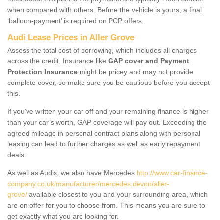
when compared with others. Before the vehicle is yours, a final
‘balloon-payment’ is required on PCP offers.
Audi Lease Prices in Aller Grove
Assess the total cost of borrowing, which includes all charges
across the credit. Insurance like
GAP cover and Payment
Protection Insurance
might be pricey and may not provide
complete cover, so make sure you be cautious before you accept
this.
If you've written your car off and your remaining finance is higher
than your car’s worth, GAP coverage will pay out. Exceeding the
agreed mileage in personal contract plans along with personal
leasing can lead to further charges as well as early repayment
deals.
As well as Audis, we also have Mercedes
http://www.car-finance-
company.co.uk/manufacturer/mercedes.devon/aller-
grove/
available closest to you and your surrounding area, which
are on offer for you to choose from. This means you are sure to
get exactly what you are looking for.