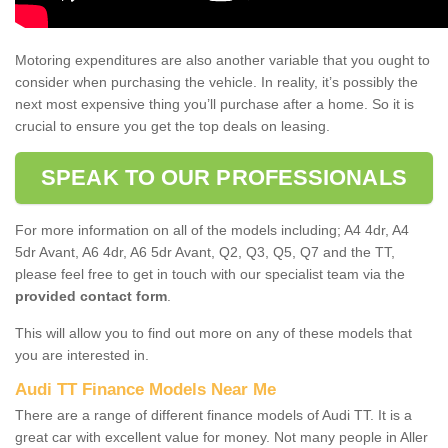
Motoring expenditures are also another variable that you ought to
consider when purchasing the vehicle. In reality, it’s possibly the
next most expensive thing you’ll purchase after a home. So it is
crucial to ensure you get the top deals on leasing.
SPEAK TO OUR PROFESSIONALS
For more information on all of the models including; A4 4dr, A4
5dr Avant, A6 4dr, A6 5dr Avant, Q2, Q3, Q5, Q7 and the TT,
please feel free to get in touch with our specialist team via the
provided contact form
.
This will allow you to find out more on any of these models that
you are interested in.
Audi TT Finance Models Near Me
There are a range of different finance models of Audi TT. It is a
great car with excellent value for money. Not many people in Aller