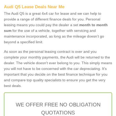
Audi Q5 Lease Deals Near Me
The Audi Q5 is a great 4x4 car for lease and we can help to
provide a range of different finance deals for you. Personal
leasing means you could pay the dealer a set
month to month
sum
for the use of a vehicle, together with servicing and
maintenance incorporated, as long as the mileage doesn’t go
beyond a specified limit.
As soon as the personal leasing contract is over and you
complete your monthly payments, the Audi will be returned to the
dealer. The vehicle doesn't ever belong to you. This simply means
you will not have to be concerned with the car depreciating. It's
important that you decide on the best finance technique for you
and compare top quality specialists to ensure you get the very
best deals.
WE OFFER FREE NO OBLIGATION
QUOTATIONS