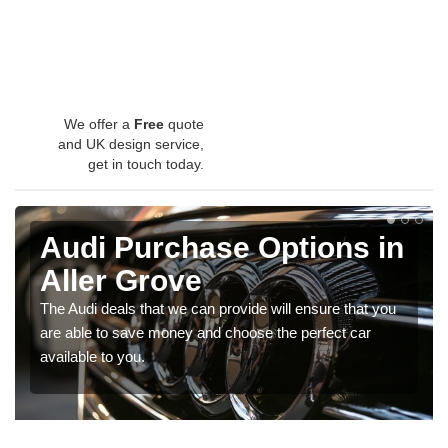
We offer a
Free
quote
and UK design service,
get in touch today.
Audi Purchase Options in
Aller Grove
The Audi deals that we can provide will ensure that you
are able to save money and choose the perfect car
available to you.