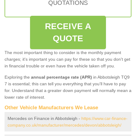
QUOTATIONS
RECEIVE A
QUOTE
The most important thing to consider is the monthly payment
charges; it's important you can pay for these so that you don't get
in financial trouble or even have the vehicle taken off you.
Exploring the
annual percentage rate (APR)
in Abbotsleigh TQ9
7 is essential; this can tell you everything that you'll have to pay
for. Understand that a greater down payment will normally mean a
lower rate of interest.
Other Vehicle Manufacturers We Lease
Mercedes on Finance in Abbotsleigh -
https://www.car-finance-
company.co.uk/manufacturer/mercedes/devon/abbotsleigh/