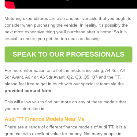
Motoring expenditures are also another variable that you ought to
consider when purchasing the vehicle. In reality, it’s possibly the
next most expensive thing you’ll purchase after a home. So it is
crucial to ensure you get the top deals on leasing.
SPEAK TO OUR PROFESSIONALS
For more information on all of the models including; A4 4dr, A4
5dr Avant, A6 4dr, A6 5dr Avant, Q2, Q3, Q5, Q7 and the TT,
please feel free to get in touch with our specialist team via the
provided contact form
.
This will allow you to find out more on any of these models that
you are interested in.
Audi TT Finance Models Near Me
There are a range of different finance models of Audi TT. It is a
great car with excellent value for money. Not many people in