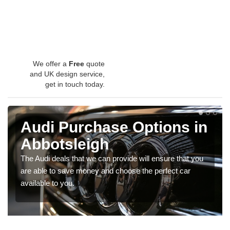
We offer a
Free
quote
and UK design service,
get in touch today.
Audi Purchase Options in
Abbotsleigh
The Audi deals that we can provide will ensure that you
are able to save money and choose the perfect car
available to you.