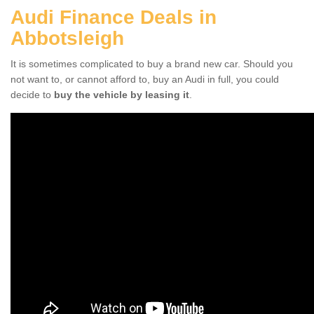
Audi Finance Deals in
Abbotsleigh
It is sometimes complicated to buy a brand new car. Should you
not want to, or cannot afford to, buy an Audi in full, you could
decide to
buy the vehicle by leasing it
.