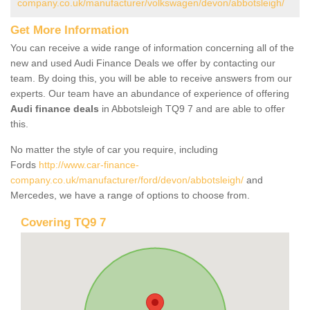
company.co.uk/manufacturer/volkswagen/devon/abbotsleigh/
Get More Information
You can receive a wide range of information concerning all of the
new and used Audi Finance Deals we offer by contacting our
team. By doing this, you will be able to receive answers from our
experts. Our team have an abundance of experience of offering
Audi finance deals
in Abbotsleigh TQ9 7 and are able to offer
this.
No matter the style of car you require, including
Fords
http://www.car-finance-
company.co.uk/manufacturer/ford/devon/abbotsleigh/
and
Mercedes, we have a range of options to choose from.
Covering TQ9 7