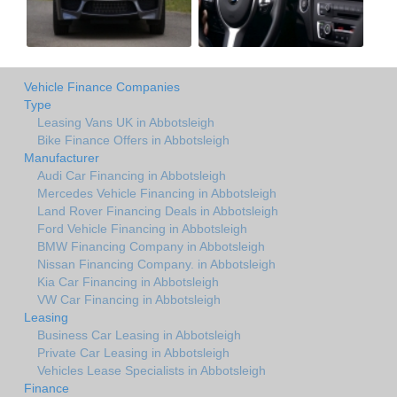
Vehicle Finance Companies
Type
Leasing Vans UK in Abbotsleigh
Bike Finance Offers in Abbotsleigh
Manufacturer
Audi Car Financing in Abbotsleigh
Mercedes Vehicle Financing in Abbotsleigh
Land Rover Financing Deals in Abbotsleigh
Ford Vehicle Financing in Abbotsleigh
BMW Financing Company in Abbotsleigh
Nissan Financing Company. in Abbotsleigh
Kia Car Financing in Abbotsleigh
VW Car Financing in Abbotsleigh
Leasing
Business Car Leasing in Abbotsleigh
Private Car Leasing in Abbotsleigh
Vehicles Lease Specialists in Abbotsleigh
Finance