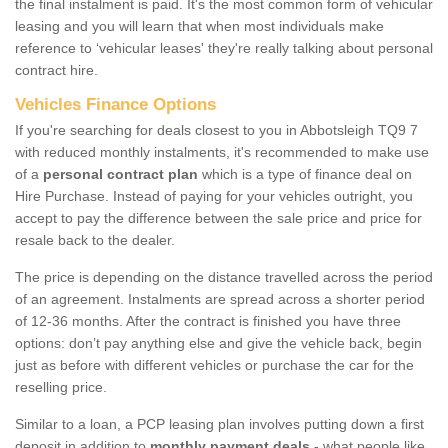
the final instalment is paid. It's the most common form of vehicular
leasing and you will learn that when most individuals make
reference to ‘vehicular leases' they're really talking about personal
contract hire.
Vehicles Finance Options
If you're searching for deals closest to you in Abbotsleigh TQ9 7
with reduced monthly instalments, it's recommended to make use
of a
personal contract plan
which is a type of finance deal on
Hire Purchase. Instead of paying for your vehicles outright, you
accept to pay the difference between the sale price and price for
resale back to the dealer.
The price is depending on the distance travelled across the period
of an agreement. Instalments are spread across a shorter period
of 12-36 months. After the contract is finished you have three
options: don’t pay anything else and give the vehicle back, begin
just as before with different vehicles or purchase the car for the
reselling price.
Similar to a loan, a PCP leasing plan involves putting down a first
deposit in addition to
monthly payment deals
- what people like