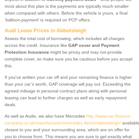
most about this plan is the payments are typically much smaller
when compared with others. Before the vehicle is yours, a final
‘balloon-payment’ is required on PCP offers.
Audi Lease Prices in Abbotsleigh
Assess the total cost of borrowing, which includes all charges
across the credit. Insurance like
GAP cover and Payment
Protection Insurance
might be pricey and may not provide
complete cover, so make sure you be cautious before you accept
this.
If you've written your car off and your remaining finance is higher
than your car’s worth, GAP coverage will pay out. Exceeding the
agreed mileage in personal contract plans along with personal
leasing can lead to further charges as well as early repayment
deals.
As well as Audis, we also have Mercedes
http://www.car-finance-
company.co.uk/manufacturer/mercedes.devon/abbotsleigh/
availabl
closest to you and your surrounding area, which are on offer for
you to choose from. This means you are sure to get exactly what