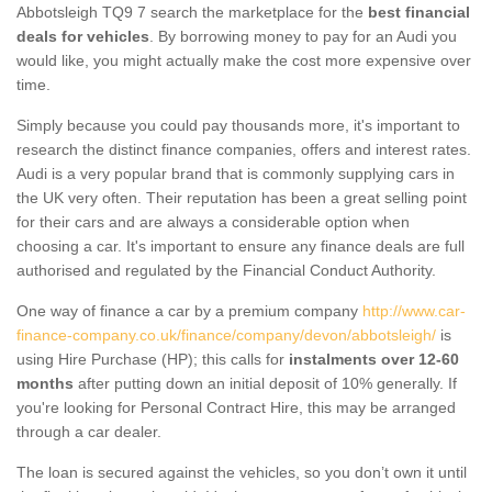
Abbotsleigh TQ9 7 search the marketplace for the
best financial
deals for vehicles
. By borrowing money to pay for an Audi you
would like, you might actually make the cost more expensive over
time.
Simply because you could pay thousands more, it's important to
research the distinct finance companies, offers and interest rates.
Audi is a very popular brand that is commonly supplying cars in
the UK very often. Their reputation has been a great selling point
for their cars and are always a considerable option when
choosing a car. It's important to ensure any finance deals are full
authorised and regulated by the Financial Conduct Authority.
One way of finance a car by a premium company
http://www.car-
finance-company.co.uk/finance/company/devon/abbotsleigh/
is
using Hire Purchase (HP); this calls for
instalments over 12-60
months
after putting down an initial deposit of 10% generally. If
you're looking for Personal Contract Hire, this may be arranged
through a car dealer.
The loan is secured against the vehicles, so you don’t own it until