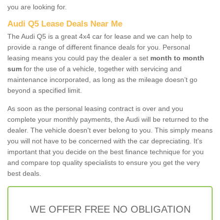
you are looking for.
Audi Q5 Lease Deals Near Me
The Audi Q5 is a great 4x4 car for lease and we can help to
provide a range of different finance deals for you. Personal
leasing means you could pay the dealer a set
month to month
sum
for the use of a vehicle, together with servicing and
maintenance incorporated, as long as the mileage doesn’t go
beyond a specified limit.
As soon as the personal leasing contract is over and you
complete your monthly payments, the Audi will be returned to the
dealer. The vehicle doesn't ever belong to you. This simply means
you will not have to be concerned with the car depreciating. It's
important that you decide on the best finance technique for you
and compare top quality specialists to ensure you get the very
best deals.
WE OFFER FREE NO OBLIGATION