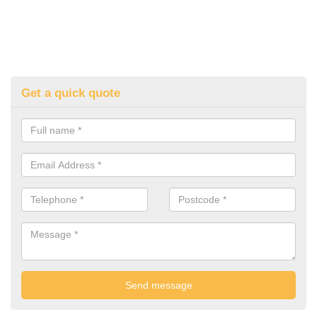
Get a quick quote