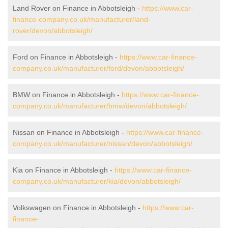
Land Rover on Finance in Abbotsleigh -
https://www.car-
finance-company.co.uk/manufacturer/land-
rover/devon/abbotsleigh/
Ford on Finance in Abbotsleigh -
https://www.car-finance-
company.co.uk/manufacturer/ford/devon/abbotsleigh/
BMW on Finance in Abbotsleigh -
https://www.car-finance-
company.co.uk/manufacturer/bmw/devon/abbotsleigh/
Nissan on Finance in Abbotsleigh -
https://www.car-finance-
company.co.uk/manufacturer/nissan/devon/abbotsleigh/
Kia on Finance in Abbotsleigh -
https://www.car-finance-
company.co.uk/manufacturer/kia/devon/abbotsleigh/
Volkswagen on Finance in Abbotsleigh -
https://www.car-
finance-