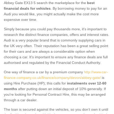
Abbey Gate EX13 5 search the marketplace for the
best
financial deals for vehicles
. By borrowing money to pay for an
Audi you would like, you might actually make the cost more
expensive over time.
Simply because you could pay thousands more, it's important to
research the distinct finance companies, offers and interest rates.
Audi is a very popular brand that is commonly supplying cars in
the UK very often. Their reputation has been a great selling point
for their cars and are always a considerable option when
choosing a car. It's important to ensure any finance deals are full
authorised and regulated by the Financial Conduct Authority.
One way of finance a car by a premium company
http://www.car-
finance-company.co.uk/finance/company/devon/abbey-gate/
is
using Hire Purchase (HP); this calls for
instalments over 12-60
months
after putting down an initial deposit of 10% generally. If
you're looking for Personal Contract Hire, this may be arranged
through a car dealer.
The loan is secured against the vehicles, so you don’t own it until