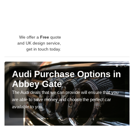
We offer a
Free
quote
and UK design service,
get in touch today.
Audi Purchase Options in
Abbey Gate
The Audi deals that we can provide will ensure that you
are able to save money and choose the perfect car
available to you.