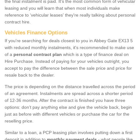
the final instalment is paid. It's the most common form of vehicular
leasing and you will learn that when most individuals make
reference to ‘vehicular leases' they're really talking about personal
contract hire.
Vehicles Finance Options
If you're searching for deals closest to you in Abbey Gate EX13 5
with reduced monthly instalments, it's recommended to make use
of a
personal contract plan
which is a type of finance deal on
Hire Purchase. Instead of paying for your vehicles outright, you
accept to pay the difference between the sale price and price for
resale back to the dealer.
The price is depending on the distance travelled across the period
of an agreement. Instalments are spread across a shorter period
of 12-36 months. After the contract is finished you have three
options: don’t pay anything else and give the vehicle back, begin
just as before with different vehicles or purchase the car for the
reselling price.
Similar to a loan, a PCP leasing plan involves putting down a first
deposit in addition to
monthly payment deals
- what people like