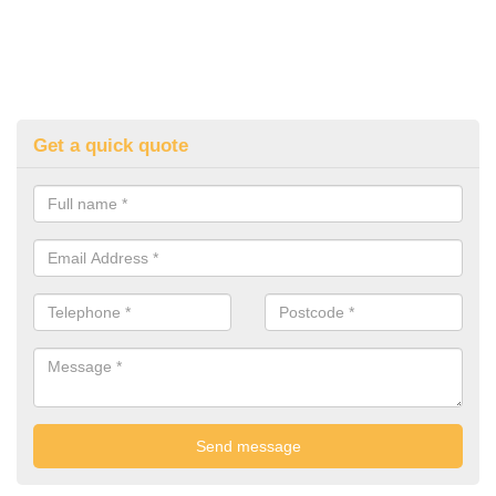
Get a quick quote