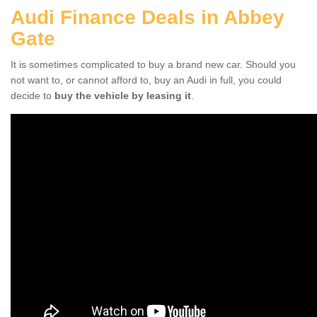
Audi Finance Deals in Abbey
Gate
It is sometimes complicated to buy a brand new car. Should you
not want to, or cannot afford to, buy an Audi in full, you could
decide to
buy the vehicle by leasing it
.