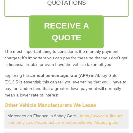
QUOTATIONS
RECEIVE A
QUOTE
The most important thing to consider is the monthly payment
charges; it's important you can pay for these so that you don't get
in financial trouble or even have the vehicle taken off you.
Exploring the
annual percentage rate (APR)
in Abbey Gate
EX13 5 is essential; this can tell you everything that you'll have to
pay for. Understand that a greater down payment will normally
mean a lower rate of interest.
Other Vehicle Manufacturers We Lease
Mercedes on Finance in Abbey Gate -
https://www.car-finance-
company.co.uk/manufacturer/mercedes/devon/abbey-gate/