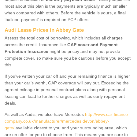
most about this plan is the payments are typically much smaller
when compared with others. Before the vehicle is yours, a final
‘balloon-payment’ is required on PCP offers.
Audi Lease Prices in Abbey Gate
Assess the total cost of borrowing, which includes all charges
across the credit. Insurance like
GAP cover and Payment
Protection Insurance
might be pricey and may not provide
complete cover, so make sure you be cautious before you accept
this.
If you've written your car off and your remaining finance is higher
than your car’s worth, GAP coverage will pay out. Exceeding the
agreed mileage in personal contract plans along with personal
leasing can lead to further charges as well as early repayment
deals.
As well as Audis, we also have Mercedes
http://www.car-finance-
company.co.uk/manufacturer/mercedes.devon/abbey-
gate/
available closest to you and your surrounding area, which
are on offer for you to choose from. This means you are sure to