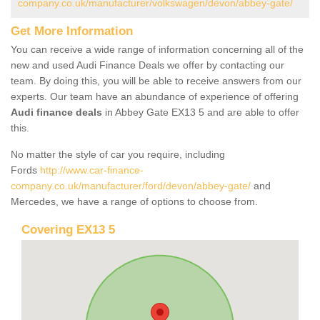
company.co.uk/manufacturer/volkswagen/devon/abbey-gate/
Get More Information
You can receive a wide range of information concerning all of the
new and used Audi Finance Deals we offer by contacting our
team. By doing this, you will be able to receive answers from our
experts. Our team have an abundance of experience of offering
Audi finance deals
in Abbey Gate EX13 5 and are able to offer
this.
No matter the style of car you require, including
Fords
http://www.car-finance-
company.co.uk/manufacturer/ford/devon/abbey-gate/
and
Mercedes, we have a range of options to choose from.
Covering EX13 5