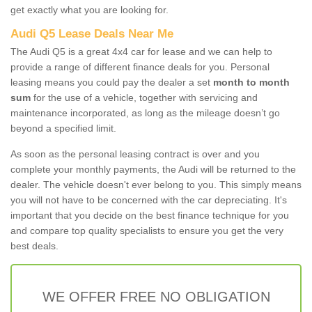
get exactly what you are looking for.
Audi Q5 Lease Deals Near Me
The Audi Q5 is a great 4x4 car for lease and we can help to
provide a range of different finance deals for you. Personal
leasing means you could pay the dealer a set
month to month
sum
for the use of a vehicle, together with servicing and
maintenance incorporated, as long as the mileage doesn’t go
beyond a specified limit.
As soon as the personal leasing contract is over and you
complete your monthly payments, the Audi will be returned to the
dealer. The vehicle doesn't ever belong to you. This simply means
you will not have to be concerned with the car depreciating. It's
important that you decide on the best finance technique for you
and compare top quality specialists to ensure you get the very
best deals.
WE OFFER FREE NO OBLIGATION