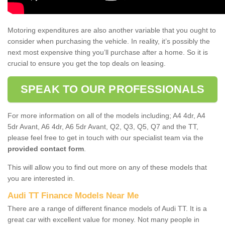
Motoring expenditures are also another variable that you ought to
consider when purchasing the vehicle. In reality, it’s possibly the
next most expensive thing you’ll purchase after a home. So it is
crucial to ensure you get the top deals on leasing.
SPEAK TO OUR PROFESSIONALS
For more information on all of the models including; A4 4dr, A4
5dr Avant, A6 4dr, A6 5dr Avant, Q2, Q3, Q5, Q7 and the TT,
please feel free to get in touch with our specialist team via the
provided contact form
.
This will allow you to find out more on any of these models that
you are interested in.
Audi TT Finance Models Near Me
There are a range of different finance models of Audi TT. It is a
great car with excellent value for money. Not many people in