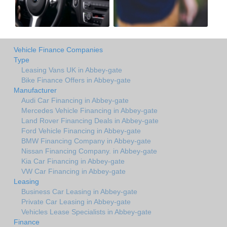
Vehicle Finance Companies
Type
Leasing Vans UK in Abbey-gate
Bike Finance Offers in Abbey-gate
Manufacturer
Audi Car Financing in Abbey-gate
Mercedes Vehicle Financing in Abbey-gate
Land Rover Financing Deals in Abbey-gate
Ford Vehicle Financing in Abbey-gate
BMW Financing Company in Abbey-gate
Nissan Financing Company. in Abbey-gate
Kia Car Financing in Abbey-gate
VW Car Financing in Abbey-gate
Leasing
Business Car Leasing in Abbey-gate
Private Car Leasing in Abbey-gate
Vehicles Lease Specialists in Abbey-gate
Finance