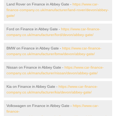
Land Rover on Finance in Abbey Gate -
https://www.car-
finance-company.co.uk/manufacturer/land-rover/devon/abbey-
gate/
Ford on Finance in Abbey Gate -
https://www.car-finance-
company.co.uk/manufacturer/ford/devon/abbey-gate/
BMW on Finance in Abbey Gate -
https://www.car-finance-
company.co.uk/manufacturer/bmw/devon/abbey-gate/
Nissan on Finance in Abbey Gate -
https://www.car-finance-
company.co.uk/manufacturer/nissan/devon/abbey-gate/
Kia on Finance in Abbey Gate -
https://www.car-finance-
company.co.uk/manufacturer/kia/devon/abbey-gate/
Volkswagen on Finance in Abbey Gate -
https://www.car-
finance-