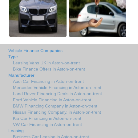
Vehicle Finance Companies
Type
Leasing Vans UK in Aston-on-trent
Bike Finance Offers in Aston-on-trent
Manufacturer
Audi Car Financing in Aston-on-trent
Mercedes Vehicle Financing in Aston-on-trent
Land Rover Financing Deals in Aston-on-trent
Ford Vehicle Financing in Aston-on-trent
BMW Financing Company in Aston-on-trent
Nissan Financing Company. in Aston-on-trent
Kia Car Financing in Aston-on-trent
VW Car Financing in Aston-on-trent
Leasing
Business Car Leasing in Aston-on-trent