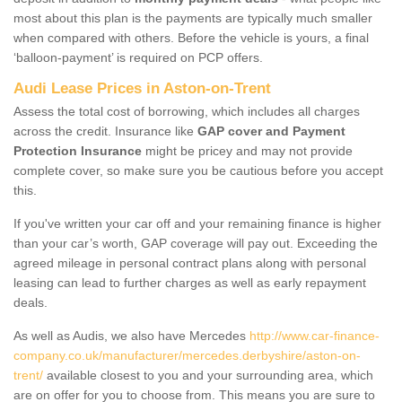
most about this plan is the payments are typically much smaller
when compared with others. Before the vehicle is yours, a final
‘balloon-payment’ is required on PCP offers.
Audi Lease Prices in Aston-on-Trent
Assess the total cost of borrowing, which includes all charges
across the credit. Insurance like
GAP cover and Payment
Protection Insurance
might be pricey and may not provide
complete cover, so make sure you be cautious before you accept
this.
If you've written your car off and your remaining finance is higher
than your car’s worth, GAP coverage will pay out. Exceeding the
agreed mileage in personal contract plans along with personal
leasing can lead to further charges as well as early repayment
deals.
As well as Audis, we also have Mercedes
http://www.car-finance-
company.co.uk/manufacturer/mercedes.derbyshire/aston-on-
trent/
available closest to you and your surrounding area, which
are on offer for you to choose from. This means you are sure to