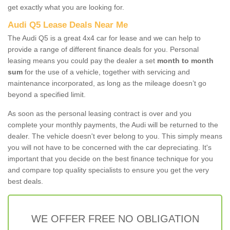
get exactly what you are looking for.
Audi Q5 Lease Deals Near Me
The Audi Q5 is a great 4x4 car for lease and we can help to
provide a range of different finance deals for you. Personal
leasing means you could pay the dealer a set
month to month
sum
for the use of a vehicle, together with servicing and
maintenance incorporated, as long as the mileage doesn’t go
beyond a specified limit.
As soon as the personal leasing contract is over and you
complete your monthly payments, the Audi will be returned to the
dealer. The vehicle doesn't ever belong to you. This simply means
you will not have to be concerned with the car depreciating. It's
important that you decide on the best finance technique for you
and compare top quality specialists to ensure you get the very
best deals.
WE OFFER FREE NO OBLIGATION