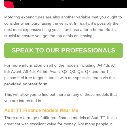
Motoring expenditures are also another variable that you ought to
consider when purchasing the vehicle. In reality, it’s possibly the
next most expensive thing you’ll purchase after a home. So it is
crucial to ensure you get the top deals on leasing.
SPEAK TO OUR PROFESSIONALS
For more information on all of the models including; A4 4dr, A4
5dr Avant, A6 4dr, A6 5dr Avant, Q2, Q3, Q5, Q7 and the TT,
please feel free to get in touch with our specialist team via the
provided contact form
.
This will allow you to find out more on any of these models that
you are interested in.
Audi TT Finance Models Near Me
There are a range of different finance models of Audi TT. It is a
great car with excellent value for money. Not many people in