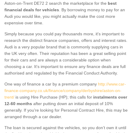
Aston-on-Trent DE72 2 search the marketplace for the
best
financial deals for vehicles
. By borrowing money to pay for an
Audi you would like, you might actually make the cost more
expensive over time.
Simply because you could pay thousands more, it's important to
research the distinct finance companies, offers and interest rates.
Audi is a very popular brand that is commonly supplying cars in
the UK very often. Their reputation has been a great selling point
for their cars and are always a considerable option when
choosing a car. It's important to ensure any finance deals are full
authorised and regulated by the Financial Conduct Authority.
One way of finance a car by a premium company
http://www.car-
finance-company.co.uk/finance/company/derbyshire/aston-on-
trent/
is using Hire Purchase (HP); this calls for
instalments over
12-60 months
after putting down an initial deposit of 10%
generally. If you're looking for Personal Contract Hire, this may be
arranged through a car dealer.
The loan is secured against the vehicles, so you don’t own it until