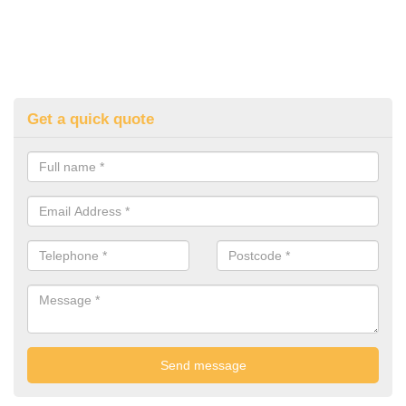
Get a quick quote