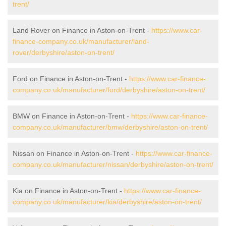
trent/
Land Rover on Finance in Aston-on-Trent -
https://www.car-
finance-company.co.uk/manufacturer/land-
rover/derbyshire/aston-on-trent/
Ford on Finance in Aston-on-Trent -
https://www.car-finance-
company.co.uk/manufacturer/ford/derbyshire/aston-on-trent/
BMW on Finance in Aston-on-Trent -
https://www.car-finance-
company.co.uk/manufacturer/bmw/derbyshire/aston-on-trent/
Nissan on Finance in Aston-on-Trent -
https://www.car-finance-
company.co.uk/manufacturer/nissan/derbyshire/aston-on-trent/
Kia on Finance in Aston-on-Trent -
https://www.car-finance-
company.co.uk/manufacturer/kia/derbyshire/aston-on-trent/