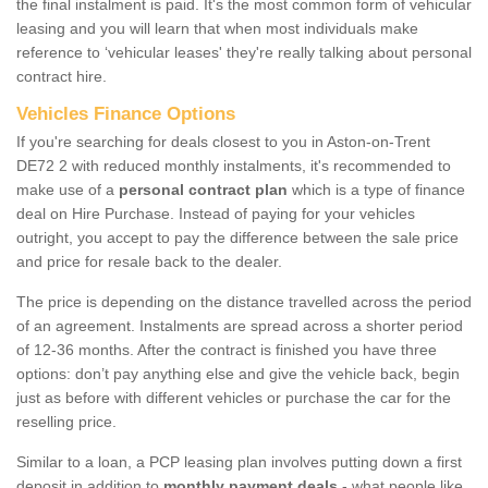
the final instalment is paid. It's the most common form of vehicular
leasing and you will learn that when most individuals make
reference to ‘vehicular leases' they're really talking about personal
contract hire.
Vehicles Finance Options
If you're searching for deals closest to you in Aston-on-Trent
DE72 2 with reduced monthly instalments, it's recommended to
make use of a
personal contract plan
which is a type of finance
deal on Hire Purchase. Instead of paying for your vehicles
outright, you accept to pay the difference between the sale price
and price for resale back to the dealer.
The price is depending on the distance travelled across the period
of an agreement. Instalments are spread across a shorter period
of 12-36 months. After the contract is finished you have three
options: don’t pay anything else and give the vehicle back, begin
just as before with different vehicles or purchase the car for the
reselling price.
Similar to a loan, a PCP leasing plan involves putting down a first
deposit in addition to
monthly payment deals
- what people like