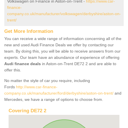
Volkswagen on Finance in Aston-on-Trent -
https://www.car-
finance-
company.co.uk/manufacturer/volkswagen/derbyshire/aston-on-
trent/
Get More Information
You can receive a wide range of information concerning all of the
new and used Audi Finance Deals we offer by contacting our
team. By doing this, you will be able to receive answers from our
experts. Our team have an abundance of experience of offering
Audi finance deals
in Aston-on-Trent DE72 2 and are able to
offer this.
No matter the style of car you require, including
Fords
http://www.car-finance-
company.co.uk/manufacturer/ford/derbyshire/aston-on-trent/
and
Mercedes, we have a range of options to choose from.
Covering DE72 2