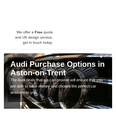
We offer a
Free
quote
and UK design service,
get in touch today.
Audi Purchase Options in
Aston-on-Trent
The Audi deals that we can provide will ensure that you
are able to save money and choose the perfect car
available to you.