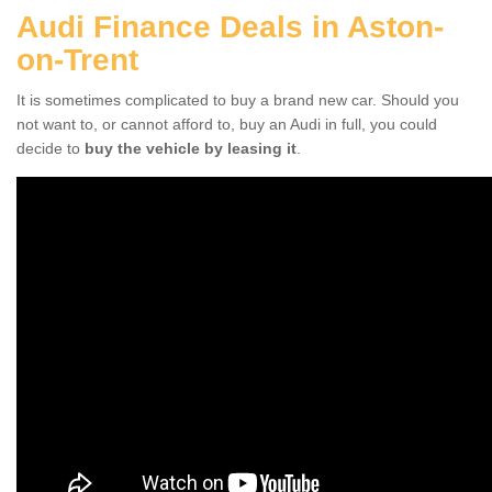
Audi Finance Deals in Aston-
on-Trent
It is sometimes complicated to buy a brand new car. Should you
not want to, or cannot afford to, buy an Audi in full, you could
decide to
buy the vehicle by leasing it
.