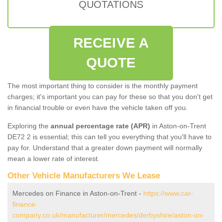
QUOTATIONS
RECEIVE A
QUOTE
The most important thing to consider is the monthly payment
charges; it's important you can pay for these so that you don't get
in financial trouble or even have the vehicle taken off you.
Exploring the
annual percentage rate (APR)
in Aston-on-Trent
DE72 2 is essential; this can tell you everything that you'll have to
pay for. Understand that a greater down payment will normally
mean a lower rate of interest.
Other Vehicle Manufacturers We Lease
Mercedes on Finance in Aston-on-Trent -
https://www.car-
finance-
company.co.uk/manufacturer/mercedes/derbyshire/aston-on-