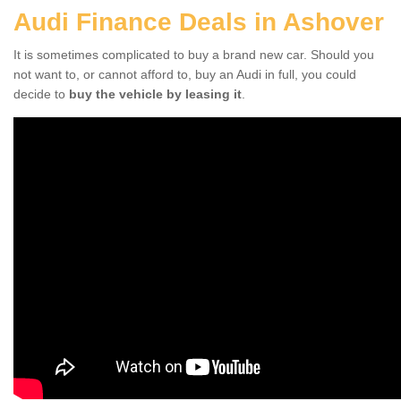
Audi Finance Deals in Ashover
It is sometimes complicated to buy a brand new car. Should you
not want to, or cannot afford to, buy an Audi in full, you could
decide to
buy the vehicle by leasing it
.