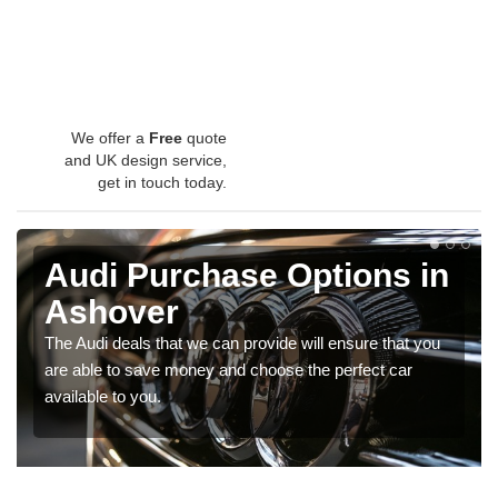
We offer a
Free
quote
and UK design service,
get in touch today.
Audi Purchase Options in
Ashover
The Audi deals that we can provide will ensure that you
are able to save money and choose the perfect car
available to you.