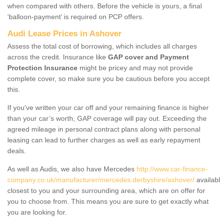
when compared with others. Before the vehicle is yours, a final
‘balloon-payment’ is required on PCP offers.
Audi Lease Prices in Ashover
Assess the total cost of borrowing, which includes all charges
across the credit. Insurance like
GAP cover and Payment
Protection Insurance
might be pricey and may not provide
complete cover, so make sure you be cautious before you accept
this.
If you've written your car off and your remaining finance is higher
than your car’s worth, GAP coverage will pay out. Exceeding the
agreed mileage in personal contract plans along with personal
leasing can lead to further charges as well as early repayment
deals.
As well as Audis, we also have Mercedes
http://www.car-finance-
company.co.uk/manufacturer/mercedes.derbyshire/ashover/
availab
closest to you and your surrounding area, which are on offer for
you to choose from. This means you are sure to get exactly what
you are looking for.