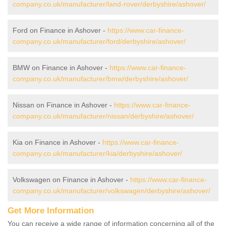
company.co.uk/manufacturer/land-rover/derbyshire/ashover/
Ford on Finance in Ashover -
https://www.car-finance-
company.co.uk/manufacturer/ford/derbyshire/ashover/
BMW on Finance in Ashover -
https://www.car-finance-
company.co.uk/manufacturer/bmw/derbyshire/ashover/
Nissan on Finance in Ashover -
https://www.car-finance-
company.co.uk/manufacturer/nissan/derbyshire/ashover/
Kia on Finance in Ashover -
https://www.car-finance-
company.co.uk/manufacturer/kia/derbyshire/ashover/
Volkswagen on Finance in Ashover -
https://www.car-finance-
company.co.uk/manufacturer/volkswagen/derbyshire/ashover/
Get More Information
You can receive a wide range of information concerning all of the