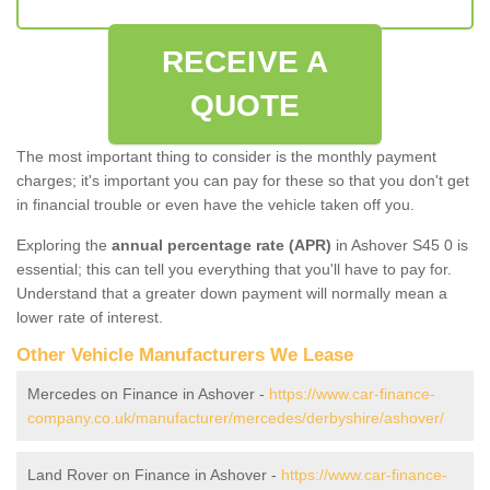
RECEIVE A
QUOTE
The most important thing to consider is the monthly payment
charges; it's important you can pay for these so that you don't get
in financial trouble or even have the vehicle taken off you.
Exploring the
annual percentage rate (APR)
in Ashover S45 0 is
essential; this can tell you everything that you'll have to pay for.
Understand that a greater down payment will normally mean a
lower rate of interest.
Other Vehicle Manufacturers We Lease
Mercedes on Finance in Ashover -
https://www.car-finance-
company.co.uk/manufacturer/mercedes/derbyshire/ashover/
Land Rover on Finance in Ashover -
https://www.car-finance-