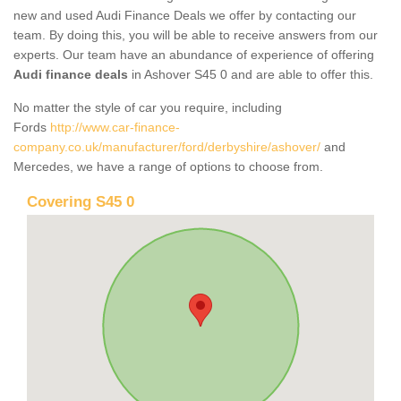
new and used Audi Finance Deals we offer by contacting our
team. By doing this, you will be able to receive answers from our
experts. Our team have an abundance of experience of offering
Audi finance deals
in Ashover S45 0 and are able to offer this.
No matter the style of car you require, including
Fords
http://www.car-finance-
company.co.uk/manufacturer/ford/derbyshire/ashover/
and
Mercedes, we have a range of options to choose from.
Covering S45 0