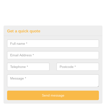
Get a quick quote