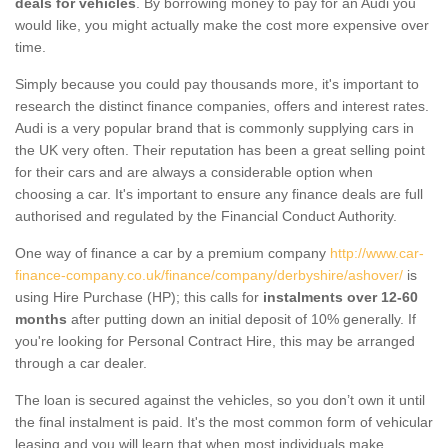
deals for vehicles
. By borrowing money to pay for an Audi you
would like, you might actually make the cost more expensive over
time.
Simply because you could pay thousands more, it's important to
research the distinct finance companies, offers and interest rates.
Audi is a very popular brand that is commonly supplying cars in
the UK very often. Their reputation has been a great selling point
for their cars and are always a considerable option when
choosing a car. It's important to ensure any finance deals are full
authorised and regulated by the Financial Conduct Authority.
One way of finance a car by a premium company
http://www.car-
finance-company.co.uk/finance/company/derbyshire/ashover/
is
using Hire Purchase (HP); this calls for
instalments over 12-60
months
after putting down an initial deposit of 10% generally. If
you're looking for Personal Contract Hire, this may be arranged
through a car dealer.
The loan is secured against the vehicles, so you don’t own it until
the final instalment is paid. It's the most common form of vehicular
leasing and you will learn that when most individuals make