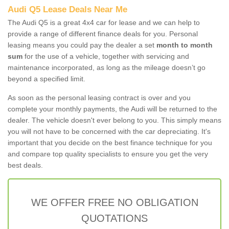
Audi Q5 Lease Deals Near Me
The Audi Q5 is a great 4x4 car for lease and we can help to
provide a range of different finance deals for you. Personal
leasing means you could pay the dealer a set
month to month
sum
for the use of a vehicle, together with servicing and
maintenance incorporated, as long as the mileage doesn’t go
beyond a specified limit.
As soon as the personal leasing contract is over and you
complete your monthly payments, the Audi will be returned to the
dealer. The vehicle doesn't ever belong to you. This simply means
you will not have to be concerned with the car depreciating. It's
important that you decide on the best finance technique for you
and compare top quality specialists to ensure you get the very
best deals.
WE OFFER FREE NO OBLIGATION
QUOTATIONS