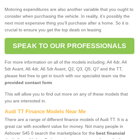
Motoring expenditures are also another variable that you ought to
consider when purchasing the vehicle. In reality, it’s possibly the
next most expensive thing you’ll purchase after a home. So it is
crucial to ensure you get the top deals on leasing.
SPEAK TO OUR PROFESSIONALS
For more information on all of the models including; A4 4dr, A4
5dr Avant, A6 4dr, A6 5dr Avant, Q2, Q3, Q5, Q7 and the TT,
please feel free to get in touch with our specialist team via the
provided contact form
.
This will allow you to find out more on any of these models that
you are interested in.
Audi TT Finance Models Near Me
There are a range of different finance models of Audi TT. It is a
great car with excellent value for money. Not many people in
Ashover S45 0 search the marketplace for the
best financial