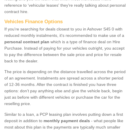
reference to ‘vehicular leases' they're really talking about personal
contract hire.
Vehicles Finance Options
If you're searching for deals closest to you in Ashover S45 0 with
reduced monthly instalments, it's recommended to make use of a
personal contract plan
which is a type of finance deal on Hire
Purchase. Instead of paying for your vehicles outright, you accept
to pay the difference between the sale price and price for resale
back to the dealer.
The price is depending on the distance travelled across the period
of an agreement. Instalments are spread across a shorter period
of 12-36 months. After the contract is finished you have three
options: don’t pay anything else and give the vehicle back, begin
just as before with different vehicles or purchase the car for the
reselling price.
Similar to a loan, a PCP leasing plan involves putting down a first
deposit in addition to
monthly payment deals
- what people like
most about this plan is the payments are typically much smaller