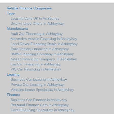
Vehicle Finance Companies
Type
Leasing Vans UK in Ashleyhay
Bike Finance Offers in Ashleyhay
Manufacturer
Audi Car Financing in Ashleyhay
Mercedes Vehicle Financing in Ashleyhay
Land Rover Financing Deals in Ashleyhay
Ford Vehicle Financing in Ashleyhay
BMW Financing Company in Ashleyhay
Nissan Financing Company. in Ashleyhay
Kia Car Financing in Ashleyhay
VW Car Financing in Ashleyhay
Leasing
Business Car Leasing in Ashleyhay
Private Car Leasing in Ashleyhay
Vehicles Lease Specialists in Ashleyhay
Finance
Business Car Finance in Ashleyhay
Personal Finance Cars in Ashleyhay
Cars Financing Specialists in Ashleyhay