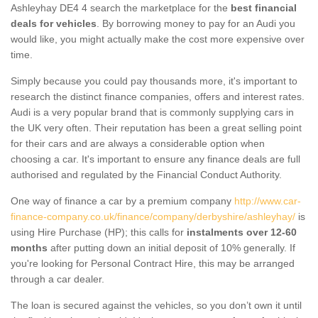
Ashleyhay DE4 4 search the marketplace for the
best financial
deals for vehicles
. By borrowing money to pay for an Audi you
would like, you might actually make the cost more expensive over
time.
Simply because you could pay thousands more, it's important to
research the distinct finance companies, offers and interest rates.
Audi is a very popular brand that is commonly supplying cars in
the UK very often. Their reputation has been a great selling point
for their cars and are always a considerable option when
choosing a car. It's important to ensure any finance deals are full
authorised and regulated by the Financial Conduct Authority.
One way of finance a car by a premium company
http://www.car-
finance-company.co.uk/finance/company/derbyshire/ashleyhay/
is
using Hire Purchase (HP); this calls for
instalments over 12-60
months
after putting down an initial deposit of 10% generally. If
you're looking for Personal Contract Hire, this may be arranged
through a car dealer.
The loan is secured against the vehicles, so you don’t own it until