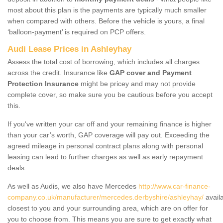
most about this plan is the payments are typically much smaller
when compared with others. Before the vehicle is yours, a final
‘balloon-payment’ is required on PCP offers.
Audi Lease Prices in Ashleyhay
Assess the total cost of borrowing, which includes all charges
across the credit. Insurance like
GAP cover and Payment
Protection Insurance
might be pricey and may not provide
complete cover, so make sure you be cautious before you accept
this.
If you've written your car off and your remaining finance is higher
than your car’s worth, GAP coverage will pay out. Exceeding the
agreed mileage in personal contract plans along with personal
leasing can lead to further charges as well as early repayment
deals.
As well as Audis, we also have Mercedes
http://www.car-finance-
company.co.uk/manufacturer/mercedes.derbyshire/ashleyhay/
avail
closest to you and your surrounding area, which are on offer for
you to choose from. This means you are sure to get exactly what