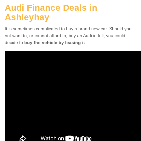
Audi Finance Deals in
Ashleyhay
It is sometimes complicated to buy a brand new car. Should you
not want to, or cannot afford to, buy an Audi in full, you could
decide to
buy the vehicle by leasing it
.