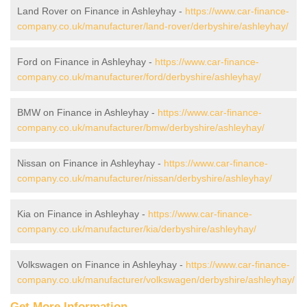
Land Rover on Finance in Ashleyhay -
https://www.car-finance-
company.co.uk/manufacturer/land-rover/derbyshire/ashleyhay/
Ford on Finance in Ashleyhay -
https://www.car-finance-
company.co.uk/manufacturer/ford/derbyshire/ashleyhay/
BMW on Finance in Ashleyhay -
https://www.car-finance-
company.co.uk/manufacturer/bmw/derbyshire/ashleyhay/
Nissan on Finance in Ashleyhay -
https://www.car-finance-
company.co.uk/manufacturer/nissan/derbyshire/ashleyhay/
Kia on Finance in Ashleyhay -
https://www.car-finance-
company.co.uk/manufacturer/kia/derbyshire/ashleyhay/
Volkswagen on Finance in Ashleyhay -
https://www.car-finance-
company.co.uk/manufacturer/volkswagen/derbyshire/ashleyhay/
Get More Information