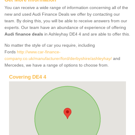
You can receive a wide range of information concerning all of the
new and used Audi Finance Deals we offer by contacting our
team. By doing this, you will be able to receive answers from our
experts. Our team have an abundance of experience of offering
Audi finance deals
in Ashleyhay DE4 4 and are able to offer this.
No matter the style of car you require, including
Fords
http://www.car-finance-
company.co.uk/manufacturer/ford/derbyshire/ashleyhay/
and
Mercedes, we have a range of options to choose from.
Covering DE4 4