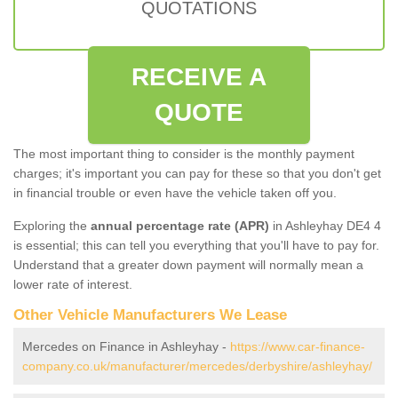
QUOTATIONS
RECEIVE A
QUOTE
The most important thing to consider is the monthly payment
charges; it's important you can pay for these so that you don't get
in financial trouble or even have the vehicle taken off you.
Exploring the
annual percentage rate (APR)
in Ashleyhay DE4 4
is essential; this can tell you everything that you'll have to pay for.
Understand that a greater down payment will normally mean a
lower rate of interest.
Other Vehicle Manufacturers We Lease
Mercedes on Finance in Ashleyhay -
https://www.car-finance-
company.co.uk/manufacturer/mercedes/derbyshire/ashleyhay/