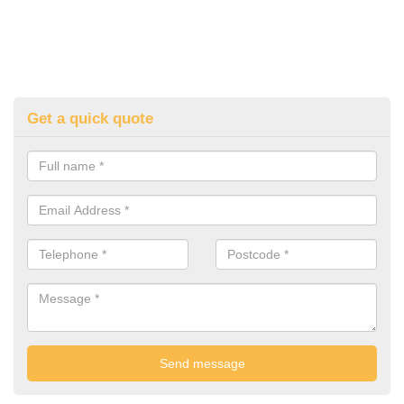
Get a quick quote