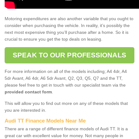
Motoring expenditures are also another variable that you ought to
consider when purchasing the vehicle. In reality, it’s possibly the
next most expensive thing you’ll purchase after a home. So it is
crucial to ensure you get the top deals on leasing.
SPEAK TO OUR PROFESSIONALS
For more information on all of the models including; A4 4dr, A4
5dr Avant, A6 4dr, A6 5dr Avant, Q2, Q3, Q5, Q7 and the TT,
please feel free to get in touch with our specialist team via the
provided contact form
.
This will allow you to find out more on any of these models that
you are interested in.
Audi TT Finance Models Near Me
There are a range of different finance models of Audi TT. It is a
great car with excellent value for money. Not many people in