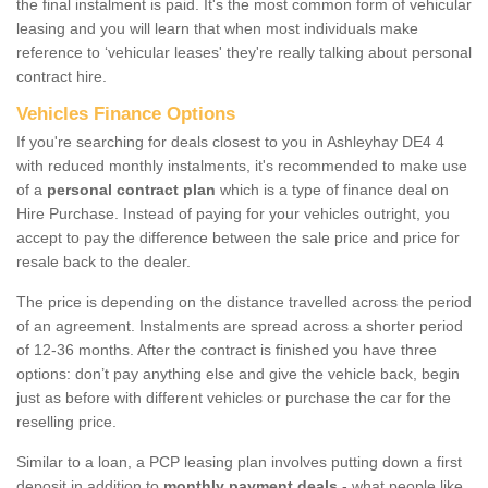
the final instalment is paid. It's the most common form of vehicular
leasing and you will learn that when most individuals make
reference to ‘vehicular leases' they're really talking about personal
contract hire.
Vehicles Finance Options
If you're searching for deals closest to you in Ashleyhay DE4 4
with reduced monthly instalments, it's recommended to make use
of a
personal contract plan
which is a type of finance deal on
Hire Purchase. Instead of paying for your vehicles outright, you
accept to pay the difference between the sale price and price for
resale back to the dealer.
The price is depending on the distance travelled across the period
of an agreement. Instalments are spread across a shorter period
of 12-36 months. After the contract is finished you have three
options: don’t pay anything else and give the vehicle back, begin
just as before with different vehicles or purchase the car for the
reselling price.
Similar to a loan, a PCP leasing plan involves putting down a first
deposit in addition to
monthly payment deals
- what people like