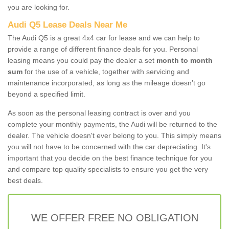
you are looking for.
Audi Q5 Lease Deals Near Me
The Audi Q5 is a great 4x4 car for lease and we can help to
provide a range of different finance deals for you. Personal
leasing means you could pay the dealer a set
month to month
sum
for the use of a vehicle, together with servicing and
maintenance incorporated, as long as the mileage doesn’t go
beyond a specified limit.
As soon as the personal leasing contract is over and you
complete your monthly payments, the Audi will be returned to the
dealer. The vehicle doesn't ever belong to you. This simply means
you will not have to be concerned with the car depreciating. It's
important that you decide on the best finance technique for you
and compare top quality specialists to ensure you get the very
best deals.
WE OFFER FREE NO OBLIGATION