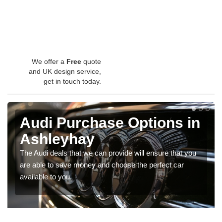
We offer a
Free
quote
and UK design service,
get in touch today.
Audi Purchase Options in
Ashleyhay
The Audi deals that we can provide will ensure that you
are able to save money and choose the perfect car
available to you.