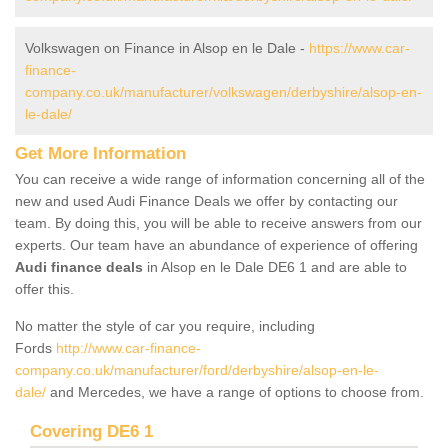
Volkswagen on Finance in Alsop en le Dale -
https://www.car-
finance-
company.co.uk/manufacturer/volkswagen/derbyshire/alsop-en-
le-dale/
Get More Information
You can receive a wide range of information concerning all of the
new and used Audi Finance Deals we offer by contacting our
team. By doing this, you will be able to receive answers from our
experts. Our team have an abundance of experience of offering
Audi finance deals
in Alsop en le Dale DE6 1 and are able to
offer this.
No matter the style of car you require, including
Fords
http://www.car-finance-
company.co.uk/manufacturer/ford/derbyshire/alsop-en-le-
dale/
and Mercedes, we have a range of options to choose from.
Covering DE6 1