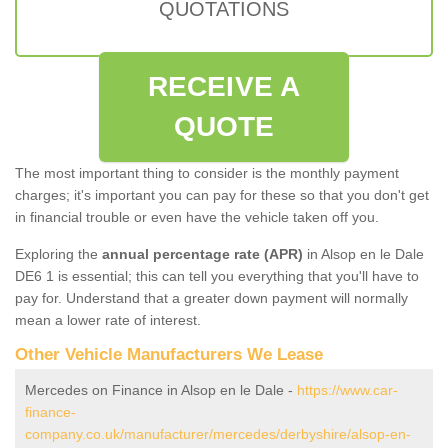
QUOTATIONS
RECEIVE A
QUOTE
The most important thing to consider is the monthly payment
charges; it's important you can pay for these so that you don't get
in financial trouble or even have the vehicle taken off you.
Exploring the
annual percentage rate (APR)
in Alsop en le Dale
DE6 1 is essential; this can tell you everything that you'll have to
pay for. Understand that a greater down payment will normally
mean a lower rate of interest.
Other Vehicle Manufacturers We Lease
Mercedes on Finance in Alsop en le Dale -
https://www.car-
finance-
company.co.uk/manufacturer/mercedes/derbyshire/alsop-en-