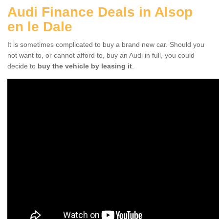
Audi Finance Deals in Alsop
en le Dale
It is sometimes complicated to buy a brand new car. Should you
not want to, or cannot afford to, buy an Audi in full, you could
decide to
buy the vehicle by leasing it
.