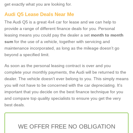
get exactly what you are looking for.
Audi Q5 Lease Deals Near Me
The Audi Q5 is a great 4x4 car for lease and we can help to
provide a range of different finance deals for you. Personal
leasing means you could pay the dealer a set
month to month
sum
for the use of a vehicle, together with servicing and
maintenance incorporated, as long as the mileage doesn’t go
beyond a specified limit.
As soon as the personal leasing contract is over and you
complete your monthly payments, the Audi will be returned to the
dealer. The vehicle doesn't ever belong to you. This simply means
you will not have to be concerned with the car depreciating. It's
important that you decide on the best finance technique for you
and compare top quality specialists to ensure you get the very
best deals.
WE OFFER FREE NO OBLIGATION