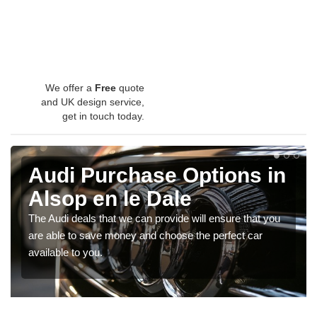
We offer a
Free
quote
and UK design service,
get in touch today.
Audi Purchase Options in
Alsop en le Dale
The Audi deals that we can provide will ensure that you
are able to save money and choose the perfect car
available to you.