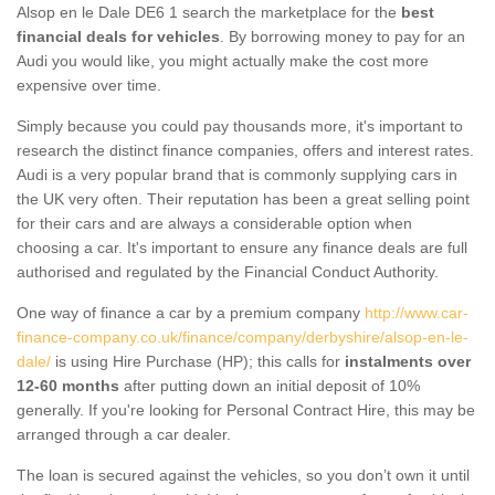
Alsop en le Dale DE6 1 search the marketplace for the
best
financial deals for vehicles
. By borrowing money to pay for an
Audi you would like, you might actually make the cost more
expensive over time.
Simply because you could pay thousands more, it's important to
research the distinct finance companies, offers and interest rates.
Audi is a very popular brand that is commonly supplying cars in
the UK very often. Their reputation has been a great selling point
for their cars and are always a considerable option when
choosing a car. It's important to ensure any finance deals are full
authorised and regulated by the Financial Conduct Authority.
One way of finance a car by a premium company
http://www.car-
finance-company.co.uk/finance/company/derbyshire/alsop-en-le-
dale/
is using Hire Purchase (HP); this calls for
instalments over
12-60 months
after putting down an initial deposit of 10%
generally. If you're looking for Personal Contract Hire, this may be
arranged through a car dealer.
The loan is secured against the vehicles, so you don’t own it until