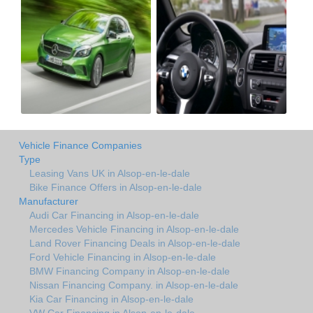
Vehicle Finance Companies
Type
Leasing Vans UK in Alsop-en-le-dale
Bike Finance Offers in Alsop-en-le-dale
Manufacturer
Audi Car Financing in Alsop-en-le-dale
Mercedes Vehicle Financing in Alsop-en-le-dale
Land Rover Financing Deals in Alsop-en-le-dale
Ford Vehicle Financing in Alsop-en-le-dale
BMW Financing Company in Alsop-en-le-dale
Nissan Financing Company. in Alsop-en-le-dale
Kia Car Financing in Alsop-en-le-dale
VW Car Financing in Alsop-en-le-dale