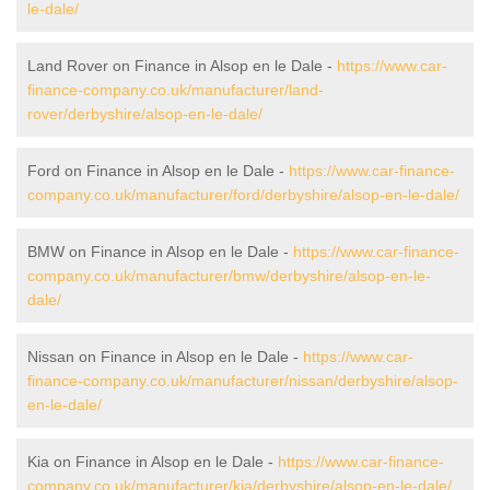
le-dale/
Land Rover on Finance in Alsop en le Dale -
https://www.car-
finance-company.co.uk/manufacturer/land-
rover/derbyshire/alsop-en-le-dale/
Ford on Finance in Alsop en le Dale -
https://www.car-finance-
company.co.uk/manufacturer/ford/derbyshire/alsop-en-le-dale/
BMW on Finance in Alsop en le Dale -
https://www.car-finance-
company.co.uk/manufacturer/bmw/derbyshire/alsop-en-le-
dale/
Nissan on Finance in Alsop en le Dale -
https://www.car-
finance-company.co.uk/manufacturer/nissan/derbyshire/alsop-
en-le-dale/
Kia on Finance in Alsop en le Dale -
https://www.car-finance-
company.co.uk/manufacturer/kia/derbyshire/alsop-en-le-dale/