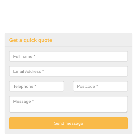
Get a quick quote