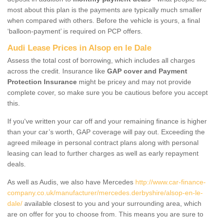
most about this plan is the payments are typically much smaller
when compared with others. Before the vehicle is yours, a final
‘balloon-payment’ is required on PCP offers.
Audi Lease Prices in Alsop en le Dale
Assess the total cost of borrowing, which includes all charges
across the credit. Insurance like
GAP cover and Payment
Protection Insurance
might be pricey and may not provide
complete cover, so make sure you be cautious before you accept
this.
If you've written your car off and your remaining finance is higher
than your car’s worth, GAP coverage will pay out. Exceeding the
agreed mileage in personal contract plans along with personal
leasing can lead to further charges as well as early repayment
deals.
As well as Audis, we also have Mercedes
http://www.car-finance-
company.co.uk/manufacturer/mercedes.derbyshire/alsop-en-le-
dale/
available closest to you and your surrounding area, which
are on offer for you to choose from. This means you are sure to