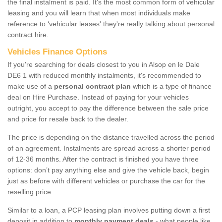
the final instalment is paid. It's the most common form of vehicular
leasing and you will learn that when most individuals make
reference to ‘vehicular leases' they're really talking about personal
contract hire.
Vehicles Finance Options
If you're searching for deals closest to you in Alsop en le Dale
DE6 1 with reduced monthly instalments, it's recommended to
make use of a
personal contract plan
which is a type of finance
deal on Hire Purchase. Instead of paying for your vehicles
outright, you accept to pay the difference between the sale price
and price for resale back to the dealer.
The price is depending on the distance travelled across the period
of an agreement. Instalments are spread across a shorter period
of 12-36 months. After the contract is finished you have three
options: don’t pay anything else and give the vehicle back, begin
just as before with different vehicles or purchase the car for the
reselling price.
Similar to a loan, a PCP leasing plan involves putting down a first
deposit in addition to
monthly payment deals
- what people like