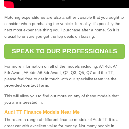
Motoring expenditures are also another variable that you ought to
consider when purchasing the vehicle. In reality, it’s possibly the
next most expensive thing you’ll purchase after a home. So it is
crucial to ensure you get the top deals on leasing.
SPEAK TO OUR PROFESSIONALS
For more information on all of the models including; A4 4dr, A4
5dr Avant, A6 4dr, A6 5dr Avant, Q2, Q3, Q5, Q7 and the TT,
please feel free to get in touch with our specialist team via the
provided contact form
.
This will allow you to find out more on any of these models that
you are interested in.
Audi TT Finance Models Near Me
There are a range of different finance models of Audi TT. It is a
great car with excellent value for money. Not many people in