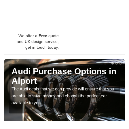
We offer a
Free
quote
and UK design service,
get in touch today.
Audi Purchase Options in
Alport
The Audi deals that we can provide will ensure that you
are able to save money and choose the perfect car
available to you.