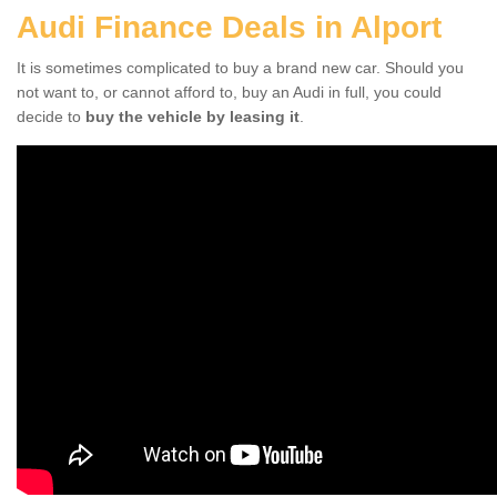
Audi Finance Deals in Alport
It is sometimes complicated to buy a brand new car. Should you
not want to, or cannot afford to, buy an Audi in full, you could
decide to
buy the vehicle by leasing it
.