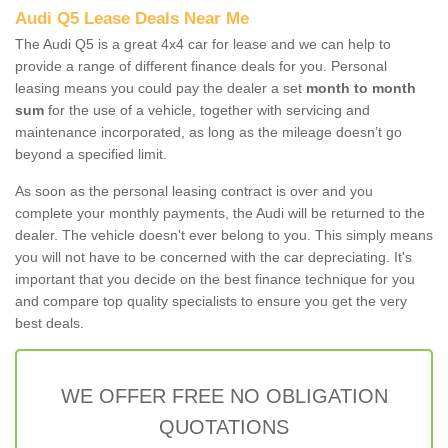
Audi Q5 Lease Deals Near Me
The Audi Q5 is a great 4x4 car for lease and we can help to
provide a range of different finance deals for you. Personal
leasing means you could pay the dealer a set
month to month
sum
for the use of a vehicle, together with servicing and
maintenance incorporated, as long as the mileage doesn’t go
beyond a specified limit.
As soon as the personal leasing contract is over and you
complete your monthly payments, the Audi will be returned to the
dealer. The vehicle doesn't ever belong to you. This simply means
you will not have to be concerned with the car depreciating. It's
important that you decide on the best finance technique for you
and compare top quality specialists to ensure you get the very
best deals.
WE OFFER FREE NO OBLIGATION
QUOTATIONS