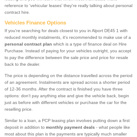
reference to ‘vehicular leases' they're really talking about personal
contract hire.
Vehicles Finance Options
If you're searching for deals closest to you in Alport DE45 1 with
reduced monthly instalments, it's recommended to make use of a
personal contract plan
which is a type of finance deal on Hire
Purchase. Instead of paying for your vehicles outright, you accept
to pay the difference between the sale price and price for resale
back to the dealer.
The price is depending on the distance travelled across the period
of an agreement. Instalments are spread across a shorter period
of 12-36 months. After the contract is finished you have three
options: don’t pay anything else and give the vehicle back, begin
just as before with different vehicles or purchase the car for the
reselling price.
Similar to a loan, a PCP leasing plan involves putting down a first
deposit in addition to
monthly payment deals
- what people like
most about this plan is the payments are typically much smaller