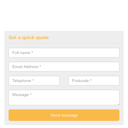
Get a quick quote