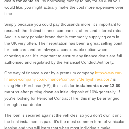
deals for vehicles
. By borrowing money to pay for an Audi you
would like, you might actually make the cost more expensive over
time.
Simply because you could pay thousands more, it's important to
research the distinct finance companies, offers and interest rates.
Audi is a very popular brand that is commonly supplying cars in
the UK very often. Their reputation has been a great selling point
for their cars and are always a considerable option when
choosing a car. It's important to ensure any finance deals are full
authorised and regulated by the Financial Conduct Authority.
One way of finance a car by a premium company
http://www.car-
finance-company.co.uk/finance/company/derbyshire/alport/
is
using Hire Purchase (HP); this calls for
instalments over 12-60
months
after putting down an initial deposit of 10% generally. If
you're looking for Personal Contract Hire, this may be arranged
through a car dealer.
The loan is secured against the vehicles, so you don’t own it until
the final instalment is paid. It's the most common form of vehicular
leasing and you will learn that when most individuals make