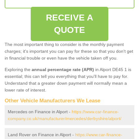
RECEIVE A
QUOTE
The most important thing to consider is the monthly payment
charges; it's important you can pay for these so that you don't get
in financial trouble or even have the vehicle taken off you.
Exploring the
annual percentage rate (APR)
in Alport DE45 1 is
essential; this can tell you everything that you'll have to pay for.
Understand that a greater down payment will normally mean a
lower rate of interest.
Other Vehicle Manufacturers We Lease
Mercedes on Finance in Alport -
https://www.car-finance-
company.co.uk/manufacturer/mercedes/derbyshire/alport/
Land Rover on Finance in Alport -
https://www.car-finance-