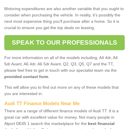
Motoring expenditures are also another variable that you ought to
consider when purchasing the vehicle. In reality, it’s possibly the
next most expensive thing you’ll purchase after a home. So it is
crucial to ensure you get the top deals on leasing.
SPEAK TO OUR PROFESSIONALS
For more information on all of the models including; A4 4dr, A4
5dr Avant, A6 4dr, A6 5dr Avant, Q2, Q3, Q5, Q7 and the TT,
please feel free to get in touch with our specialist team via the
provided contact form
.
This will allow you to find out more on any of these models that
you are interested in.
Audi TT Finance Models Near Me
There are a range of different finance models of Audi TT. It is a
great car with excellent value for money. Not many people in
Alport DE45 1 search the marketplace for the
best financial