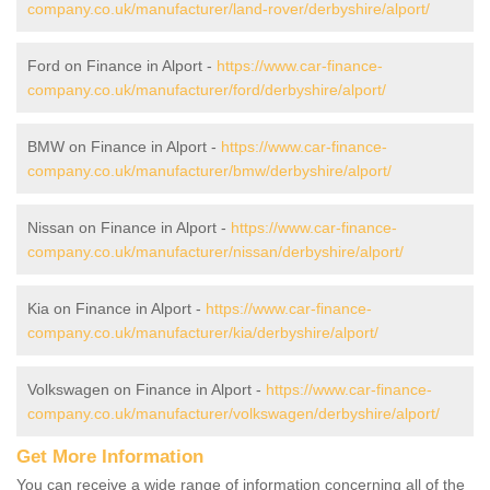
company.co.uk/manufacturer/land-rover/derbyshire/alport/
Ford on Finance in Alport -
https://www.car-finance-
company.co.uk/manufacturer/ford/derbyshire/alport/
BMW on Finance in Alport -
https://www.car-finance-
company.co.uk/manufacturer/bmw/derbyshire/alport/
Nissan on Finance in Alport -
https://www.car-finance-
company.co.uk/manufacturer/nissan/derbyshire/alport/
Kia on Finance in Alport -
https://www.car-finance-
company.co.uk/manufacturer/kia/derbyshire/alport/
Volkswagen on Finance in Alport -
https://www.car-finance-
company.co.uk/manufacturer/volkswagen/derbyshire/alport/
Get More Information
You can receive a wide range of information concerning all of the