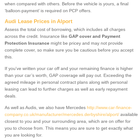
when compared with others. Before the vehicle is yours, a final
‘balloon-payment’ is required on PCP offers.
Audi Lease Prices in Alport
Assess the total cost of borrowing, which includes all charges
across the credit. Insurance like
GAP cover and Payment
Protection Insurance
might be pricey and may not provide
complete cover, so make sure you be cautious before you accept
this.
If you've written your car off and your remaining finance is higher
than your car’s worth, GAP coverage will pay out. Exceeding the
agreed mileage in personal contract plans along with personal
leasing can lead to further charges as well as early repayment
deals.
As well as Audis, we also have Mercedes
http://www.car-finance-
company.co.uk/manufacturer/mercedes.derbyshire/alport/
available
closest to you and your surrounding area, which are on offer for
you to choose from. This means you are sure to get exactly what
you are looking for.