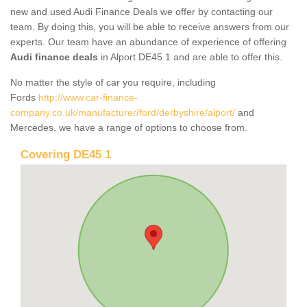
new and used Audi Finance Deals we offer by contacting our
team. By doing this, you will be able to receive answers from our
experts. Our team have an abundance of experience of offering
Audi finance deals
in Alport DE45 1 and are able to offer this.
No matter the style of car you require, including
Fords
http://www.car-finance-
company.co.uk/manufacturer/ford/derbyshire/alport/
and
Mercedes, we have a range of options to choose from.
Covering DE45 1