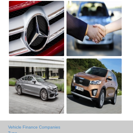
Vehicle Finance Companies
Type