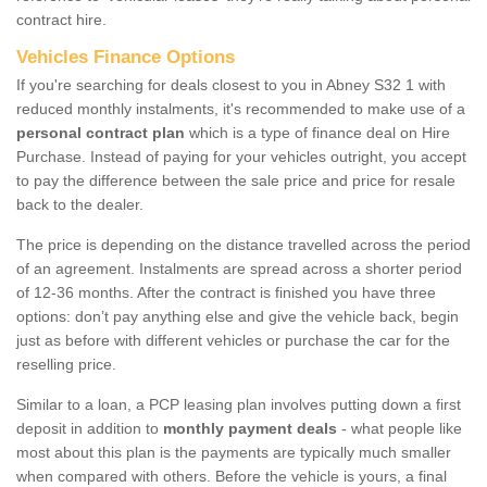
contract hire.
Vehicles Finance Options
If you're searching for deals closest to you in Abney S32 1 with
reduced monthly instalments, it's recommended to make use of a
personal contract plan
which is a type of finance deal on Hire
Purchase. Instead of paying for your vehicles outright, you accept
to pay the difference between the sale price and price for resale
back to the dealer.
The price is depending on the distance travelled across the period
of an agreement. Instalments are spread across a shorter period
of 12-36 months. After the contract is finished you have three
options: don’t pay anything else and give the vehicle back, begin
just as before with different vehicles or purchase the car for the
reselling price.
Similar to a loan, a PCP leasing plan involves putting down a first
deposit in addition to
monthly payment deals
- what people like
most about this plan is the payments are typically much smaller
when compared with others. Before the vehicle is yours, a final