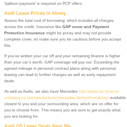
‘balloon-payment’ is required on PCP offers.
Audi Lease Prices in Abney
Assess the total cost of borrowing, which includes all charges
across the credit. Insurance like
GAP cover and Payment
Protection Insurance
might be pricey and may not provide
complete cover, so make sure you be cautious before you accept
this.
If you've written your car off and your remaining finance is higher
than your car’s worth, GAP coverage will pay out. Exceeding the
agreed mileage in personal contract plans along with personal
leasing can lead to further charges as well as early repayment
deals.
As well as Audis, we also have Mercedes
http://www.car-finance-
company.co.uk/manufacturer/mercedes.derbyshire/abney/
available
closest to you and your surrounding area, which are on offer for
you to choose from. This means you are sure to get exactly what
you are looking for.
Audi Q5 Lease Deals Near Me