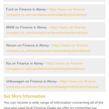
Ford on Finance in Abney -
https://www.car-finance-
company.co.uk/manufacturer/ford/derbyshire/abney/
BMW on Finance in Abney -
https://www.car-finance-
company.co.uk/manufacturer/bmw/derbyshire/abney/
Nissan on Finance in Abney -
https://www.car-finance-
company.co.uk/manufacturer/nissan/derbyshire/abney/
Kia on Finance in Abney -
https://www.car-finance-
company.co.uk/manufacturer/kia/derbyshire/abney/
Volkswagen on Finance in Abney -
https://www.car-finance-
company.co.uk/manufacturer/volkswagen/derbyshire/abney/
Get More Information
You can receive a wide range of information concerning all of the
new and used Audi Finance Deals we offer by contacting our