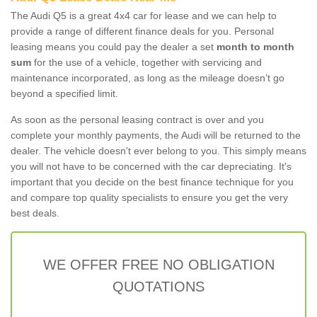
The Audi Q5 is a great 4x4 car for lease and we can help to
provide a range of different finance deals for you. Personal
leasing means you could pay the dealer a set
month to month
sum
for the use of a vehicle, together with servicing and
maintenance incorporated, as long as the mileage doesn’t go
beyond a specified limit.
As soon as the personal leasing contract is over and you
complete your monthly payments, the Audi will be returned to the
dealer. The vehicle doesn't ever belong to you. This simply means
you will not have to be concerned with the car depreciating. It's
important that you decide on the best finance technique for you
and compare top quality specialists to ensure you get the very
best deals.
WE OFFER FREE NO OBLIGATION
QUOTATIONS