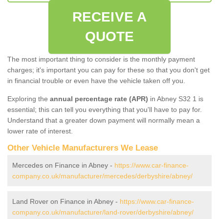
RECEIVE A
QUOTE
The most important thing to consider is the monthly payment
charges; it's important you can pay for these so that you don't get
in financial trouble or even have the vehicle taken off you.
Exploring the
annual percentage rate (APR)
in Abney S32 1 is
essential; this can tell you everything that you'll have to pay for.
Understand that a greater down payment will normally mean a
lower rate of interest.
Other Vehicle Manufacturers We Lease
Mercedes on Finance in Abney -
https://www.car-finance-
company.co.uk/manufacturer/mercedes/derbyshire/abney/
Land Rover on Finance in Abney -
https://www.car-finance-
company.co.uk/manufacturer/land-rover/derbyshire/abney/