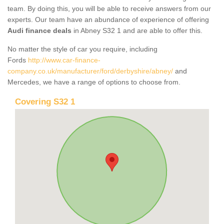
team. By doing this, you will be able to receive answers from our
experts. Our team have an abundance of experience of offering
Audi finance deals
in Abney S32 1 and are able to offer this.
No matter the style of car you require, including
Fords
http://www.car-finance-
company.co.uk/manufacturer/ford/derbyshire/abney/
and
Mercedes, we have a range of options to choose from.
Covering S32 1