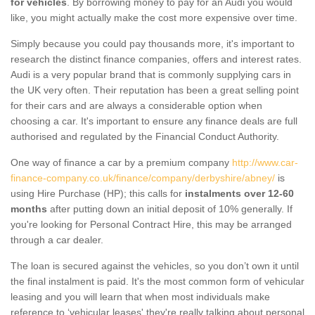
for vehicles
. By borrowing money to pay for an Audi you would
like, you might actually make the cost more expensive over time.
Simply because you could pay thousands more, it's important to
research the distinct finance companies, offers and interest rates.
Audi is a very popular brand that is commonly supplying cars in
the UK very often. Their reputation has been a great selling point
for their cars and are always a considerable option when
choosing a car. It's important to ensure any finance deals are full
authorised and regulated by the Financial Conduct Authority.
One way of finance a car by a premium company
http://www.car-
finance-company.co.uk/finance/company/derbyshire/abney/
is
using Hire Purchase (HP); this calls for
instalments over 12-60
months
after putting down an initial deposit of 10% generally. If
you're looking for Personal Contract Hire, this may be arranged
through a car dealer.
The loan is secured against the vehicles, so you don’t own it until
the final instalment is paid. It's the most common form of vehicular
leasing and you will learn that when most individuals make
reference to ‘vehicular leases' they're really talking about personal