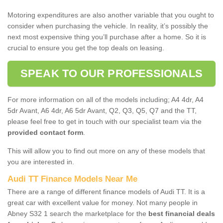
Motoring expenditures are also another variable that you ought to
consider when purchasing the vehicle. In reality, it’s possibly the
next most expensive thing you’ll purchase after a home. So it is
crucial to ensure you get the top deals on leasing.
SPEAK TO OUR PROFESSIONALS
For more information on all of the models including; A4 4dr, A4
5dr Avant, A6 4dr, A6 5dr Avant, Q2, Q3, Q5, Q7 and the TT,
please feel free to get in touch with our specialist team via the
provided contact form
.
This will allow you to find out more on any of these models that
you are interested in.
Audi TT Finance Models Near Me
There are a range of different finance models of Audi TT. It is a
great car with excellent value for money. Not many people in
Abney S32 1 search the marketplace for the
best financial deals