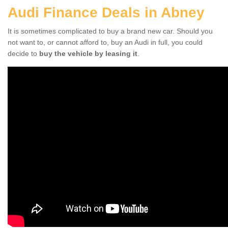
Audi Finance Deals in Abney
It is sometimes complicated to buy a brand new car. Should you
not want to, or cannot afford to, buy an Audi in full, you could
decide to
buy the vehicle by leasing it
.