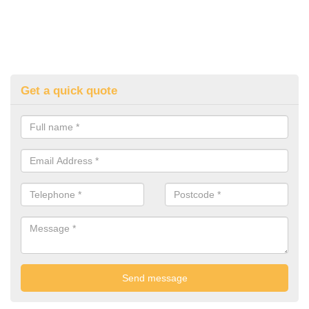
Get a quick quote