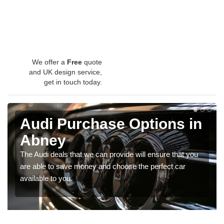
We offer a
Free
quote
and UK design service,
get in touch today.
Audi Purchase Options in
Abney
The Audi deals that we can provide will ensure that you
are able to save money and choose the perfect car
available to you.