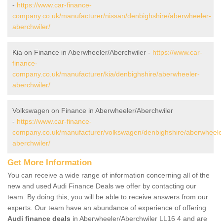
-
https://www.car-finance-
company.co.uk/manufacturer/nissan/denbighshire/aberwheeler-
aberchwiler/
Kia on Finance in Aberwheeler/Aberchwiler -
https://www.car-
finance-
company.co.uk/manufacturer/kia/denbighshire/aberwheeler-
aberchwiler/
Volkswagen on Finance in Aberwheeler/Aberchwiler
-
https://www.car-finance-
company.co.uk/manufacturer/volkswagen/denbighshire/aberwheele
aberchwiler/
Get More Information
You can receive a wide range of information concerning all of the
new and used Audi Finance Deals we offer by contacting our
team. By doing this, you will be able to receive answers from our
experts. Our team have an abundance of experience of offering
Audi finance deals
in Aberwheeler/Aberchwiler LL16 4 and are