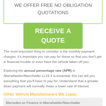
WE OFFER FREE NO OBLIGATION
QUOTATIONS
RECEIVE A
QUOTE
The most important thing to consider is the monthly payment
charges; it's important you can pay for these so that you don't get
in financial trouble or even have the vehicle taken off you.
Exploring the
annual percentage rate (APR)
in
Aberwheeler/Aberchwiler LL16 4 is essential; this can tell you
everything that you'll have to pay for. Understand that a greater
down payment will normally mean a lower rate of interest.
Other Vehicle Manufacturers We Lease
Mercedes on Finance in Aberwheeler/Aberchwiler