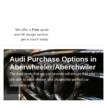
We offer a
Free
quote
and UK design service,
get in touch today.
Audi Purchase Options in
Aberwheeler/Aberchwiler
The Audi deals that we can provide will ensure that you
are able to save money and choose the perfect car
available to you.