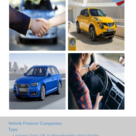
Vehicle Finance Companies
Type
Leasing Vans UK in Aberwheeler-aberchwiler