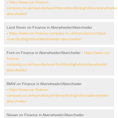
-
https://www.car-finance-
company.co.uk/manufacturer/mercedes/denbighshire/aberwheeler
aberchwiler/
Land Rover on Finance in Aberwheeler/Aberchwiler
-
https://www.car-finance-company.co.uk/manufacturer/land-
rover/denbighshire/aberwheeler-aberchwiler/
Ford on Finance in Aberwheeler/Aberchwiler -
https://www.car-
finance-
company.co.uk/manufacturer/ford/denbighshire/aberwheeler-
aberchwiler/
BMW on Finance in Aberwheeler/Aberchwiler
-
https://www.car-finance-
company.co.uk/manufacturer/bmw/denbighshire/aberwheeler-
aberchwiler/
Nissan on Finance in Aberwheeler/Aberchwiler