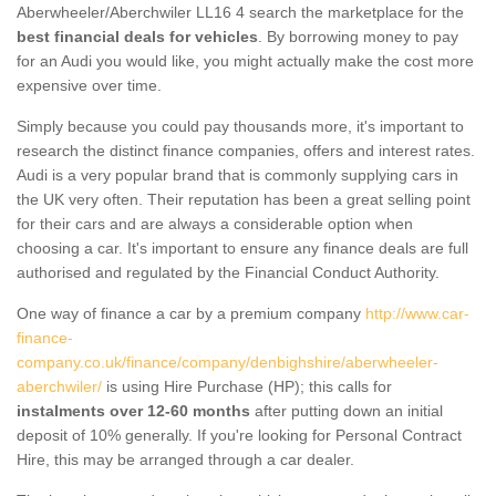
Aberwheeler/Aberchwiler LL16 4 search the marketplace for the
best financial deals for vehicles
. By borrowing money to pay
for an Audi you would like, you might actually make the cost more
expensive over time.
Simply because you could pay thousands more, it's important to
research the distinct finance companies, offers and interest rates.
Audi is a very popular brand that is commonly supplying cars in
the UK very often. Their reputation has been a great selling point
for their cars and are always a considerable option when
choosing a car. It's important to ensure any finance deals are full
authorised and regulated by the Financial Conduct Authority.
One way of finance a car by a premium company
http://www.car-
finance-
company.co.uk/finance/company/denbighshire/aberwheeler-
aberchwiler/
is using Hire Purchase (HP); this calls for
instalments over 12-60 months
after putting down an initial
deposit of 10% generally. If you're looking for Personal Contract
Hire, this may be arranged through a car dealer.