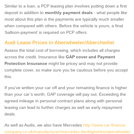
Similar to a loan, a PCP leasing plan involves putting down a first
deposit in addition to
monthly payment deals
- what people like
most about this plan is the payments are typically much smaller
when compared with others. Before the vehicle is yours, a final
‘balloon-payment’ is required on PCP offers.
Audi Lease Prices in Aberwheeler/Aberchwiler
Assess the total cost of borrowing, which includes all charges
across the credit. Insurance like
GAP cover and Payment
Protection Insurance
might be pricey and may not provide
complete cover, so make sure you be cautious before you accept
this.
If you've written your car off and your remaining finance is higher
than your car’s worth, GAP coverage will pay out. Exceeding the
agreed mileage in personal contract plans along with personal
leasing can lead to further charges as well as early repayment
deals.
As well as Audis, we also have Mercedes
http://www.car-finance-
company.co.uk/manufacturer/mercedes.denbighshire/aberwheeler-