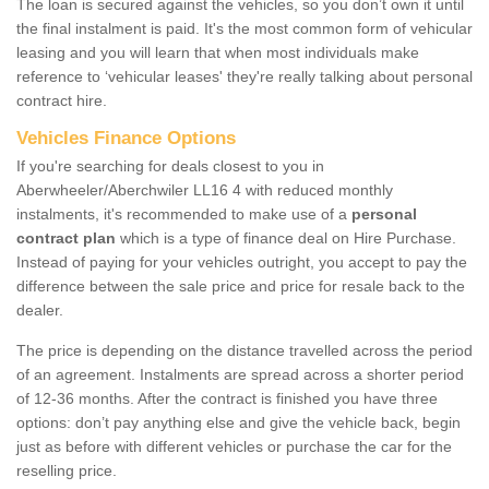
The loan is secured against the vehicles, so you don’t own it until
the final instalment is paid. It's the most common form of vehicular
leasing and you will learn that when most individuals make
reference to ‘vehicular leases' they're really talking about personal
contract hire.
Vehicles Finance Options
If you're searching for deals closest to you in
Aberwheeler/Aberchwiler LL16 4 with reduced monthly
instalments, it's recommended to make use of a
personal
contract plan
which is a type of finance deal on Hire Purchase.
Instead of paying for your vehicles outright, you accept to pay the
difference between the sale price and price for resale back to the
dealer.
The price is depending on the distance travelled across the period
of an agreement. Instalments are spread across a shorter period
of 12-36 months. After the contract is finished you have three
options: don’t pay anything else and give the vehicle back, begin
just as before with different vehicles or purchase the car for the
reselling price.