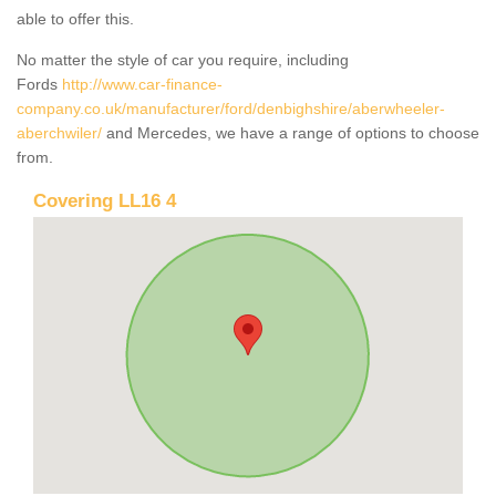
able to offer this.
No matter the style of car you require, including
Fords
http://www.car-finance-
company.co.uk/manufacturer/ford/denbighshire/aberwheeler-
aberchwiler/
and Mercedes, we have a range of options to choose
from.
Covering LL16 4