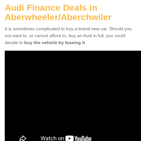
Audi Finance Deals in
Aberwheeler/Aberchwiler
It is sometimes complicated to buy a brand new car. Should you
not want to, or cannot afford to, buy an Audi in full, you could
decide to
buy the vehicle by leasing it
.