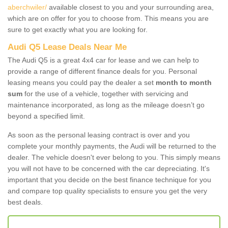
aberchwiler/
available closest to you and your surrounding area,
which are on offer for you to choose from. This means you are
sure to get exactly what you are looking for.
Audi Q5 Lease Deals Near Me
The Audi Q5 is a great 4x4 car for lease and we can help to
provide a range of different finance deals for you. Personal
leasing means you could pay the dealer a set
month to month
sum
for the use of a vehicle, together with servicing and
maintenance incorporated, as long as the mileage doesn’t go
beyond a specified limit.
As soon as the personal leasing contract is over and you
complete your monthly payments, the Audi will be returned to the
dealer. The vehicle doesn't ever belong to you. This simply means
you will not have to be concerned with the car depreciating. It's
important that you decide on the best finance technique for you
and compare top quality specialists to ensure you get the very
best deals.