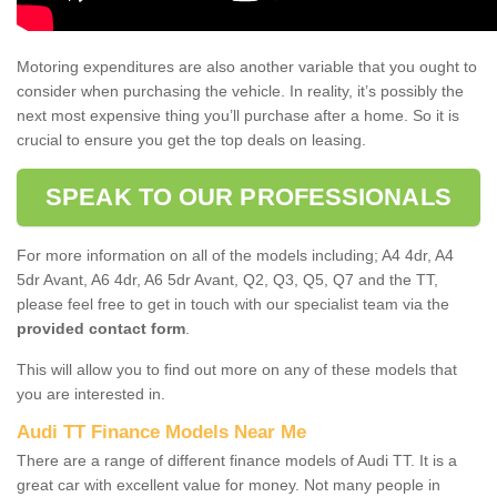
Motoring expenditures are also another variable that you ought to
consider when purchasing the vehicle. In reality, it’s possibly the
next most expensive thing you’ll purchase after a home. So it is
crucial to ensure you get the top deals on leasing.
SPEAK TO OUR PROFESSIONALS
For more information on all of the models including; A4 4dr, A4
5dr Avant, A6 4dr, A6 5dr Avant, Q2, Q3, Q5, Q7 and the TT,
please feel free to get in touch with our specialist team via the
provided contact form
.
This will allow you to find out more on any of these models that
you are interested in.
Audi TT Finance Models Near Me
There are a range of different finance models of Audi TT. It is a
great car with excellent value for money. Not many people in