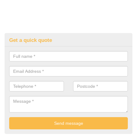
Get a quick quote