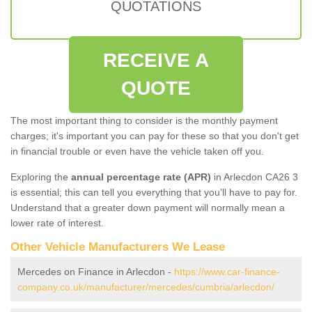
QUOTATIONS
RECEIVE A
QUOTE
The most important thing to consider is the monthly payment
charges; it's important you can pay for these so that you don't get
in financial trouble or even have the vehicle taken off you.
Exploring the
annual percentage rate (APR)
in Arlecdon CA26 3
is essential; this can tell you everything that you'll have to pay for.
Understand that a greater down payment will normally mean a
lower rate of interest.
Other Vehicle Manufacturers We Lease
Mercedes on Finance in Arlecdon -
https://www.car-finance-
company.co.uk/manufacturer/mercedes/cumbria/arlecdon/