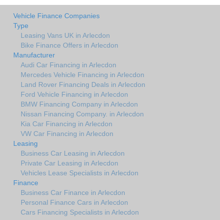
Vehicle Finance Companies
Type
Leasing Vans UK in Arlecdon
Bike Finance Offers in Arlecdon
Manufacturer
Audi Car Financing in Arlecdon
Mercedes Vehicle Financing in Arlecdon
Land Rover Financing Deals in Arlecdon
Ford Vehicle Financing in Arlecdon
BMW Financing Company in Arlecdon
Nissan Financing Company. in Arlecdon
Kia Car Financing in Arlecdon
VW Car Financing in Arlecdon
Leasing
Business Car Leasing in Arlecdon
Private Car Leasing in Arlecdon
Vehicles Lease Specialists in Arlecdon
Finance
Business Car Finance in Arlecdon
Personal Finance Cars in Arlecdon
Cars Financing Specialists in Arlecdon