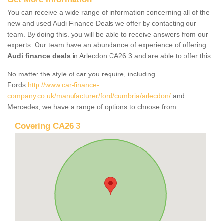
You can receive a wide range of information concerning all of the
new and used Audi Finance Deals we offer by contacting our
team. By doing this, you will be able to receive answers from our
experts. Our team have an abundance of experience of offering
Audi finance deals
in Arlecdon CA26 3 and are able to offer this.
No matter the style of car you require, including
Fords
http://www.car-finance-
company.co.uk/manufacturer/ford/cumbria/arlecdon/
and
Mercedes, we have a range of options to choose from.
Covering CA26 3