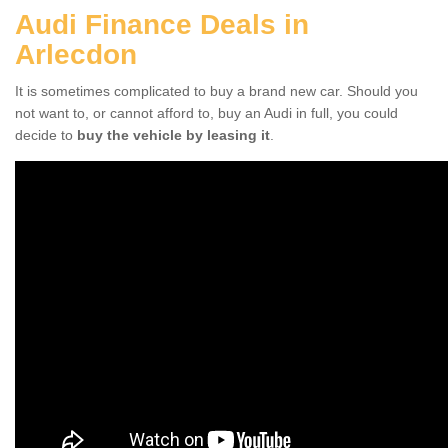
Audi Finance Deals in
Arlecdon
It is sometimes complicated to buy a brand new car. Should you
not want to, or cannot afford to, buy an Audi in full, you could
decide to
buy the vehicle by leasing it
.