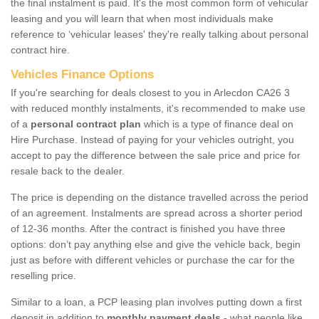
the final instalment is paid. It's the most common form of vehicular
leasing and you will learn that when most individuals make
reference to ‘vehicular leases' they're really talking about personal
contract hire.
Vehicles Finance Options
If you're searching for deals closest to you in Arlecdon CA26 3
with reduced monthly instalments, it's recommended to make use
of a
personal contract plan
which is a type of finance deal on
Hire Purchase. Instead of paying for your vehicles outright, you
accept to pay the difference between the sale price and price for
resale back to the dealer.
The price is depending on the distance travelled across the period
of an agreement. Instalments are spread across a shorter period
of 12-36 months. After the contract is finished you have three
options: don’t pay anything else and give the vehicle back, begin
just as before with different vehicles or purchase the car for the
reselling price.
Similar to a loan, a PCP leasing plan involves putting down a first
deposit in addition to
monthly payment deals
- what people like