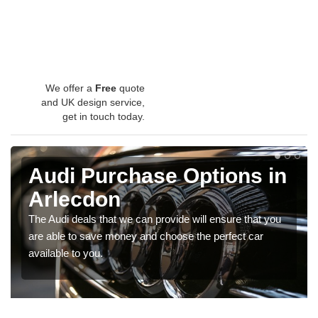
We offer a
Free
quote
and UK design service,
get in touch today.
Audi Purchase Options in
Arlecdon
The Audi deals that we can provide will ensure that you
are able to save money and choose the perfect car
available to you.