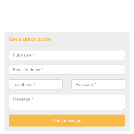
Get a quick quote