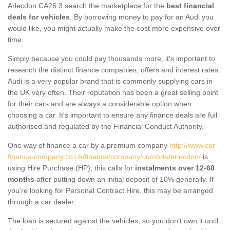
Arlecdon CA26 3 search the marketplace for the
best financial
deals for vehicles
. By borrowing money to pay for an Audi you
would like, you might actually make the cost more expensive over
time.
Simply because you could pay thousands more, it's important to
research the distinct finance companies, offers and interest rates.
Audi is a very popular brand that is commonly supplying cars in
the UK very often. Their reputation has been a great selling point
for their cars and are always a considerable option when
choosing a car. It's important to ensure any finance deals are full
authorised and regulated by the Financial Conduct Authority.
One way of finance a car by a premium company
http://www.car-
finance-company.co.uk/finance/company/cumbria/arlecdon/
is
using Hire Purchase (HP); this calls for
instalments over 12-60
months
after putting down an initial deposit of 10% generally. If
you're looking for Personal Contract Hire, this may be arranged
through a car dealer.
The loan is secured against the vehicles, so you don’t own it until