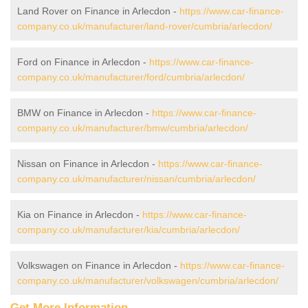
Land Rover on Finance in Arlecdon -
https://www.car-finance-
company.co.uk/manufacturer/land-rover/cumbria/arlecdon/
Ford on Finance in Arlecdon -
https://www.car-finance-
company.co.uk/manufacturer/ford/cumbria/arlecdon/
BMW on Finance in Arlecdon -
https://www.car-finance-
company.co.uk/manufacturer/bmw/cumbria/arlecdon/
Nissan on Finance in Arlecdon -
https://www.car-finance-
company.co.uk/manufacturer/nissan/cumbria/arlecdon/
Kia on Finance in Arlecdon -
https://www.car-finance-
company.co.uk/manufacturer/kia/cumbria/arlecdon/
Volkswagen on Finance in Arlecdon -
https://www.car-finance-
company.co.uk/manufacturer/volkswagen/cumbria/arlecdon/
Get More Information