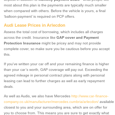
most about this plan is the payments are typically much smaller
when compared with others. Before the vehicle is yours, a final
‘balloon-payment’ is required on PCP offers.
Audi Lease Prices in Arlecdon
Assess the total cost of borrowing, which includes all charges
across the credit. Insurance like
GAP cover and Payment
Protection Insurance
might be pricey and may not provide
complete cover, so make sure you be cautious before you accept
this.
If you've written your car off and your remaining finance is higher
than your car’s worth, GAP coverage will pay out. Exceeding the
agreed mileage in personal contract plans along with personal
leasing can lead to further charges as well as early repayment
deals.
As well as Audis, we also have Mercedes
http://www.car-finance-
company.co.uk/manufacturer/mercedes.cumbria/arlecdon/
available
closest to you and your surrounding area, which are on offer for
you to choose from. This means you are sure to get exactly what