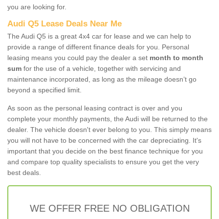
you are looking for.
Audi Q5 Lease Deals Near Me
The Audi Q5 is a great 4x4 car for lease and we can help to
provide a range of different finance deals for you. Personal
leasing means you could pay the dealer a set
month to month
sum
for the use of a vehicle, together with servicing and
maintenance incorporated, as long as the mileage doesn’t go
beyond a specified limit.
As soon as the personal leasing contract is over and you
complete your monthly payments, the Audi will be returned to the
dealer. The vehicle doesn't ever belong to you. This simply means
you will not have to be concerned with the car depreciating. It's
important that you decide on the best finance technique for you
and compare top quality specialists to ensure you get the very
best deals.
WE OFFER FREE NO OBLIGATION