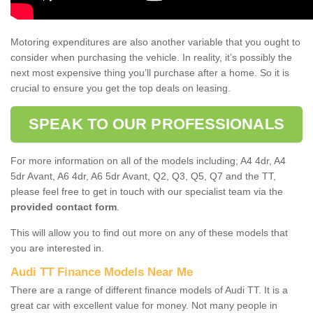
Motoring expenditures are also another variable that you ought to
consider when purchasing the vehicle. In reality, it’s possibly the
next most expensive thing you’ll purchase after a home. So it is
crucial to ensure you get the top deals on leasing.
SPEAK TO OUR PROFESSIONALS
For more information on all of the models including; A4 4dr, A4
5dr Avant, A6 4dr, A6 5dr Avant, Q2, Q3, Q5, Q7 and the TT,
please feel free to get in touch with our specialist team via the
provided contact form
.
This will allow you to find out more on any of these models that
you are interested in.
Audi TT Finance Models Near Me
There are a range of different finance models of Audi TT. It is a
great car with excellent value for money. Not many people in