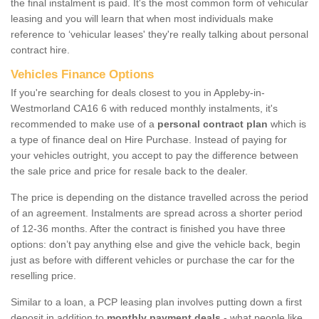
the final instalment is paid. It's the most common form of vehicular
leasing and you will learn that when most individuals make
reference to ‘vehicular leases' they're really talking about personal
contract hire.
Vehicles Finance Options
If you're searching for deals closest to you in Appleby-in-
Westmorland CA16 6 with reduced monthly instalments, it's
recommended to make use of a
personal contract plan
which is
a type of finance deal on Hire Purchase. Instead of paying for
your vehicles outright, you accept to pay the difference between
the sale price and price for resale back to the dealer.
The price is depending on the distance travelled across the period
of an agreement. Instalments are spread across a shorter period
of 12-36 months. After the contract is finished you have three
options: don’t pay anything else and give the vehicle back, begin
just as before with different vehicles or purchase the car for the
reselling price.
Similar to a loan, a PCP leasing plan involves putting down a first
deposit in addition to
monthly payment deals
- what people like