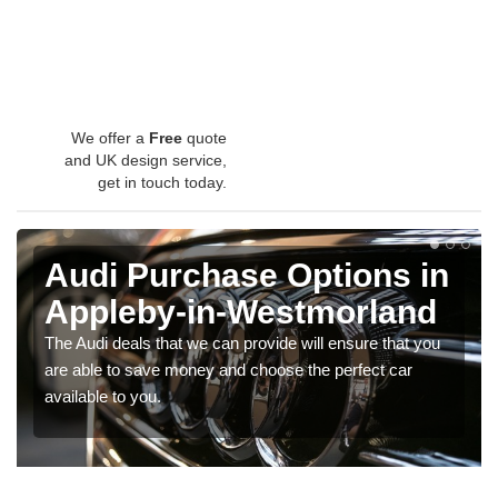
We offer a
Free
quote
and UK design service,
get in touch today.
Audi Purchase Options in
Appleby-in-Westmorland
The Audi deals that we can provide will ensure that you
are able to save money and choose the perfect car
available to you.