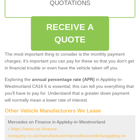
QUOTATIONS
RECEIVE A
QUOTE
The most important thing to consider is the monthly payment
charges; it's important you can pay for these so that you don't get
in financial trouble or even have the vehicle taken off you.
Exploring the
annual percentage rate (APR)
in Appleby-in-
Westmorland CA16 6 is essential; this can tell you everything that
you'll have to pay for. Understand that a greater down payment
will normally mean a lower rate of interest.
Other Vehicle Manufacturers We Lease
Mercedes on Finance in Appleby-in-Westmorland
-
https://www.car-finance-
company.co.uk/manufacturer/mercedes/cumbria/appleby-in-