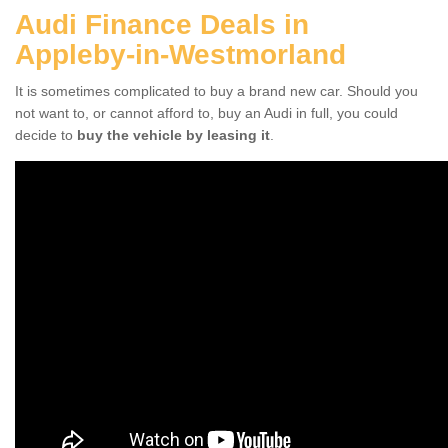
Audi Finance Deals in
Appleby-in-Westmorland
It is sometimes complicated to buy a brand new car. Should you
not want to, or cannot afford to, buy an Audi in full, you could
decide to
buy the vehicle by leasing it
.