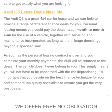
sure to get exactly what you are looking for.
Audi Q5 Lease Deals Near Me
The Audi Q5 is a great 4x4 car for lease and we can help to
provide a range of different finance deals for you. Personal
leasing means you could pay the dealer a set
month to month
sum
for the use of a vehicle, together with servicing and
maintenance incorporated, as long as the mileage doesn’t go
beyond a specified limit.
As soon as the personal leasing contract is over and you
complete your monthly payments, the Audi will be returned to the
dealer. The vehicle doesn't ever belong to you. This simply means
you will not have to be concerned with the car depreciating. It's
important that you decide on the best finance technique for you
and compare top quality specialists to ensure you get the very
best deals.
WE OFFER FREE NO OBLIGATION