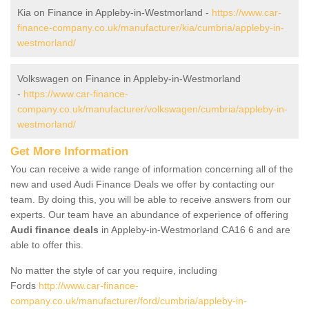
Kia on Finance in Appleby-in-Westmorland -
https://www.car-
finance-company.co.uk/manufacturer/kia/cumbria/appleby-in-
westmorland/
Volkswagen on Finance in Appleby-in-Westmorland
-
https://www.car-finance-
company.co.uk/manufacturer/volkswagen/cumbria/appleby-in-
westmorland/
Get More Information
You can receive a wide range of information concerning all of the
new and used Audi Finance Deals we offer by contacting our
team. By doing this, you will be able to receive answers from our
experts. Our team have an abundance of experience of offering
Audi finance deals
in Appleby-in-Westmorland CA16 6 and are
able to offer this.
No matter the style of car you require, including
Fords
http://www.car-finance-
company.co.uk/manufacturer/ford/cumbria/appleby-in-