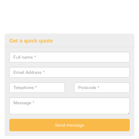
Get a quick quote