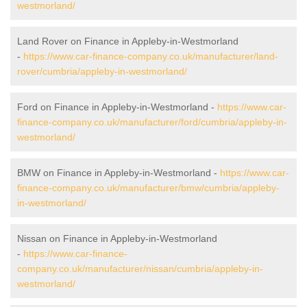
westmorland/
Land Rover on Finance in Appleby-in-Westmorland
-
https://www.car-finance-company.co.uk/manufacturer/land-
rover/cumbria/appleby-in-westmorland/
Ford on Finance in Appleby-in-Westmorland -
https://www.car-
finance-company.co.uk/manufacturer/ford/cumbria/appleby-in-
westmorland/
BMW on Finance in Appleby-in-Westmorland -
https://www.car-
finance-company.co.uk/manufacturer/bmw/cumbria/appleby-
in-westmorland/
Nissan on Finance in Appleby-in-Westmorland
-
https://www.car-finance-
company.co.uk/manufacturer/nissan/cumbria/appleby-in-
westmorland/