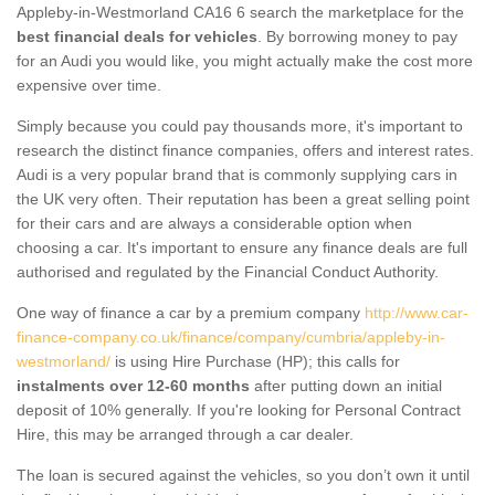
Appleby-in-Westmorland CA16 6 search the marketplace for the
best financial deals for vehicles
. By borrowing money to pay
for an Audi you would like, you might actually make the cost more
expensive over time.
Simply because you could pay thousands more, it's important to
research the distinct finance companies, offers and interest rates.
Audi is a very popular brand that is commonly supplying cars in
the UK very often. Their reputation has been a great selling point
for their cars and are always a considerable option when
choosing a car. It's important to ensure any finance deals are full
authorised and regulated by the Financial Conduct Authority.
One way of finance a car by a premium company
http://www.car-
finance-company.co.uk/finance/company/cumbria/appleby-in-
westmorland/
is using Hire Purchase (HP); this calls for
instalments over 12-60 months
after putting down an initial
deposit of 10% generally. If you're looking for Personal Contract
Hire, this may be arranged through a car dealer.
The loan is secured against the vehicles, so you don’t own it until