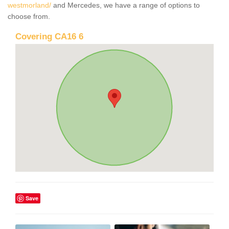
westmorland/
and Mercedes, we have a range of options to
choose from.
Covering CA16 6
Save