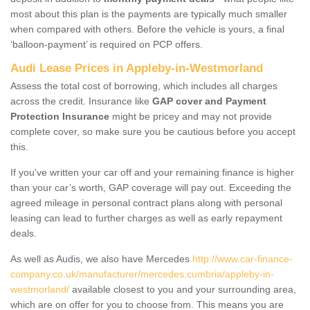
most about this plan is the payments are typically much smaller
when compared with others. Before the vehicle is yours, a final
‘balloon-payment’ is required on PCP offers.
Audi Lease Prices in Appleby-in-Westmorland
Assess the total cost of borrowing, which includes all charges
across the credit. Insurance like
GAP cover and Payment
Protection Insurance
might be pricey and may not provide
complete cover, so make sure you be cautious before you accept
this.
If you've written your car off and your remaining finance is higher
than your car’s worth, GAP coverage will pay out. Exceeding the
agreed mileage in personal contract plans along with personal
leasing can lead to further charges as well as early repayment
deals.
As well as Audis, we also have Mercedes
http://www.car-finance-
company.co.uk/manufacturer/mercedes.cumbria/appleby-in-
westmorland/
available closest to you and your surrounding area,
which are on offer for you to choose from. This means you are