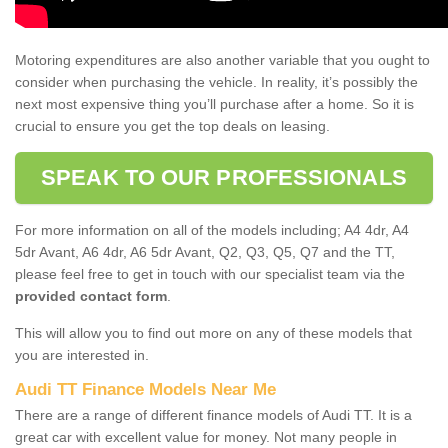
Motoring expenditures are also another variable that you ought to
consider when purchasing the vehicle. In reality, it’s possibly the
next most expensive thing you’ll purchase after a home. So it is
crucial to ensure you get the top deals on leasing.
SPEAK TO OUR PROFESSIONALS
For more information on all of the models including; A4 4dr, A4
5dr Avant, A6 4dr, A6 5dr Avant, Q2, Q3, Q5, Q7 and the TT,
please feel free to get in touch with our specialist team via the
provided contact form
.
This will allow you to find out more on any of these models that
you are interested in.
Audi TT Finance Models Near Me
There are a range of different finance models of Audi TT. It is a
great car with excellent value for money. Not many people in