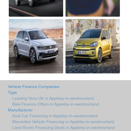
Vehicle Finance Companies
Type
Leasing Vans UK in Appleby-in-westmorland
Bike Finance Offers in Appleby-in-westmorland
Manufacturer
Audi Car Financing in Appleby-in-westmorland
Mercedes Vehicle Financing in Appleby-in-westmorland
Land Rover Financing Deals in Appleby-in-westmorland