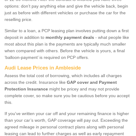
options: don’t pay anything else and give the vehicle back, begin
just as before with different vehicles or purchase the car for the
reselling price.
Similar to a loan, a PCP leasing plan involves putting down a first
deposit in addition to
monthly payment deals
- what people like
most about this plan is the payments are typically much smaller
when compared with others. Before the vehicle is yours, a final
‘balloon-payment’ is required on PCP offers.
Audi Lease Prices in Ambleside
Assess the total cost of borrowing, which includes all charges
across the credit. Insurance like
GAP cover and Payment
Protection Insurance
might be pricey and may not provide
complete cover, so make sure you be cautious before you accept
this.
If you've written your car off and your remaining finance is higher
than your car’s worth, GAP coverage will pay out. Exceeding the
agreed mileage in personal contract plans along with personal
leasing can lead to further charges as well as early repayment