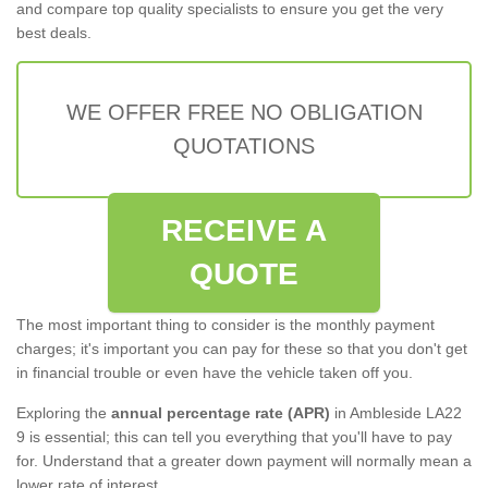
and compare top quality specialists to ensure you get the very
best deals.
WE OFFER FREE NO OBLIGATION
QUOTATIONS
RECEIVE A
QUOTE
The most important thing to consider is the monthly payment
charges; it's important you can pay for these so that you don't get
in financial trouble or even have the vehicle taken off you.
Exploring the
annual percentage rate (APR)
in Ambleside LA22
9 is essential; this can tell you everything that you'll have to pay
for. Understand that a greater down payment will normally mean a
lower rate of interest.