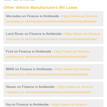
Other Vehicle Manufacturers We Lease
Mercedes on Finance in Ambleside -
https://www.car-finance-
company.co.uk/manufacturer/mercedes/cumbria/ambleside/
Land Rover on Finance in Ambleside -
https://www.car-finance-
company.co.uk/manufacturer/land-rover/cumbria/ambleside/
Ford on Finance in Ambleside -
https://www.car-finance-
company.co.uk/manufacturer/ford/cumbria/ambleside/
BMW on Finance in Ambleside -
https://www.car-finance-
company.co.uk/manufacturer/bmw/cumbria/ambleside/
Nissan on Finance in Ambleside -
https://www.car-finance-
company.co.uk/manufacturer/nissan/cumbria/ambleside/
Kia on Finance in Ambleside -
https://www.car-finance-