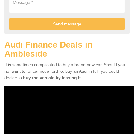
Audi Finance Deals in
Ambleside
It is sometimes complicated to buy a brand new car. Should you
not want to, or cannot afford to, buy an Audi in full, you could
decide to
buy the vehicle by leasing it
.