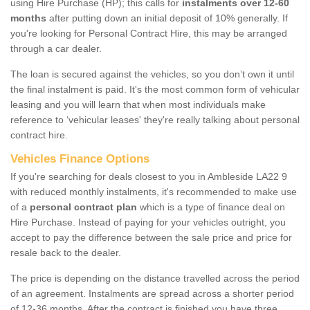
using Hire Purchase (HP); this calls for
instalments over 12-60
months
after putting down an initial deposit of 10% generally. If
you're looking for Personal Contract Hire, this may be arranged
through a car dealer.
The loan is secured against the vehicles, so you don’t own it until
the final instalment is paid. It's the most common form of vehicular
leasing and you will learn that when most individuals make
reference to ‘vehicular leases' they're really talking about personal
contract hire.
Vehicles Finance Options
If you're searching for deals closest to you in Ambleside LA22 9
with reduced monthly instalments, it's recommended to make use
of a
personal contract plan
which is a type of finance deal on
Hire Purchase. Instead of paying for your vehicles outright, you
accept to pay the difference between the sale price and price for
resale back to the dealer.
The price is depending on the distance travelled across the period
of an agreement. Instalments are spread across a shorter period
of 12-36 months. After the contract is finished you have three