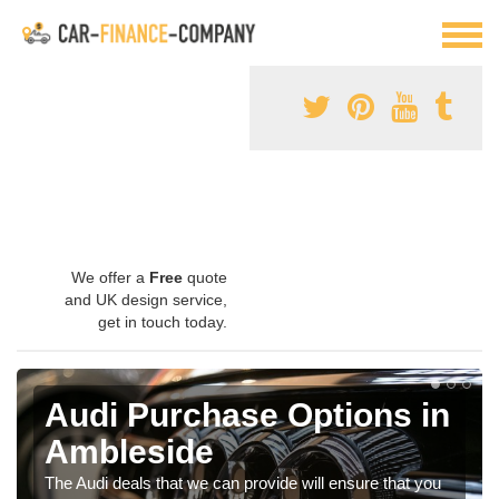
We offer a
Free
quote
and UK design service,
get in touch today.
Audi Purchase Options in
Ambleside
The Audi deals that we can provide will ensure that you