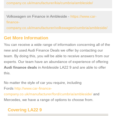
company.co.uk/manufacturer/kia/cumbria/ambleside/
Volkswagen on Finance in Ambleside -
https://www.car-
finance-
company.co.uk/manufacturer/volkswagen/cumbria/ambleside/
Get More Information
You can receive a wide range of information concerning all of the
new and used Audi Finance Deals we offer by contacting our
team. By doing this, you will be able to receive answers from our
experts. Our team have an abundance of experience of offering
Audi finance deals
in Ambleside LA22 9 and are able to offer
this.
No matter the style of car you require, including
Fords
http://www.car-finance-
company.co.uk/manufacturer/ford/cumbria/ambleside/
and
Mercedes, we have a range of options to choose from.
Covering LA22 9