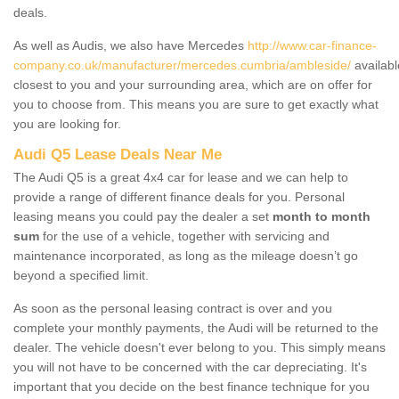
deals.
As well as Audis, we also have Mercedes
http://www.car-finance-
company.co.uk/manufacturer/mercedes.cumbria/ambleside/
availabl
closest to you and your surrounding area, which are on offer for
you to choose from. This means you are sure to get exactly what
you are looking for.
Audi Q5 Lease Deals Near Me
The Audi Q5 is a great 4x4 car for lease and we can help to
provide a range of different finance deals for you. Personal
leasing means you could pay the dealer a set
month to month
sum
for the use of a vehicle, together with servicing and
maintenance incorporated, as long as the mileage doesn’t go
beyond a specified limit.
As soon as the personal leasing contract is over and you
complete your monthly payments, the Audi will be returned to the
dealer. The vehicle doesn't ever belong to you. This simply means
you will not have to be concerned with the car depreciating. It's
important that you decide on the best finance technique for you