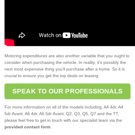
Motoring expenditures are also another variable that you ought to
consider when purchasing the vehicle. In reality, it’s possibly the
next most expensive thing you’ll purchase after a home. So it is
crucial to ensure you get the top deals on leasing.
SPEAK TO OUR PROFESSIONALS
For more information on all of the models including; A4 4dr, A4
5dr Avant, A6 4dr, A6 5dr Avant, Q2, Q3, Q5, Q7 and the TT,
please feel free to get in touch with our specialist team via the
provided contact form
.