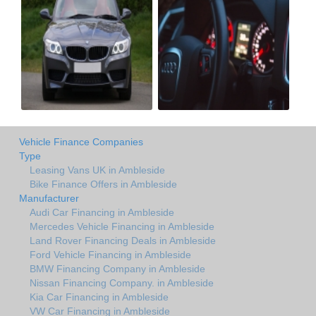
Vehicle Finance Companies
Type
Leasing Vans UK in Ambleside
Bike Finance Offers in Ambleside
Manufacturer
Audi Car Financing in Ambleside
Mercedes Vehicle Financing in Ambleside
Land Rover Financing Deals in Ambleside
Ford Vehicle Financing in Ambleside
BMW Financing Company in Ambleside
Nissan Financing Company. in Ambleside
Kia Car Financing in Ambleside
VW Car Financing in Ambleside