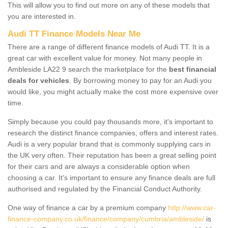
This will allow you to find out more on any of these models that
you are interested in.
Audi TT Finance Models Near Me
There are a range of different finance models of Audi TT. It is a
great car with excellent value for money. Not many people in
Ambleside LA22 9 search the marketplace for the
best financial
deals for vehicles
. By borrowing money to pay for an Audi you
would like, you might actually make the cost more expensive over
time.
Simply because you could pay thousands more, it's important to
research the distinct finance companies, offers and interest rates.
Audi is a very popular brand that is commonly supplying cars in
the UK very often. Their reputation has been a great selling point
for their cars and are always a considerable option when
choosing a car. It's important to ensure any finance deals are full
authorised and regulated by the Financial Conduct Authority.
One way of finance a car by a premium company
http://www.car-
finance-company.co.uk/finance/company/cumbria/ambleside/
is