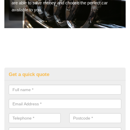
are able to save money and choose the perfect car
available to you.
Get a quick quote