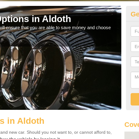
Ge
ptions in Aldoth
Be
will ensure that you are able to save money and choose
If yo
offe
s in Aldoth
Cove
rand new car. Should you not want to, or cannot afford to,