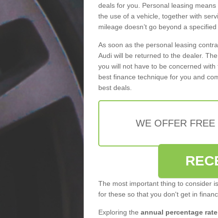
deals for you. Personal leasing means
the use of a vehicle, together with se
mileage doesn’t go beyond a specified l
As soon as the personal leasing contr
Audi will be returned to the dealer. Th
you will not have to be concerned with 
best finance technique for you and com
best deals.
WE OFFER FREE
REC
The most important thing to consider i
for these so that you don't get in finan
Exploring the
annual percentage rate