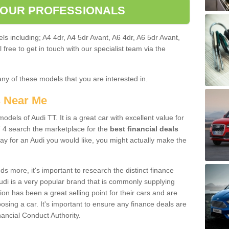
 OUR PROFESSIONALS
ls including; A4 4dr, A4 5dr Avant, A6 4dr, A6 5dr Avant,
free to get in touch with our specialist team via the
any of these models that you are interested in.
s Near Me
odels of Audi TT. It is a great car with excellent value for
 4 search the marketplace for the
best financial deals
ay for an Audi you would like, you might actually make the
 more, it's important to research the distinct finance
Audi is a very popular brand that is commonly supplying
ion has been a great selling point for their cars and are
sing a car. It's important to ensure any finance deals are
nancial Conduct Authority.