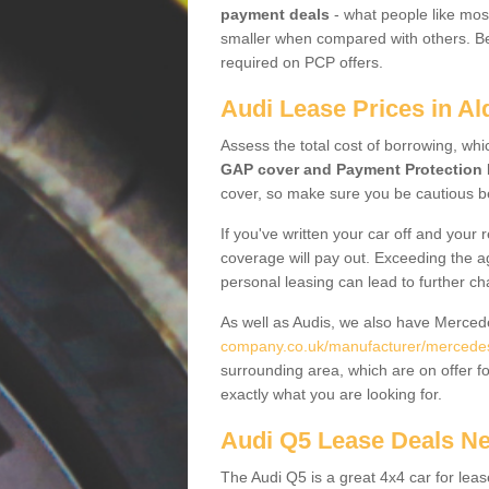
payment deals
- what people like most
smaller when compared with others. Befo
required on PCP offers.
Audi Lease Prices in Al
Assess the total cost of borrowing, whi
GAP cover and Payment Protection 
cover, so make sure you be cautious be
If you've written your car off and your
coverage will pay out. Exceeding the a
personal leasing can lead to further c
As well as Audis, we also have Merce
company.co.uk/manufacturer/mercedes
surrounding area, which are on offer f
exactly what you are looking for.
Audi Q5 Lease Deals N
The Audi Q5 is a great 4x4 car for leas