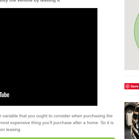
buy the vehicle by leasing it
.
Save
r variable that you ought to consider when purchasing the
xt most expensive thing you’ll purchase after a home. So it is
 on leasing.