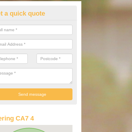
t a quick quote
st Audi Offers in Aldoth
u are looking for an Audi as your new car, there are a range of differe
r you to help you save money.
ring CA7 4