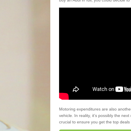
buy an Audi in full, you could decide to
Motoring expenditures are also anothe
vehicle. In reality, it’s possibly the ne
crucial to ensure you get the top deals