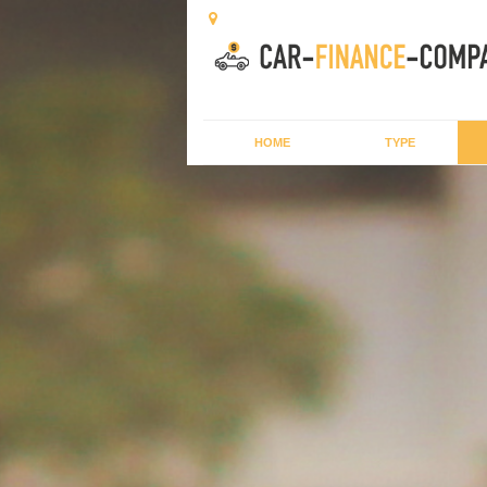
HOME
TYPE