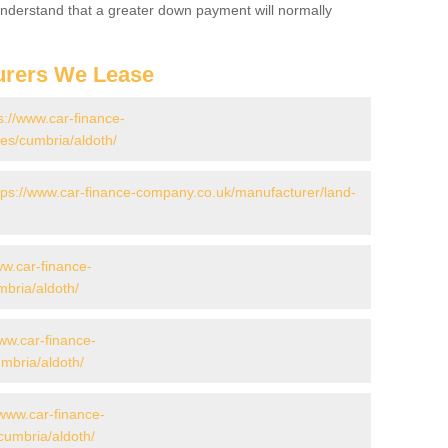
 Understand that a greater down payment will normally
urers We Lease
s://www.car-finance-
s/cumbria/aldoth/
tps://www.car-finance-company.co.uk/manufacturer/land-
ww.car-finance-
bria/aldoth/
www.car-finance-
mbria/aldoth/
/www.car-finance-
cumbria/aldoth/