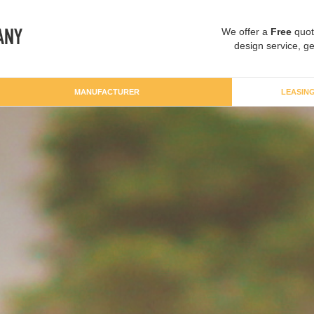
We offer a
Free
quot
design service, ge
MANUFACTURER
LEASIN