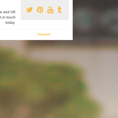
e and UK
t in touch
today.
G
FINANCE