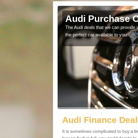
Audi Purchase O
in touch with our
The Audi deals that we can provide 
the perfect car available to you.
Audi Finance Deal
It is sometimes complicated to buy a b