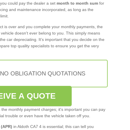
 you could pay the dealer a set
month to month sum
for
rvicing and maintenance incorporated, as long as the
imit.
act is over and you complete your monthly payments, the
e vehicle doesn't ever belong to you. This simply means
the car depreciating. It's important that you decide on the
pare top quality specialists to ensure you get the very
 NO OBLIGATION QUOTATIONS
EIVE A QUOTE
s the monthly payment charges; it's important you can pay
cial trouble or even have the vehicle taken off you.
 (APR)
in Aldoth CA7 4 is essential; this can tell you