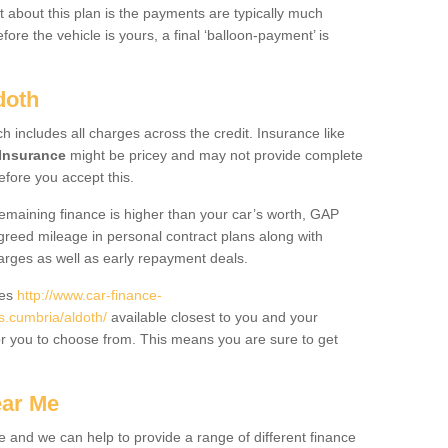
 about this plan is the payments are typically much
re the vehicle is yours, a final ‘balloon-payment’ is
doth
ch includes all charges across the credit. Insurance like
Insurance
might be pricey and may not provide complete
fore you accept this.
 remaining finance is higher than your car’s worth, GAP
greed mileage in personal contract plans along with
harges as well as early repayment deals.
des
http://www.car-finance-
.cumbria/aldoth/
available closest to you and your
or you to choose from. This means you are sure to get
ear Me
e and we can help to provide a range of different finance