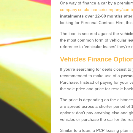
One way of finance a car by a premi
company.co.uk/finance/company/cumbr
instalments over 12-60 months
after
looking for Personal Contract Hire, th
The loan is secured against the vehicles,
the most common form of vehicular lea
reference to ‘vehicular leases' they're 
Vehicles Finance Optio
If you're searching for deals closest to
recommended to make use of a
perso
Purchase. Instead of paying for your v
the sale price and price for resale back
The price is depending on the distance
are spread across a shorter period of 1
options: don’t pay anything else and giv
vehicles or purchase the car for the res
Similar to a loan, a PCP leasing plan in