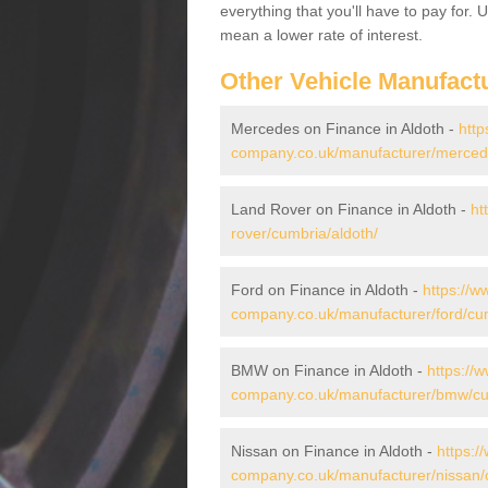
everything that you'll have to pay for.
mean a lower rate of interest.
Other Vehicle Manufact
Mercedes on Finance in Aldoth -
http
company.co.uk/manufacturer/mercede
Land Rover on Finance in Aldoth -
ht
rover/cumbria/aldoth/
Ford on Finance in Aldoth -
https://w
company.co.uk/manufacturer/ford/cum
BMW on Finance in Aldoth -
https://
company.co.uk/manufacturer/bmw/cu
Nissan on Finance in Aldoth -
https:/
company.co.uk/manufacturer/nissan/