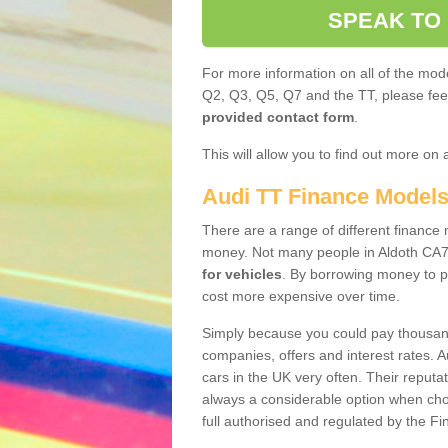
SPEAK TO
For more information on all of the mode
Q2, Q3, Q5, Q7 and the TT, please feel 
provided contact form
.
This will allow you to find out more on 
Audi TT Finance Model
There are a range of different finance m
money. Not many people in Aldoth CA7
for vehicles
. By borrowing money to p
cost more expensive over time.
Simply because you could pay thousands
companies, offers and interest rates. 
cars in the UK very often. Their reputat
always a considerable option when choo
full authorised and regulated by the Fi