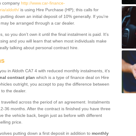
um company
http://www.car-finance-
ia/aldoth/
is using Hire Purchase (HP); this calls for
 putting down an initial deposit of 10% generally. If you're
is may be arranged through a car dealer.
 so you don’t own it until the final instalment is paid. It's
sing and you will learn that when most individuals make
really talking about personal contract hire.
ns
 you in Aldoth CA7 4 with reduced monthly instalments, it's
nal contract plan
which is a type of finance deal on Hire
ehicles outright, you accept to pay the difference between
 to the dealer.
 travelled across the period of an agreement. Instalments
2-36 months. After the contract is finished you have three
e the vehicle back, begin just as before with different
elling price.
volves putting down a first deposit in addition to
monthly