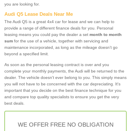
you are looking for.
Audi Q5 Lease Deals Near Me
The Audi Q5 is a great 4x4 car for lease and we can help to
provide a range of different finance deals for you. Personal
leasing means you could pay the dealer a set
month to month
sum
for the use of a vehicle, together with servicing and
maintenance incorporated, as long as the mileage doesn’t go
beyond a specified limit.
As soon as the personal leasing contract is over and you
complete your monthly payments, the Audi will be returned to the
dealer. The vehicle doesn't ever belong to you. This simply means
you will not have to be concerned with the car depreciating. It's
important that you decide on the best finance technique for you
and compare top quality specialists to ensure you get the very
best deals.
WE OFFER FREE NO OBLIGATION