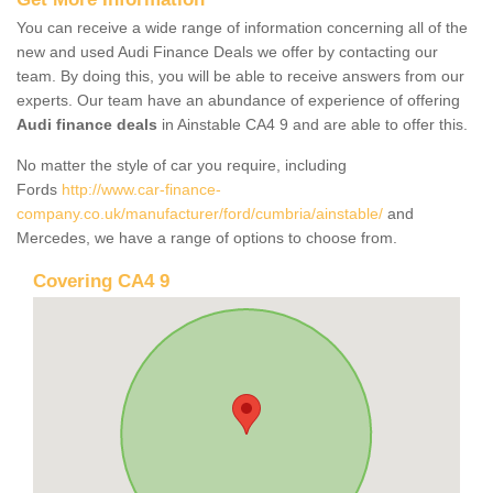
You can receive a wide range of information concerning all of the
new and used Audi Finance Deals we offer by contacting our
team. By doing this, you will be able to receive answers from our
experts. Our team have an abundance of experience of offering
Audi finance deals
in Ainstable CA4 9 and are able to offer this.
No matter the style of car you require, including
Fords
http://www.car-finance-
company.co.uk/manufacturer/ford/cumbria/ainstable/
and
Mercedes, we have a range of options to choose from.
Covering CA4 9