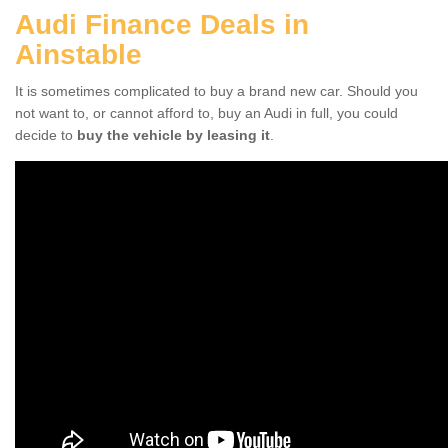
Audi Finance Deals in
Ainstable
It is sometimes complicated to buy a brand new car. Should you
not want to, or cannot afford to, buy an Audi in full, you could
decide to
buy the vehicle by leasing it
.