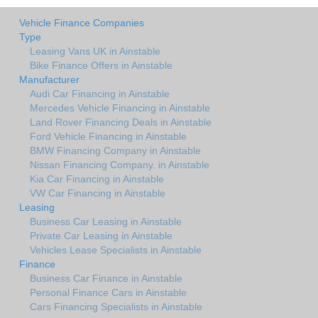
Vehicle Finance Companies
Type
Leasing Vans UK in Ainstable
Bike Finance Offers in Ainstable
Manufacturer
Audi Car Financing in Ainstable
Mercedes Vehicle Financing in Ainstable
Land Rover Financing Deals in Ainstable
Ford Vehicle Financing in Ainstable
BMW Financing Company in Ainstable
Nissan Financing Company. in Ainstable
Kia Car Financing in Ainstable
VW Car Financing in Ainstable
Leasing
Business Car Leasing in Ainstable
Private Car Leasing in Ainstable
Vehicles Lease Specialists in Ainstable
Finance
Business Car Finance in Ainstable
Personal Finance Cars in Ainstable
Cars Financing Specialists in Ainstable