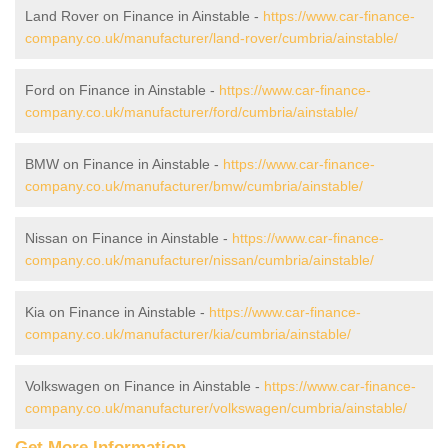
Land Rover on Finance in Ainstable -
https://www.car-finance-
company.co.uk/manufacturer/land-rover/cumbria/ainstable/
Ford on Finance in Ainstable -
https://www.car-finance-
company.co.uk/manufacturer/ford/cumbria/ainstable/
BMW on Finance in Ainstable -
https://www.car-finance-
company.co.uk/manufacturer/bmw/cumbria/ainstable/
Nissan on Finance in Ainstable -
https://www.car-finance-
company.co.uk/manufacturer/nissan/cumbria/ainstable/
Kia on Finance in Ainstable -
https://www.car-finance-
company.co.uk/manufacturer/kia/cumbria/ainstable/
Volkswagen on Finance in Ainstable -
https://www.car-finance-
company.co.uk/manufacturer/volkswagen/cumbria/ainstable/
Get More Information