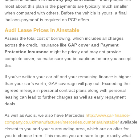
most about this plan is the payments are typically much smaller
when compared with others. Before the vehicle is yours, a final
‘balloon-payment’ is required on PCP offers.
Audi Lease Prices in Ainstable
Assess the total cost of borrowing, which includes all charges
across the credit. Insurance like
GAP cover and Payment
Protection Insurance
might be pricey and may not provide
complete cover, so make sure you be cautious before you accept
this.
If you've written your car off and your remaining finance is higher
than your car’s worth, GAP coverage will pay out. Exceeding the
agreed mileage in personal contract plans along with personal
leasing can lead to further charges as well as early repayment
deals.
As well as Audis, we also have Mercedes
http://www.car-finance-
company.co.uk/manufacturer/mercedes.cumbria/ainstable/
available
closest to you and your surrounding area, which are on offer for
you to choose from. This means you are sure to get exactly what