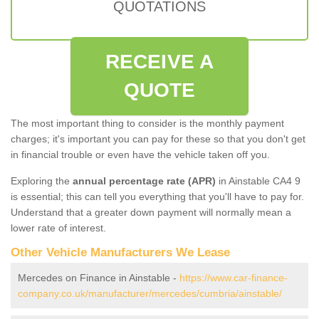
QUOTATIONS
RECEIVE A
QUOTE
The most important thing to consider is the monthly payment
charges; it's important you can pay for these so that you don't get
in financial trouble or even have the vehicle taken off you.
Exploring the
annual percentage rate (APR)
in Ainstable CA4 9
is essential; this can tell you everything that you'll have to pay for.
Understand that a greater down payment will normally mean a
lower rate of interest.
Other Vehicle Manufacturers We Lease
Mercedes on Finance in Ainstable -
https://www.car-finance-
company.co.uk/manufacturer/mercedes/cumbria/ainstable/