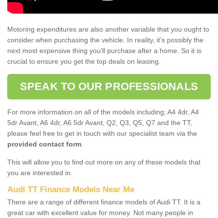
Motoring expenditures are also another variable that you ought to
consider when purchasing the vehicle. In reality, it’s possibly the
next most expensive thing you’ll purchase after a home. So it is
crucial to ensure you get the top deals on leasing.
SPEAK TO OUR PROFESSIONALS
For more information on all of the models including; A4 4dr, A4
5dr Avant, A6 4dr, A6 5dr Avant, Q2, Q3, Q5, Q7 and the TT,
please feel free to get in touch with our specialist team via the
provided contact form
.
This will allow you to find out more on any of these models that
you are interested in.
Audi TT Finance Models Near Me
There are a range of different finance models of Audi TT. It is a
great car with excellent value for money. Not many people in