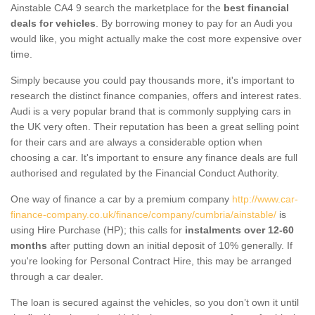
Ainstable CA4 9 search the marketplace for the
best financial
deals for vehicles
. By borrowing money to pay for an Audi you
would like, you might actually make the cost more expensive over
time.
Simply because you could pay thousands more, it's important to
research the distinct finance companies, offers and interest rates.
Audi is a very popular brand that is commonly supplying cars in
the UK very often. Their reputation has been a great selling point
for their cars and are always a considerable option when
choosing a car. It's important to ensure any finance deals are full
authorised and regulated by the Financial Conduct Authority.
One way of finance a car by a premium company
http://www.car-
finance-company.co.uk/finance/company/cumbria/ainstable/
is
using Hire Purchase (HP); this calls for
instalments over 12-60
months
after putting down an initial deposit of 10% generally. If
you're looking for Personal Contract Hire, this may be arranged
through a car dealer.
The loan is secured against the vehicles, so you don’t own it until