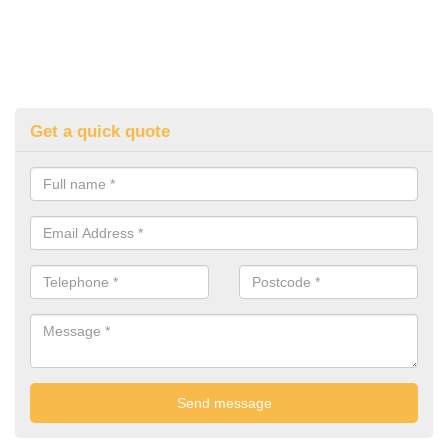
Get a quick quote