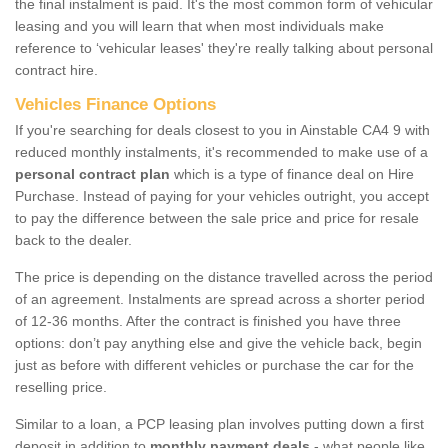
the final instalment is paid. It's the most common form of vehicular
leasing and you will learn that when most individuals make
reference to ‘vehicular leases' they're really talking about personal
contract hire.
Vehicles Finance Options
If you're searching for deals closest to you in Ainstable CA4 9 with
reduced monthly instalments, it's recommended to make use of a
personal contract plan
which is a type of finance deal on Hire
Purchase. Instead of paying for your vehicles outright, you accept
to pay the difference between the sale price and price for resale
back to the dealer.
The price is depending on the distance travelled across the period
of an agreement. Instalments are spread across a shorter period
of 12-36 months. After the contract is finished you have three
options: don’t pay anything else and give the vehicle back, begin
just as before with different vehicles or purchase the car for the
reselling price.
Similar to a loan, a PCP leasing plan involves putting down a first
deposit in addition to
monthly payment deals
- what people like