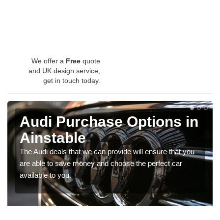
We offer a
Free
quote
and UK design service,
get in touch today.
Audi Purchase Options in
Ainstable
The Audi deals that we can provide will ensure that you
are able to save money and choose the perfect car
available to you.