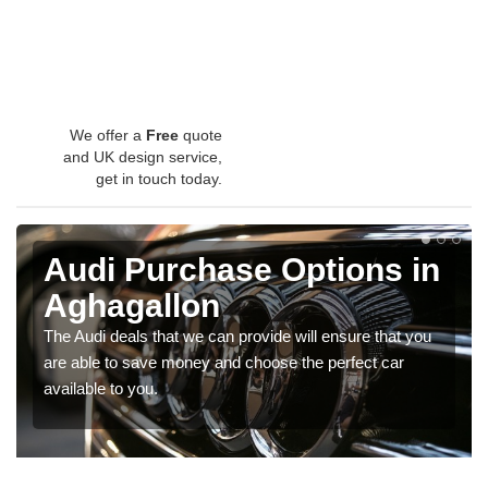
We offer a
Free
quote
and UK design service,
get in touch today.
Audi Purchase Options in
Aghagallon
The Audi deals that we can provide will ensure that you
are able to save money and choose the perfect car
available to you.