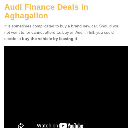
Audi Finance Deals in
Aghagallon
It is sometimes complicated to buy a brand new car. Should you
not want to, or cannot afford to, buy an Audi in full, you could
decide to
buy the vehicle by leasing it
.