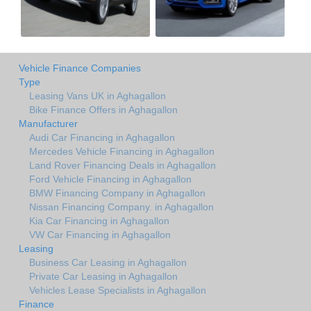
Vehicle Finance Companies
Type
Leasing Vans UK in Aghagallon
Bike Finance Offers in Aghagallon
Manufacturer
Audi Car Financing in Aghagallon
Mercedes Vehicle Financing in Aghagallon
Land Rover Financing Deals in Aghagallon
Ford Vehicle Financing in Aghagallon
BMW Financing Company in Aghagallon
Nissan Financing Company. in Aghagallon
Kia Car Financing in Aghagallon
VW Car Financing in Aghagallon
Leasing
Business Car Leasing in Aghagallon
Private Car Leasing in Aghagallon
Vehicles Lease Specialists in Aghagallon
Finance