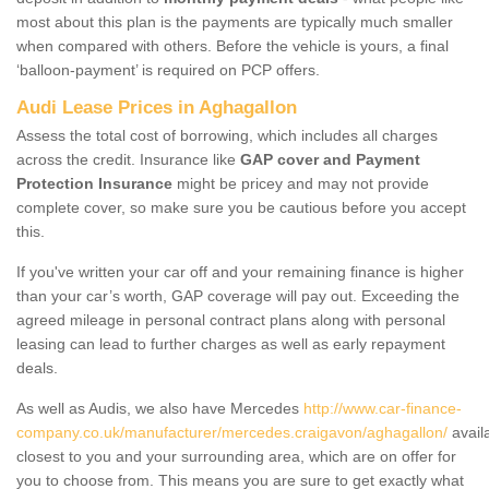
most about this plan is the payments are typically much smaller
when compared with others. Before the vehicle is yours, a final
‘balloon-payment’ is required on PCP offers.
Audi Lease Prices in Aghagallon
Assess the total cost of borrowing, which includes all charges
across the credit. Insurance like
GAP cover and Payment
Protection Insurance
might be pricey and may not provide
complete cover, so make sure you be cautious before you accept
this.
If you've written your car off and your remaining finance is higher
than your car’s worth, GAP coverage will pay out. Exceeding the
agreed mileage in personal contract plans along with personal
leasing can lead to further charges as well as early repayment
deals.
As well as Audis, we also have Mercedes
http://www.car-finance-
company.co.uk/manufacturer/mercedes.craigavon/aghagallon/
avail
closest to you and your surrounding area, which are on offer for
you to choose from. This means you are sure to get exactly what