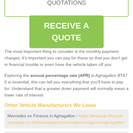
QUOTATIONS
RECEIVE A
QUOTE
The most important thing to consider is the monthly payment
charges; it's important you can pay for these so that you don't get
in financial trouble or even have the vehicle taken off you.
Exploring the
annual percentage rate (APR)
in Aghagallon BT67
0 is essential; this can tell you everything that you'll have to pay
for. Understand that a greater down payment will normally mean a
lower rate of interest.
Other Vehicle Manufacturers We Lease
Mercedes on Finance in Aghagallon -
https://www.car-finance-
company.co.uk/manufacturer/mercedes/craigavon/aghagallon/