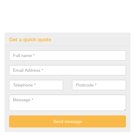
Get a quick quote