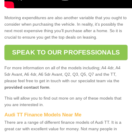
Motoring expenditures are also another variable that you ought to
consider when purchasing the vehicle. In reality, it’s possibly the
next most expensive thing you’ll purchase after a home. So it is
crucial to ensure you get the top deals on leasing.
SPEAK TO OUR PROFESSIONALS
For more information on all of the models including; A4 4dr, A4
5dr Avant, A6 4dr, A6 5dr Avant, Q2, Q3, Q5, Q7 and the TT,
please feel free to get in touch with our specialist team via the
provided contact form
.
This will allow you to find out more on any of these models that
you are interested in.
Audi TT Finance Models Near Me
There are a range of different finance models of Audi TT. It is a
great car with excellent value for money. Not many people in