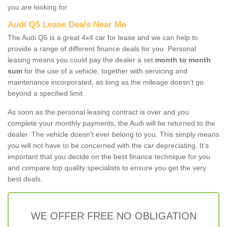
you are looking for.
Audi Q5 Lease Deals Near Me
The Audi Q5 is a great 4x4 car for lease and we can help to
provide a range of different finance deals for you. Personal
leasing means you could pay the dealer a set
month to month
sum
for the use of a vehicle, together with servicing and
maintenance incorporated, as long as the mileage doesn’t go
beyond a specified limit.
As soon as the personal leasing contract is over and you
complete your monthly payments, the Audi will be returned to the
dealer. The vehicle doesn't ever belong to you. This simply means
you will not have to be concerned with the car depreciating. It's
important that you decide on the best finance technique for you
and compare top quality specialists to ensure you get the very
best deals.
WE OFFER FREE NO OBLIGATION