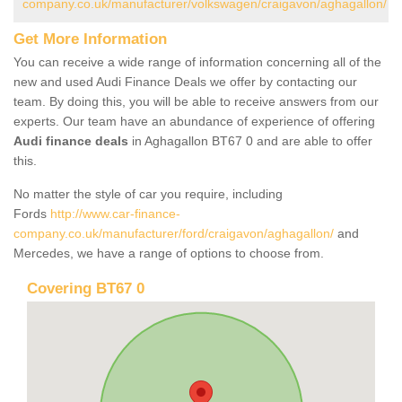
company.co.uk/manufacturer/volkswagen/craigavon/aghagallon/
Get More Information
You can receive a wide range of information concerning all of the
new and used Audi Finance Deals we offer by contacting our
team. By doing this, you will be able to receive answers from our
experts. Our team have an abundance of experience of offering
Audi finance deals
in Aghagallon BT67 0 and are able to offer
this.
No matter the style of car you require, including
Fords
http://www.car-finance-
company.co.uk/manufacturer/ford/craigavon/aghagallon/
and
Mercedes, we have a range of options to choose from.
Covering BT67 0