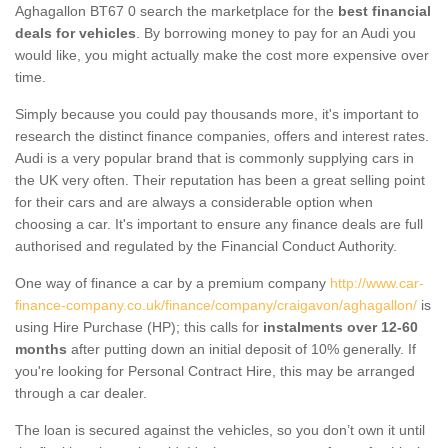
Aghagallon BT67 0 search the marketplace for the
best financial
deals for vehicles
. By borrowing money to pay for an Audi you
would like, you might actually make the cost more expensive over
time.
Simply because you could pay thousands more, it's important to
research the distinct finance companies, offers and interest rates.
Audi is a very popular brand that is commonly supplying cars in
the UK very often. Their reputation has been a great selling point
for their cars and are always a considerable option when
choosing a car. It's important to ensure any finance deals are full
authorised and regulated by the Financial Conduct Authority.
One way of finance a car by a premium company
http://www.car-
finance-company.co.uk/finance/company/craigavon/aghagallon/
is
using Hire Purchase (HP); this calls for
instalments over 12-60
months
after putting down an initial deposit of 10% generally. If
you're looking for Personal Contract Hire, this may be arranged
through a car dealer.
The loan is secured against the vehicles, so you don’t own it until