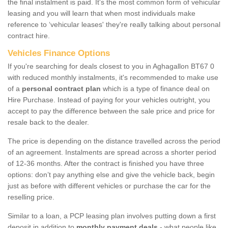
the final instalment is paid. It's the most common form of vehicular
leasing and you will learn that when most individuals make
reference to ‘vehicular leases' they're really talking about personal
contract hire.
Vehicles Finance Options
If you're searching for deals closest to you in Aghagallon BT67 0
with reduced monthly instalments, it's recommended to make use
of a
personal contract plan
which is a type of finance deal on
Hire Purchase. Instead of paying for your vehicles outright, you
accept to pay the difference between the sale price and price for
resale back to the dealer.
The price is depending on the distance travelled across the period
of an agreement. Instalments are spread across a shorter period
of 12-36 months. After the contract is finished you have three
options: don’t pay anything else and give the vehicle back, begin
just as before with different vehicles or purchase the car for the
reselling price.
Similar to a loan, a PCP leasing plan involves putting down a first
deposit in addition to
monthly payment deals
- what people like