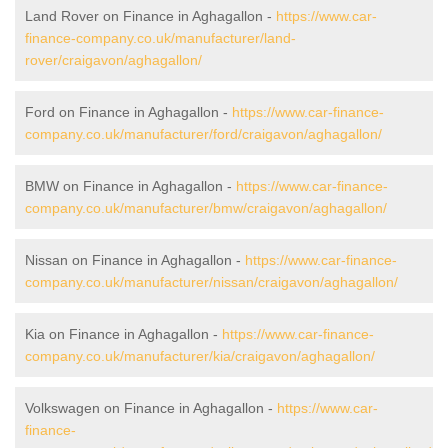
Land Rover on Finance in Aghagallon -
https://www.car-
finance-company.co.uk/manufacturer/land-
rover/craigavon/aghagallon/
Ford on Finance in Aghagallon -
https://www.car-finance-
company.co.uk/manufacturer/ford/craigavon/aghagallon/
BMW on Finance in Aghagallon -
https://www.car-finance-
company.co.uk/manufacturer/bmw/craigavon/aghagallon/
Nissan on Finance in Aghagallon -
https://www.car-finance-
company.co.uk/manufacturer/nissan/craigavon/aghagallon/
Kia on Finance in Aghagallon -
https://www.car-finance-
company.co.uk/manufacturer/kia/craigavon/aghagallon/
Volkswagen on Finance in Aghagallon -
https://www.car-
finance-