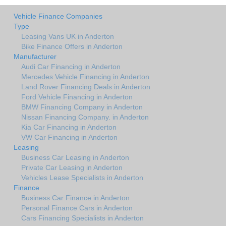
Vehicle Finance Companies
Type
Leasing Vans UK in Anderton
Bike Finance Offers in Anderton
Manufacturer
Audi Car Financing in Anderton
Mercedes Vehicle Financing in Anderton
Land Rover Financing Deals in Anderton
Ford Vehicle Financing in Anderton
BMW Financing Company in Anderton
Nissan Financing Company. in Anderton
Kia Car Financing in Anderton
VW Car Financing in Anderton
Leasing
Business Car Leasing in Anderton
Private Car Leasing in Anderton
Vehicles Lease Specialists in Anderton
Finance
Business Car Finance in Anderton
Personal Finance Cars in Anderton
Cars Financing Specialists in Anderton