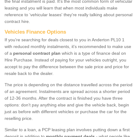
the final instalment is paid. It's the most common form of vehicular
leasing and you will learn that when most individuals make
reference to ‘vehicular leases' they're really talking about personal
contract hire.
Vehicles Finance Options
If you're searching for deals closest to you in Anderton PL10 1
with reduced monthly instalments, it's recommended to make use
of a
personal contract plan
which is a type of finance deal on
Hire Purchase. Instead of paying for your vehicles outright, you
accept to pay the difference between the sale price and price for
resale back to the dealer.
The price is depending on the distance travelled across the period
of an agreement. Instalments are spread across a shorter period
of 12-36 months. After the contract is finished you have three
options: don’t pay anything else and give the vehicle back, begin
just as before with different vehicles or purchase the car for the
reselling price.
Similar to a loan, a PCP leasing plan involves putting down a first
deposit in addition to
monthly payment deals
- what people like