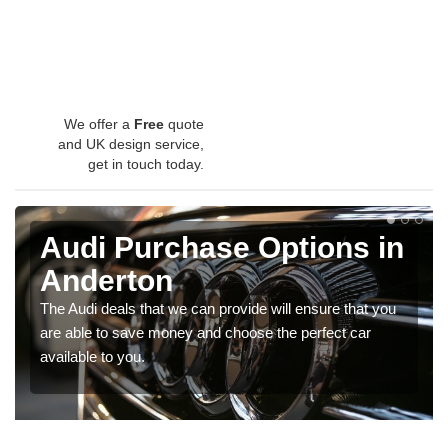
We offer a
Free
quote
and UK design service,
get in touch today.
Audi Purchase Options in
Anderton
The Audi deals that we can provide will ensure that you
are able to save money and choose the perfect car
available to you.