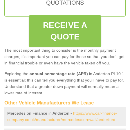
QUOTATIONS
RECEIVE A
QUOTE
The most important thing to consider is the monthly payment
charges; it's important you can pay for these so that you don't get
in financial trouble or even have the vehicle taken off you.
Exploring the
annual percentage rate (APR)
in Anderton PL10 1
is essential; this can tell you everything that you'll have to pay for.
Understand that a greater down payment will normally mean a
lower rate of interest.
Other Vehicle Manufacturers We Lease
Mercedes on Finance in Anderton -
https://www.car-finance-
company.co.uk/manufacturer/mercedes/cornwall/anderton/