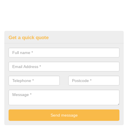
Get a quick quote