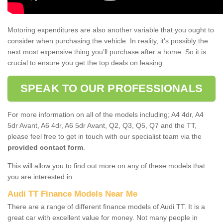
Motoring expenditures are also another variable that you ought to
consider when purchasing the vehicle. In reality, it’s possibly the
next most expensive thing you’ll purchase after a home. So it is
crucial to ensure you get the top deals on leasing.
SPEAK TO OUR PROFESSIONALS
For more information on all of the models including; A4 4dr, A4
5dr Avant, A6 4dr, A6 5dr Avant, Q2, Q3, Q5, Q7 and the TT,
please feel free to get in touch with our specialist team via the
provided contact form
.
This will allow you to find out more on any of these models that
you are interested in.
Audi TT Finance Models Near Me
There are a range of different finance models of Audi TT. It is a
great car with excellent value for money. Not many people in