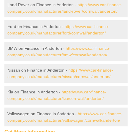
Land Rover on Finance in Anderton -
https://www.car-finance-
company.co.uk/manufacturer/land-rover/cornwall/anderton/
Ford on Finance in Anderton -
https://www.car-finance-
company.co.uk/manufacturer/ford/cornwall/anderton/
BMW on Finance in Anderton -
https://www.car-finance-
company.co.uk/manufacturer/bmw/cornwall/anderton/
Nissan on Finance in Anderton -
https://www.car-finance-
company.co.uk/manufacturer/nissan/cornwall/anderton/
Kia on Finance in Anderton -
https://www.car-finance-
company.co.uk/manufacturer/kia/cornwall/anderton/
Volkswagen on Finance in Anderton -
https://www.car-finance-
company.co.uk/manufacturer/volkswagen/cornwall/anderton/
Get More Information