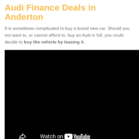
Audi Finance Deals in
Anderton
It is sometimes complicated to buy a brand new car. Should you
not want to, or cannot afford to, buy an Audi in full, you could
decide to
buy the vehicle by leasing it
.