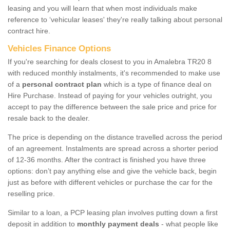
leasing and you will learn that when most individuals make
reference to ‘vehicular leases' they're really talking about personal
contract hire.
Vehicles Finance Options
If you're searching for deals closest to you in Amalebra TR20 8
with reduced monthly instalments, it's recommended to make use
of a
personal contract plan
which is a type of finance deal on
Hire Purchase. Instead of paying for your vehicles outright, you
accept to pay the difference between the sale price and price for
resale back to the dealer.
The price is depending on the distance travelled across the period
of an agreement. Instalments are spread across a shorter period
of 12-36 months. After the contract is finished you have three
options: don’t pay anything else and give the vehicle back, begin
just as before with different vehicles or purchase the car for the
reselling price.
Similar to a loan, a PCP leasing plan involves putting down a first
deposit in addition to
monthly payment deals
- what people like