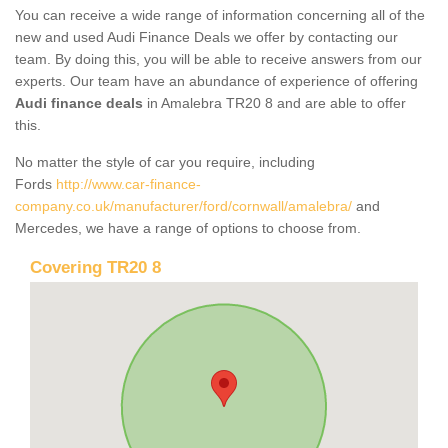
You can receive a wide range of information concerning all of the
new and used Audi Finance Deals we offer by contacting our
team. By doing this, you will be able to receive answers from our
experts. Our team have an abundance of experience of offering
Audi finance deals
in Amalebra TR20 8 and are able to offer
this.
No matter the style of car you require, including
Fords
http://www.car-finance-
company.co.uk/manufacturer/ford/cornwall/amalebra/
and
Mercedes, we have a range of options to choose from.
Covering TR20 8