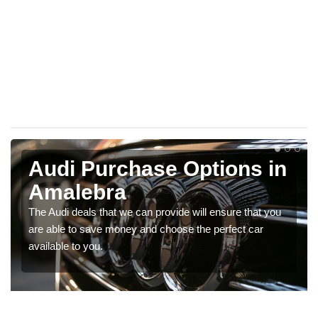
Audi Purchase Options in
Amalebra
The Audi deals that we can provide will ensure that you
are able to save money and choose the perfect car
available to you.