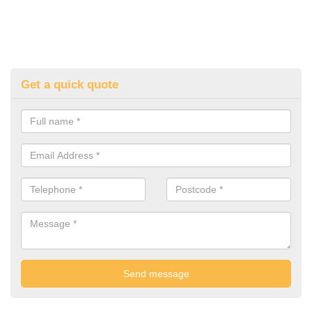
Get a quick quote