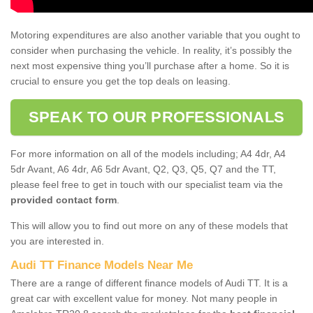
Motoring expenditures are also another variable that you ought to
consider when purchasing the vehicle. In reality, it’s possibly the
next most expensive thing you’ll purchase after a home. So it is
crucial to ensure you get the top deals on leasing.
SPEAK TO OUR PROFESSIONALS
For more information on all of the models including; A4 4dr, A4
5dr Avant, A6 4dr, A6 5dr Avant, Q2, Q3, Q5, Q7 and the TT,
please feel free to get in touch with our specialist team via the
provided contact form
.
This will allow you to find out more on any of these models that
you are interested in.
Audi TT Finance Models Near Me
There are a range of different finance models of Audi TT. It is a
great car with excellent value for money. Not many people in