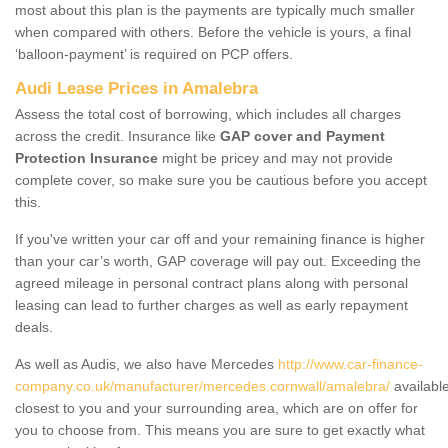
most about this plan is the payments are typically much smaller
when compared with others. Before the vehicle is yours, a final
‘balloon-payment’ is required on PCP offers.
Audi Lease Prices in Amalebra
Assess the total cost of borrowing, which includes all charges
across the credit. Insurance like
GAP cover and Payment
Protection Insurance
might be pricey and may not provide
complete cover, so make sure you be cautious before you accept
this.
If you've written your car off and your remaining finance is higher
than your car’s worth, GAP coverage will pay out. Exceeding the
agreed mileage in personal contract plans along with personal
leasing can lead to further charges as well as early repayment
deals.
As well as Audis, we also have Mercedes
http://www.car-finance-
company.co.uk/manufacturer/mercedes.cornwall/amalebra/
availabl
closest to you and your surrounding area, which are on offer for
you to choose from. This means you are sure to get exactly what