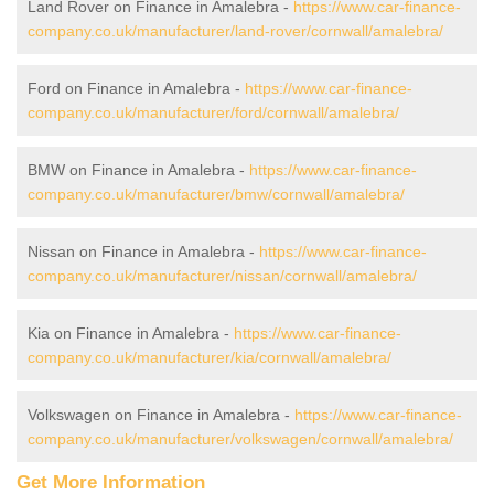
Land Rover on Finance in Amalebra -
https://www.car-finance-
company.co.uk/manufacturer/land-rover/cornwall/amalebra/
Ford on Finance in Amalebra -
https://www.car-finance-
company.co.uk/manufacturer/ford/cornwall/amalebra/
BMW on Finance in Amalebra -
https://www.car-finance-
company.co.uk/manufacturer/bmw/cornwall/amalebra/
Nissan on Finance in Amalebra -
https://www.car-finance-
company.co.uk/manufacturer/nissan/cornwall/amalebra/
Kia on Finance in Amalebra -
https://www.car-finance-
company.co.uk/manufacturer/kia/cornwall/amalebra/
Volkswagen on Finance in Amalebra -
https://www.car-finance-
company.co.uk/manufacturer/volkswagen/cornwall/amalebra/
Get More Information