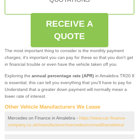
RECEIVE A
QUOTE
The most important thing to consider is the monthly payment
charges; it's important you can pay for these so that you don't get
in financial trouble or even have the vehicle taken off you.
Exploring the
annual percentage rate (APR)
in Amalebra TR20 8
is essential; this can tell you everything that you'll have to pay for.
Understand that a greater down payment will normally mean a
lower rate of interest.
Other Vehicle Manufacturers We Lease
Mercedes on Finance in Amalebra -
https://www.car-finance-
company.co.uk/manufacturer/mercedes/cornwall/amalebra/