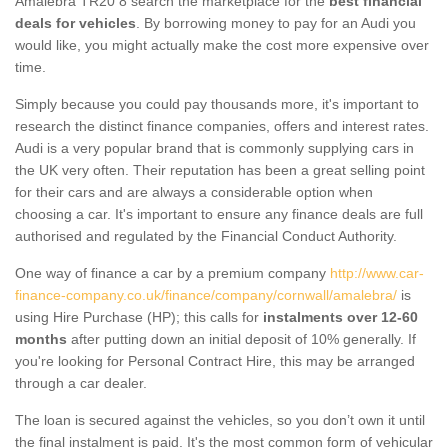
Amalebra TR20 8 search the marketplace for the
best financial
deals for vehicles
. By borrowing money to pay for an Audi you
would like, you might actually make the cost more expensive over
time.
Simply because you could pay thousands more, it's important to
research the distinct finance companies, offers and interest rates.
Audi is a very popular brand that is commonly supplying cars in
the UK very often. Their reputation has been a great selling point
for their cars and are always a considerable option when
choosing a car. It's important to ensure any finance deals are full
authorised and regulated by the Financial Conduct Authority.
One way of finance a car by a premium company
http://www.car-
finance-company.co.uk/finance/company/cornwall/amalebra/
is
using Hire Purchase (HP); this calls for
instalments over 12-60
months
after putting down an initial deposit of 10% generally. If
you're looking for Personal Contract Hire, this may be arranged
through a car dealer.
The loan is secured against the vehicles, so you don’t own it until
the final instalment is paid. It's the most common form of vehicular