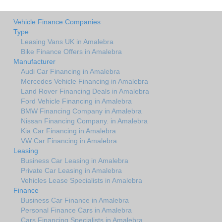
Vehicle Finance Companies
Type
Leasing Vans UK in Amalebra
Bike Finance Offers in Amalebra
Manufacturer
Audi Car Financing in Amalebra
Mercedes Vehicle Financing in Amalebra
Land Rover Financing Deals in Amalebra
Ford Vehicle Financing in Amalebra
BMW Financing Company in Amalebra
Nissan Financing Company. in Amalebra
Kia Car Financing in Amalebra
VW Car Financing in Amalebra
Leasing
Business Car Leasing in Amalebra
Private Car Leasing in Amalebra
Vehicles Lease Specialists in Amalebra
Finance
Business Car Finance in Amalebra
Personal Finance Cars in Amalebra
Cars Financing Specialists in Amalebra