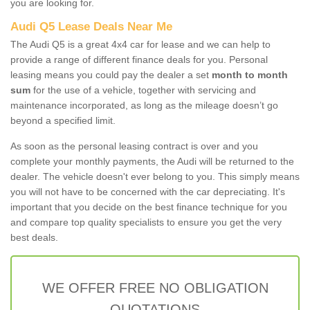
you are looking for.
Audi Q5 Lease Deals Near Me
The Audi Q5 is a great 4x4 car for lease and we can help to
provide a range of different finance deals for you. Personal
leasing means you could pay the dealer a set
month to month
sum
for the use of a vehicle, together with servicing and
maintenance incorporated, as long as the mileage doesn’t go
beyond a specified limit.
As soon as the personal leasing contract is over and you
complete your monthly payments, the Audi will be returned to the
dealer. The vehicle doesn't ever belong to you. This simply means
you will not have to be concerned with the car depreciating. It's
important that you decide on the best finance technique for you
and compare top quality specialists to ensure you get the very
best deals.
WE OFFER FREE NO OBLIGATION
QUOTATIONS