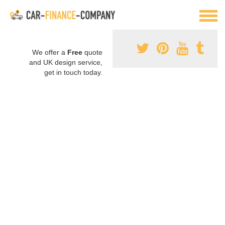
We offer a
Free
quote
and UK design service,
get in touch today.