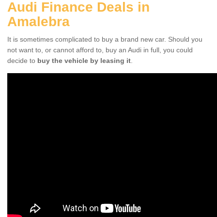
Audi Finance Deals in
Amalebra
It is sometimes complicated to buy a brand new car. Should you
not want to, or cannot afford to, buy an Audi in full, you could
decide to
buy the vehicle by leasing it
.