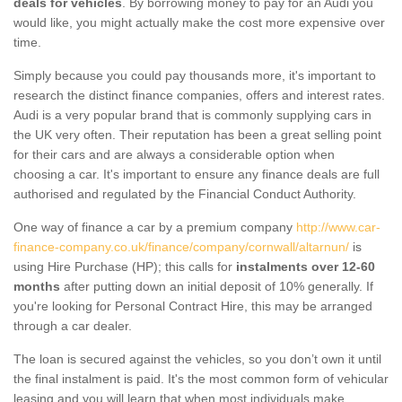
deals for vehicles
. By borrowing money to pay for an Audi you
would like, you might actually make the cost more expensive over
time.
Simply because you could pay thousands more, it's important to
research the distinct finance companies, offers and interest rates.
Audi is a very popular brand that is commonly supplying cars in
the UK very often. Their reputation has been a great selling point
for their cars and are always a considerable option when
choosing a car. It's important to ensure any finance deals are full
authorised and regulated by the Financial Conduct Authority.
One way of finance a car by a premium company
http://www.car-
finance-company.co.uk/finance/company/cornwall/altarnun/
is
using Hire Purchase (HP); this calls for
instalments over 12-60
months
after putting down an initial deposit of 10% generally. If
you're looking for Personal Contract Hire, this may be arranged
through a car dealer.
The loan is secured against the vehicles, so you don’t own it until
the final instalment is paid. It's the most common form of vehicular
leasing and you will learn that when most individuals make