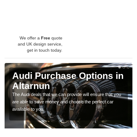
We offer a
Free
quote
and UK design service,
get in touch today.
Audi Purchase Options in
Altarnun
The Audi deals that we can provide will ensure that you
are able to save money and choose the perfect car
available to you.