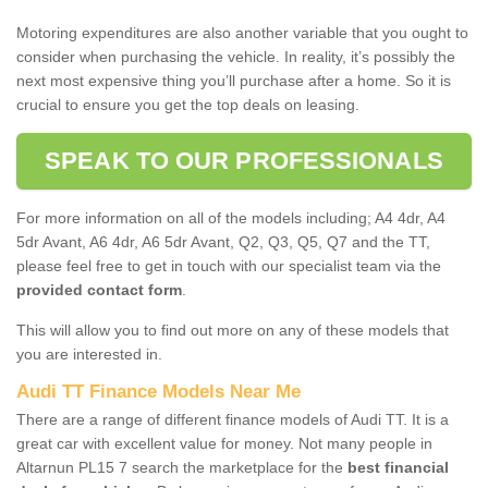
Motoring expenditures are also another variable that you ought to
consider when purchasing the vehicle. In reality, it’s possibly the
next most expensive thing you’ll purchase after a home. So it is
crucial to ensure you get the top deals on leasing.
SPEAK TO OUR PROFESSIONALS
For more information on all of the models including; A4 4dr, A4
5dr Avant, A6 4dr, A6 5dr Avant, Q2, Q3, Q5, Q7 and the TT,
please feel free to get in touch with our specialist team via the
provided contact form
.
This will allow you to find out more on any of these models that
you are interested in.
Audi TT Finance Models Near Me
There are a range of different finance models of Audi TT. It is a
great car with excellent value for money. Not many people in
Altarnun PL15 7 search the marketplace for the
best financial