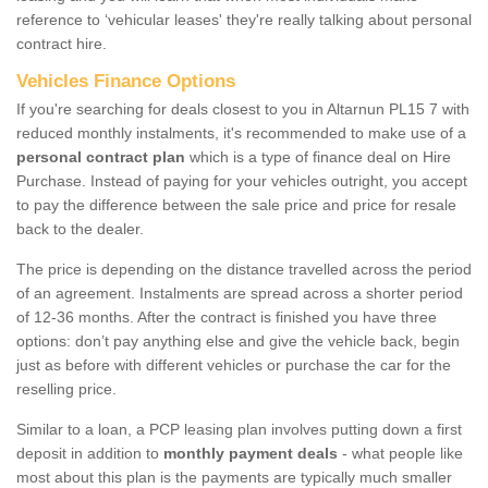
reference to ‘vehicular leases' they're really talking about personal
contract hire.
Vehicles Finance Options
If you're searching for deals closest to you in Altarnun PL15 7 with
reduced monthly instalments, it's recommended to make use of a
personal contract plan
which is a type of finance deal on Hire
Purchase. Instead of paying for your vehicles outright, you accept
to pay the difference between the sale price and price for resale
back to the dealer.
The price is depending on the distance travelled across the period
of an agreement. Instalments are spread across a shorter period
of 12-36 months. After the contract is finished you have three
options: don’t pay anything else and give the vehicle back, begin
just as before with different vehicles or purchase the car for the
reselling price.
Similar to a loan, a PCP leasing plan involves putting down a first
deposit in addition to
monthly payment deals
- what people like
most about this plan is the payments are typically much smaller