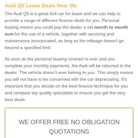
Audi Q5 Lease Deals Near Me
The Audi Q5 is a great 4x4 car for lease and we can help to
provide a range of different finance deals for you. Personal
leasing means you could pay the dealer a set
month to month
sum
for the use of a vehicle, together with servicing and
maintenance incorporated, as long as the mileage doesn’t go
beyond a specified limit.
As soon as the personal leasing contract is over and you
complete your monthly payments, the Audi will be returned to the
dealer. The vehicle doesn't ever belong to you. This simply means
you will not have to be concerned with the car depreciating. It's
important that you decide on the best finance technique for you
and compare top quality specialists to ensure you get the very
best deals.
WE OFFER FREE NO OBLIGATION
QUOTATIONS