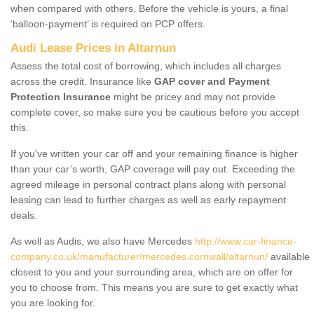
when compared with others. Before the vehicle is yours, a final
‘balloon-payment’ is required on PCP offers.
Audi Lease Prices in Altarnun
Assess the total cost of borrowing, which includes all charges
across the credit. Insurance like
GAP cover and Payment
Protection Insurance
might be pricey and may not provide
complete cover, so make sure you be cautious before you accept
this.
If you've written your car off and your remaining finance is higher
than your car’s worth, GAP coverage will pay out. Exceeding the
agreed mileage in personal contract plans along with personal
leasing can lead to further charges as well as early repayment
deals.
As well as Audis, we also have Mercedes
http://www.car-finance-
company.co.uk/manufacturer/mercedes.cornwall/altarnun/
available
closest to you and your surrounding area, which are on offer for
you to choose from. This means you are sure to get exactly what
you are looking for.