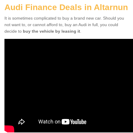
Audi Finance Deals in Altarnun
It is sometimes complicated to buy a brand new car. Should you
not want to, or cannot afford to, buy an Audi in full, you could
decide to
buy the vehicle by leasing it
.