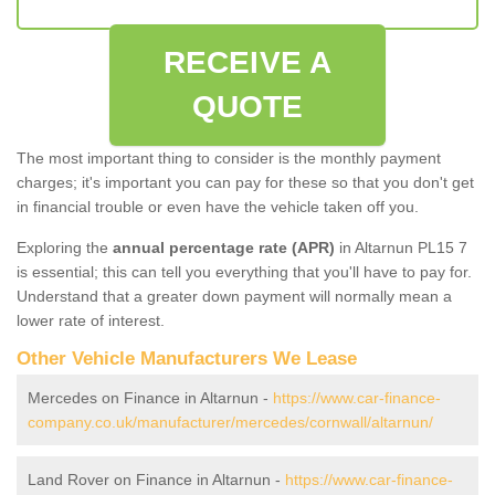
RECEIVE A
QUOTE
The most important thing to consider is the monthly payment
charges; it's important you can pay for these so that you don't get
in financial trouble or even have the vehicle taken off you.
Exploring the
annual percentage rate (APR)
in Altarnun PL15 7
is essential; this can tell you everything that you'll have to pay for.
Understand that a greater down payment will normally mean a
lower rate of interest.
Other Vehicle Manufacturers We Lease
Mercedes on Finance in Altarnun -
https://www.car-finance-
company.co.uk/manufacturer/mercedes/cornwall/altarnun/
Land Rover on Finance in Altarnun -
https://www.car-finance-