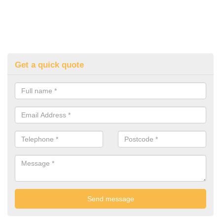
Get a quick quote