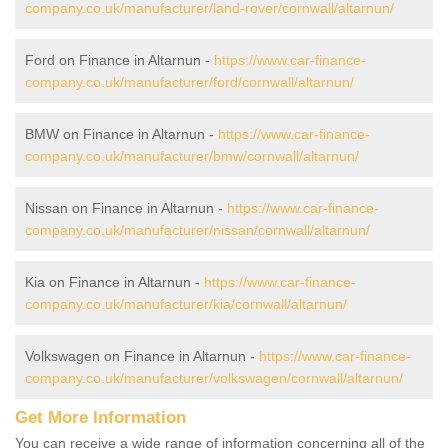
company.co.uk/manufacturer/land-rover/cornwall/altarnun/
Ford on Finance in Altarnun -
https://www.car-finance-
company.co.uk/manufacturer/ford/cornwall/altarnun/
BMW on Finance in Altarnun -
https://www.car-finance-
company.co.uk/manufacturer/bmw/cornwall/altarnun/
Nissan on Finance in Altarnun -
https://www.car-finance-
company.co.uk/manufacturer/nissan/cornwall/altarnun/
Kia on Finance in Altarnun -
https://www.car-finance-
company.co.uk/manufacturer/kia/cornwall/altarnun/
Volkswagen on Finance in Altarnun -
https://www.car-finance-
company.co.uk/manufacturer/volkswagen/cornwall/altarnun/
Get More Information
You can receive a wide range of information concerning all of the