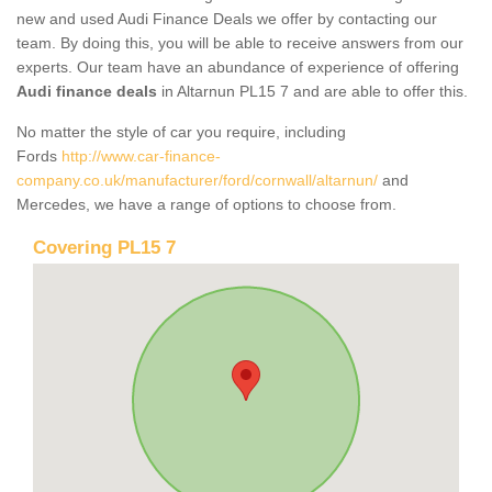
new and used Audi Finance Deals we offer by contacting our
team. By doing this, you will be able to receive answers from our
experts. Our team have an abundance of experience of offering
Audi finance deals
in Altarnun PL15 7 and are able to offer this.
No matter the style of car you require, including
Fords
http://www.car-finance-
company.co.uk/manufacturer/ford/cornwall/altarnun/
and
Mercedes, we have a range of options to choose from.
Covering PL15 7