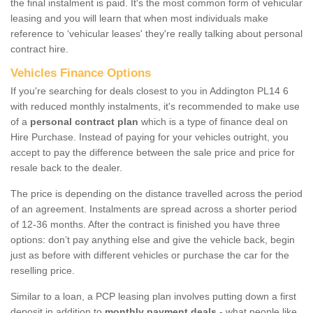
the final instalment is paid. It's the most common form of vehicular
leasing and you will learn that when most individuals make
reference to ‘vehicular leases' they're really talking about personal
contract hire.
Vehicles Finance Options
If you're searching for deals closest to you in Addington PL14 6
with reduced monthly instalments, it's recommended to make use
of a
personal contract plan
which is a type of finance deal on
Hire Purchase. Instead of paying for your vehicles outright, you
accept to pay the difference between the sale price and price for
resale back to the dealer.
The price is depending on the distance travelled across the period
of an agreement. Instalments are spread across a shorter period
of 12-36 months. After the contract is finished you have three
options: don’t pay anything else and give the vehicle back, begin
just as before with different vehicles or purchase the car for the
reselling price.
Similar to a loan, a PCP leasing plan involves putting down a first
deposit in addition to
monthly payment deals
- what people like