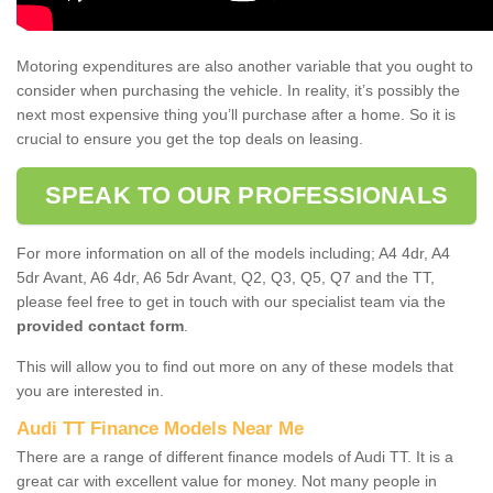
Motoring expenditures are also another variable that you ought to
consider when purchasing the vehicle. In reality, it’s possibly the
next most expensive thing you’ll purchase after a home. So it is
crucial to ensure you get the top deals on leasing.
SPEAK TO OUR PROFESSIONALS
For more information on all of the models including; A4 4dr, A4
5dr Avant, A6 4dr, A6 5dr Avant, Q2, Q3, Q5, Q7 and the TT,
please feel free to get in touch with our specialist team via the
provided contact form
.
This will allow you to find out more on any of these models that
you are interested in.
Audi TT Finance Models Near Me
There are a range of different finance models of Audi TT. It is a
great car with excellent value for money. Not many people in