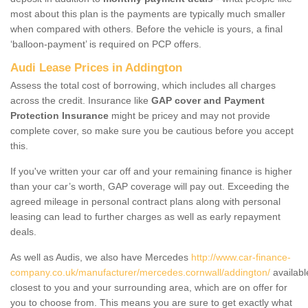
most about this plan is the payments are typically much smaller
when compared with others. Before the vehicle is yours, a final
‘balloon-payment’ is required on PCP offers.
Audi Lease Prices in Addington
Assess the total cost of borrowing, which includes all charges
across the credit. Insurance like
GAP cover and Payment
Protection Insurance
might be pricey and may not provide
complete cover, so make sure you be cautious before you accept
this.
If you've written your car off and your remaining finance is higher
than your car’s worth, GAP coverage will pay out. Exceeding the
agreed mileage in personal contract plans along with personal
leasing can lead to further charges as well as early repayment
deals.
As well as Audis, we also have Mercedes
http://www.car-finance-
company.co.uk/manufacturer/mercedes.cornwall/addington/
availabl
closest to you and your surrounding area, which are on offer for
you to choose from. This means you are sure to get exactly what