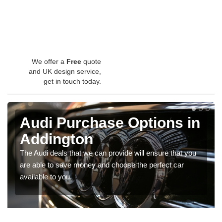
We offer a
Free
quote
and UK design service,
get in touch today.
Audi Purchase Options in
Addington
The Audi deals that we can provide will ensure that you
are able to save money and choose the perfect car
available to you.