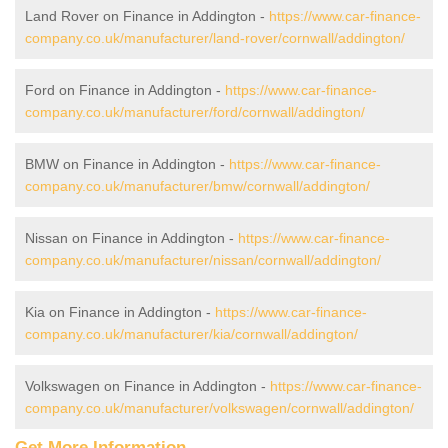
Land Rover on Finance in Addington -
https://www.car-finance-
company.co.uk/manufacturer/land-rover/cornwall/addington/
Ford on Finance in Addington -
https://www.car-finance-
company.co.uk/manufacturer/ford/cornwall/addington/
BMW on Finance in Addington -
https://www.car-finance-
company.co.uk/manufacturer/bmw/cornwall/addington/
Nissan on Finance in Addington -
https://www.car-finance-
company.co.uk/manufacturer/nissan/cornwall/addington/
Kia on Finance in Addington -
https://www.car-finance-
company.co.uk/manufacturer/kia/cornwall/addington/
Volkswagen on Finance in Addington -
https://www.car-finance-
company.co.uk/manufacturer/volkswagen/cornwall/addington/
Get More Information