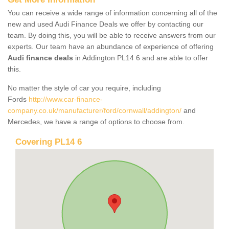
You can receive a wide range of information concerning all of the
new and used Audi Finance Deals we offer by contacting our
team. By doing this, you will be able to receive answers from our
experts. Our team have an abundance of experience of offering
Audi finance deals
in Addington PL14 6 and are able to offer
this.
No matter the style of car you require, including
Fords
http://www.car-finance-
company.co.uk/manufacturer/ford/cornwall/addington/
and
Mercedes, we have a range of options to choose from.
Covering PL14 6