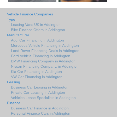
Vehicle Finance Companies
Type
Leasing Vans UK in Addington
Bike Finance Offers in Addington
Manufacturer
Audi Car Financing in Addington
Mercedes Vehicle Financing in Addington
Land Rover Financing Deals in Addington
Ford Vehicle Financing in Addington
BMW Financing Company in Addington
Nissan Financing Company. in Addington
Kia Car Financing in Addington
VW Car Financing in Addington
Leasing
Business Car Leasing in Addington
Private Car Leasing in Addington
Vehicles Lease Specialists in Addington
Finance
Business Car Finance in Addington
Personal Finance Cars in Addington