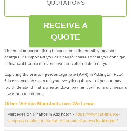
QUOTATIONS
RECEIVE A
QUOTE
The most important thing to consider is the monthly payment
charges; it's important you can pay for these so that you don't get
in financial trouble or even have the vehicle taken off you.
Exploring the
annual percentage rate (APR)
in Addington PL14
6 is essential; this can tell you everything that you'll have to pay
for. Understand that a greater down payment will normally mean a
lower rate of interest.
Other Vehicle Manufacturers We Lease
Mercedes on Finance in Addington -
https://www.car-finance-
company.co.uk/manufacturer/mercedes/cornwall/addington/