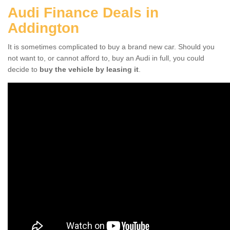
Audi Finance Deals in
Addington
It is sometimes complicated to buy a brand new car. Should you
not want to, or cannot afford to, buy an Audi in full, you could
decide to
buy the vehicle by leasing it
.