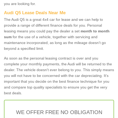
you are looking for.
Audi Q5 Lease Deals Near Me
The Audi Q5 is a great 4x4 car for lease and we can help to
provide a range of different finance deals for you. Personal
leasing means you could pay the dealer a set
month to month
sum
for the use of a vehicle, together with servicing and
maintenance incorporated, as long as the mileage doesn’t go
beyond a specified limit.
As soon as the personal leasing contract is over and you
complete your monthly payments, the Audi will be returned to the
dealer. The vehicle doesn't ever belong to you. This simply means
you will not have to be concerned with the car depreciating. It's
important that you decide on the best finance technique for you
and compare top quality specialists to ensure you get the very
best deals.
WE OFFER FREE NO OBLIGATION