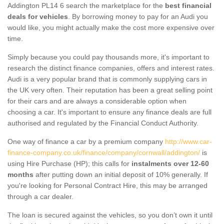
Addington PL14 6 search the marketplace for the
best financial
deals for vehicles
. By borrowing money to pay for an Audi you
would like, you might actually make the cost more expensive over
time.
Simply because you could pay thousands more, it's important to
research the distinct finance companies, offers and interest rates.
Audi is a very popular brand that is commonly supplying cars in
the UK very often. Their reputation has been a great selling point
for their cars and are always a considerable option when
choosing a car. It's important to ensure any finance deals are full
authorised and regulated by the Financial Conduct Authority.
One way of finance a car by a premium company
http://www.car-
finance-company.co.uk/finance/company/cornwall/addington/
is
using Hire Purchase (HP); this calls for
instalments over 12-60
months
after putting down an initial deposit of 10% generally. If
you're looking for Personal Contract Hire, this may be arranged
through a car dealer.
The loan is secured against the vehicles, so you don’t own it until