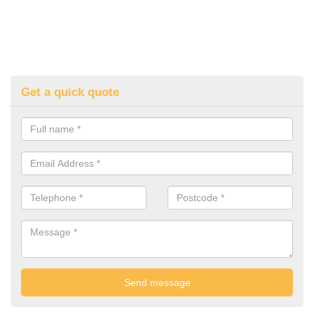
Get a quick quote