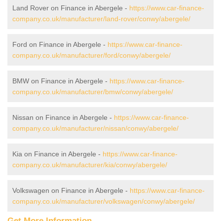
Land Rover on Finance in Abergele -
https://www.car-finance-
company.co.uk/manufacturer/land-rover/conwy/abergele/
Ford on Finance in Abergele -
https://www.car-finance-
company.co.uk/manufacturer/ford/conwy/abergele/
BMW on Finance in Abergele -
https://www.car-finance-
company.co.uk/manufacturer/bmw/conwy/abergele/
Nissan on Finance in Abergele -
https://www.car-finance-
company.co.uk/manufacturer/nissan/conwy/abergele/
Kia on Finance in Abergele -
https://www.car-finance-
company.co.uk/manufacturer/kia/conwy/abergele/
Volkswagen on Finance in Abergele -
https://www.car-finance-
company.co.uk/manufacturer/volkswagen/conwy/abergele/
Get More Information