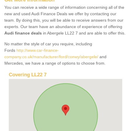
You can receive a wide range of information concerning all of the
new and used Audi Finance Deals we offer by contacting our
team. By doing this, you will be able to receive answers from our
experts. Our team have an abundance of experience of offering
Audi finance deals
in Abergele LL22 7 and are able to offer this.
No matter the style of car you require, including
Fords
http://www.car-finance-
company.co.uk/manufacturer/ford/conwy/abergele/
and
Mercedes, we have a range of options to choose from.
Covering LL22 7