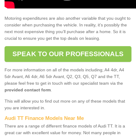
Motoring expenditures are also another variable that you ought to
consider when purchasing the vehicle. In reality, it’s possibly the
next most expensive thing you’ll purchase after a home. So it is
crucial to ensure you get the top deals on leasing.
SPEAK TO OUR PROFESSIONALS
For more information on all of the models including; A4 4dr, A4
5dr Avant, A6 4dr, A6 5dr Avant, Q2, Q3, Q5, Q7 and the TT,
please feel free to get in touch with our specialist team via the
provided contact form
.
This will allow you to find out more on any of these models that
you are interested in.
Audi TT Finance Models Near Me
There are a range of different finance models of Audi TT. It is a
great car with excellent value for money. Not many people in