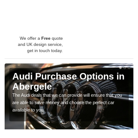
We offer a
Free
quote
and UK design service,
get in touch today.
Audi Purchase Options in
Abergele
The Audi deals that we can provide will ensure that you
are able to save money and choose the perfect car
available to you.