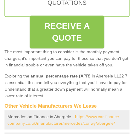
QUOTATIONS
RECEIVE A
QUOTE
The most important thing to consider is the monthly payment
charges; it's important you can pay for these so that you don't get
in financial trouble or even have the vehicle taken off you.
Exploring the
annual percentage rate (APR)
in Abergele LL22 7
is essential; this can tell you everything that you'll have to pay for.
Understand that a greater down payment will normally mean a
lower rate of interest.
Other Vehicle Manufacturers We Lease
Mercedes on Finance in Abergele -
https://www.car-finance-
company.co.uk/manufacturer/mercedes/conwy/abergele/