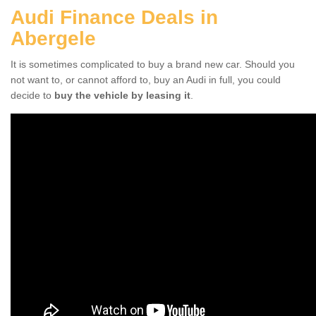
Audi Finance Deals in
Abergele
It is sometimes complicated to buy a brand new car. Should you
not want to, or cannot afford to, buy an Audi in full, you could
decide to
buy the vehicle by leasing it
.