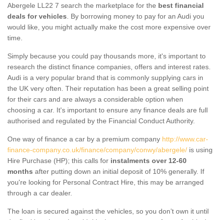
Abergele LL22 7 search the marketplace for the
best financial
deals for vehicles
. By borrowing money to pay for an Audi you
would like, you might actually make the cost more expensive over
time.
Simply because you could pay thousands more, it's important to
research the distinct finance companies, offers and interest rates.
Audi is a very popular brand that is commonly supplying cars in
the UK very often. Their reputation has been a great selling point
for their cars and are always a considerable option when
choosing a car. It's important to ensure any finance deals are full
authorised and regulated by the Financial Conduct Authority.
One way of finance a car by a premium company
http://www.car-
finance-company.co.uk/finance/company/conwy/abergele/
is using
Hire Purchase (HP); this calls for
instalments over 12-60
months
after putting down an initial deposit of 10% generally. If
you're looking for Personal Contract Hire, this may be arranged
through a car dealer.
The loan is secured against the vehicles, so you don’t own it until