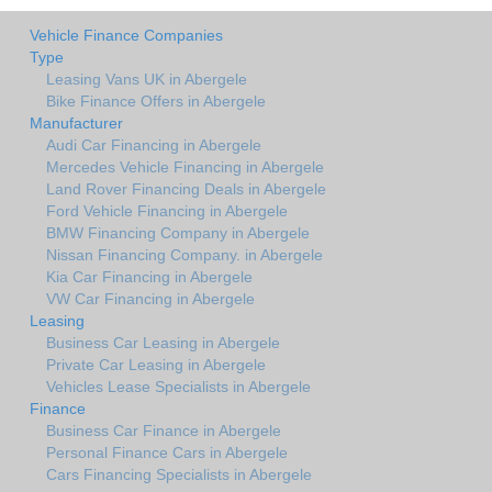
Vehicle Finance Companies
Type
Leasing Vans UK in Abergele
Bike Finance Offers in Abergele
Manufacturer
Audi Car Financing in Abergele
Mercedes Vehicle Financing in Abergele
Land Rover Financing Deals in Abergele
Ford Vehicle Financing in Abergele
BMW Financing Company in Abergele
Nissan Financing Company. in Abergele
Kia Car Financing in Abergele
VW Car Financing in Abergele
Leasing
Business Car Leasing in Abergele
Private Car Leasing in Abergele
Vehicles Lease Specialists in Abergele
Finance
Business Car Finance in Abergele
Personal Finance Cars in Abergele
Cars Financing Specialists in Abergele