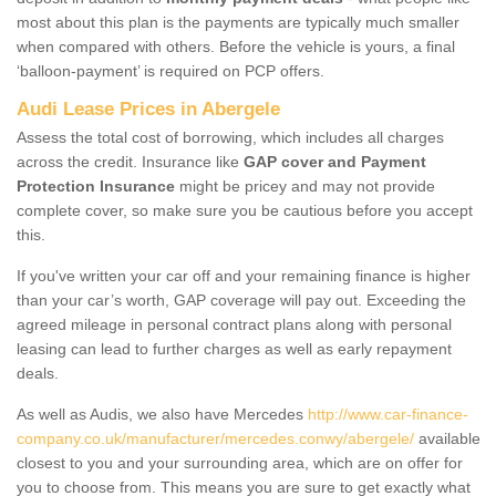
most about this plan is the payments are typically much smaller
when compared with others. Before the vehicle is yours, a final
‘balloon-payment’ is required on PCP offers.
Audi Lease Prices in Abergele
Assess the total cost of borrowing, which includes all charges
across the credit. Insurance like
GAP cover and Payment
Protection Insurance
might be pricey and may not provide
complete cover, so make sure you be cautious before you accept
this.
If you've written your car off and your remaining finance is higher
than your car’s worth, GAP coverage will pay out. Exceeding the
agreed mileage in personal contract plans along with personal
leasing can lead to further charges as well as early repayment
deals.
As well as Audis, we also have Mercedes
http://www.car-finance-
company.co.uk/manufacturer/mercedes.conwy/abergele/
available
closest to you and your surrounding area, which are on offer for
you to choose from. This means you are sure to get exactly what