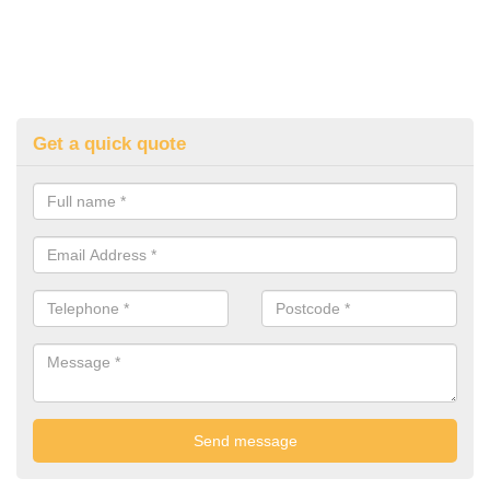
Get a quick quote