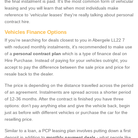
the final instalment is paid. It's the most common form of vehicular
leasing and you will learn that when most individuals make
reference to ‘vehicular leases' they're really talking about personal
contract hire.
Vehicles Finance Options
If you're searching for deals closest to you in Abergele LL22 7
with reduced monthly instalments, it's recommended to make use
of a
personal contract plan
which is a type of finance deal on
Hire Purchase. Instead of paying for your vehicles outright, you
accept to pay the difference between the sale price and price for
resale back to the dealer.
The price is depending on the distance travelled across the period
of an agreement. Instalments are spread across a shorter period
of 12-36 months. After the contract is finished you have three
options: don’t pay anything else and give the vehicle back, begin
just as before with different vehicles or purchase the car for the
reselling price.
Similar to a loan, a PCP leasing plan involves putting down a first
deposit in addition to
monthly payment deals
- what people like