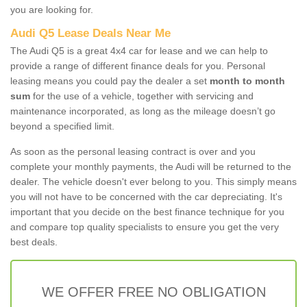
you are looking for.
Audi Q5 Lease Deals Near Me
The Audi Q5 is a great 4x4 car for lease and we can help to
provide a range of different finance deals for you. Personal
leasing means you could pay the dealer a set
month to month
sum
for the use of a vehicle, together with servicing and
maintenance incorporated, as long as the mileage doesn’t go
beyond a specified limit.
As soon as the personal leasing contract is over and you
complete your monthly payments, the Audi will be returned to the
dealer. The vehicle doesn't ever belong to you. This simply means
you will not have to be concerned with the car depreciating. It's
important that you decide on the best finance technique for you
and compare top quality specialists to ensure you get the very
best deals.
WE OFFER FREE NO OBLIGATION