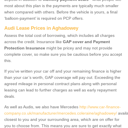
most about this plan is the payments are typically much smaller
when compared with others. Before the vehicle is yours, a final
‘balloon-payment’ is required on PCP offers.
Audi Lease Prices in Aghadowey
Assess the total cost of borrowing, which includes all charges
across the credit. Insurance like
GAP cover and Payment
Protection Insurance
might be pricey and may not provide
complete cover, so make sure you be cautious before you accept
this.
If you've written your car off and your remaining finance is higher
than your car’s worth, GAP coverage will pay out. Exceeding the
agreed mileage in personal contract plans along with personal
leasing can lead to further charges as well as early repayment
deals.
As well as Audis, we also have Mercedes
http://www.car-finance-
company.co.uk/manufacturer/mercedes.coleraine/aghadowey/
avail
closest to you and your surrounding area, which are on offer for
you to choose from. This means you are sure to get exactly what