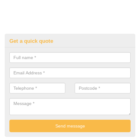
Get a quick quote