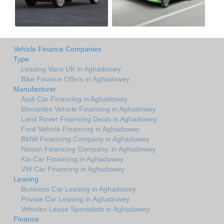
Vehicle Finance Companies
Type
Leasing Vans UK in Aghadowey
Bike Finance Offers in Aghadowey
Manufacturer
Audi Car Financing in Aghadowey
Mercedes Vehicle Financing in Aghadowey
Land Rover Financing Deals in Aghadowey
Ford Vehicle Financing in Aghadowey
BMW Financing Company in Aghadowey
Nissan Financing Company. in Aghadowey
Kia Car Financing in Aghadowey
VW Car Financing in Aghadowey
Leasing
Business Car Leasing in Aghadowey
Private Car Leasing in Aghadowey
Vehicles Lease Specialists in Aghadowey
Finance