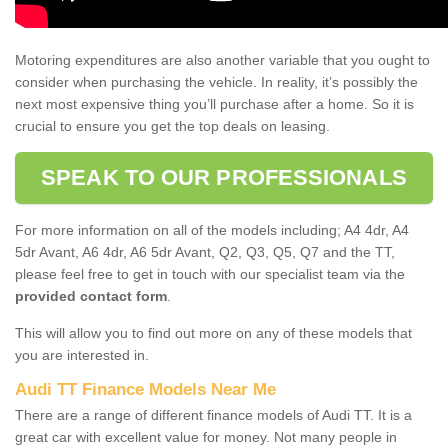
Motoring expenditures are also another variable that you ought to
consider when purchasing the vehicle. In reality, it’s possibly the
next most expensive thing you’ll purchase after a home. So it is
crucial to ensure you get the top deals on leasing.
SPEAK TO OUR PROFESSIONALS
For more information on all of the models including; A4 4dr, A4
5dr Avant, A6 4dr, A6 5dr Avant, Q2, Q3, Q5, Q7 and the TT,
please feel free to get in touch with our specialist team via the
provided contact form
.
This will allow you to find out more on any of these models that
you are interested in.
Audi TT Finance Models Near Me
There are a range of different finance models of Audi TT. It is a
great car with excellent value for money. Not many people in