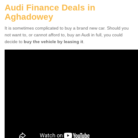
Audi Finance Deals in
Aghadowey
It is sometimes complicated to buy a brand new car. Should you
not want to, or cannot afford to, buy an Audi in full, you could
decide to
buy the vehicle by leasing it
.