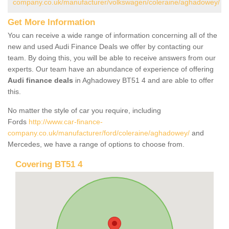
company.co.uk/manufacturer/volkswagen/coleraine/aghadowey/
Get More Information
You can receive a wide range of information concerning all of the
new and used Audi Finance Deals we offer by contacting our
team. By doing this, you will be able to receive answers from our
experts. Our team have an abundance of experience of offering
Audi finance deals
in Aghadowey BT51 4 and are able to offer
this.
No matter the style of car you require, including
Fords
http://www.car-finance-
company.co.uk/manufacturer/ford/coleraine/aghadowey/
and
Mercedes, we have a range of options to choose from.
Covering BT51 4