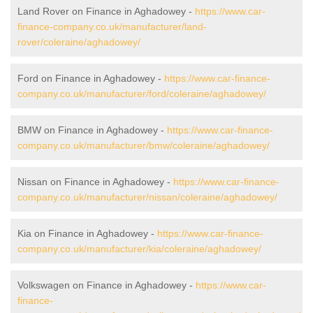
Land Rover on Finance in Aghadowey -
https://www.car-
finance-company.co.uk/manufacturer/land-
rover/coleraine/aghadowey/
Ford on Finance in Aghadowey -
https://www.car-finance-
company.co.uk/manufacturer/ford/coleraine/aghadowey/
BMW on Finance in Aghadowey -
https://www.car-finance-
company.co.uk/manufacturer/bmw/coleraine/aghadowey/
Nissan on Finance in Aghadowey -
https://www.car-finance-
company.co.uk/manufacturer/nissan/coleraine/aghadowey/
Kia on Finance in Aghadowey -
https://www.car-finance-
company.co.uk/manufacturer/kia/coleraine/aghadowey/
Volkswagen on Finance in Aghadowey -
https://www.car-
finance-