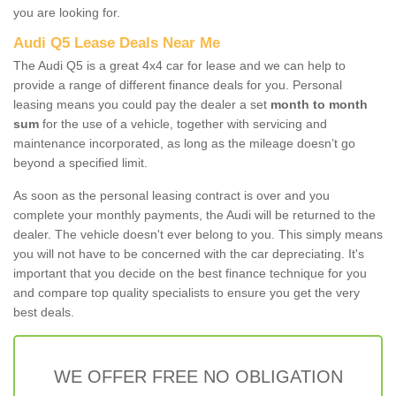
you are looking for.
Audi Q5 Lease Deals Near Me
The Audi Q5 is a great 4x4 car for lease and we can help to
provide a range of different finance deals for you. Personal
leasing means you could pay the dealer a set
month to month
sum
for the use of a vehicle, together with servicing and
maintenance incorporated, as long as the mileage doesn’t go
beyond a specified limit.
As soon as the personal leasing contract is over and you
complete your monthly payments, the Audi will be returned to the
dealer. The vehicle doesn't ever belong to you. This simply means
you will not have to be concerned with the car depreciating. It's
important that you decide on the best finance technique for you
and compare top quality specialists to ensure you get the very
best deals.
WE OFFER FREE NO OBLIGATION