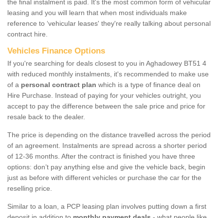
the final instalment is paid. It's the most common form of vehicular
leasing and you will learn that when most individuals make
reference to ‘vehicular leases' they're really talking about personal
contract hire.
Vehicles Finance Options
If you're searching for deals closest to you in Aghadowey BT51 4
with reduced monthly instalments, it's recommended to make use
of a
personal contract plan
which is a type of finance deal on
Hire Purchase. Instead of paying for your vehicles outright, you
accept to pay the difference between the sale price and price for
resale back to the dealer.
The price is depending on the distance travelled across the period
of an agreement. Instalments are spread across a shorter period
of 12-36 months. After the contract is finished you have three
options: don’t pay anything else and give the vehicle back, begin
just as before with different vehicles or purchase the car for the
reselling price.
Similar to a loan, a PCP leasing plan involves putting down a first
deposit in addition to
monthly payment deals
- what people like