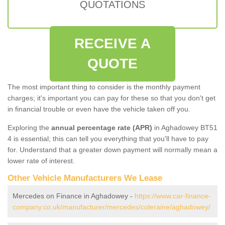
QUOTATIONS
RECEIVE A
QUOTE
The most important thing to consider is the monthly payment
charges; it's important you can pay for these so that you don't get
in financial trouble or even have the vehicle taken off you.
Exploring the
annual percentage rate (APR)
in Aghadowey BT51
4 is essential; this can tell you everything that you'll have to pay
for. Understand that a greater down payment will normally mean a
lower rate of interest.
Other Vehicle Manufacturers We Lease
Mercedes on Finance in Aghadowey -
https://www.car-finance-
company.co.uk/manufacturer/mercedes/coleraine/aghadowey/