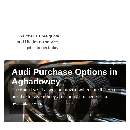
We offer a
Free
quote
and UK design service,
get in touch today.
Audi Purchase Options in
Aghadowey
The Audi deals that we can provide will ensure that you
are able to save money and choose the perfect car
available to you.