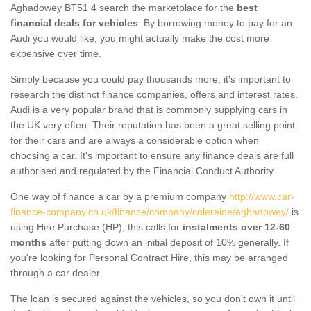
Aghadowey BT51 4 search the marketplace for the
best
financial deals for vehicles
. By borrowing money to pay for an
Audi you would like, you might actually make the cost more
expensive over time.
Simply because you could pay thousands more, it's important to
research the distinct finance companies, offers and interest rates.
Audi is a very popular brand that is commonly supplying cars in
the UK very often. Their reputation has been a great selling point
for their cars and are always a considerable option when
choosing a car. It's important to ensure any finance deals are full
authorised and regulated by the Financial Conduct Authority.
One way of finance a car by a premium company
http://www.car-
finance-company.co.uk/finance/company/coleraine/aghadowey/
is
using Hire Purchase (HP); this calls for
instalments over 12-60
months
after putting down an initial deposit of 10% generally. If
you're looking for Personal Contract Hire, this may be arranged
through a car dealer.
The loan is secured against the vehicles, so you don’t own it until