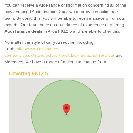
You can receive a wide range of information concerning all of the
new and used Audi Finance Deals we offer by contacting our
team. By doing this, you will be able to receive answers from our
experts. Our team have an abundance of experience of offering
Audi finance deals
in Alloa FK12 5 and are able to offer this.
No matter the style of car you require, including
Fords
http://www.car-finance-
company.co.uk/manufacturer/ford/clackmannanshire/alloa/
and
Mercedes, we have a range of options to choose from.
Covering FK12 5