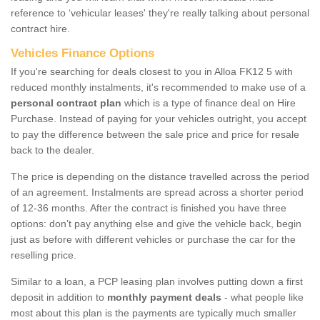
reference to ‘vehicular leases' they're really talking about personal
contract hire.
Vehicles Finance Options
If you're searching for deals closest to you in Alloa FK12 5 with
reduced monthly instalments, it's recommended to make use of a
personal contract plan
which is a type of finance deal on Hire
Purchase. Instead of paying for your vehicles outright, you accept
to pay the difference between the sale price and price for resale
back to the dealer.
The price is depending on the distance travelled across the period
of an agreement. Instalments are spread across a shorter period
of 12-36 months. After the contract is finished you have three
options: don’t pay anything else and give the vehicle back, begin
just as before with different vehicles or purchase the car for the
reselling price.
Similar to a loan, a PCP leasing plan involves putting down a first
deposit in addition to
monthly payment deals
- what people like
most about this plan is the payments are typically much smaller