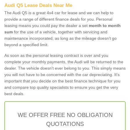
Audi Q5 Lease Deals Near Me
The Audi Q5 is a great 4x4 car for lease and we can help to
provide a range of different finance deals for you. Personal
leasing means you could pay the dealer a set
month to month
sum
for the use of a vehicle, together with servicing and
maintenance incorporated, as long as the mileage doesn’t go
beyond a specified limit.
As soon as the personal leasing contract is over and you
complete your monthly payments, the Audi will be returned to the
dealer. The vehicle doesn't ever belong to you. This simply means
you will not have to be concerned with the car depreciating. It's
important that you decide on the best finance technique for you
and compare top quality specialists to ensure you get the very
best deals.
WE OFFER FREE NO OBLIGATION
QUOTATIONS