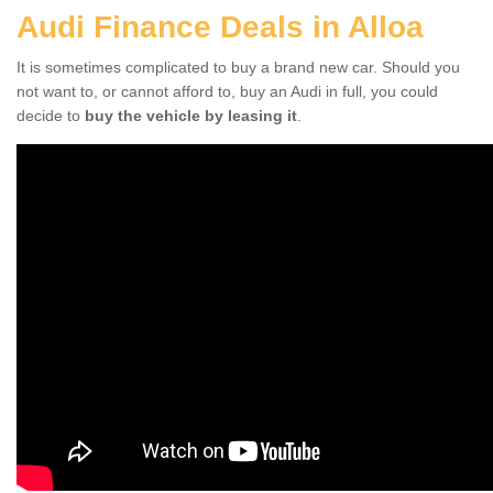
Audi Finance Deals in Alloa
It is sometimes complicated to buy a brand new car. Should you
not want to, or cannot afford to, buy an Audi in full, you could
decide to
buy the vehicle by leasing it
.