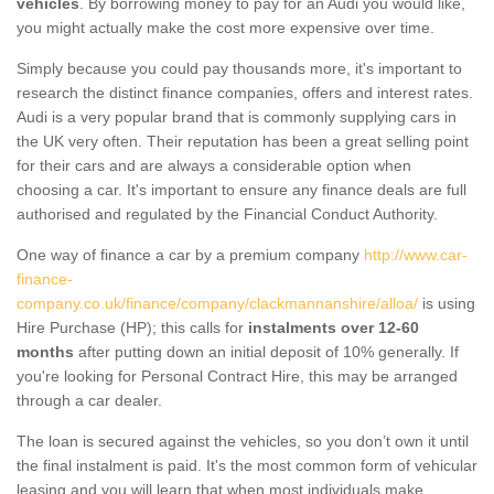
vehicles
. By borrowing money to pay for an Audi you would like,
you might actually make the cost more expensive over time.
Simply because you could pay thousands more, it's important to
research the distinct finance companies, offers and interest rates.
Audi is a very popular brand that is commonly supplying cars in
the UK very often. Their reputation has been a great selling point
for their cars and are always a considerable option when
choosing a car. It's important to ensure any finance deals are full
authorised and regulated by the Financial Conduct Authority.
One way of finance a car by a premium company
http://www.car-
finance-
company.co.uk/finance/company/clackmannanshire/alloa/
is using
Hire Purchase (HP); this calls for
instalments over 12-60
months
after putting down an initial deposit of 10% generally. If
you're looking for Personal Contract Hire, this may be arranged
through a car dealer.
The loan is secured against the vehicles, so you don’t own it until
the final instalment is paid. It's the most common form of vehicular
leasing and you will learn that when most individuals make