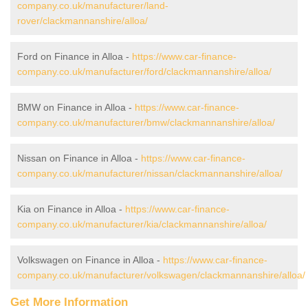
company.co.uk/manufacturer/land-
rover/clackmannanshire/alloa/
Ford on Finance in Alloa -
https://www.car-finance-
company.co.uk/manufacturer/ford/clackmannanshire/alloa/
BMW on Finance in Alloa -
https://www.car-finance-
company.co.uk/manufacturer/bmw/clackmannanshire/alloa/
Nissan on Finance in Alloa -
https://www.car-finance-
company.co.uk/manufacturer/nissan/clackmannanshire/alloa/
Kia on Finance in Alloa -
https://www.car-finance-
company.co.uk/manufacturer/kia/clackmannanshire/alloa/
Volkswagen on Finance in Alloa -
https://www.car-finance-
company.co.uk/manufacturer/volkswagen/clackmannanshire/alloa/
Get More Information