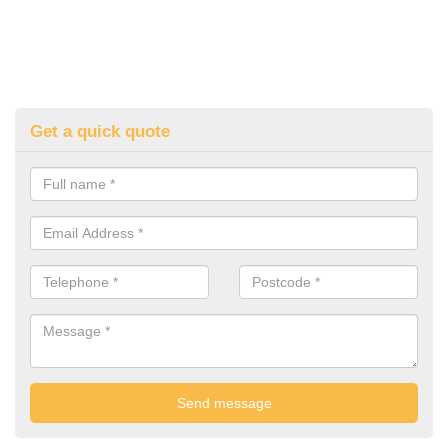
Get a quick quote