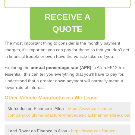
RECEIVE A
QUOTE
The most important thing to consider is the monthly payment
charges; it's important you can pay for these so that you don't get
in financial trouble or even have the vehicle taken off you.
Exploring the
annual percentage rate (APR)
in Alloa FK12 5 is
essential; this can tell you everything that you'll have to pay for.
Understand that a greater down payment will normally mean a
lower rate of interest.
Other Vehicle Manufacturers We Lease
Mercedes on Finance in Alloa -
https://www.car-finance-
company.co.uk/manufacturer/mercedes/clackmannanshire/alloa/
Land Rover on Finance in Alloa -
https://www.car-finance-