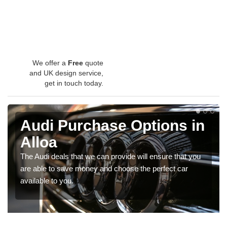
We offer a
Free
quote
and UK design service,
get in touch today.
Audi Purchase Options in
Alloa
The Audi deals that we can provide will ensure that you
are able to save money and choose the perfect car
available to you.