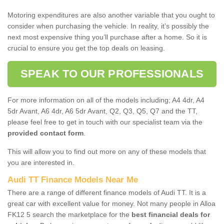
Motoring expenditures are also another variable that you ought to
consider when purchasing the vehicle. In reality, it’s possibly the
next most expensive thing you’ll purchase after a home. So it is
crucial to ensure you get the top deals on leasing.
SPEAK TO OUR PROFESSIONALS
For more information on all of the models including; A4 4dr, A4
5dr Avant, A6 4dr, A6 5dr Avant, Q2, Q3, Q5, Q7 and the TT,
please feel free to get in touch with our specialist team via the
provided contact form
.
This will allow you to find out more on any of these models that
you are interested in.
Audi TT Finance Models Near Me
There are a range of different finance models of Audi TT. It is a
great car with excellent value for money. Not many people in Alloa
FK12 5 search the marketplace for the
best financial deals for