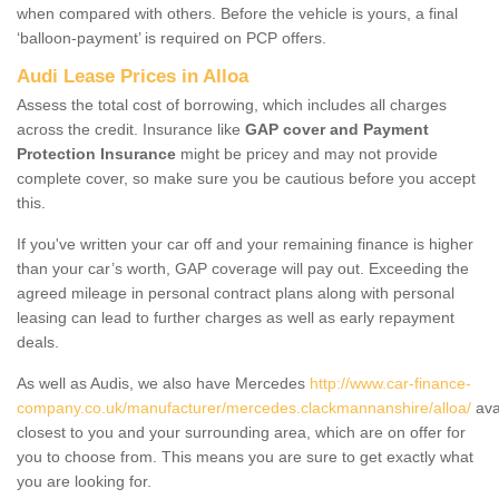
when compared with others. Before the vehicle is yours, a final
‘balloon-payment’ is required on PCP offers.
Audi Lease Prices in Alloa
Assess the total cost of borrowing, which includes all charges
across the credit. Insurance like
GAP cover and Payment
Protection Insurance
might be pricey and may not provide
complete cover, so make sure you be cautious before you accept
this.
If you've written your car off and your remaining finance is higher
than your car’s worth, GAP coverage will pay out. Exceeding the
agreed mileage in personal contract plans along with personal
leasing can lead to further charges as well as early repayment
deals.
As well as Audis, we also have Mercedes
http://www.car-finance-
company.co.uk/manufacturer/mercedes.clackmannanshire/alloa/
ava
closest to you and your surrounding area, which are on offer for
you to choose from. This means you are sure to get exactly what
you are looking for.