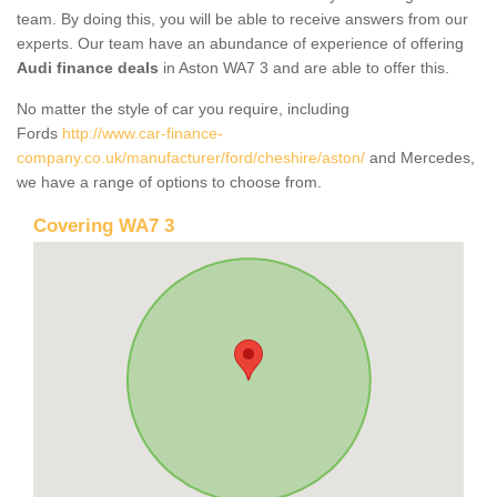
team. By doing this, you will be able to receive answers from our
experts. Our team have an abundance of experience of offering
Audi finance deals
in Aston WA7 3 and are able to offer this.
No matter the style of car you require, including
Fords
http://www.car-finance-
company.co.uk/manufacturer/ford/cheshire/aston/
and Mercedes,
we have a range of options to choose from.
Covering WA7 3