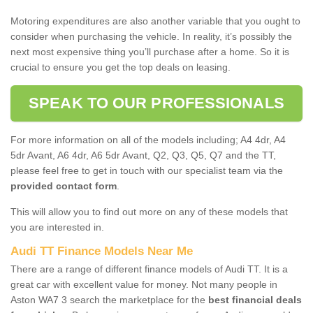
Motoring expenditures are also another variable that you ought to
consider when purchasing the vehicle. In reality, it’s possibly the
next most expensive thing you’ll purchase after a home. So it is
crucial to ensure you get the top deals on leasing.
SPEAK TO OUR PROFESSIONALS
For more information on all of the models including; A4 4dr, A4
5dr Avant, A6 4dr, A6 5dr Avant, Q2, Q3, Q5, Q7 and the TT,
please feel free to get in touch with our specialist team via the
provided contact form
.
This will allow you to find out more on any of these models that
you are interested in.
Audi TT Finance Models Near Me
There are a range of different finance models of Audi TT. It is a
great car with excellent value for money. Not many people in
Aston WA7 3 search the marketplace for the
best financial deals