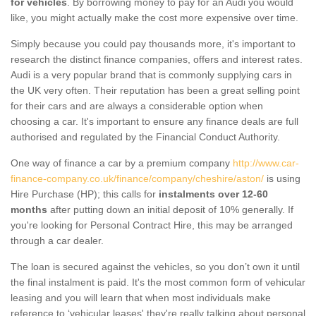
for vehicles
. By borrowing money to pay for an Audi you would
like, you might actually make the cost more expensive over time.
Simply because you could pay thousands more, it's important to
research the distinct finance companies, offers and interest rates.
Audi is a very popular brand that is commonly supplying cars in
the UK very often. Their reputation has been a great selling point
for their cars and are always a considerable option when
choosing a car. It's important to ensure any finance deals are full
authorised and regulated by the Financial Conduct Authority.
One way of finance a car by a premium company
http://www.car-
finance-company.co.uk/finance/company/cheshire/aston/
is using
Hire Purchase (HP); this calls for
instalments over 12-60
months
after putting down an initial deposit of 10% generally. If
you're looking for Personal Contract Hire, this may be arranged
through a car dealer.
The loan is secured against the vehicles, so you don’t own it until
the final instalment is paid. It's the most common form of vehicular
leasing and you will learn that when most individuals make
reference to ‘vehicular leases' they're really talking about personal