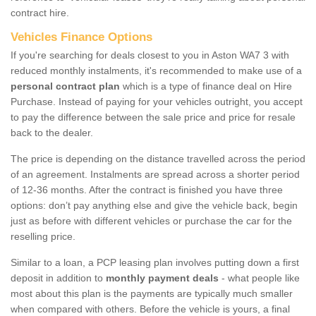
contract hire.
Vehicles Finance Options
If you're searching for deals closest to you in Aston WA7 3 with
reduced monthly instalments, it's recommended to make use of a
personal contract plan
which is a type of finance deal on Hire
Purchase. Instead of paying for your vehicles outright, you accept
to pay the difference between the sale price and price for resale
back to the dealer.
The price is depending on the distance travelled across the period
of an agreement. Instalments are spread across a shorter period
of 12-36 months. After the contract is finished you have three
options: don’t pay anything else and give the vehicle back, begin
just as before with different vehicles or purchase the car for the
reselling price.
Similar to a loan, a PCP leasing plan involves putting down a first
deposit in addition to
monthly payment deals
- what people like
most about this plan is the payments are typically much smaller
when compared with others. Before the vehicle is yours, a final