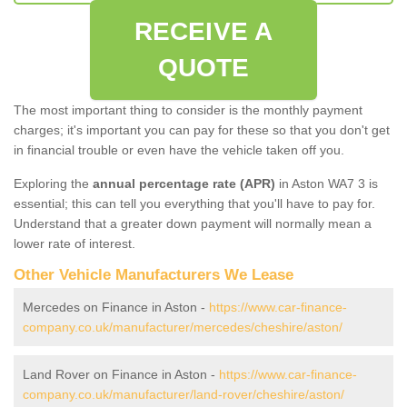
RECEIVE A
QUOTE
The most important thing to consider is the monthly payment
charges; it's important you can pay for these so that you don't get
in financial trouble or even have the vehicle taken off you.
Exploring the
annual percentage rate (APR)
in Aston WA7 3 is
essential; this can tell you everything that you'll have to pay for.
Understand that a greater down payment will normally mean a
lower rate of interest.
Other Vehicle Manufacturers We Lease
Mercedes on Finance in Aston -
https://www.car-finance-
company.co.uk/manufacturer/mercedes/cheshire/aston/
Land Rover on Finance in Aston -
https://www.car-finance-
company.co.uk/manufacturer/land-rover/cheshire/aston/