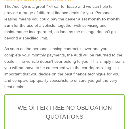
The Audi Q5 is a great 4x4 car for lease and we can help to
provide a range of different finance deals for you. Personal
leasing means you could pay the dealer a set
month to month
sum
for the use of a vehicle, together with servicing and
maintenance incorporated, as long as the mileage doesn’t go
beyond a specified limit.
As soon as the personal leasing contract is over and you
complete your monthly payments, the Audi will be returned to the
dealer. The vehicle doesn't ever belong to you. This simply means
you will not have to be concerned with the car depreciating. It's
important that you decide on the best finance technique for you
and compare top quality specialists to ensure you get the very
best deals.
WE OFFER FREE NO OBLIGATION
QUOTATIONS