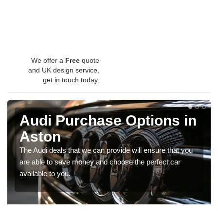
We offer a
Free
quote
and UK design service,
get in touch today.
Audi Purchase Options in
Aston
The Audi deals that we can provide will ensure that you
are able to save money and choose the perfect car
available to you.