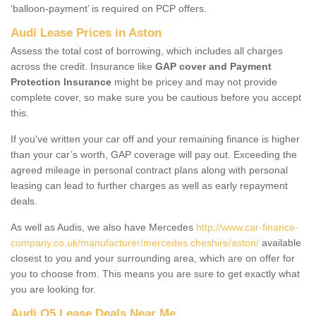
‘balloon-payment’ is required on PCP offers.
Audi Lease Prices in Aston
Assess the total cost of borrowing, which includes all charges
across the credit. Insurance like
GAP cover and Payment
Protection Insurance
might be pricey and may not provide
complete cover, so make sure you be cautious before you accept
this.
If you've written your car off and your remaining finance is higher
than your car’s worth, GAP coverage will pay out. Exceeding the
agreed mileage in personal contract plans along with personal
leasing can lead to further charges as well as early repayment
deals.
As well as Audis, we also have Mercedes
http://www.car-finance-
company.co.uk/manufacturer/mercedes.cheshire/aston/
available
closest to you and your surrounding area, which are on offer for
you to choose from. This means you are sure to get exactly what
you are looking for.
Audi Q5 Lease Deals Near Me