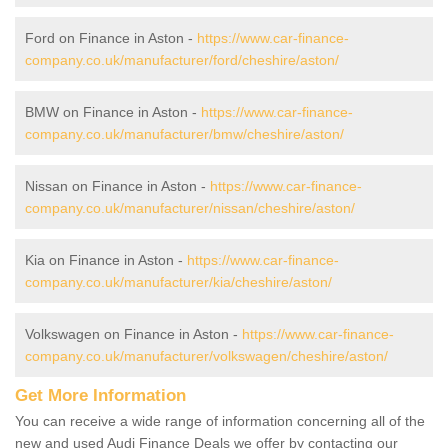
Ford on Finance in Aston -
https://www.car-finance-
company.co.uk/manufacturer/ford/cheshire/aston/
BMW on Finance in Aston -
https://www.car-finance-
company.co.uk/manufacturer/bmw/cheshire/aston/
Nissan on Finance in Aston -
https://www.car-finance-
company.co.uk/manufacturer/nissan/cheshire/aston/
Kia on Finance in Aston -
https://www.car-finance-
company.co.uk/manufacturer/kia/cheshire/aston/
Volkswagen on Finance in Aston -
https://www.car-finance-
company.co.uk/manufacturer/volkswagen/cheshire/aston/
Get More Information
You can receive a wide range of information concerning all of the
new and used Audi Finance Deals we offer by contacting our