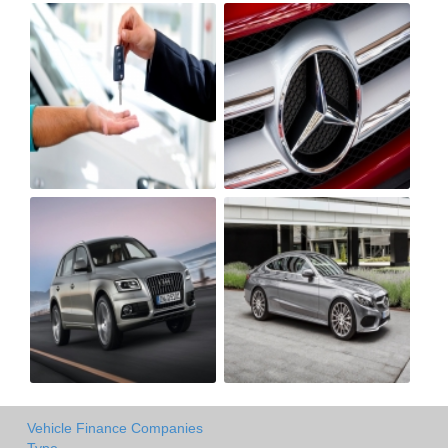
Vehicle Finance Companies
Type