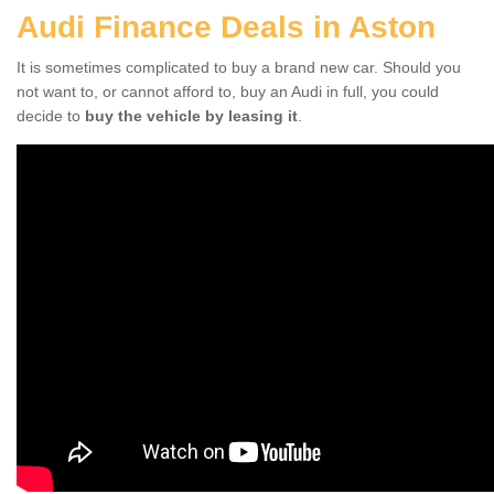
Audi Finance Deals in Aston
It is sometimes complicated to buy a brand new car. Should you
not want to, or cannot afford to, buy an Audi in full, you could
decide to
buy the vehicle by leasing it
.