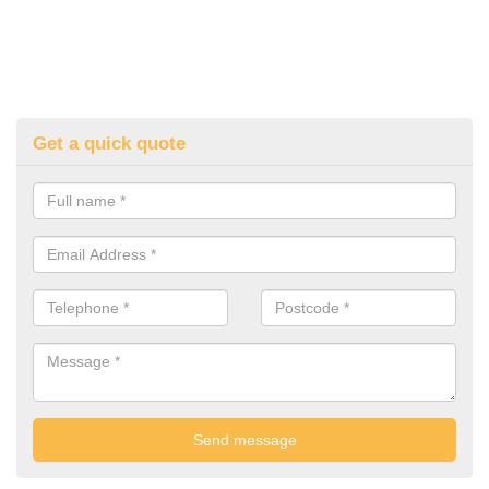
Get a quick quote