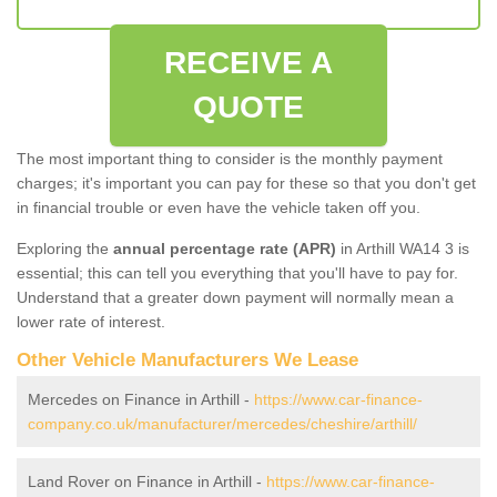
RECEIVE A
QUOTE
The most important thing to consider is the monthly payment
charges; it's important you can pay for these so that you don't get
in financial trouble or even have the vehicle taken off you.
Exploring the
annual percentage rate (APR)
in Arthill WA14 3 is
essential; this can tell you everything that you'll have to pay for.
Understand that a greater down payment will normally mean a
lower rate of interest.
Other Vehicle Manufacturers We Lease
Mercedes on Finance in Arthill -
https://www.car-finance-
company.co.uk/manufacturer/mercedes/cheshire/arthill/
Land Rover on Finance in Arthill -
https://www.car-finance-