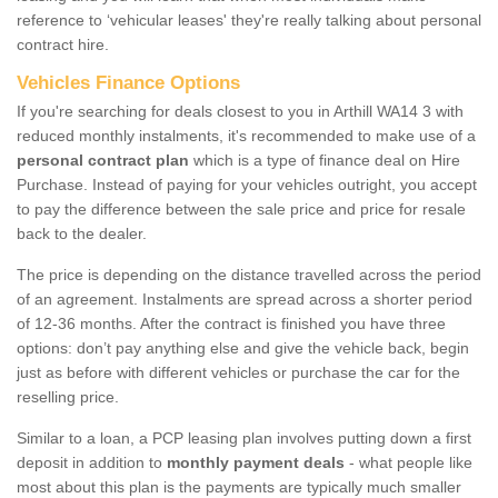
reference to ‘vehicular leases' they're really talking about personal
contract hire.
Vehicles Finance Options
If you're searching for deals closest to you in Arthill WA14 3 with
reduced monthly instalments, it's recommended to make use of a
personal contract plan
which is a type of finance deal on Hire
Purchase. Instead of paying for your vehicles outright, you accept
to pay the difference between the sale price and price for resale
back to the dealer.
The price is depending on the distance travelled across the period
of an agreement. Instalments are spread across a shorter period
of 12-36 months. After the contract is finished you have three
options: don’t pay anything else and give the vehicle back, begin
just as before with different vehicles or purchase the car for the
reselling price.
Similar to a loan, a PCP leasing plan involves putting down a first
deposit in addition to
monthly payment deals
- what people like
most about this plan is the payments are typically much smaller