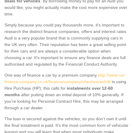
deals for vehicles
. By borrowing money to pay for an Audi you
would like, you might actually make the cost more expensive over
time.
Simply because you could pay thousands more, it's important to
research the distinct finance companies, offers and interest rates.
Audi is a very popular brand that is commonly supplying cars in
the UK very often. Their reputation has been a great selling point
for their cars and are always a considerable option when
choosing a car. It's important to ensure any finance deals are full
authorised and regulated by the Financial Conduct Authority.
One way of finance a car by a premium company
http://www.car-
finance-company.co.uk/finance/company/cheshire/arthill/
is using
Hire Purchase (HP); this calls for
instalments over 12-60
months
after putting down an initial deposit of 10% generally. If
you're looking for Personal Contract Hire, this may be arranged
through a car dealer.
The loan is secured against the vehicles, so you don’t own it until
the final instalment is paid. It's the most common form of vehicular
leasing and you will learn that when most individuals make