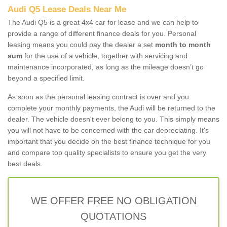
Audi Q5 Lease Deals Near Me
The Audi Q5 is a great 4x4 car for lease and we can help to
provide a range of different finance deals for you. Personal
leasing means you could pay the dealer a set
month to month
sum
for the use of a vehicle, together with servicing and
maintenance incorporated, as long as the mileage doesn’t go
beyond a specified limit.
As soon as the personal leasing contract is over and you
complete your monthly payments, the Audi will be returned to the
dealer. The vehicle doesn't ever belong to you. This simply means
you will not have to be concerned with the car depreciating. It's
important that you decide on the best finance technique for you
and compare top quality specialists to ensure you get the very
best deals.
WE OFFER FREE NO OBLIGATION
QUOTATIONS