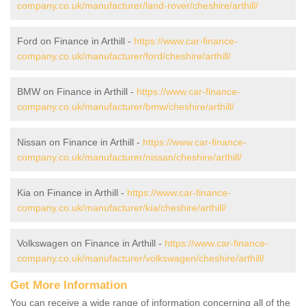
company.co.uk/manufacturer/land-rover/cheshire/arthill/
Ford on Finance in Arthill -
https://www.car-finance-
company.co.uk/manufacturer/ford/cheshire/arthill/
BMW on Finance in Arthill -
https://www.car-finance-
company.co.uk/manufacturer/bmw/cheshire/arthill/
Nissan on Finance in Arthill -
https://www.car-finance-
company.co.uk/manufacturer/nissan/cheshire/arthill/
Kia on Finance in Arthill -
https://www.car-finance-
company.co.uk/manufacturer/kia/cheshire/arthill/
Volkswagen on Finance in Arthill -
https://www.car-finance-
company.co.uk/manufacturer/volkswagen/cheshire/arthill/
Get More Information
You can receive a wide range of information concerning all of the