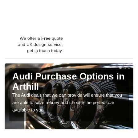
We offer a
Free
quote
and UK design service,
get in touch today.
Audi Purchase Options in
Arthill
The Audi deals that we can provide will ensure that you
are able to save money and choose the perfect car
available to you.