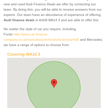
new and used Audi Finance Deals we offer by contacting our
team. By doing this, you will be able to receive answers from our
experts. Our team have an abundance of experience of offering
Audi finance deals
in Arthill WA14 3 and are able to offer this.
No matter the style of car you require, including
Fords
http://www.car-finance-
company.co.uk/manufacturer/ford/cheshire/arthill/
and Mercedes,
we have a range of options to choose from.
Covering WA14 3