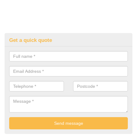
Get a quick quote