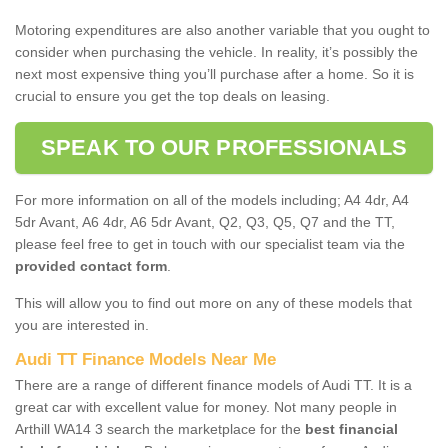
Motoring expenditures are also another variable that you ought to
consider when purchasing the vehicle. In reality, it’s possibly the
next most expensive thing you’ll purchase after a home. So it is
crucial to ensure you get the top deals on leasing.
SPEAK TO OUR PROFESSIONALS
For more information on all of the models including; A4 4dr, A4
5dr Avant, A6 4dr, A6 5dr Avant, Q2, Q3, Q5, Q7 and the TT,
please feel free to get in touch with our specialist team via the
provided contact form
.
This will allow you to find out more on any of these models that
you are interested in.
Audi TT Finance Models Near Me
There are a range of different finance models of Audi TT. It is a
great car with excellent value for money. Not many people in
Arthill WA14 3 search the marketplace for the
best financial