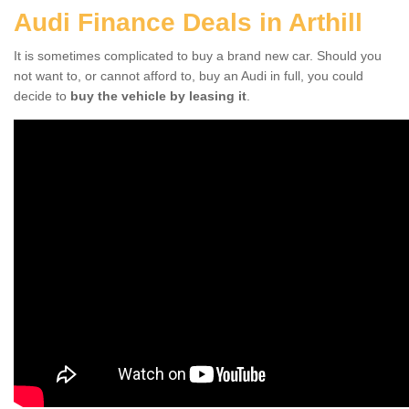
Audi Finance Deals in Arthill
It is sometimes complicated to buy a brand new car. Should you
not want to, or cannot afford to, buy an Audi in full, you could
decide to
buy the vehicle by leasing it
.