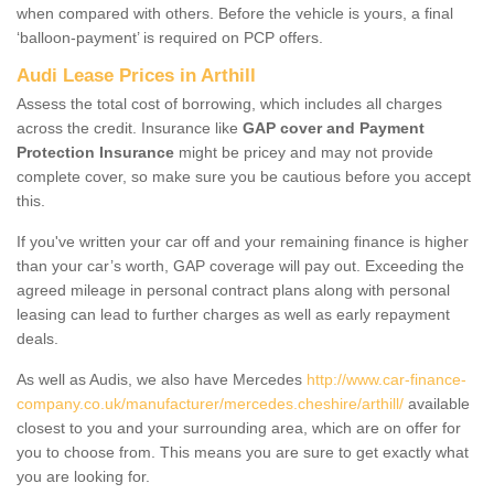
when compared with others. Before the vehicle is yours, a final
‘balloon-payment’ is required on PCP offers.
Audi Lease Prices in Arthill
Assess the total cost of borrowing, which includes all charges
across the credit. Insurance like
GAP cover and Payment
Protection Insurance
might be pricey and may not provide
complete cover, so make sure you be cautious before you accept
this.
If you've written your car off and your remaining finance is higher
than your car’s worth, GAP coverage will pay out. Exceeding the
agreed mileage in personal contract plans along with personal
leasing can lead to further charges as well as early repayment
deals.
As well as Audis, we also have Mercedes
http://www.car-finance-
company.co.uk/manufacturer/mercedes.cheshire/arthill/
available
closest to you and your surrounding area, which are on offer for
you to choose from. This means you are sure to get exactly what
you are looking for.