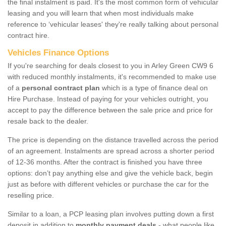
the final instalment is paid. It's the most common form of vehicular
leasing and you will learn that when most individuals make
reference to ‘vehicular leases' they're really talking about personal
contract hire.
Vehicles Finance Options
If you're searching for deals closest to you in Arley Green CW9 6
with reduced monthly instalments, it's recommended to make use
of a
personal contract plan
which is a type of finance deal on
Hire Purchase. Instead of paying for your vehicles outright, you
accept to pay the difference between the sale price and price for
resale back to the dealer.
The price is depending on the distance travelled across the period
of an agreement. Instalments are spread across a shorter period
of 12-36 months. After the contract is finished you have three
options: don’t pay anything else and give the vehicle back, begin
just as before with different vehicles or purchase the car for the
reselling price.
Similar to a loan, a PCP leasing plan involves putting down a first
deposit in addition to
monthly payment deals
- what people like