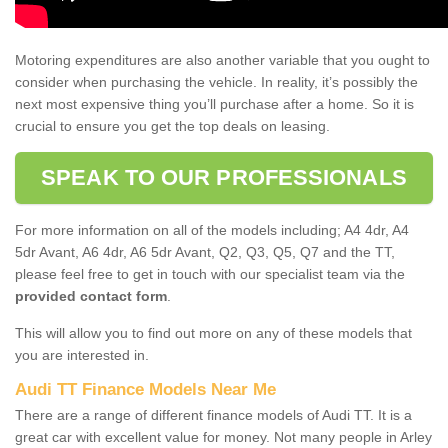
Motoring expenditures are also another variable that you ought to
consider when purchasing the vehicle. In reality, it’s possibly the
next most expensive thing you’ll purchase after a home. So it is
crucial to ensure you get the top deals on leasing.
SPEAK TO OUR PROFESSIONALS
For more information on all of the models including; A4 4dr, A4
5dr Avant, A6 4dr, A6 5dr Avant, Q2, Q3, Q5, Q7 and the TT,
please feel free to get in touch with our specialist team via the
provided contact form
.
This will allow you to find out more on any of these models that
you are interested in.
Audi TT Finance Models Near Me
There are a range of different finance models of Audi TT. It is a
great car with excellent value for money. Not many people in Arley