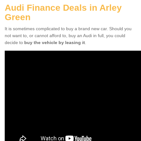
Audi Finance Deals in Arley
Green
It is sometimes complicated to buy a brand new car. Should you
not want to, or cannot afford to, buy an Audi in full, you could
decide to
buy the vehicle by leasing it
.