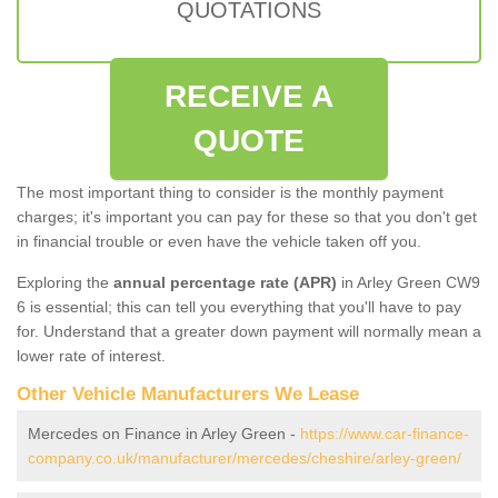
QUOTATIONS
RECEIVE A
QUOTE
The most important thing to consider is the monthly payment
charges; it's important you can pay for these so that you don't get
in financial trouble or even have the vehicle taken off you.
Exploring the
annual percentage rate (APR)
in Arley Green CW9
6 is essential; this can tell you everything that you'll have to pay
for. Understand that a greater down payment will normally mean a
lower rate of interest.
Other Vehicle Manufacturers We Lease
Mercedes on Finance in Arley Green -
https://www.car-finance-
company.co.uk/manufacturer/mercedes/cheshire/arley-green/