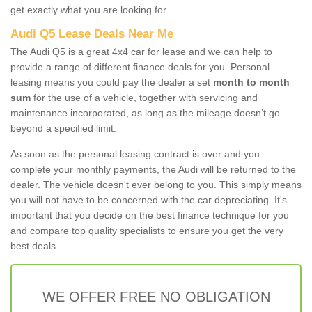
get exactly what you are looking for.
Audi Q5 Lease Deals Near Me
The Audi Q5 is a great 4x4 car for lease and we can help to
provide a range of different finance deals for you. Personal
leasing means you could pay the dealer a set
month to month
sum
for the use of a vehicle, together with servicing and
maintenance incorporated, as long as the mileage doesn’t go
beyond a specified limit.
As soon as the personal leasing contract is over and you
complete your monthly payments, the Audi will be returned to the
dealer. The vehicle doesn't ever belong to you. This simply means
you will not have to be concerned with the car depreciating. It's
important that you decide on the best finance technique for you
and compare top quality specialists to ensure you get the very
best deals.
WE OFFER FREE NO OBLIGATION