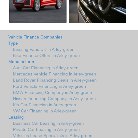
Vehicle Finance Companies
Type
Leasing Vans UK in Arley-green
Bike Finance Offers in Arley-green
Manufacturer
Audi Car Financing in Arley-green
Mercedes Vehicle Financing in Arley-green
Land Rover Financing Deals in Arley-green
Ford Vehicle Financing in Arley-green
BMW Financing Company in Arley-green
Nissan Financing Company. in Arley-green
Kia Car Financing in Arley-green
VW Car Financing in Arley-green
Leasing
Business Car Leasing in Arley-green
Private Car Leasing in Arley-green
Vehicles Lease Specialists in Arley-green