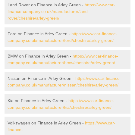
Land Rover on Finance in Arley Green -
https://www.car-
finance-company.co.uk/manufacturer/land-
rover/cheshire/arley-green/
Ford on Finance in Arley Green -
https://www.car-finance-
company.co.uk/manufacturer/ford/cheshire/arley-green/
BMW on Finance in Arley Green -
https://www.car-finance-
company.co.uk/manufacturer/bmw/cheshire/arley-green/
Nissan on Finance in Arley Green -
https://www.car-finance-
company.co.uk/manufacturer/nissan/cheshire/arley-green/
Kia on Finance in Arley Green -
https://www.car-finance-
company.co.uk/manufacturer/kia/cheshire/arley-green/
Volkswagen on Finance in Arley Green -
https://www.car-
finance-