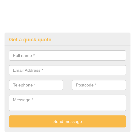
Get a quick quote