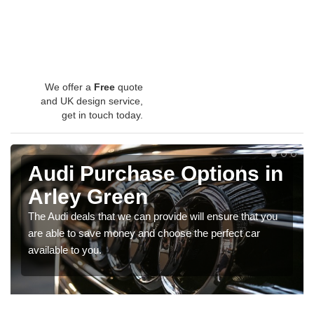
We offer a
Free
quote
and UK design service,
get in touch today.
Audi Purchase Options in
Arley Green
The Audi deals that we can provide will ensure that you
are able to save money and choose the perfect car
available to you.