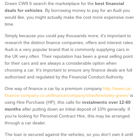
Green CW9 6 search the marketplace for the
best financial
deals for vehicles
. By borrowing money to pay for an Audi you
would like, you might actually make the cost more expensive over
time.
Simply because you could pay thousands more, it's important to
research the distinct finance companies, offers and interest rates.
Audi is a very popular brand that is commonly supplying cars in
the UK very often. Their reputation has been a great selling point
for their cars and are always a considerable option when
choosing a car. It's important to ensure any finance deals are full
authorised and regulated by the Financial Conduct Authority.
One way of finance a car by a premium company
http://www.car-
finance-company.co.uk/finance/company/cheshire/arley-green/
is
using Hire Purchase (HP); this calls for
instalments over 12-60
months
after putting down an initial deposit of 10% generally. If
you're looking for Personal Contract Hire, this may be arranged
through a car dealer.
The loan is secured against the vehicles, so you don’t own it until