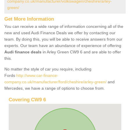
company.co.uk/manufacturer/volkswagen/cheshire/arley-
green/
Get More Information
You can receive a wide range of information concerning all of the
new and used Audi Finance Deals we offer by contacting our
team. By doing this, you will be able to receive answers from our
experts. Our team have an abundance of experience of offering
Audi finance deals
in Arley Green CW9 6 and are able to offer
this.
No matter the style of car you require, including
Fords
http://www.car-finance-
company.co.uk/manufacturer/ford/cheshire/arley-green/
and
Mercedes, we have a range of options to choose from.
Covering CW9 6