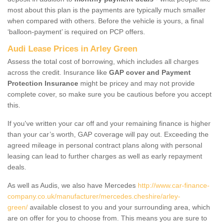
most about this plan is the payments are typically much smaller
when compared with others. Before the vehicle is yours, a final
‘balloon-payment’ is required on PCP offers.
Audi Lease Prices in Arley Green
Assess the total cost of borrowing, which includes all charges
across the credit. Insurance like
GAP cover and Payment
Protection Insurance
might be pricey and may not provide
complete cover, so make sure you be cautious before you accept
this.
If you've written your car off and your remaining finance is higher
than your car’s worth, GAP coverage will pay out. Exceeding the
agreed mileage in personal contract plans along with personal
leasing can lead to further charges as well as early repayment
deals.
As well as Audis, we also have Mercedes
http://www.car-finance-
company.co.uk/manufacturer/mercedes.cheshire/arley-
green/
available closest to you and your surrounding area, which
are on offer for you to choose from. This means you are sure to