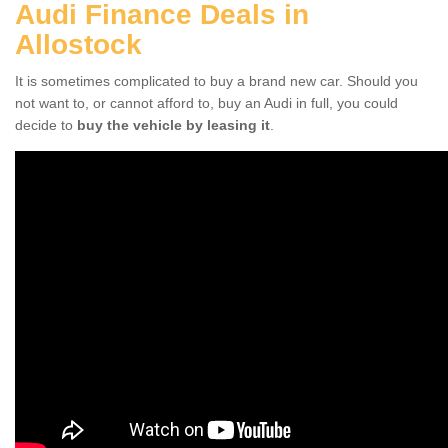
Audi Finance Deals in
Allostock
It is sometimes complicated to buy a brand new car. Should you
not want to, or cannot afford to, buy an Audi in full, you could
decide to
buy the vehicle by leasing it
.