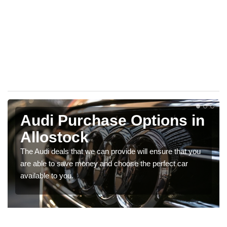
Audi Purchase Options in
Allostock
The Audi deals that we can provide will ensure that you
are able to save money and choose the perfect car
available to you.