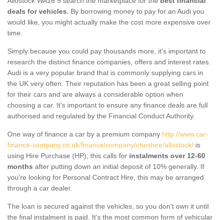
Allostock WA16 9 search the marketplace for the
best financial
deals for vehicles
. By borrowing money to pay for an Audi you
would like, you might actually make the cost more expensive over
time.
Simply because you could pay thousands more, it's important to
research the distinct finance companies, offers and interest rates.
Audi is a very popular brand that is commonly supplying cars in
the UK very often. Their reputation has been a great selling point
for their cars and are always a considerable option when
choosing a car. It's important to ensure any finance deals are full
authorised and regulated by the Financial Conduct Authority.
One way of finance a car by a premium company
http://www.car-
finance-company.co.uk/finance/company/cheshire/allostock/
is
using Hire Purchase (HP); this calls for
instalments over 12-60
months
after putting down an initial deposit of 10% generally. If
you're looking for Personal Contract Hire, this may be arranged
through a car dealer.
The loan is secured against the vehicles, so you don’t own it until
the final instalment is paid. It's the most common form of vehicular