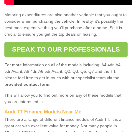
Motoring expenditures are also another variable that you ought to
consider when purchasing the vehicle. In reality, it’s possibly the
next most expensive thing you’ll purchase after a home. So it is
crucial to ensure you get the top deals on leasing.
SPEAK TO OUR PROFESSIONALS
For more information on all of the models including; A4 4dr, A4
5dr Avant, A6 4dr, A6 5dr Avant, Q2, Q3, Q5, Q7 and the TT,
please feel free to get in touch with our specialist team via the
provided contact form
.
This will allow you to find out more on any of these models that
you are interested in.
Audi TT Finance Models Near Me
There are a range of different finance models of Audi TT. It is a
great car with excellent value for money. Not many people in