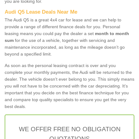
you are looking for.
Audi Q5 Lease Deals Near Me
The Audi Q5 is a great 4x4 car for lease and we can help to
provide a range of different finance deals for you. Personal
leasing means you could pay the dealer a set
month to month
sum
for the use of a vehicle, together with servicing and
maintenance incorporated, as long as the mileage doesn’t go
beyond a specified limit.
As soon as the personal leasing contract is over and you
complete your monthly payments, the Audi will be returned to the
dealer. The vehicle doesn't ever belong to you. This simply means
you will not have to be concerned with the car depreciating. It's
important that you decide on the best finance technique for you
and compare top quality specialists to ensure you get the very
best deals.
WE OFFER FREE NO OBLIGATION
QUOTATIONS