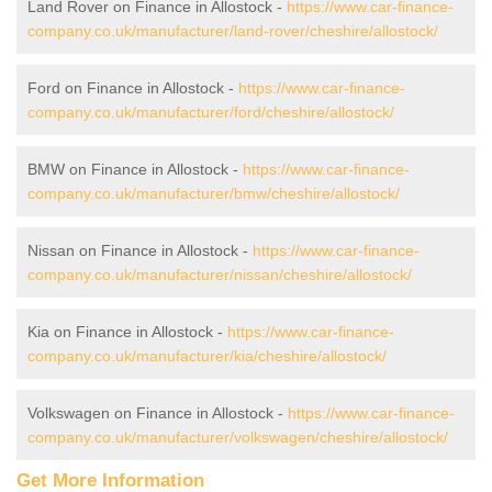
Land Rover on Finance in Allostock -
https://www.car-finance-
company.co.uk/manufacturer/land-rover/cheshire/allostock/
Ford on Finance in Allostock -
https://www.car-finance-
company.co.uk/manufacturer/ford/cheshire/allostock/
BMW on Finance in Allostock -
https://www.car-finance-
company.co.uk/manufacturer/bmw/cheshire/allostock/
Nissan on Finance in Allostock -
https://www.car-finance-
company.co.uk/manufacturer/nissan/cheshire/allostock/
Kia on Finance in Allostock -
https://www.car-finance-
company.co.uk/manufacturer/kia/cheshire/allostock/
Volkswagen on Finance in Allostock -
https://www.car-finance-
company.co.uk/manufacturer/volkswagen/cheshire/allostock/
Get More Information