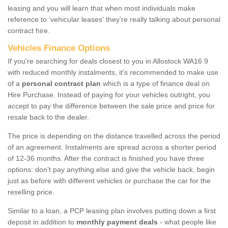
leasing and you will learn that when most individuals make
reference to ‘vehicular leases' they're really talking about personal
contract hire.
Vehicles Finance Options
If you're searching for deals closest to you in Allostock WA16 9
with reduced monthly instalments, it's recommended to make use
of a
personal contract plan
which is a type of finance deal on
Hire Purchase. Instead of paying for your vehicles outright, you
accept to pay the difference between the sale price and price for
resale back to the dealer.
The price is depending on the distance travelled across the period
of an agreement. Instalments are spread across a shorter period
of 12-36 months. After the contract is finished you have three
options: don’t pay anything else and give the vehicle back, begin
just as before with different vehicles or purchase the car for the
reselling price.
Similar to a loan, a PCP leasing plan involves putting down a first
deposit in addition to
monthly payment deals
- what people like