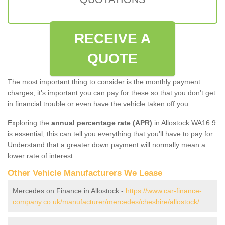
RECEIVE A
QUOTE
The most important thing to consider is the monthly payment
charges; it's important you can pay for these so that you don't get
in financial trouble or even have the vehicle taken off you.
Exploring the
annual percentage rate (APR)
in Allostock WA16 9
is essential; this can tell you everything that you'll have to pay for.
Understand that a greater down payment will normally mean a
lower rate of interest.
Other Vehicle Manufacturers We Lease
Mercedes on Finance in Allostock -
https://www.car-finance-
company.co.uk/manufacturer/mercedes/cheshire/allostock/