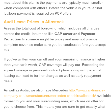
most about this plan is the payments are typically much smaller
when compared with others. Before the vehicle is yours, a final
‘balloon-payment’ is required on PCP offers.
Audi Lease Prices in Allostock
Assess the total cost of borrowing, which includes all charges
across the credit. Insurance like
GAP cover and Payment
Protection Insurance
might be pricey and may not provide
complete cover, so make sure you be cautious before you accept
this.
If you've written your car off and your remaining finance is higher
than your car’s worth, GAP coverage will pay out. Exceeding the
agreed mileage in personal contract plans along with personal
leasing can lead to further charges as well as early repayment
deals.
As well as Audis, we also have Mercedes
http://www.car-finance-
company.co.uk/manufacturer/mercedes.cheshire/allostock/
available
closest to you and your surrounding area, which are on offer for
you to choose from. This means you are sure to get exactly what