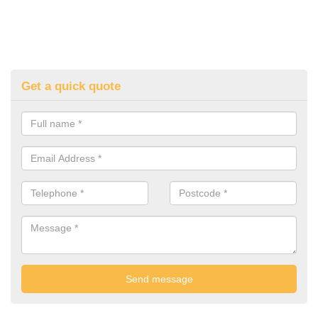
Get a quick quote