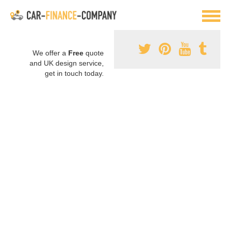
We offer a
Free
quote
and UK design service,
get in touch today.