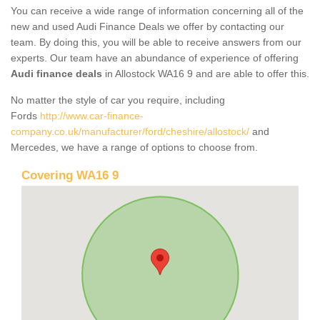
You can receive a wide range of information concerning all of the
new and used Audi Finance Deals we offer by contacting our
team. By doing this, you will be able to receive answers from our
experts. Our team have an abundance of experience of offering
Audi finance deals
in Allostock WA16 9 and are able to offer this.
No matter the style of car you require, including
Fords
http://www.car-finance-
company.co.uk/manufacturer/ford/cheshire/allostock/
and
Mercedes, we have a range of options to choose from.
Covering WA16 9