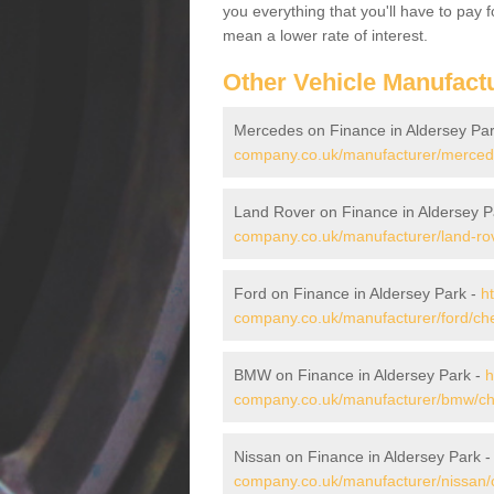
you everything that you'll have to pay 
mean a lower rate of interest.
Other Vehicle Manufact
Mercedes on Finance in Aldersey Pa
company.co.uk/manufacturer/mercede
Land Rover on Finance in Aldersey P
company.co.uk/manufacturer/land-rov
Ford on Finance in Aldersey Park -
h
company.co.uk/manufacturer/ford/che
BMW on Finance in Aldersey Park -
h
company.co.uk/manufacturer/bmw/che
Nissan on Finance in Aldersey Park 
company.co.uk/manufacturer/nissan/c