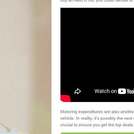
buy an Audi in full, you could decide to
Motoring expenditures are also anothe
vehicle. In reality, it’s possibly the ne
crucial to ensure you get the top deals