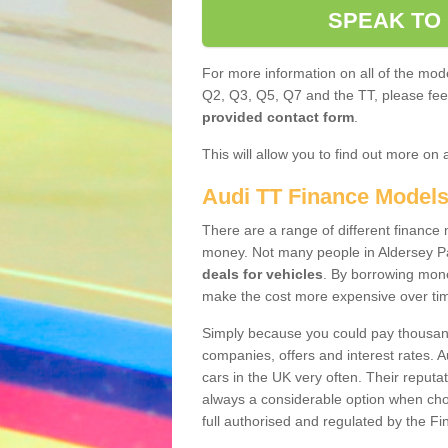
SPEAK TO
For more information on all of the mode
Q2, Q3, Q5, Q7 and the TT, please feel 
provided contact form
.
This will allow you to find out more on 
Audi TT Finance Model
There are a range of different finance m
money. Not many people in Aldersey P
deals for vehicles
. By borrowing mone
make the cost more expensive over ti
Simply because you could pay thousands
companies, offers and interest rates. 
cars in the UK very often. Their reputat
always a considerable option when choo
full authorised and regulated by the Fi