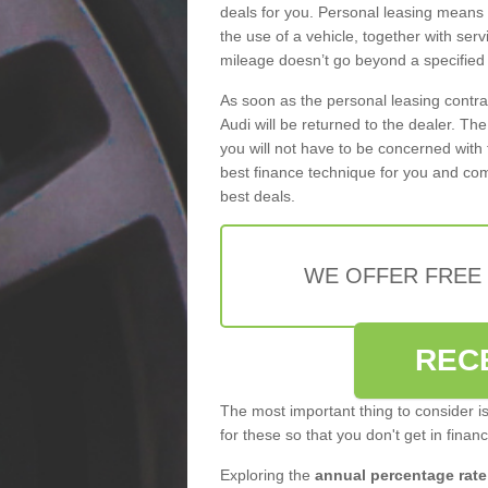
deals for you. Personal leasing means
the use of a vehicle, together with se
mileage doesn’t go beyond a specified l
As soon as the personal leasing contr
Audi will be returned to the dealer. Th
you will not have to be concerned with 
best finance technique for you and com
best deals.
WE OFFER FREE
REC
The most important thing to consider i
for these so that you don't get in finan
Exploring the
annual percentage rate