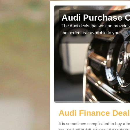
y Park
Audi Purchase O
in touch with our
The Audi deals that we can provide 
the perfect car available to you.
Audi Finance Deal
It is sometimes complicated to buy a b