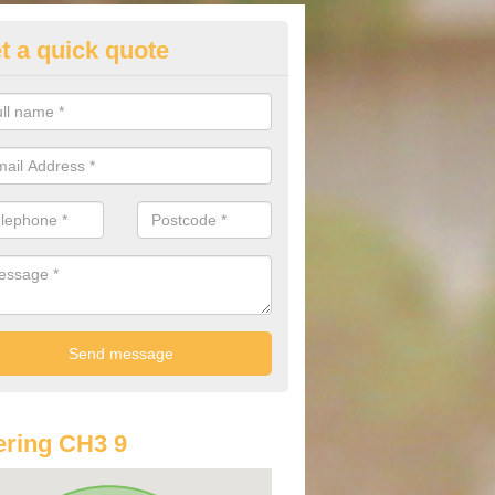
t a quick quote
st Audi Offers in Aldersey Park
u are looking for an Audi as your new car, there are a range of differe
r you to help you save money.
ring CH3 9