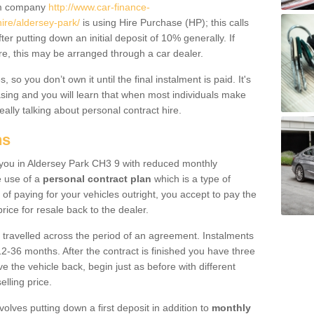
um company
http://www.car-finance-
re/aldersey-park/
is using Hire Purchase (HP); this calls
ter putting down an initial deposit of 10% generally. If
re, this may be arranged through a car dealer.
 so you don’t own it until the final instalment is paid. It's
sing and you will learn that when most individuals make
really talking about personal contract hire.
ns
to you in Aldersey Park CH3 9 with reduced monthly
e use of a
personal contract plan
which is a type of
of paying for your vehicles outright, you accept to pay the
rice for resale back to the dealer.
 travelled across the period of an agreement. Instalments
2-36 months. After the contract is finished you have three
e the vehicle back, begin just as before with different
elling price.
volves putting down a first deposit in addition to
monthly