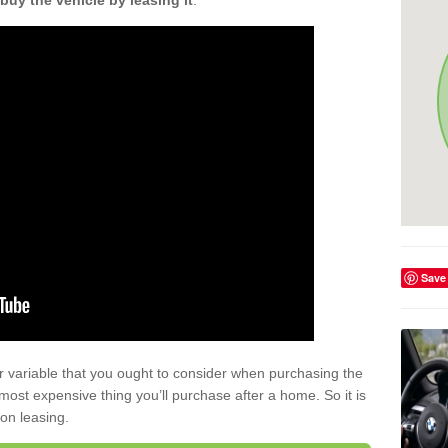
buy the vehicle by leasing it
.
Save
r variable that you ought to consider when purchasing the
xt most expensive thing you’ll purchase after a home. So it is
 on leasing.