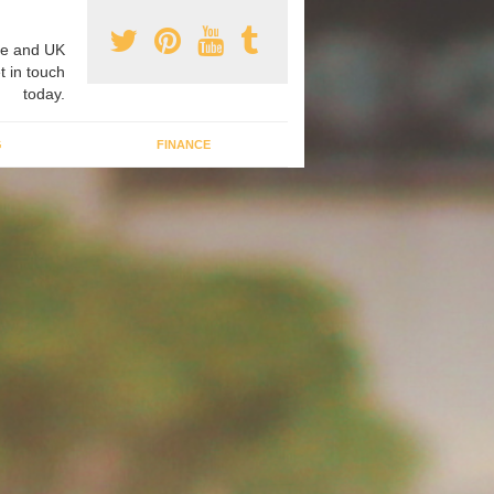
e and UK
t in touch
today.
G
FINANCE