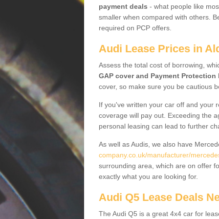
payment deals
- what people like most
smaller when compared with others. Befo
required on PCP offers.
Audi Lease Prices in Al
Assess the total cost of borrowing, whi
GAP cover and Payment Protection 
cover, so make sure you be cautious be
If you've written your car off and your
coverage will pay out. Exceeding the a
personal leasing can lead to further c
As well as Audis, we also have Merce
company.co.uk/manufacturer/mercedes
surrounding area, which are on offer f
exactly what you are looking for.
Audi Q5 Lease Deals N
The Audi Q5 is a great 4x4 car for leas