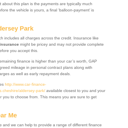
 about this plan is the payments are typically much
re the vehicle is yours, a final ‘balloon-payment’ is
dersey Park
ch includes all charges across the credit. Insurance like
Insurance
might be pricey and may not provide complete
fore you accept this.
 remaining finance is higher than your car’s worth, GAP
greed mileage in personal contract plans along with
harges as well as early repayment deals.
des
http://www.car-finance-
.cheshire/aldersey-park/
available closest to you and your
or you to choose from. This means you are sure to get
ear Me
e and we can help to provide a range of different finance