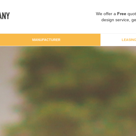
We offer a
Free
quot
design service, ge
MANUFACTURER
LEASIN