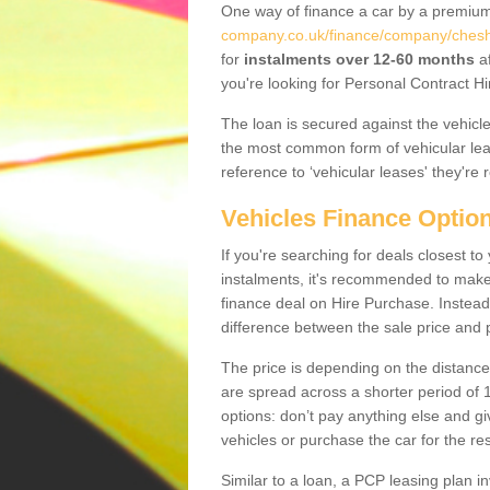
One way of finance a car by a premi
company.co.uk/finance/company/cheshi
for
instalments over 12-60 months
af
you're looking for Personal Contract Hi
The loan is secured against the vehicles,
the most common form of vehicular lea
reference to ‘vehicular leases' they're 
Vehicles Finance Optio
If you're searching for deals closest 
instalments, it's recommended to mak
finance deal on Hire Purchase. Instead 
difference between the sale price and p
The price is depending on the distance
are spread across a shorter period of 1
options: don’t pay anything else and giv
vehicles or purchase the car for the res
Similar to a loan, a PCP leasing plan in