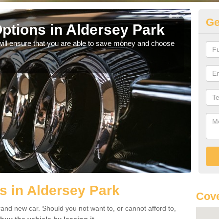
Ge
ptions in Aldersey Park
Be
will ensure that you are able to save money and choose
If yo
offe
s in Aldersey Park
Cove
rand new car. Should you not want to, or cannot afford to,