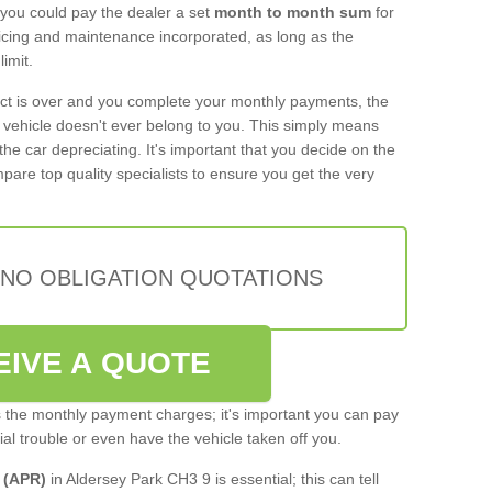
 you could pay the dealer a set
month to month sum
for
rvicing and maintenance incorporated, as long as the
imit.
act is over and you complete your monthly payments, the
e vehicle doesn't ever belong to you. This simply means
the car depreciating. It's important that you decide on the
pare top quality specialists to ensure you get the very
 NO OBLIGATION QUOTATIONS
EIVE A QUOTE
s the monthly payment charges; it's important you can pay
cial trouble or even have the vehicle taken off you.
 (APR)
in Aldersey Park CH3 9 is essential; this can tell