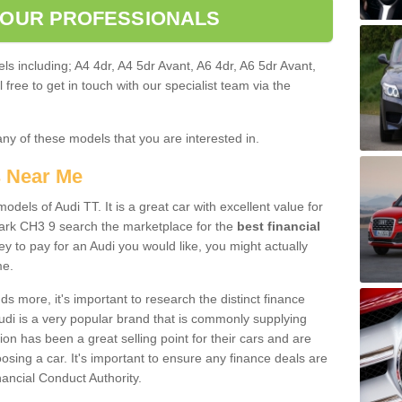
 OUR PROFESSIONALS
ls including; A4 4dr, A4 5dr Avant, A6 4dr, A6 5dr Avant,
free to get in touch with our specialist team via the
any of these models that you are interested in.
s Near Me
odels of Audi TT. It is a great car with excellent value for
ark CH3 9 search the marketplace for the
best financial
y to pay for an Audi you would like, you might actually
me.
 more, it's important to research the distinct finance
Audi is a very popular brand that is commonly supplying
ion has been a great selling point for their cars and are
sing a car. It's important to ensure any finance deals are
nancial Conduct Authority.