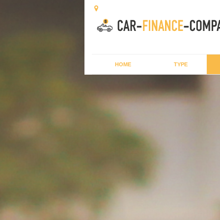
HOME
TYPE