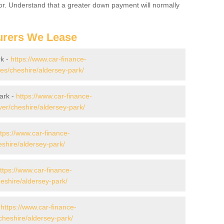
for. Understand that a greater down payment will normally
urers We Lease
rk -
https://www.car-finance-
s/cheshire/aldersey-park/
ark -
https://www.car-finance-
er/cheshire/aldersey-park/
ttps://www.car-finance-
shire/aldersey-park/
ttps://www.car-finance-
shire/aldersey-park/
-
https://www.car-finance-
heshire/aldersey-park/