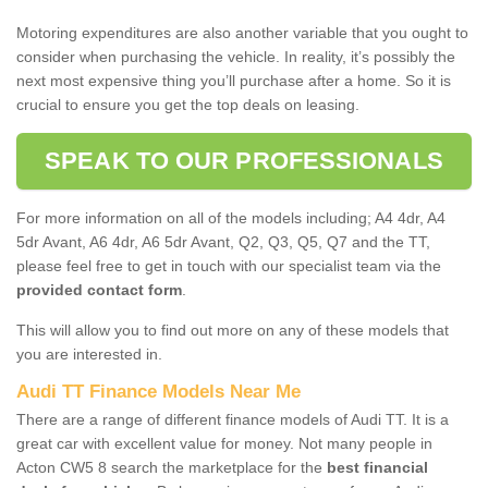
Motoring expenditures are also another variable that you ought to
consider when purchasing the vehicle. In reality, it’s possibly the
next most expensive thing you’ll purchase after a home. So it is
crucial to ensure you get the top deals on leasing.
SPEAK TO OUR PROFESSIONALS
For more information on all of the models including; A4 4dr, A4
5dr Avant, A6 4dr, A6 5dr Avant, Q2, Q3, Q5, Q7 and the TT,
please feel free to get in touch with our specialist team via the
provided contact form
.
This will allow you to find out more on any of these models that
you are interested in.
Audi TT Finance Models Near Me
There are a range of different finance models of Audi TT. It is a
great car with excellent value for money. Not many people in
Acton CW5 8 search the marketplace for the
best financial