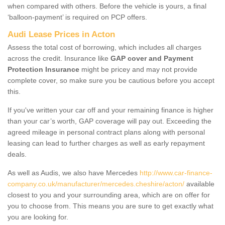
when compared with others. Before the vehicle is yours, a final
‘balloon-payment’ is required on PCP offers.
Audi Lease Prices in Acton
Assess the total cost of borrowing, which includes all charges
across the credit. Insurance like
GAP cover and Payment
Protection Insurance
might be pricey and may not provide
complete cover, so make sure you be cautious before you accept
this.
If you've written your car off and your remaining finance is higher
than your car’s worth, GAP coverage will pay out. Exceeding the
agreed mileage in personal contract plans along with personal
leasing can lead to further charges as well as early repayment
deals.
As well as Audis, we also have Mercedes
http://www.car-finance-
company.co.uk/manufacturer/mercedes.cheshire/acton/
available
closest to you and your surrounding area, which are on offer for
you to choose from. This means you are sure to get exactly what
you are looking for.