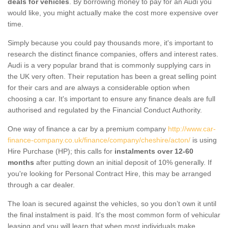
deals for vehicles
. By borrowing money to pay for an Audi you
would like, you might actually make the cost more expensive over
time.
Simply because you could pay thousands more, it's important to
research the distinct finance companies, offers and interest rates.
Audi is a very popular brand that is commonly supplying cars in
the UK very often. Their reputation has been a great selling point
for their cars and are always a considerable option when
choosing a car. It's important to ensure any finance deals are full
authorised and regulated by the Financial Conduct Authority.
One way of finance a car by a premium company
http://www.car-
finance-company.co.uk/finance/company/cheshire/acton/
is using
Hire Purchase (HP); this calls for
instalments over 12-60
months
after putting down an initial deposit of 10% generally. If
you're looking for Personal Contract Hire, this may be arranged
through a car dealer.
The loan is secured against the vehicles, so you don’t own it until
the final instalment is paid. It's the most common form of vehicular
leasing and you will learn that when most individuals make