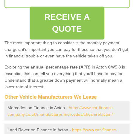
RECEIVE A
QUOTE
The most important thing to consider is the monthly payment
charges; it's important you can pay for these so that you don't get
in financial trouble or even have the vehicle taken off you.
Exploring the
annual percentage rate (APR)
in Acton CW5 8 is
essential; this can tell you everything that you'll have to pay for.
Understand that a greater down payment will normally mean a
lower rate of interest.
Other Vehicle Manufacturers We Lease
Mercedes on Finance in Acton -
https://www.car-finance-
company.co.uk/manufacturer/mercedes/cheshire/acton/
Land Rover on Finance in Acton -
https://www.car-finance-