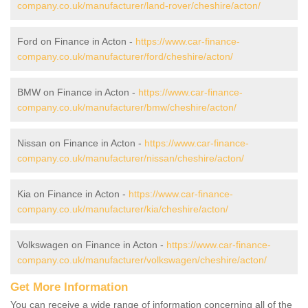
company.co.uk/manufacturer/land-rover/cheshire/acton/
Ford on Finance in Acton -
https://www.car-finance-
company.co.uk/manufacturer/ford/cheshire/acton/
BMW on Finance in Acton -
https://www.car-finance-
company.co.uk/manufacturer/bmw/cheshire/acton/
Nissan on Finance in Acton -
https://www.car-finance-
company.co.uk/manufacturer/nissan/cheshire/acton/
Kia on Finance in Acton -
https://www.car-finance-
company.co.uk/manufacturer/kia/cheshire/acton/
Volkswagen on Finance in Acton -
https://www.car-finance-
company.co.uk/manufacturer/volkswagen/cheshire/acton/
Get More Information
You can receive a wide range of information concerning all of the