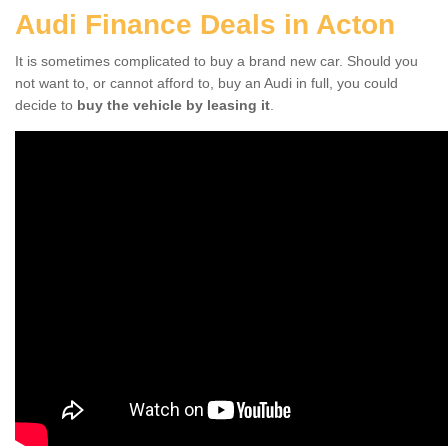
Audi Finance Deals in Acton
It is sometimes complicated to buy a brand new car. Should you
not want to, or cannot afford to, buy an Audi in full, you could
decide to
buy the vehicle by leasing it
.