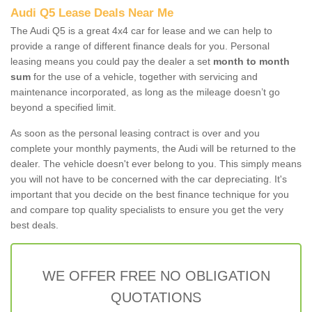
Audi Q5 Lease Deals Near Me
The Audi Q5 is a great 4x4 car for lease and we can help to
provide a range of different finance deals for you. Personal
leasing means you could pay the dealer a set
month to month
sum
for the use of a vehicle, together with servicing and
maintenance incorporated, as long as the mileage doesn’t go
beyond a specified limit.
As soon as the personal leasing contract is over and you
complete your monthly payments, the Audi will be returned to the
dealer. The vehicle doesn't ever belong to you. This simply means
you will not have to be concerned with the car depreciating. It's
important that you decide on the best finance technique for you
and compare top quality specialists to ensure you get the very
best deals.
WE OFFER FREE NO OBLIGATION
QUOTATIONS