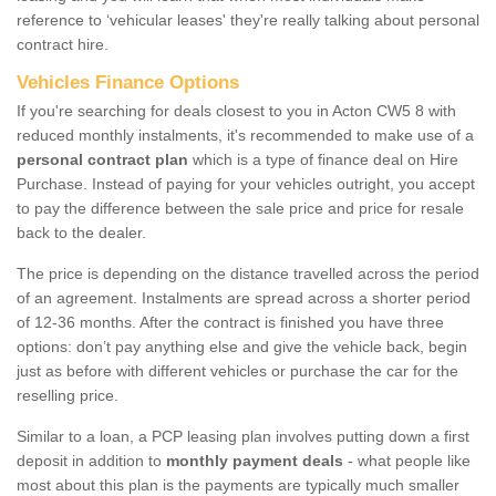
reference to ‘vehicular leases' they're really talking about personal
contract hire.
Vehicles Finance Options
If you're searching for deals closest to you in Acton CW5 8 with
reduced monthly instalments, it's recommended to make use of a
personal contract plan
which is a type of finance deal on Hire
Purchase. Instead of paying for your vehicles outright, you accept
to pay the difference between the sale price and price for resale
back to the dealer.
The price is depending on the distance travelled across the period
of an agreement. Instalments are spread across a shorter period
of 12-36 months. After the contract is finished you have three
options: don’t pay anything else and give the vehicle back, begin
just as before with different vehicles or purchase the car for the
reselling price.
Similar to a loan, a PCP leasing plan involves putting down a first
deposit in addition to
monthly payment deals
- what people like
most about this plan is the payments are typically much smaller