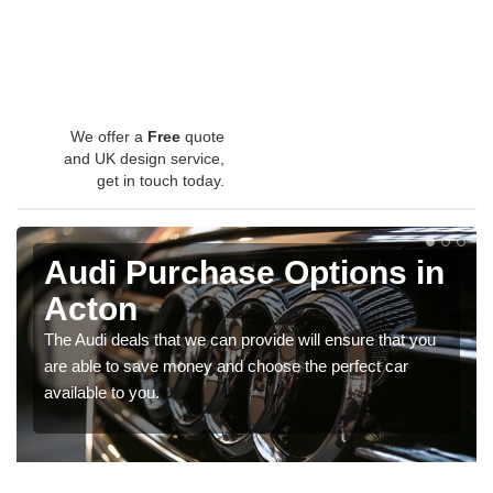
We offer a
Free
quote
and UK design service,
get in touch today.
Audi Purchase Options in
Acton
The Audi deals that we can provide will ensure that you
are able to save money and choose the perfect car
available to you.