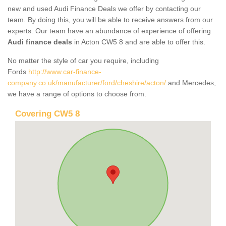
new and used Audi Finance Deals we offer by contacting our
team. By doing this, you will be able to receive answers from our
experts. Our team have an abundance of experience of offering
Audi finance deals
in Acton CW5 8 and are able to offer this.
No matter the style of car you require, including
Fords
http://www.car-finance-
company.co.uk/manufacturer/ford/cheshire/acton/
and Mercedes,
we have a range of options to choose from.
Covering CW5 8