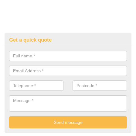
Get a quick quote