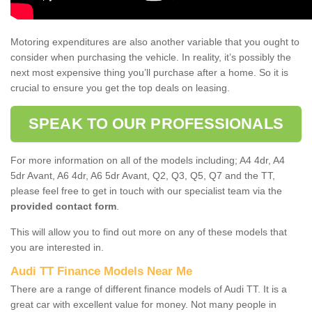
Motoring expenditures are also another variable that you ought to
consider when purchasing the vehicle. In reality, it’s possibly the
next most expensive thing you’ll purchase after a home. So it is
crucial to ensure you get the top deals on leasing.
SPEAK TO OUR PROFESSIONALS
For more information on all of the models including; A4 4dr, A4
5dr Avant, A6 4dr, A6 5dr Avant, Q2, Q3, Q5, Q7 and the TT,
please feel free to get in touch with our specialist team via the
provided contact form
.
This will allow you to find out more on any of these models that
you are interested in.
Audi TT Finance Models Near Me
There are a range of different finance models of Audi TT. It is a
great car with excellent value for money. Not many people in