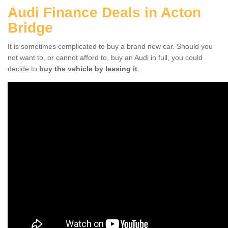
Audi Finance Deals in Acton
Bridge
It is sometimes complicated to buy a brand new car. Should you
not want to, or cannot afford to, buy an Audi in full, you could
decide to
buy the vehicle by leasing it
.