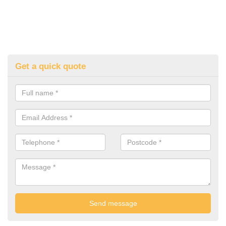
Get a quick quote