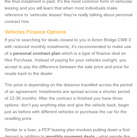
the final instalment is paid. It's the most common form of vehicular
leasing and you will learn that when most individuals make
reference to ‘vehicular leases' they're really talking about personal
contract hire.
Vehicles Finance Options
If you're searching for deals closest to you in Acton Bridge CW8 3
with reduced monthly instalments, it's recommended to make use
of a
personal contract plan
which is a type of finance deal on
Hire Purchase. Instead of paying for your vehicles outright, you
accept to pay the difference between the sale price and price for
resale back to the dealer.
The price is depending on the distance travelled across the period
of an agreement. Instalments are spread across a shorter period
of 12-36 months. After the contract is finished you have three
options: don’t pay anything else and give the vehicle back, begin
just as before with different vehicles or purchase the car for the
reselling price.
Similar to a loan, a PCP leasing plan involves putting down a first
deposit in addition to
monthly payment deals
- what people like