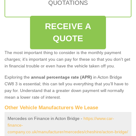
QUOTATIONS
RECEIVE A
QUOTE
The most important thing to consider is the monthly payment
charges; it's important you can pay for these so that you don't get
in financial trouble or even have the vehicle taken off you.
Exploring the
annual percentage rate (APR)
in Acton Bridge
CW8 3 is essential; this can tell you everything that you'll have to
pay for. Understand that a greater down payment will normally
mean a lower rate of interest.
Other Vehicle Manufacturers We Lease
Mercedes on Finance in Acton Bridge -
https://www.car-
finance-
company.co.uk/manufacturer/mercedes/cheshire/acton-bridge/