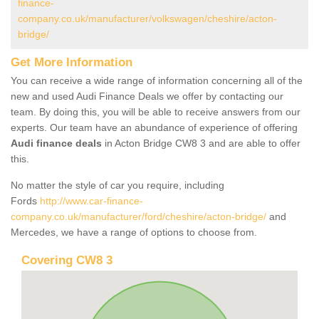
finance-
company.co.uk/manufacturer/volkswagen/cheshire/acton-
bridge/
Get More Information
You can receive a wide range of information concerning all of the
new and used Audi Finance Deals we offer by contacting our
team. By doing this, you will be able to receive answers from our
experts. Our team have an abundance of experience of offering
Audi finance deals
in Acton Bridge CW8 3 and are able to offer
this.
No matter the style of car you require, including
Fords
http://www.car-finance-
company.co.uk/manufacturer/ford/cheshire/acton-bridge/
and
Mercedes, we have a range of options to choose from.
Covering CW8 3