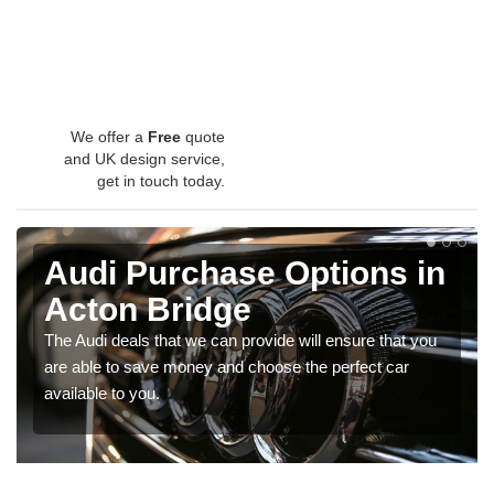
We offer a
Free
quote
and UK design service,
get in touch today.
Audi Purchase Options in
Acton Bridge
The Audi deals that we can provide will ensure that you
are able to save money and choose the perfect car
available to you.