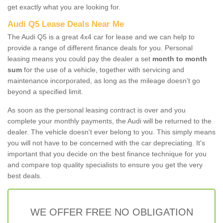
get exactly what you are looking for.
Audi Q5 Lease Deals Near Me
The Audi Q5 is a great 4x4 car for lease and we can help to
provide a range of different finance deals for you. Personal
leasing means you could pay the dealer a set
month to month
sum
for the use of a vehicle, together with servicing and
maintenance incorporated, as long as the mileage doesn’t go
beyond a specified limit.
As soon as the personal leasing contract is over and you
complete your monthly payments, the Audi will be returned to the
dealer. The vehicle doesn't ever belong to you. This simply means
you will not have to be concerned with the car depreciating. It's
important that you decide on the best finance technique for you
and compare top quality specialists to ensure you get the very
best deals.
WE OFFER FREE NO OBLIGATION