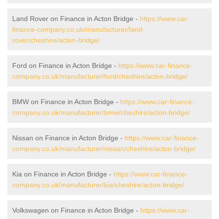
Land Rover on Finance in Acton Bridge -
https://www.car-
finance-company.co.uk/manufacturer/land-
rover/cheshire/acton-bridge/
Ford on Finance in Acton Bridge -
https://www.car-finance-
company.co.uk/manufacturer/ford/cheshire/acton-bridge/
BMW on Finance in Acton Bridge -
https://www.car-finance-
company.co.uk/manufacturer/bmw/cheshire/acton-bridge/
Nissan on Finance in Acton Bridge -
https://www.car-finance-
company.co.uk/manufacturer/nissan/cheshire/acton-bridge/
Kia on Finance in Acton Bridge -
https://www.car-finance-
company.co.uk/manufacturer/kia/cheshire/acton-bridge/
Volkswagen on Finance in Acton Bridge -
https://www.car-