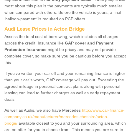
most about this plan is the payments are typically much smaller
when compared with others. Before the vehicle is yours, a final
‘balloon-payment’ is required on PCP offers.
Audi Lease Prices in Acton Bridge
Assess the total cost of borrowing, which includes all charges
across the credit. Insurance like
GAP cover and Payment
Protection Insurance
might be pricey and may not provide
complete cover, so make sure you be cautious before you accept
this.
If you've written your car off and your remaining finance is higher
than your car’s worth, GAP coverage will pay out. Exceeding the
agreed mileage in personal contract plans along with personal
leasing can lead to further charges as well as early repayment
deals.
As well as Audis, we also have Mercedes
http://www.car-finance-
company.co.uk/manufacturer/mercedes.cheshire/acton-
bridge/
available closest to you and your surrounding area, which
are on offer for you to choose from. This means you are sure to