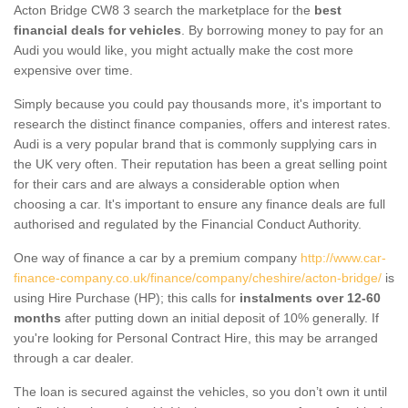
Acton Bridge CW8 3 search the marketplace for the
best
financial deals for vehicles
. By borrowing money to pay for an
Audi you would like, you might actually make the cost more
expensive over time.
Simply because you could pay thousands more, it's important to
research the distinct finance companies, offers and interest rates.
Audi is a very popular brand that is commonly supplying cars in
the UK very often. Their reputation has been a great selling point
for their cars and are always a considerable option when
choosing a car. It's important to ensure any finance deals are full
authorised and regulated by the Financial Conduct Authority.
One way of finance a car by a premium company
http://www.car-
finance-company.co.uk/finance/company/cheshire/acton-bridge/
is
using Hire Purchase (HP); this calls for
instalments over 12-60
months
after putting down an initial deposit of 10% generally. If
you're looking for Personal Contract Hire, this may be arranged
through a car dealer.
The loan is secured against the vehicles, so you don’t own it until