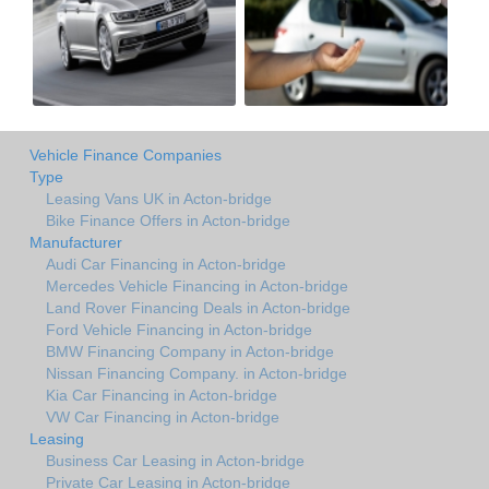
Vehicle Finance Companies
Type
Leasing Vans UK in Acton-bridge
Bike Finance Offers in Acton-bridge
Manufacturer
Audi Car Financing in Acton-bridge
Mercedes Vehicle Financing in Acton-bridge
Land Rover Financing Deals in Acton-bridge
Ford Vehicle Financing in Acton-bridge
BMW Financing Company in Acton-bridge
Nissan Financing Company. in Acton-bridge
Kia Car Financing in Acton-bridge
VW Car Financing in Acton-bridge
Leasing
Business Car Leasing in Acton-bridge
Private Car Leasing in Acton-bridge