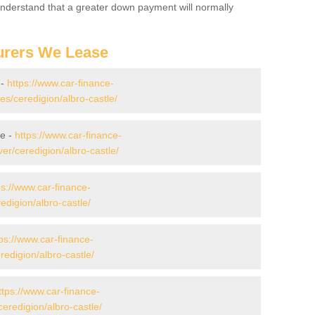
 Understand that a greater down payment will normally
urers We Lease
 -
https://www.car-finance-
/ceredigion/albro-castle/
le -
https://www.car-finance-
r/ceredigion/albro-castle/
ps://www.car-finance-
digion/albro-castle/
ps://www.car-finance-
digion/albro-castle/
ttps://www.car-finance-
eredigion/albro-castle/