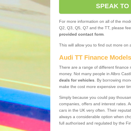
SPEAK TO
For more information on all of the mode
Q2, Q3, Q5, Q7 and the TT, please feel 
provided contact form
.
This will allow you to find out more on 
Audi TT Finance Model
There are a range of different finance m
money. Not many people in Albro Castl
deals for vehicles
. By borrowing mone
make the cost more expensive over ti
Simply because you could pay thousands
companies, offers and interest rates. 
cars in the UK very often. Their reputat
always a considerable option when choo
full authorised and regulated by the Fi