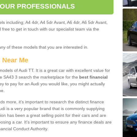
 OUR PROFESSIONALS
ls including; A4 4dr, A4 5dr Avant, A6 4dr, A6 5dr Avant,
free to get in touch with our specialist team via the
any of these models that you are interested in.
s Near Me
odels of Audi TT. It is a great car with excellent value for
e SA43 3 search the marketplace for the
best financial
y to pay for an Audi you would like, you might actually
me.
 more, it's important to research the distinct finance
Audi is a very popular brand that is commonly supplying
ion has been a great selling point for their cars and are
sing a car. It's important to ensure any finance deals are
nancial Conduct Authority.