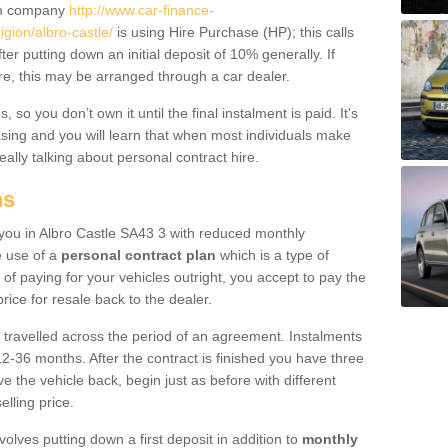
um company
http://www.car-finance-
ion/albro-castle/
is using Hire Purchase (HP); this calls
ter putting down an initial deposit of 10% generally. If
re, this may be arranged through a car dealer.
 so you don’t own it until the final instalment is paid. It's
sing and you will learn that when most individuals make
really talking about personal contract hire.
ns
o you in Albro Castle SA43 3 with reduced monthly
e use of a
personal contract plan
which is a type of
of paying for your vehicles outright, you accept to pay the
rice for resale back to the dealer.
 travelled across the period of an agreement. Instalments
2-36 months. After the contract is finished you have three
e the vehicle back, begin just as before with different
elling price.
volves putting down a first deposit in addition to
monthly