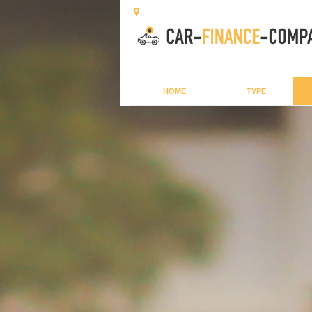
HOME
TYPE