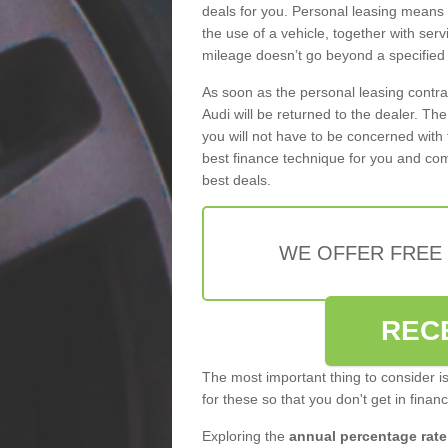
deals for you. Personal leasing means
the use of a vehicle, together with se
mileage doesn’t go beyond a specified l
As soon as the personal leasing contr
Audi will be returned to the dealer. Th
you will not have to be concerned with 
best finance technique for you and com
best deals.
WE OFFER FREE
REC
The most important thing to consider i
for these so that you don't get in finan
Exploring the
annual percentage rate