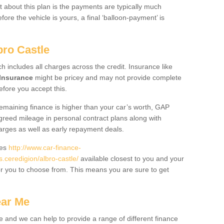
 about this plan is the payments are typically much
re the vehicle is yours, a final ‘balloon-payment’ is
bro Castle
ch includes all charges across the credit. Insurance like
Insurance
might be pricey and may not provide complete
fore you accept this.
 remaining finance is higher than your car’s worth, GAP
greed mileage in personal contract plans along with
harges as well as early repayment deals.
des
http://www.car-finance-
ceredigion/albro-castle/
available closest to you and your
or you to choose from. This means you are sure to get
ear Me
e and we can help to provide a range of different finance