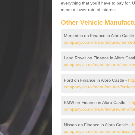
everything that you'll have to pay for.
mean a lower rate of interest.
Other Vehicle Manufact
Mercedes on Finance in Albro Castle
company.co.uk/manufacturer/mercedes
Land Rover on Finance in Albro Cast
company.co.uk/manufacturer/land-rove
Ford on Finance in Albro Castle -
htt
company.co.uk/manufacturer/ford/cere
BMW on Finance in Albro Castle -
htt
company.co.uk/manufacturer/bmw/cere
Nissan on Finance in Albro Castle -
h
company.co.uk/manufacturer/nissan/c