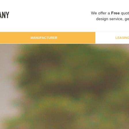
We offer a
Free
quot
design service, ge
MANUFACTURER
LEASIN