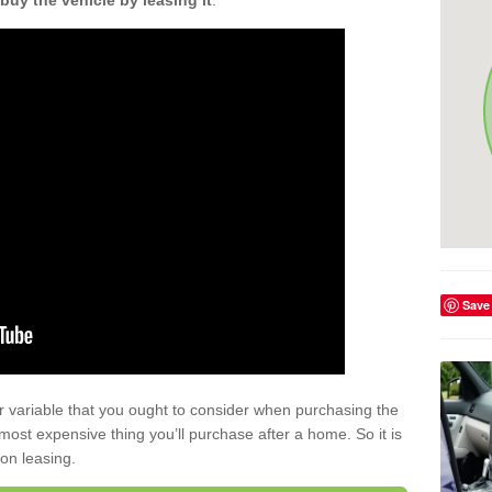
buy the vehicle by leasing it
.
Save
r variable that you ought to consider when purchasing the
xt most expensive thing you’ll purchase after a home. So it is
 on leasing.