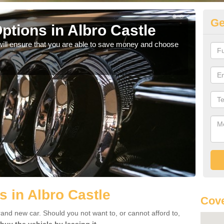
Ge
ptions in Albro Castle
Be
will ensure that you are able to save money and choose
If yo
offe
s in Albro Castle
Cove
rand new car. Should you not want to, or cannot afford to,