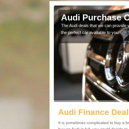
stle
Audi Purchase O
in touch with our
The Audi deals that we can provide 
the perfect car available to you.
Audi Finance Deal
It is sometimes complicated to buy a b