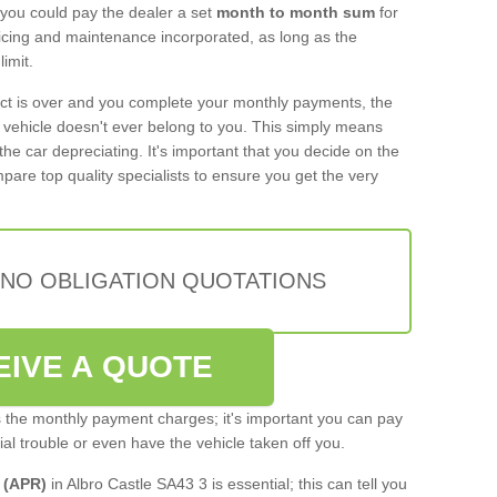
 you could pay the dealer a set
month to month sum
for
rvicing and maintenance incorporated, as long as the
imit.
act is over and you complete your monthly payments, the
e vehicle doesn't ever belong to you. This simply means
the car depreciating. It's important that you decide on the
pare top quality specialists to ensure you get the very
 NO OBLIGATION QUOTATIONS
EIVE A QUOTE
s the monthly payment charges; it's important you can pay
cial trouble or even have the vehicle taken off you.
 (APR)
in Albro Castle SA43 3 is essential; this can tell you