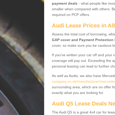
payment deals
- what people like most
smaller when compared with others. Befo
required on PCP offers.
Audi Lease Prices in Al
Assess the total cost of borrowing, whi
GAP cover and Payment Protection 
cover, so make sure you be cautious be
If you've written your car off and your
coverage will pay out. Exceeding the a
personal leasing can lead to further c
As well as Audis, we also have Merce
company.co.uk/manufacturer/mercedes.
surrounding area, which are on offer f
exactly what you are looking for.
Audi Q5 Lease Deals N
The Audi Q5 is a great 4x4 car for leas