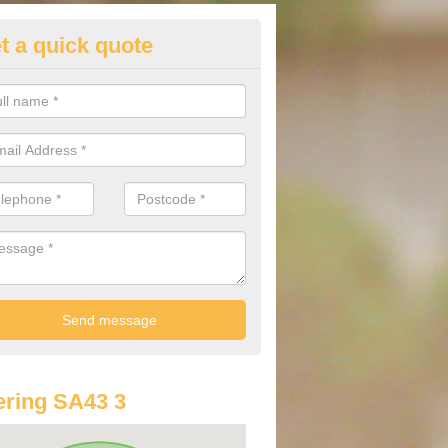
t a quick quote
st Audi Offers in Albro Castle
u are looking for an Audi as your new car, there are a range of differe
r you to help you save money.
ring SA43 3