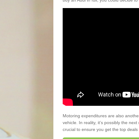
buy an Audi in full, you could decide to
Motoring expenditures are also anothe
vehicle. In reality, it’s possibly the ne
crucial to ensure you get the top deals