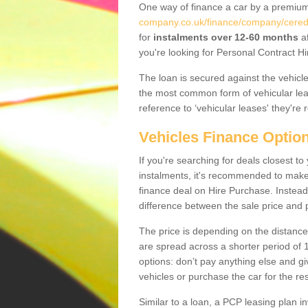
One way of finance a car by a premi
company.co.uk/finance/company/ceredig
for
instalments over 12-60 months
af
you're looking for Personal Contract Hi
The loan is secured against the vehicles,
the most common form of vehicular lea
reference to ‘vehicular leases' they're 
Vehicles Finance Optio
If you're searching for deals closest t
instalments, it's recommended to mak
finance deal on Hire Purchase. Instead 
difference between the sale price and p
The price is depending on the distance
are spread across a shorter period of 1
options: don’t pay anything else and giv
vehicles or purchase the car for the res
Similar to a loan, a PCP leasing plan in