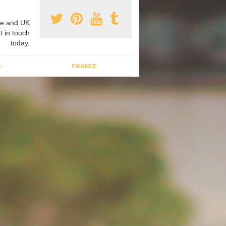
e and UK
t in touch
today.
G
FINANCE