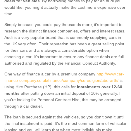
deals for vehicles
. By borrowing money to pay for an Audi you
would like, you might actually make the cost more expensive over
time.
Simply because you could pay thousands more, it's important to
research the distinct finance companies, offers and interest rates.
Audi is a very popular brand that is commonly supplying cars in
the UK very often. Their reputation has been a great selling point
for their cars and are always a considerable option when
choosing a car. It's important to ensure any finance deals are full
authorised and regulated by the Financial Conduct Authority.
One way of finance a car by a premium company
http://www.car-
finance-company.co.uk/finance/company/ceredigion/aberarth/
is
using Hire Purchase (HP); this calls for
instalments over 12-60
months
after putting down an initial deposit of 10% generally. If
you're looking for Personal Contract Hire, this may be arranged
through a car dealer.
The loan is secured against the vehicles, so you don’t own it until
the final instalment is paid. It's the most common form of vehicular
leasing and you will learn that when most individuals make