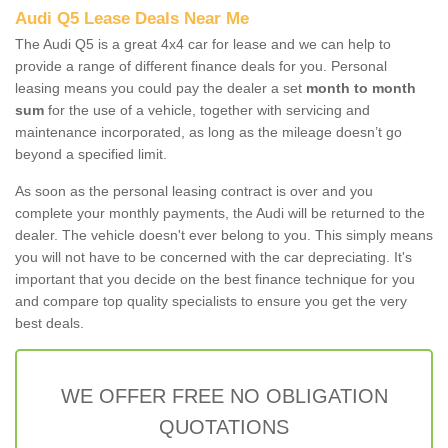
Audi Q5 Lease Deals Near Me
The Audi Q5 is a great 4x4 car for lease and we can help to
provide a range of different finance deals for you. Personal
leasing means you could pay the dealer a set
month to month
sum
for the use of a vehicle, together with servicing and
maintenance incorporated, as long as the mileage doesn’t go
beyond a specified limit.
As soon as the personal leasing contract is over and you
complete your monthly payments, the Audi will be returned to the
dealer. The vehicle doesn't ever belong to you. This simply means
you will not have to be concerned with the car depreciating. It's
important that you decide on the best finance technique for you
and compare top quality specialists to ensure you get the very
best deals.
WE OFFER FREE NO OBLIGATION
QUOTATIONS