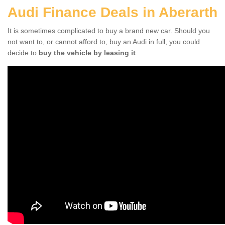
Audi Finance Deals in Aberarth
It is sometimes complicated to buy a brand new car. Should you
not want to, or cannot afford to, buy an Audi in full, you could
decide to
buy the vehicle by leasing it
.