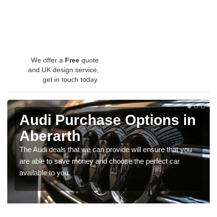
We offer a
Free
quote
and UK design service,
get in touch today.
Audi Purchase Options in
Aberarth
The Audi deals that we can provide will ensure that you
are able to save money and choose the perfect car
available to you.