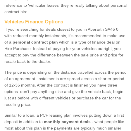
reference to ‘vehicular leases' they're really talking about personal
contract hire.
Vehicles Finance Options
If you're searching for deals closest to you in Aberarth SA46 0
with reduced monthly instalments, it's recommended to make use
of a
personal contract plan
which is a type of finance deal on
Hire Purchase. Instead of paying for your vehicles outright, you
accept to pay the difference between the sale price and price for
resale back to the dealer.
The price is depending on the distance travelled across the period
of an agreement. Instalments are spread across a shorter period
of 12-36 months. After the contract is finished you have three
options: don’t pay anything else and give the vehicle back, begin
just as before with different vehicles or purchase the car for the
reselling price.
Similar to a loan, a PCP leasing plan involves putting down a first
deposit in addition to
monthly payment deals
- what people like
most about this plan is the payments are typically much smaller