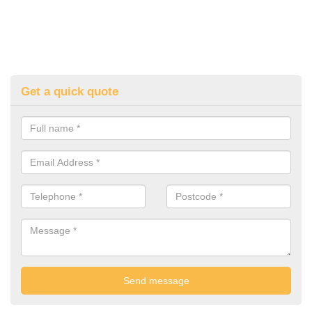
Get a quick quote