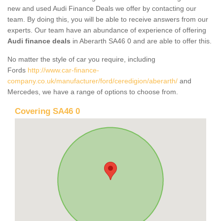
new and used Audi Finance Deals we offer by contacting our
team. By doing this, you will be able to receive answers from our
experts. Our team have an abundance of experience of offering
Audi finance deals
in Aberarth SA46 0 and are able to offer this.
No matter the style of car you require, including
Fords
http://www.car-finance-
company.co.uk/manufacturer/ford/ceredigion/aberarth/
and
Mercedes, we have a range of options to choose from.
Covering SA46 0