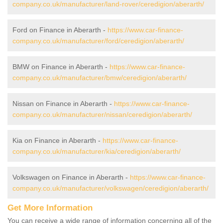
company.co.uk/manufacturer/land-rover/ceredigion/aberarth/
Ford on Finance in Aberarth -
https://www.car-finance-
company.co.uk/manufacturer/ford/ceredigion/aberarth/
BMW on Finance in Aberarth -
https://www.car-finance-
company.co.uk/manufacturer/bmw/ceredigion/aberarth/
Nissan on Finance in Aberarth -
https://www.car-finance-
company.co.uk/manufacturer/nissan/ceredigion/aberarth/
Kia on Finance in Aberarth -
https://www.car-finance-
company.co.uk/manufacturer/kia/ceredigion/aberarth/
Volkswagen on Finance in Aberarth -
https://www.car-finance-
company.co.uk/manufacturer/volkswagen/ceredigion/aberarth/
Get More Information
You can receive a wide range of information concerning all of the