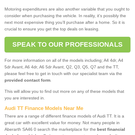
Motoring expenditures are also another variable that you ought to
consider when purchasing the vehicle. In reality, it’s possibly the
next most expensive thing you’ll purchase after a home. So it is
crucial to ensure you get the top deals on leasing.
SPEAK TO OUR PROFESSIONALS
For more information on all of the models including; A4 4dr, A4
5dr Avant, A6 4dr, A6 5dr Avant, Q2, Q3, Q5, Q7 and the TT,
please feel free to get in touch with our specialist team via the
provided contact form
.
This will allow you to find out more on any of these models that
you are interested in.
Audi TT Finance Models Near Me
There are a range of different finance models of Audi TT. It is a
great car with excellent value for money. Not many people in
Aberarth SA46 0 search the marketplace for the
best financial