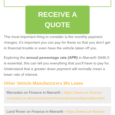
RECEIVE A
QUOTE
The most important thing to consider is the monthly payment
charges; it's important you can pay for these so that you don't get
in financial trouble or even have the vehicle taken off you.
Exploring the
annual percentage rate (APR)
in Aberarth SA46 0
is essential; this can tell you everything that you'll have to pay for.
Understand that a greater down payment will normally mean a
lower rate of interest.
Other Vehicle Manufacturers We Lease
Mercedes on Finance in Aberarth -
https://www.car-finance-
company.co.uk/manufacturer/mercedes/ceredigion/aberarth/
Land Rover on Finance in Aberarth -
https://www.car-finance-