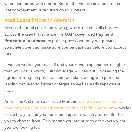
when compared with others. Before the vehicle is yours, a final
‘balloon-payment’ is required on PCP offers.
Audi Lease Prices in Aberarth
Assess the total cost of borrowing, which includes all charges
across the credit. Insurance like
GAP cover and Payment
Protection Insurance
might be pricey and may not provide
complete cover, so make sure you be cautious before you accept
this.
If you've written your car off and your remaining finance is higher
than your car’s worth, GAP coverage will pay out. Exceeding the
agreed mileage in personal contract plans along with personal
leasing can lead to further charges as well as early repayment
deals.
As well as Audis, we also have Mercedes
http://www.car-finance-
company.co.uk/manufacturer/mercedes.ceredigion/aberarth/
availab
closest to you and your surrounding area, which are on offer for
you to choose from. This means you are sure to get exactly what
you are looking for.