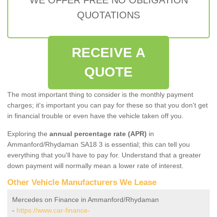
QUOTATIONS
RECEIVE A
QUOTE
The most important thing to consider is the monthly payment
charges; it's important you can pay for these so that you don't get
in financial trouble or even have the vehicle taken off you.
Exploring the
annual percentage rate (APR)
in
Ammanford/Rhydaman SA18 3 is essential; this can tell you
everything that you'll have to pay for. Understand that a greater
down payment will normally mean a lower rate of interest.
Other Vehicle Manufacturers We Lease
Mercedes on Finance in Ammanford/Rhydaman
-
https://www.car-finance-