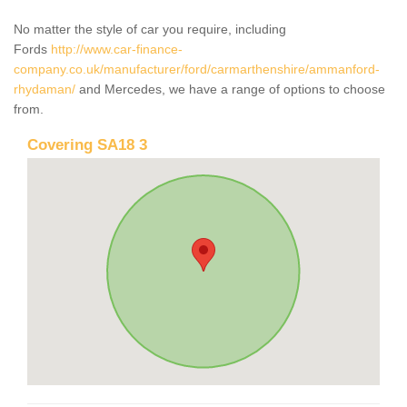
No matter the style of car you require, including
Fords
http://www.car-finance-
company.co.uk/manufacturer/ford/carmarthenshire/ammanford-
rhydaman/
and Mercedes, we have a range of options to choose
from.
Covering SA18 3