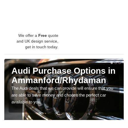
We offer a
Free
quote
and UK design service,
get in touch today.
Audi Purchase Options in
Ammanford/Rhydaman
The Audi deals that we can provide will ensure that you
are able to save money and choose the perfect car
available to you.