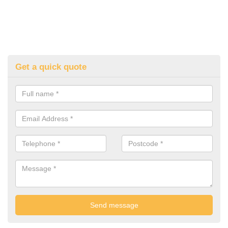
Get a quick quote