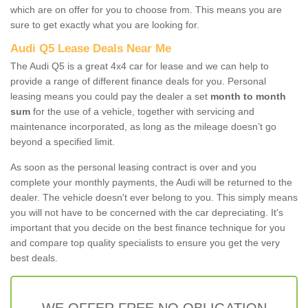
which are on offer for you to choose from. This means you are
sure to get exactly what you are looking for.
Audi Q5 Lease Deals Near Me
The Audi Q5 is a great 4x4 car for lease and we can help to
provide a range of different finance deals for you. Personal
leasing means you could pay the dealer a set
month to month
sum
for the use of a vehicle, together with servicing and
maintenance incorporated, as long as the mileage doesn’t go
beyond a specified limit.
As soon as the personal leasing contract is over and you
complete your monthly payments, the Audi will be returned to the
dealer. The vehicle doesn't ever belong to you. This simply means
you will not have to be concerned with the car depreciating. It's
important that you decide on the best finance technique for you
and compare top quality specialists to ensure you get the very
best deals.
WE OFFER FREE NO OBLIGATION