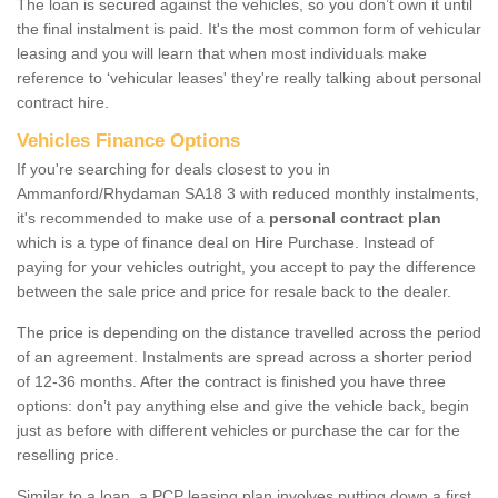
The loan is secured against the vehicles, so you don’t own it until
the final instalment is paid. It's the most common form of vehicular
leasing and you will learn that when most individuals make
reference to ‘vehicular leases' they're really talking about personal
contract hire.
Vehicles Finance Options
If you're searching for deals closest to you in
Ammanford/Rhydaman SA18 3 with reduced monthly instalments,
it's recommended to make use of a
personal contract plan
which is a type of finance deal on Hire Purchase. Instead of
paying for your vehicles outright, you accept to pay the difference
between the sale price and price for resale back to the dealer.
The price is depending on the distance travelled across the period
of an agreement. Instalments are spread across a shorter period
of 12-36 months. After the contract is finished you have three
options: don’t pay anything else and give the vehicle back, begin
just as before with different vehicles or purchase the car for the
reselling price.
Similar to a loan, a PCP leasing plan involves putting down a first