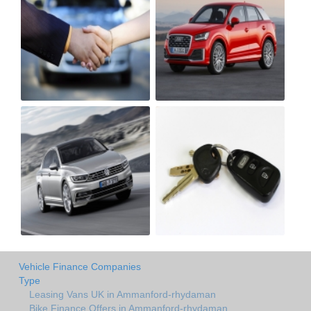
Vehicle Finance Companies
Type
Leasing Vans UK in Ammanford-rhydaman
Bike Finance Offers in Ammanford-rhydaman