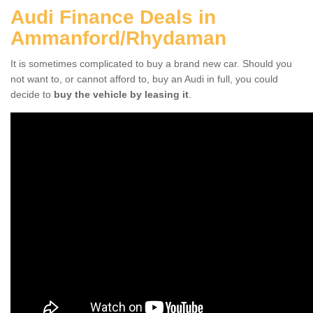
Audi Finance Deals in
Ammanford/Rhydaman
It is sometimes complicated to buy a brand new car. Should you
not want to, or cannot afford to, buy an Audi in full, you could
decide to
buy the vehicle by leasing it
.