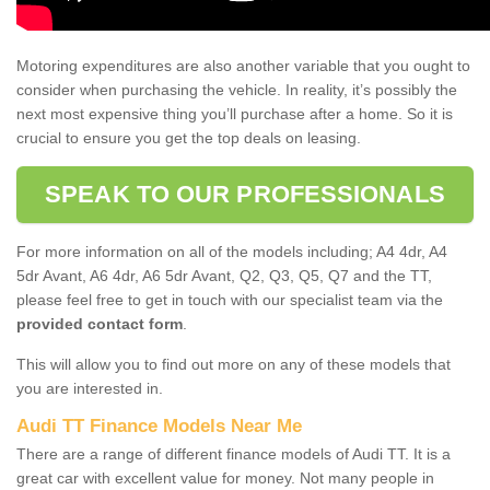
Motoring expenditures are also another variable that you ought to
consider when purchasing the vehicle. In reality, it’s possibly the
next most expensive thing you’ll purchase after a home. So it is
crucial to ensure you get the top deals on leasing.
SPEAK TO OUR PROFESSIONALS
For more information on all of the models including; A4 4dr, A4
5dr Avant, A6 4dr, A6 5dr Avant, Q2, Q3, Q5, Q7 and the TT,
please feel free to get in touch with our specialist team via the
provided contact form
.
This will allow you to find out more on any of these models that
you are interested in.
Audi TT Finance Models Near Me
There are a range of different finance models of Audi TT. It is a
great car with excellent value for money. Not many people in