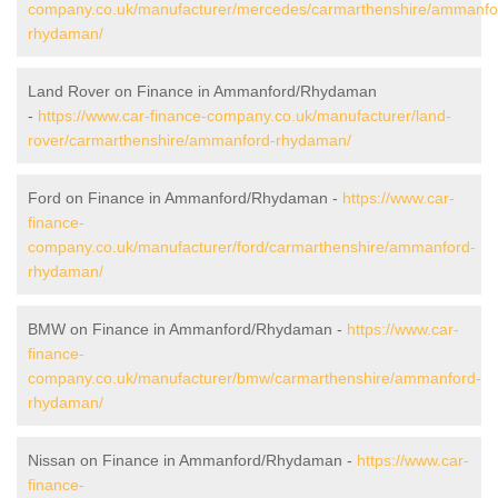
company.co.uk/manufacturer/mercedes/carmarthenshire/ammanfo
rhydaman/
Land Rover on Finance in Ammanford/Rhydaman
-
https://www.car-finance-company.co.uk/manufacturer/land-
rover/carmarthenshire/ammanford-rhydaman/
Ford on Finance in Ammanford/Rhydaman -
https://www.car-
finance-
company.co.uk/manufacturer/ford/carmarthenshire/ammanford-
rhydaman/
BMW on Finance in Ammanford/Rhydaman -
https://www.car-
finance-
company.co.uk/manufacturer/bmw/carmarthenshire/ammanford-
rhydaman/
Nissan on Finance in Ammanford/Rhydaman -
https://www.car-
finance-