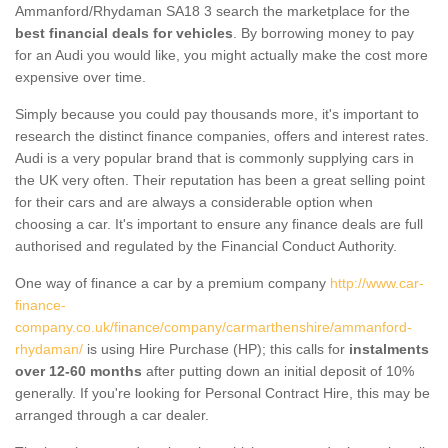
Ammanford/Rhydaman SA18 3 search the marketplace for the
best financial deals for vehicles
. By borrowing money to pay
for an Audi you would like, you might actually make the cost more
expensive over time.
Simply because you could pay thousands more, it's important to
research the distinct finance companies, offers and interest rates.
Audi is a very popular brand that is commonly supplying cars in
the UK very often. Their reputation has been a great selling point
for their cars and are always a considerable option when
choosing a car. It's important to ensure any finance deals are full
authorised and regulated by the Financial Conduct Authority.
One way of finance a car by a premium company
http://www.car-
finance-
company.co.uk/finance/company/carmarthenshire/ammanford-
rhydaman/
is using Hire Purchase (HP); this calls for
instalments
over 12-60 months
after putting down an initial deposit of 10%
generally. If you're looking for Personal Contract Hire, this may be
arranged through a car dealer.