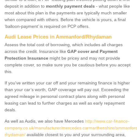
deposit in addition to
monthly payment deals
- what people like
most about this plan is the payments are typically much smaller
when compared with others. Before the vehicle is yours, a final
‘balloon-payment’ is required on PCP offers.
Audi Lease Prices in Ammanford/Rhydaman
Assess the total cost of borrowing, which includes all charges
across the credit. Insurance like
GAP cover and Payment
Protection Insurance
might be pricey and may not provide
complete cover, so make sure you be cautious before you accept
this.
If you've written your car off and your remaining finance is higher
than your car’s worth, GAP coverage will pay out. Exceeding the
agreed mileage in personal contract plans along with personal
leasing can lead to further charges as well as early repayment
deals.
As well as Audis, we also have Mercedes
http://www.car-finance-
company.co.uk/manufacturer/mercedes.carmarthenshire/ammanfor
rhydaman/
available closest to you and your surrounding area,