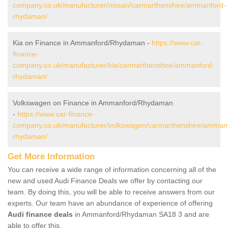
company.co.uk/manufacturer/nissan/carmarthenshire/ammanford-
rhydaman/
Kia on Finance in Ammanford/Rhydaman -
https://www.car-
finance-
company.co.uk/manufacturer/kia/carmarthenshire/ammanford-
rhydaman/
Volkswagen on Finance in Ammanford/Rhydaman
-
https://www.car-finance-
company.co.uk/manufacturer/volkswagen/carmarthenshire/amman
rhydaman/
Get More Information
You can receive a wide range of information concerning all of the
new and used Audi Finance Deals we offer by contacting our
team. By doing this, you will be able to receive answers from our
experts. Our team have an abundance of experience of offering
Audi finance deals
in Ammanford/Rhydaman SA18 3 and are
able to offer this.