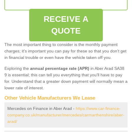
RECEIVE A
QUOTE
The most important thing to consider is the monthly payment
charges; it's important you can pay for these so that you don't get
in financial trouble or even have the vehicle taken off you.
Exploring the
annual percentage rate (APR)
in Aber Arad SA38
9 is essential; this can tell you everything that you'll have to pay
for. Understand that a greater down payment will normally mean a
lower rate of interest.
Other Vehicle Manufacturers We Lease
Mercedes on Finance in Aber Arad -
https://www.car-finance-
company.co.uk/manufacturer/mercedes/carmarthenshire/aber-
arad/