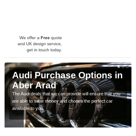
We offer a
Free
quote
and UK design service,
get in touch today.
Audi Purchase Options in
Aber Arad
The Audi deals that we can provide will ensure that you
are able to save money and choose the perfect car
available to you.