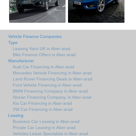
Vehicle Finance Companies
Type
Leasing Vans UK in Aber-arad
Bike Finance Offers in Aber-arad
Manufacturer
Audi Car Financing in Aber-arad
Mercedes Vehicle Financing in Aber-arad
Land Rover Financing Deals in Aber-arad
Ford Vehicle Financing in Aber-arad
BMW Financing Company in Aber-arad
Nissan Financing Company. in Aber-arad
Kia Car Financing in Aber-arad
VW Car Financing in Aber-arad
Leasing
Business Car Leasing in Aber-arad
Private Car Leasing in Aber-arad
Vehicles Lease Specialists in Aber-arad