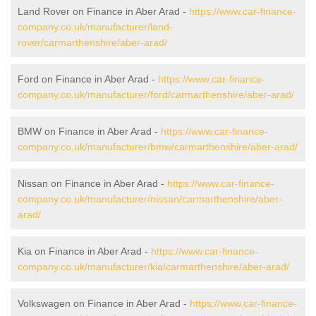
Land Rover on Finance in Aber Arad -
https://www.car-finance-
company.co.uk/manufacturer/land-
rover/carmarthenshire/aber-arad/
Ford on Finance in Aber Arad -
https://www.car-finance-
company.co.uk/manufacturer/ford/carmarthenshire/aber-arad/
BMW on Finance in Aber Arad -
https://www.car-finance-
company.co.uk/manufacturer/bmw/carmarthenshire/aber-arad/
Nissan on Finance in Aber Arad -
https://www.car-finance-
company.co.uk/manufacturer/nissan/carmarthenshire/aber-
arad/
Kia on Finance in Aber Arad -
https://www.car-finance-
company.co.uk/manufacturer/kia/carmarthenshire/aber-arad/
Volkswagen on Finance in Aber Arad -
https://www.car-finance-