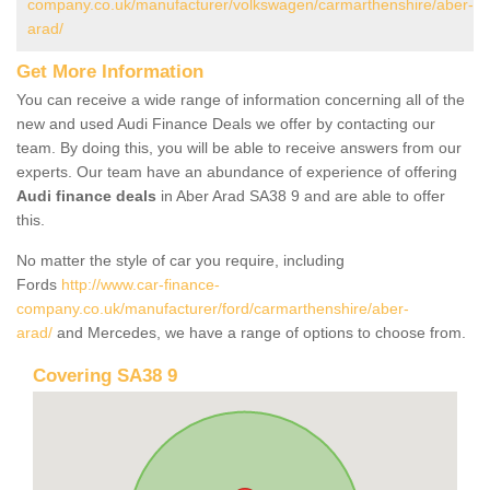
company.co.uk/manufacturer/volkswagen/carmarthenshire/aber-
arad/
Get More Information
You can receive a wide range of information concerning all of the
new and used Audi Finance Deals we offer by contacting our
team. By doing this, you will be able to receive answers from our
experts. Our team have an abundance of experience of offering
Audi finance deals
in Aber Arad SA38 9 and are able to offer
this.
No matter the style of car you require, including
Fords
http://www.car-finance-
company.co.uk/manufacturer/ford/carmarthenshire/aber-
arad/
and Mercedes, we have a range of options to choose from.
Covering SA38 9