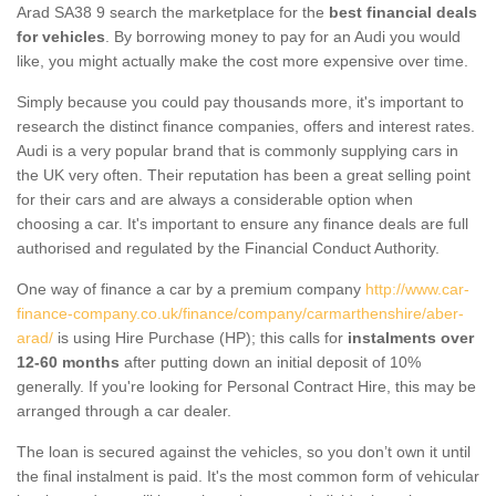
Arad SA38 9 search the marketplace for the
best financial deals
for vehicles
. By borrowing money to pay for an Audi you would
like, you might actually make the cost more expensive over time.
Simply because you could pay thousands more, it's important to
research the distinct finance companies, offers and interest rates.
Audi is a very popular brand that is commonly supplying cars in
the UK very often. Their reputation has been a great selling point
for their cars and are always a considerable option when
choosing a car. It's important to ensure any finance deals are full
authorised and regulated by the Financial Conduct Authority.
One way of finance a car by a premium company
http://www.car-
finance-company.co.uk/finance/company/carmarthenshire/aber-
arad/
is using Hire Purchase (HP); this calls for
instalments over
12-60 months
after putting down an initial deposit of 10%
generally. If you're looking for Personal Contract Hire, this may be
arranged through a car dealer.
The loan is secured against the vehicles, so you don’t own it until
the final instalment is paid. It's the most common form of vehicular