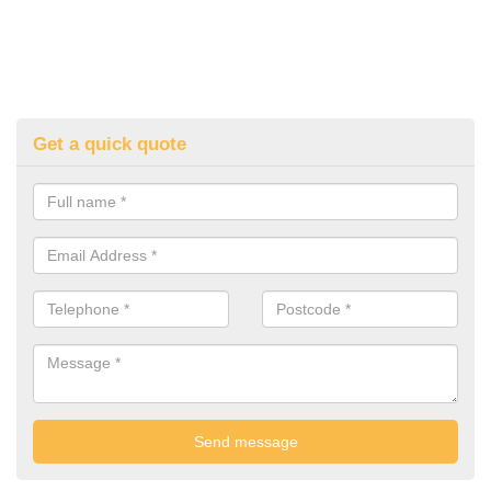
Get a quick quote