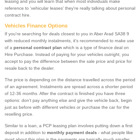
leasing and you will learn that when most individuals make
reference to ‘vehicular leases' they're really talking about personal
contract hire.
Vehicles Finance Options
If you're searching for deals closest to you in Aber Arad SA38 9
with reduced monthly instalments, it's recommended to make use
of a
personal contract plan
which is a type of finance deal on
Hire Purchase. Instead of paying for your vehicles outright, you
accept to pay the difference between the sale price and price for
resale back to the dealer.
The price is depending on the distance travelled across the period
of an agreement. Instalments are spread across a shorter period
of 12-36 months. After the contract is finished you have three
options: don’t pay anything else and give the vehicle back, begin
just as before with different vehicles or purchase the car for the
reselling price.
Similar to a loan, a PCP leasing plan involves putting down a first
deposit in addition to
monthly payment deals
- what people like
most about this plan is the payments are typically much smaller