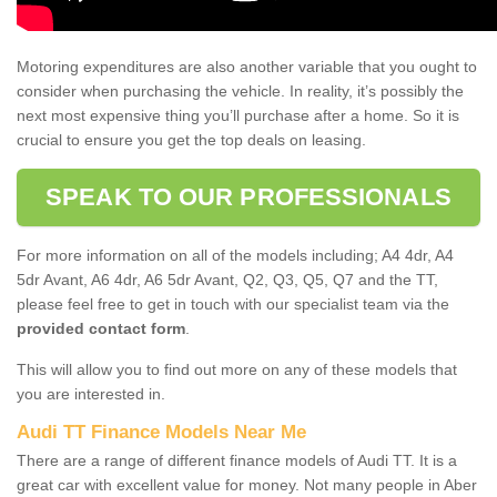
Motoring expenditures are also another variable that you ought to
consider when purchasing the vehicle. In reality, it’s possibly the
next most expensive thing you’ll purchase after a home. So it is
crucial to ensure you get the top deals on leasing.
SPEAK TO OUR PROFESSIONALS
For more information on all of the models including; A4 4dr, A4
5dr Avant, A6 4dr, A6 5dr Avant, Q2, Q3, Q5, Q7 and the TT,
please feel free to get in touch with our specialist team via the
provided contact form
.
This will allow you to find out more on any of these models that
you are interested in.
Audi TT Finance Models Near Me
There are a range of different finance models of Audi TT. It is a
great car with excellent value for money. Not many people in Aber