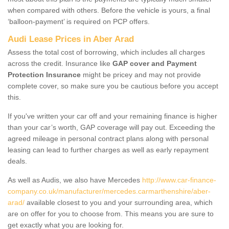
when compared with others. Before the vehicle is yours, a final
‘balloon-payment’ is required on PCP offers.
Audi Lease Prices in Aber Arad
Assess the total cost of borrowing, which includes all charges
across the credit. Insurance like
GAP cover and Payment
Protection Insurance
might be pricey and may not provide
complete cover, so make sure you be cautious before you accept
this.
If you've written your car off and your remaining finance is higher
than your car’s worth, GAP coverage will pay out. Exceeding the
agreed mileage in personal contract plans along with personal
leasing can lead to further charges as well as early repayment
deals.
As well as Audis, we also have Mercedes
http://www.car-finance-
company.co.uk/manufacturer/mercedes.carmarthenshire/aber-
arad/
available closest to you and your surrounding area, which
are on offer for you to choose from. This means you are sure to
get exactly what you are looking for.