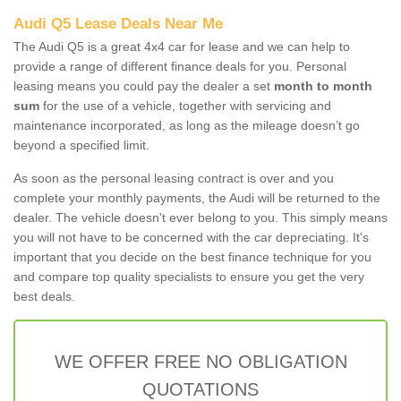
Audi Q5 Lease Deals Near Me
The Audi Q5 is a great 4x4 car for lease and we can help to
provide a range of different finance deals for you. Personal
leasing means you could pay the dealer a set
month to month
sum
for the use of a vehicle, together with servicing and
maintenance incorporated, as long as the mileage doesn’t go
beyond a specified limit.
As soon as the personal leasing contract is over and you
complete your monthly payments, the Audi will be returned to the
dealer. The vehicle doesn't ever belong to you. This simply means
you will not have to be concerned with the car depreciating. It's
important that you decide on the best finance technique for you
and compare top quality specialists to ensure you get the very
best deals.
WE OFFER FREE NO OBLIGATION
QUOTATIONS