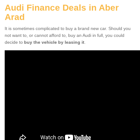
Audi Finance Deals in Aber
Arad
It is sometimes complicated to buy a brand new car. Should you
not want to, or cannot afford to, buy an Audi in full, you could
decide to
buy the vehicle by leasing it
.