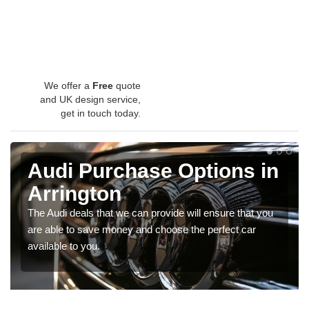
We offer a
Free
quote
and UK design service,
get in touch today.
Audi Purchase Options in
Arrington
The Audi deals that we can provide will ensure that you
are able to save money and choose the perfect car
available to you.