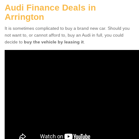
Audi Finance Deals in
Arrington
It is sometimes complicated to buy a brand new car. Should you
not want to, or cannot afford to, buy an Audi in full, you could
decide to
buy the vehicle by leasing it
.