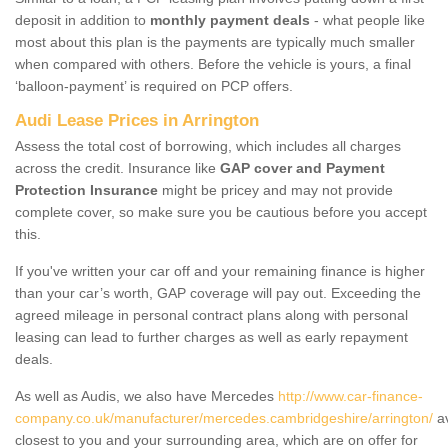
deposit in addition to
monthly payment deals
- what people like
most about this plan is the payments are typically much smaller
when compared with others. Before the vehicle is yours, a final
‘balloon-payment’ is required on PCP offers.
Audi Lease Prices in Arrington
Assess the total cost of borrowing, which includes all charges
across the credit. Insurance like
GAP cover and Payment
Protection Insurance
might be pricey and may not provide
complete cover, so make sure you be cautious before you accept
this.
If you've written your car off and your remaining finance is higher
than your car’s worth, GAP coverage will pay out. Exceeding the
agreed mileage in personal contract plans along with personal
leasing can lead to further charges as well as early repayment
deals.
As well as Audis, we also have Mercedes
http://www.car-finance-
company.co.uk/manufacturer/mercedes.cambridgeshire/arrington/
av
closest to you and your surrounding area, which are on offer for