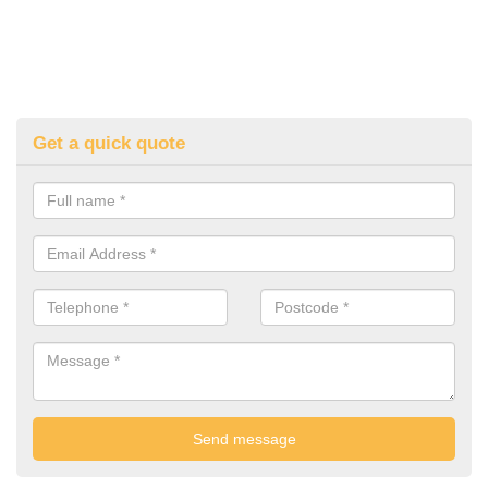
Get a quick quote