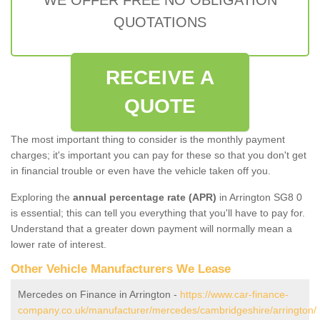
QUOTATIONS
RECEIVE A
QUOTE
The most important thing to consider is the monthly payment
charges; it's important you can pay for these so that you don't get
in financial trouble or even have the vehicle taken off you.
Exploring the
annual percentage rate (APR)
in Arrington SG8 0
is essential; this can tell you everything that you'll have to pay for.
Understand that a greater down payment will normally mean a
lower rate of interest.
Other Vehicle Manufacturers We Lease
Mercedes on Finance in Arrington -
https://www.car-finance-
company.co.uk/manufacturer/mercedes/cambridgeshire/arrington/