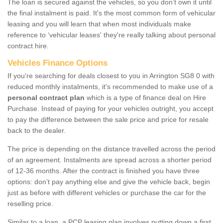
The loan is secured against the vehicles, so you don’t own it until
the final instalment is paid. It's the most common form of vehicular
leasing and you will learn that when most individuals make
reference to ‘vehicular leases' they're really talking about personal
contract hire.
Vehicles Finance Options
If you're searching for deals closest to you in Arrington SG8 0 with
reduced monthly instalments, it's recommended to make use of a
personal contract plan
which is a type of finance deal on Hire
Purchase. Instead of paying for your vehicles outright, you accept
to pay the difference between the sale price and price for resale
back to the dealer.
The price is depending on the distance travelled across the period
of an agreement. Instalments are spread across a shorter period
of 12-36 months. After the contract is finished you have three
options: don’t pay anything else and give the vehicle back, begin
just as before with different vehicles or purchase the car for the
reselling price.
Similar to a loan, a PCP leasing plan involves putting down a first