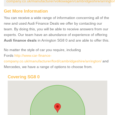
company.co.uk/manufacturer/volkswagen/cambridgeshire/arrington
Get More Information
You can receive a wide range of information concerning all of the
new and used Audi Finance Deals we offer by contacting our
team. By doing this, you will be able to receive answers from our
experts. Our team have an abundance of experience of offering
Audi finance deals
in Arrington SG8 0 and are able to offer this.
No matter the style of car you require, including
Fords
http://www.car-finance-
company.co.uk/manufacturer/ford/cambridgeshire/arrington/
and
Mercedes, we have a range of options to choose from.
Covering SG8 0