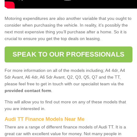
Motoring expenditures are also another variable that you ought to
consider when purchasing the vehicle. In reality, it’s possibly the
next most expensive thing you’ll purchase after a home. So it is
crucial to ensure you get the top deals on leasing.
SPEAK TO OUR PROFESSIONALS
For more information on all of the models including; A4 4dr, A4
5dr Avant, A6 4dr, A6 5dr Avant, Q2, Q3, Q5, Q7 and the TT,
please feel free to get in touch with our specialist team via the
provided contact form
.
This will allow you to find out more on any of these models that
you are interested in.
Audi TT Finance Models Near Me
There are a range of different finance models of Audi TT. It is a
great car with excellent value for money. Not many people in