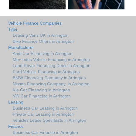
Vehicle Finance Companies
Type
Leasing Vans UK in Arrington
Bike Finance Offers in Arrington
Manufacturer
Audi Car Financing in Arrington
Mercedes Vehicle Financing in Arrington
Land Rover Financing Deals in Arrington
Ford Vehicle Financing in Arrington
BMW Financing Company in Arrington
Nissan Financing Company. in Arrington
Kia Car Financing in Arrington
VW Car Financing in Arrington
Leasing
Business Car Leasing in Arrington
Private Car Leasing in Arrington
Vehicles Lease Specialists in Arrington
Finance
Business Car Finance in Arrington