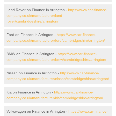
Land Rover on Finance in Arrington -
https://www.car-finance-
company.co.uk/manufacturer/land-
rover/cambridgeshire/arrington/
Ford on Finance in Arrington -
https://www.car-finance-
company.co.uk/manufacturer/ford/cambridgeshire/arrington/
BMW on Finance in Arrington -
https://www.car-finance-
company.co.uk/manufacturer/bmw/cambridgeshire/arrington/
Nissan on Finance in Arrington -
https://www.car-finance-
company.co.uk/manufacturer/nissan/cambridgeshire/arrington/
Kia on Finance in Arrington -
https://www.car-finance-
company.co.uk/manufacturer/kia/cambridgeshire/arrington/
Volkswagen on Finance in Arrington -
https://www.car-finance-