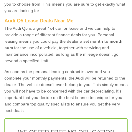
you to choose from. This means you are sure to get exactly what
you are looking for.
Audi Q5 Lease Deals Near Me
The Audi Q5 is a great 4x4 car for lease and we can help to
provide a range of different finance deals for you. Personal
leasing means you could pay the dealer a set
month to month
sum
for the use of a vehicle, together with servicing and
maintenance incorporated, as long as the mileage doesn’t go
beyond a specified limit.
As soon as the personal leasing contract is over and you
complete your monthly payments, the Audi will be returned to the
dealer. The vehicle doesn't ever belong to you. This simply means
you will not have to be concerned with the car depreciating. It's
important that you decide on the best finance technique for you
and compare top quality specialists to ensure you get the very
best deals.
WE OFFER FREE NO OBLIGATION