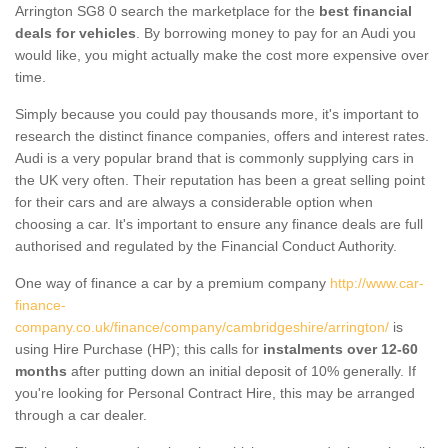
Arrington SG8 0 search the marketplace for the
best financial
deals for vehicles
. By borrowing money to pay for an Audi you
would like, you might actually make the cost more expensive over
time.
Simply because you could pay thousands more, it's important to
research the distinct finance companies, offers and interest rates.
Audi is a very popular brand that is commonly supplying cars in
the UK very often. Their reputation has been a great selling point
for their cars and are always a considerable option when
choosing a car. It's important to ensure any finance deals are full
authorised and regulated by the Financial Conduct Authority.
One way of finance a car by a premium company
http://www.car-
finance-
company.co.uk/finance/company/cambridgeshire/arrington/
is
using Hire Purchase (HP); this calls for
instalments over 12-60
months
after putting down an initial deposit of 10% generally. If
you're looking for Personal Contract Hire, this may be arranged
through a car dealer.