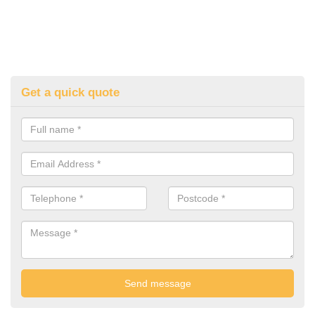
Get a quick quote