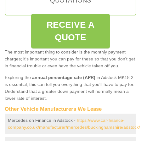
QUOTATIONS
RECEIVE A
QUOTE
The most important thing to consider is the monthly payment
charges; it's important you can pay for these so that you don't get
in financial trouble or even have the vehicle taken off you.
Exploring the
annual percentage rate (APR)
in Adstock MK18 2
is essential; this can tell you everything that you'll have to pay for.
Understand that a greater down payment will normally mean a
lower rate of interest.
Other Vehicle Manufacturers We Lease
Mercedes on Finance in Adstock -
https://www.car-finance-
company.co.uk/manufacturer/mercedes/buckinghamshire/adstock/