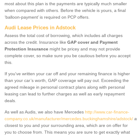
most about this plan is the payments are typically much smaller
when compared with others. Before the vehicle is yours, a final
‘balloon-payment’ is required on PCP offers.
Audi Lease Prices in Adstock
Assess the total cost of borrowing, which includes all charges
across the credit. Insurance like
GAP cover and Payment
Protection Insurance
might be pricey and may not provide
complete cover, so make sure you be cautious before you accept
this.
If you've written your car off and your remaining finance is higher
than your car’s worth, GAP coverage will pay out. Exceeding the
agreed mileage in personal contract plans along with personal
leasing can lead to further charges as well as early repayment
deals.
As well as Audis, we also have Mercedes
http://www.car-finance-
company.co.uk/manufacturer/mercedes.buckinghamshire/adstock/
a
closest to you and your surrounding area, which are on offer for
you to choose from. This means you are sure to get exactly what