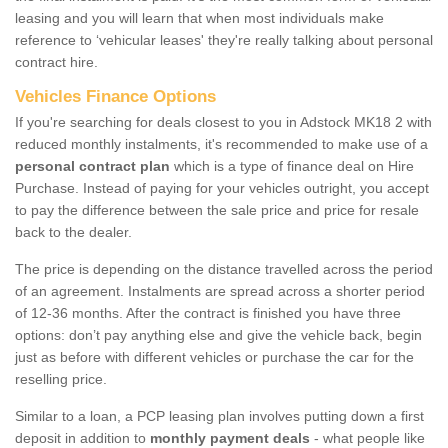
leasing and you will learn that when most individuals make
reference to ‘vehicular leases' they're really talking about personal
contract hire.
Vehicles Finance Options
If you're searching for deals closest to you in Adstock MK18 2 with
reduced monthly instalments, it's recommended to make use of a
personal contract plan
which is a type of finance deal on Hire
Purchase. Instead of paying for your vehicles outright, you accept
to pay the difference between the sale price and price for resale
back to the dealer.
The price is depending on the distance travelled across the period
of an agreement. Instalments are spread across a shorter period
of 12-36 months. After the contract is finished you have three
options: don’t pay anything else and give the vehicle back, begin
just as before with different vehicles or purchase the car for the
reselling price.
Similar to a loan, a PCP leasing plan involves putting down a first
deposit in addition to
monthly payment deals
- what people like