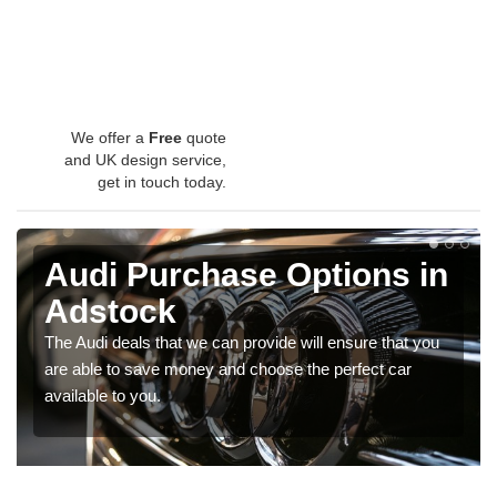
We offer a
Free
quote
and UK design service,
get in touch today.
Audi Purchase Options in
Adstock
The Audi deals that we can provide will ensure that you
are able to save money and choose the perfect car
available to you.