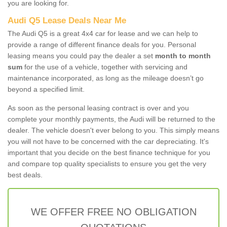
you are looking for.
Audi Q5 Lease Deals Near Me
The Audi Q5 is a great 4x4 car for lease and we can help to
provide a range of different finance deals for you. Personal
leasing means you could pay the dealer a set
month to month
sum
for the use of a vehicle, together with servicing and
maintenance incorporated, as long as the mileage doesn’t go
beyond a specified limit.
As soon as the personal leasing contract is over and you
complete your monthly payments, the Audi will be returned to the
dealer. The vehicle doesn't ever belong to you. This simply means
you will not have to be concerned with the car depreciating. It's
important that you decide on the best finance technique for you
and compare top quality specialists to ensure you get the very
best deals.
WE OFFER FREE NO OBLIGATION