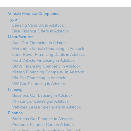
Vehicle Finance Companies
Type
Leasing Vans UK in Adstock
Bike Finance Offers in Adstock
Manufacturer
Audi Car Financing in Adstock
Mercedes Vehicle Financing in Adstock
Land Rover Financing Deals in Adstock
Ford Vehicle Financing in Adstock
BMW Financing Company in Adstock
Nissan Financing Company. in Adstock
Kia Car Financing in Adstock
VW Car Financing in Adstock
Leasing
Business Car Leasing in Adstock
Private Car Leasing in Adstock
Vehicles Lease Specialists in Adstock
Finance
Business Car Finance in Adstock
Personal Finance Cars in Adstock
Cars Financing Specialists in Adstock