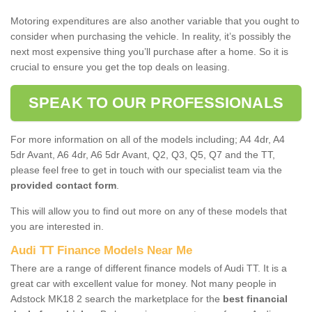
Motoring expenditures are also another variable that you ought to
consider when purchasing the vehicle. In reality, it’s possibly the
next most expensive thing you’ll purchase after a home. So it is
crucial to ensure you get the top deals on leasing.
SPEAK TO OUR PROFESSIONALS
For more information on all of the models including; A4 4dr, A4
5dr Avant, A6 4dr, A6 5dr Avant, Q2, Q3, Q5, Q7 and the TT,
please feel free to get in touch with our specialist team via the
provided contact form
.
This will allow you to find out more on any of these models that
you are interested in.
Audi TT Finance Models Near Me
There are a range of different finance models of Audi TT. It is a
great car with excellent value for money. Not many people in
Adstock MK18 2 search the marketplace for the
best financial