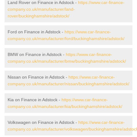
Land Rover on Finance in Adstock -
https://www.car-finance-
company.co.uk/manufacturer/land-
rover/buckinghamshire/adstock/
Ford on Finance in Adstock -
https://www.car-finance-
company.co.uk/manufacturer/ford/buckinghamshire/adstock/
BMW on Finance in Adstock -
https://www.car-finance-
company.co.uk/manufacturer/bmw/buckinghamshire/adstock/
Nissan on Finance in Adstock -
https://www.car-finance-
company.co.uk/manufacturer/nissan/buckinghamshire/adstock/
Kia on Finance in Adstock -
https://www.car-finance-
company.co.uk/manufacturer/kia/buckinghamshire/adstock/
Volkswagen on Finance in Adstock -
https://www.car-finance-
company.co.uk/manufacturer/volkswagen/buckinghamshire/adstoc