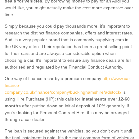
deals for vehicles
. By borrowing money to pay for an Audi you
would like, you might actually make the cost more expensive over
time.
Simply because you could pay thousands more, it's important to
research the distinct finance companies, offers and interest rates.
Audi is a very popular brand that is commonly supplying cars in
the UK very often. Their reputation has been a great selling point
for their cars and are always a considerable option when
choosing a car. It's important to ensure any finance deals are full
authorised and regulated by the Financial Conduct Authority.
One way of finance a car by a premium company
http://www.car-
finance-
company.co.uk/finance/company/buckinghamshire/adstock/
is
using Hire Purchase (HP); this calls for
instalments over 12-60
months
after putting down an initial deposit of 10% generally. If
you're looking for Personal Contract Hire, this may be arranged
through a car dealer.
The loan is secured against the vehicles, so you don’t own it until
the final instalment is paid. It's the most common form of vehicular