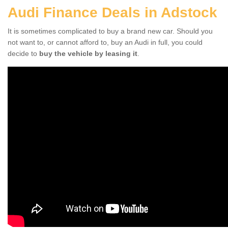
Audi Finance Deals in Adstock
It is sometimes complicated to buy a brand new car. Should you
not want to, or cannot afford to, buy an Audi in full, you could
decide to
buy the vehicle by leasing it
.