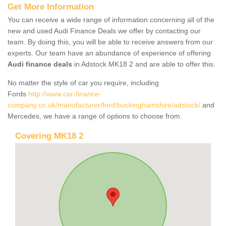
Get More Information
You can receive a wide range of information concerning all of the
new and used Audi Finance Deals we offer by contacting our
team. By doing this, you will be able to receive answers from our
experts. Our team have an abundance of experience of offering
Audi finance deals
in Adstock MK18 2 and are able to offer this.
No matter the style of car you require, including
Fords
http://www.car-finance-
company.co.uk/manufacturer/ford/buckinghamshire/adstock/
and
Mercedes, we have a range of options to choose from.
Covering MK18 2