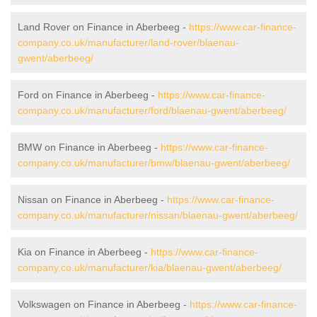
Land Rover on Finance in Aberbeeg -
https://www.car-finance-
company.co.uk/manufacturer/land-rover/blaenau-
gwent/aberbeeg/
Ford on Finance in Aberbeeg -
https://www.car-finance-
company.co.uk/manufacturer/ford/blaenau-gwent/aberbeeg/
BMW on Finance in Aberbeeg -
https://www.car-finance-
company.co.uk/manufacturer/bmw/blaenau-gwent/aberbeeg/
Nissan on Finance in Aberbeeg -
https://www.car-finance-
company.co.uk/manufacturer/nissan/blaenau-gwent/aberbeeg/
Kia on Finance in Aberbeeg -
https://www.car-finance-
company.co.uk/manufacturer/kia/blaenau-gwent/aberbeeg/
Volkswagen on Finance in Aberbeeg -
https://www.car-finance-