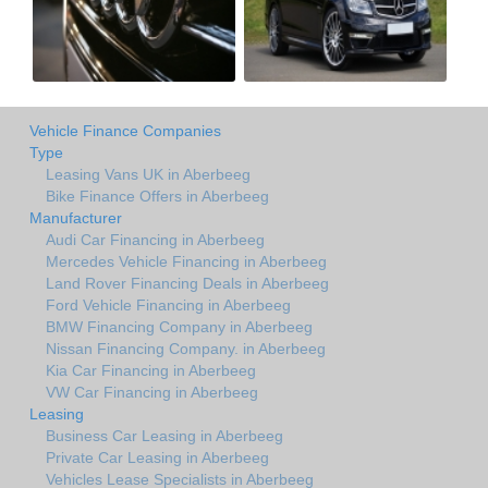
Vehicle Finance Companies
Type
Leasing Vans UK in Aberbeeg
Bike Finance Offers in Aberbeeg
Manufacturer
Audi Car Financing in Aberbeeg
Mercedes Vehicle Financing in Aberbeeg
Land Rover Financing Deals in Aberbeeg
Ford Vehicle Financing in Aberbeeg
BMW Financing Company in Aberbeeg
Nissan Financing Company. in Aberbeeg
Kia Car Financing in Aberbeeg
VW Car Financing in Aberbeeg
Leasing
Business Car Leasing in Aberbeeg
Private Car Leasing in Aberbeeg
Vehicles Lease Specialists in Aberbeeg