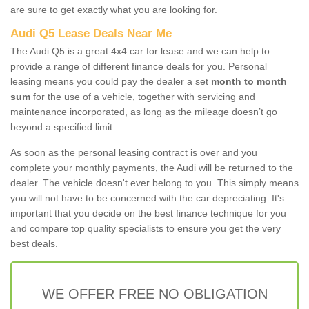
are sure to get exactly what you are looking for.
Audi Q5 Lease Deals Near Me
The Audi Q5 is a great 4x4 car for lease and we can help to
provide a range of different finance deals for you. Personal
leasing means you could pay the dealer a set
month to month
sum
for the use of a vehicle, together with servicing and
maintenance incorporated, as long as the mileage doesn’t go
beyond a specified limit.
As soon as the personal leasing contract is over and you
complete your monthly payments, the Audi will be returned to the
dealer. The vehicle doesn't ever belong to you. This simply means
you will not have to be concerned with the car depreciating. It's
important that you decide on the best finance technique for you
and compare top quality specialists to ensure you get the very
best deals.
WE OFFER FREE NO OBLIGATION