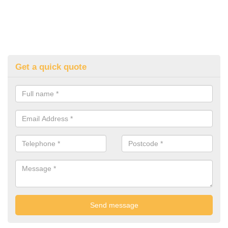
Get a quick quote