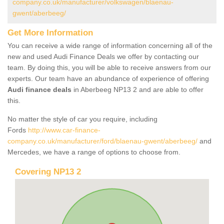
company.co.uk/manufacturer/volkswagen/blaenau-
gwent/aberbeeg/
Get More Information
You can receive a wide range of information concerning all of the
new and used Audi Finance Deals we offer by contacting our
team. By doing this, you will be able to receive answers from our
experts. Our team have an abundance of experience of offering
Audi finance deals
in Aberbeeg NP13 2 and are able to offer
this.
No matter the style of car you require, including
Fords
http://www.car-finance-
company.co.uk/manufacturer/ford/blaenau-gwent/aberbeeg/
and
Mercedes, we have a range of options to choose from.
Covering NP13 2