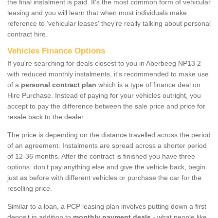
the final instalment is paid. It's the most common form of vehicular
leasing and you will learn that when most individuals make
reference to ‘vehicular leases' they're really talking about personal
contract hire.
Vehicles Finance Options
If you're searching for deals closest to you in Aberbeeg NP13 2
with reduced monthly instalments, it's recommended to make use
of a
personal contract plan
which is a type of finance deal on
Hire Purchase. Instead of paying for your vehicles outright, you
accept to pay the difference between the sale price and price for
resale back to the dealer.
The price is depending on the distance travelled across the period
of an agreement. Instalments are spread across a shorter period
of 12-36 months. After the contract is finished you have three
options: don’t pay anything else and give the vehicle back, begin
just as before with different vehicles or purchase the car for the
reselling price.
Similar to a loan, a PCP leasing plan involves putting down a first
deposit in addition to
monthly payment deals
- what people like