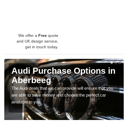
We offer a
Free
quote
and UK design service,
get in touch today.
Audi Purchase Options in
Aberbeeg
The Audi deals that we can provide will ensure that you
are able to save money and choose the perfect car
available to you.