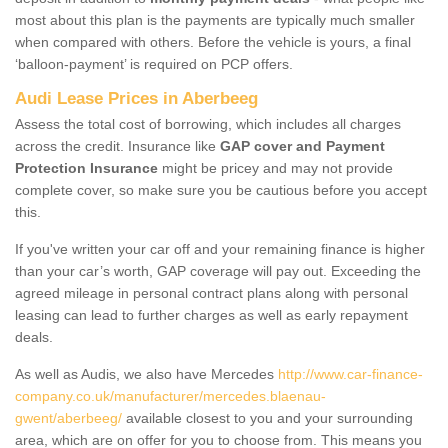
most about this plan is the payments are typically much smaller
when compared with others. Before the vehicle is yours, a final
‘balloon-payment’ is required on PCP offers.
Audi Lease Prices in Aberbeeg
Assess the total cost of borrowing, which includes all charges
across the credit. Insurance like
GAP cover and Payment
Protection Insurance
might be pricey and may not provide
complete cover, so make sure you be cautious before you accept
this.
If you've written your car off and your remaining finance is higher
than your car’s worth, GAP coverage will pay out. Exceeding the
agreed mileage in personal contract plans along with personal
leasing can lead to further charges as well as early repayment
deals.
As well as Audis, we also have Mercedes
http://www.car-finance-
company.co.uk/manufacturer/mercedes.blaenau-
gwent/aberbeeg/
available closest to you and your surrounding
area, which are on offer for you to choose from. This means you