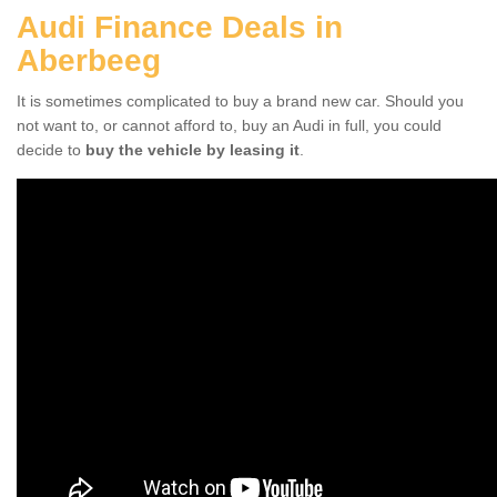
Audi Finance Deals in
Aberbeeg
It is sometimes complicated to buy a brand new car. Should you
not want to, or cannot afford to, buy an Audi in full, you could
decide to
buy the vehicle by leasing it
.