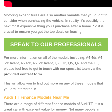
Motoring expenditures are also another variable that you ought to
consider when purchasing the vehicle. In reality, it’s possibly the
next most expensive thing you’ll purchase after a home. So it is
crucial to ensure you get the top deals on leasing.
SPEAK TO OUR PROFESSIONALS
For more information on all of the models including; A4 4dr, A4
5dr Avant, A6 4dr, A6 5dr Avant, Q2, Q3, Q5, Q7 and the TT,
please feel free to get in touch with our specialist team via the
provided contact form
.
This will allow you to find out more on any of these models that
you are interested in.
Audi TT Finance Models Near Me
There are a range of different finance models of Audi TT. It is a
great car with excellent value for money. Not many people in