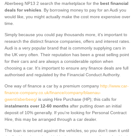
Aberbeeg NP13 2 search the marketplace for the
best financial
deals for vehicles
. By borrowing money to pay for an Audi you
would like, you might actually make the cost more expensive over
time.
Simply because you could pay thousands more, it's important to
research the distinct finance companies, offers and interest rates.
Audi is a very popular brand that is commonly supplying cars in
the UK very often. Their reputation has been a great selling point
for their cars and are always a considerable option when
choosing a car. It's important to ensure any finance deals are full
authorised and regulated by the Financial Conduct Authority.
One way of finance a car by a premium company
http://www.car-
finance-company.co.uk/finance/company/blaenau-
gwent/aberbeeg/
is using Hire Purchase (HP); this calls for
instalments over 12-60 months
after putting down an initial
deposit of 10% generally. If you're looking for Personal Contract
Hire, this may be arranged through a car dealer.
The loan is secured against the vehicles, so you don’t own it until