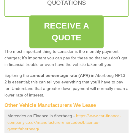
QUOTATIONS
RECEIVE A
QUOTE
The most important thing to consider is the monthly payment
charges; it's important you can pay for these so that you don't get
in financial trouble or even have the vehicle taken off you.
Exploring the
annual percentage rate (APR)
in Aberbeeg NP13
2 is essential; this can tell you everything that you'll have to pay
for. Understand that a greater down payment will normally mean a
lower rate of interest.
Other Vehicle Manufacturers We Lease
Mercedes on Finance in Aberbeeg -
https://www.car-finance-
company.co.uk/manufacturer/mercedes/blaenau-
gwent/aberbeeg/