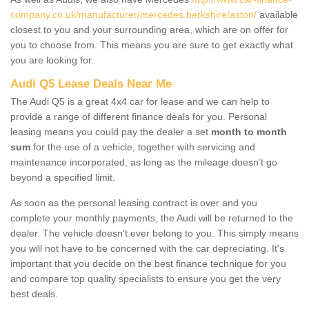
company.co.uk/manufacturer/mercedes.berkshire/aston/
available
closest to you and your surrounding area, which are on offer for
you to choose from. This means you are sure to get exactly what
you are looking for.
Audi Q5 Lease Deals Near Me
The Audi Q5 is a great 4x4 car for lease and we can help to
provide a range of different finance deals for you. Personal
leasing means you could pay the dealer a set
month to month
sum
for the use of a vehicle, together with servicing and
maintenance incorporated, as long as the mileage doesn’t go
beyond a specified limit.
As soon as the personal leasing contract is over and you
complete your monthly payments, the Audi will be returned to the
dealer. The vehicle doesn't ever belong to you. This simply means
you will not have to be concerned with the car depreciating. It's
important that you decide on the best finance technique for you
and compare top quality specialists to ensure you get the very
best deals.