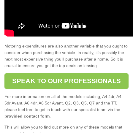
Motoring expenditures are also another variable that you ought to
consider when purchasing the vehicle. In reality, it’s possibly the
next most expensive thing you’ll purchase after a home. So it is
crucial to ensure you get the top deals on leasing.
SPEAK TO OUR PROFESSIONALS
For more information on all of the models including; A4 4dr, A4
5dr Avant, A6 4dr, A6 5dr Avant, Q2, Q3, Q5, Q7 and the TT,
please feel free to get in touch with our specialist team via the
provided contact form
.
This will allow you to find out more on any of these models that