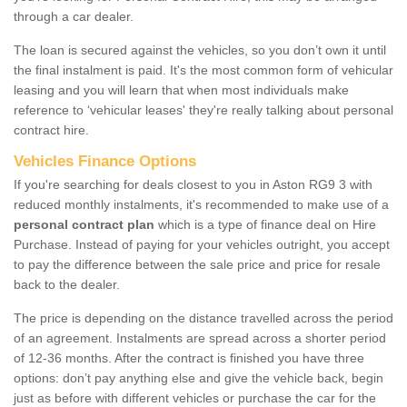
through a car dealer.
The loan is secured against the vehicles, so you don’t own it until
the final instalment is paid. It's the most common form of vehicular
leasing and you will learn that when most individuals make
reference to ‘vehicular leases' they're really talking about personal
contract hire.
Vehicles Finance Options
If you're searching for deals closest to you in Aston RG9 3 with
reduced monthly instalments, it's recommended to make use of a
personal contract plan
which is a type of finance deal on Hire
Purchase. Instead of paying for your vehicles outright, you accept
to pay the difference between the sale price and price for resale
back to the dealer.
The price is depending on the distance travelled across the period
of an agreement. Instalments are spread across a shorter period
of 12-36 months. After the contract is finished you have three
options: don’t pay anything else and give the vehicle back, begin
just as before with different vehicles or purchase the car for the