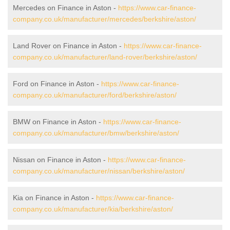
Mercedes on Finance in Aston -
https://www.car-finance-
company.co.uk/manufacturer/mercedes/berkshire/aston/
Land Rover on Finance in Aston -
https://www.car-finance-
company.co.uk/manufacturer/land-rover/berkshire/aston/
Ford on Finance in Aston -
https://www.car-finance-
company.co.uk/manufacturer/ford/berkshire/aston/
BMW on Finance in Aston -
https://www.car-finance-
company.co.uk/manufacturer/bmw/berkshire/aston/
Nissan on Finance in Aston -
https://www.car-finance-
company.co.uk/manufacturer/nissan/berkshire/aston/
Kia on Finance in Aston -
https://www.car-finance-
company.co.uk/manufacturer/kia/berkshire/aston/