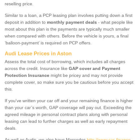
reselling price.
Similar to a loan, a PCP leasing plan involves putting down a first
deposit in addition to
monthly payment deals
- what people like
most about this plan is the payments are typically much smaller
when compared with others. Before the vehicle is yours, a final
‘balloon-payment’ is required on PCP offers.
Audi Lease Prices in Aston
Assess the total cost of borrowing, which includes all charges
across the credit. Insurance like
GAP cover and Payment
Protection Insurance
might be pricey and may not provide
complete cover, so make sure you be cautious before you accept
this.
If you've written your car off and your remaining finance is higher
than your car’s worth, GAP coverage will pay out. Exceeding the
agreed mileage in personal contract plans along with personal
leasing can lead to further charges as well as early repayment
deals.
As well as Audis, we also have Mercedes
http://www.car-finance-