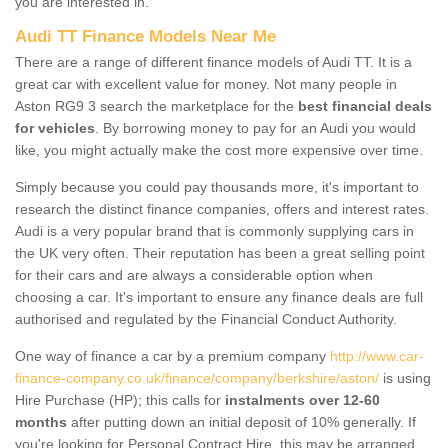
you are interested in.
Audi TT Finance Models Near Me
There are a range of different finance models of Audi TT. It is a
great car with excellent value for money. Not many people in
Aston RG9 3 search the marketplace for the
best financial deals
for vehicles
. By borrowing money to pay for an Audi you would
like, you might actually make the cost more expensive over time.
Simply because you could pay thousands more, it's important to
research the distinct finance companies, offers and interest rates.
Audi is a very popular brand that is commonly supplying cars in
the UK very often. Their reputation has been a great selling point
for their cars and are always a considerable option when
choosing a car. It's important to ensure any finance deals are full
authorised and regulated by the Financial Conduct Authority.
One way of finance a car by a premium company
http://www.car-
finance-company.co.uk/finance/company/berkshire/aston/
is using
Hire Purchase (HP); this calls for
instalments over 12-60
months
after putting down an initial deposit of 10% generally. If
you're looking for Personal Contract Hire, this may be arranged