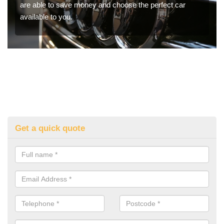
are able to save money and choose the perfect car
available to you.
Get a quick quote