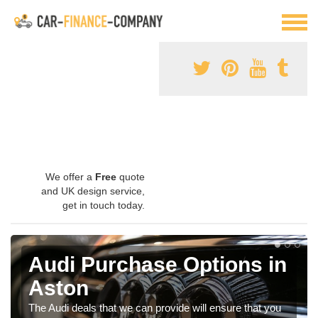
We offer a
Free
quote
and UK design service,
get in touch today.
Audi Purchase Options in
Aston
The Audi deals that we can provide will ensure that you