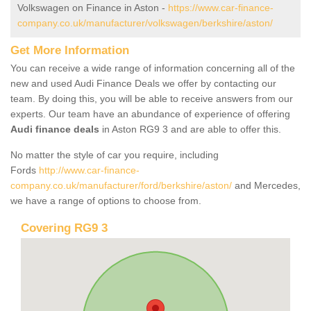
Volkswagen on Finance in Aston -
https://www.car-finance-
company.co.uk/manufacturer/volkswagen/berkshire/aston/
Get More Information
You can receive a wide range of information concerning all of the
new and used Audi Finance Deals we offer by contacting our
team. By doing this, you will be able to receive answers from our
experts. Our team have an abundance of experience of offering
Audi finance deals
in Aston RG9 3 and are able to offer this.
No matter the style of car you require, including
Fords
http://www.car-finance-
company.co.uk/manufacturer/ford/berkshire/aston/
and Mercedes,
we have a range of options to choose from.
Covering RG9 3