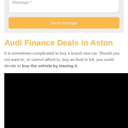
Audi Finance Deals in Aston
It is sometimes complicated to buy a brand new car. Should you
not want to, or cannot afford to, buy an Audi in full, you could
decide to
buy the vehicle by leasing it
.