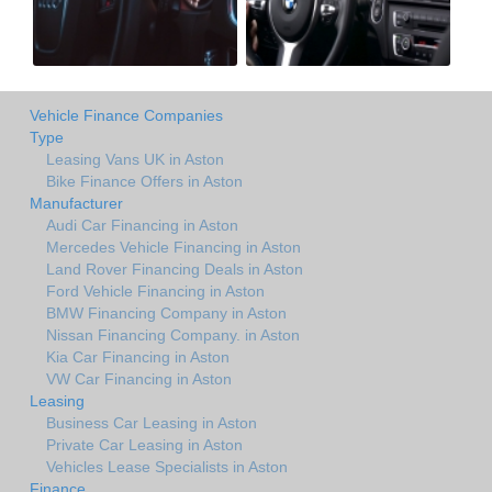
Vehicle Finance Companies
Type
Leasing Vans UK in Aston
Bike Finance Offers in Aston
Manufacturer
Audi Car Financing in Aston
Mercedes Vehicle Financing in Aston
Land Rover Financing Deals in Aston
Ford Vehicle Financing in Aston
BMW Financing Company in Aston
Nissan Financing Company. in Aston
Kia Car Financing in Aston
VW Car Financing in Aston
Leasing
Business Car Leasing in Aston
Private Car Leasing in Aston
Vehicles Lease Specialists in Aston
Finance