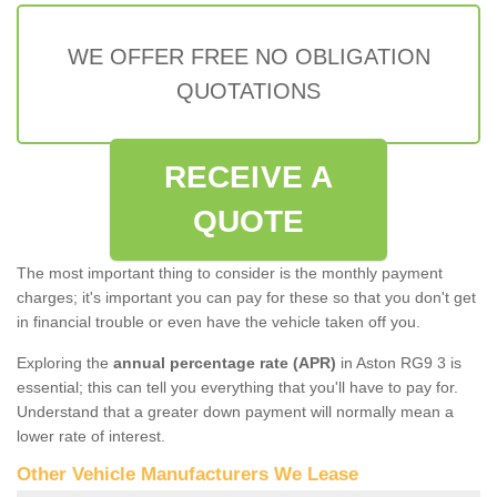
WE OFFER FREE NO OBLIGATION
QUOTATIONS
RECEIVE A
QUOTE
The most important thing to consider is the monthly payment
charges; it's important you can pay for these so that you don't get
in financial trouble or even have the vehicle taken off you.
Exploring the
annual percentage rate (APR)
in Aston RG9 3 is
essential; this can tell you everything that you'll have to pay for.
Understand that a greater down payment will normally mean a
lower rate of interest.
Other Vehicle Manufacturers We Lease