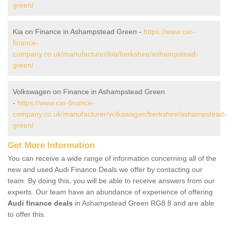
green/
Kia on Finance in Ashampstead Green -
https://www.car-
finance-
company.co.uk/manufacturer/kia/berkshire/ashampstead-
green/
Volkswagen on Finance in Ashampstead Green
-
https://www.car-finance-
company.co.uk/manufacturer/volkswagen/berkshire/ashampstead-
green/
Get More Information
You can receive a wide range of information concerning all of the
new and used Audi Finance Deals we offer by contacting our
team. By doing this, you will be able to receive answers from our
experts. Our team have an abundance of experience of offering
Audi finance deals
in Ashampstead Green RG8 8 and are able
to offer this.