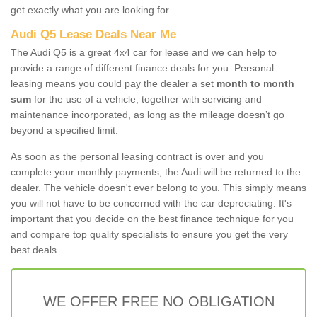
get exactly what you are looking for.
Audi Q5 Lease Deals Near Me
The Audi Q5 is a great 4x4 car for lease and we can help to
provide a range of different finance deals for you. Personal
leasing means you could pay the dealer a set
month to month
sum
for the use of a vehicle, together with servicing and
maintenance incorporated, as long as the mileage doesn’t go
beyond a specified limit.
As soon as the personal leasing contract is over and you
complete your monthly payments, the Audi will be returned to the
dealer. The vehicle doesn't ever belong to you. This simply means
you will not have to be concerned with the car depreciating. It's
important that you decide on the best finance technique for you
and compare top quality specialists to ensure you get the very
best deals.
WE OFFER FREE NO OBLIGATION