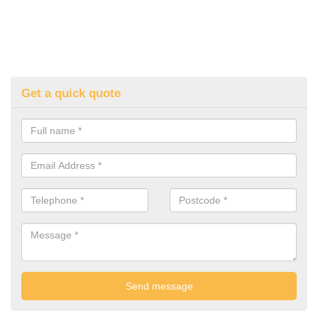
Get a quick quote