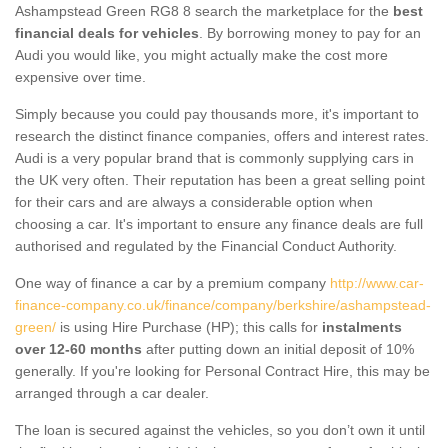
Ashampstead Green RG8 8 search the marketplace for the
best
financial deals for vehicles
. By borrowing money to pay for an
Audi you would like, you might actually make the cost more
expensive over time.
Simply because you could pay thousands more, it's important to
research the distinct finance companies, offers and interest rates.
Audi is a very popular brand that is commonly supplying cars in
the UK very often. Their reputation has been a great selling point
for their cars and are always a considerable option when
choosing a car. It's important to ensure any finance deals are full
authorised and regulated by the Financial Conduct Authority.
One way of finance a car by a premium company
http://www.car-
finance-company.co.uk/finance/company/berkshire/ashampstead-
green/
is using Hire Purchase (HP); this calls for
instalments
over 12-60 months
after putting down an initial deposit of 10%
generally. If you're looking for Personal Contract Hire, this may be
arranged through a car dealer.
The loan is secured against the vehicles, so you don’t own it until