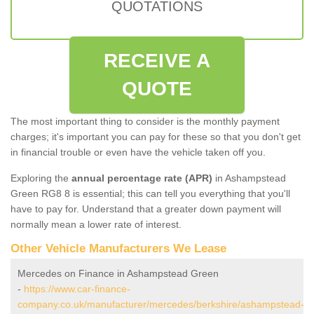
QUOTATIONS
RECEIVE A
QUOTE
The most important thing to consider is the monthly payment
charges; it's important you can pay for these so that you don't get
in financial trouble or even have the vehicle taken off you.
Exploring the
annual percentage rate (APR)
in Ashampstead
Green RG8 8 is essential; this can tell you everything that you'll
have to pay for. Understand that a greater down payment will
normally mean a lower rate of interest.
Other Vehicle Manufacturers We Lease
Mercedes on Finance in Ashampstead Green
-
https://www.car-finance-
company.co.uk/manufacturer/mercedes/berkshire/ashampstead-