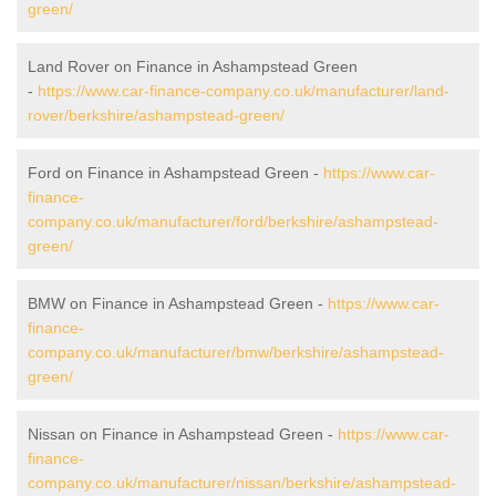
green/
Land Rover on Finance in Ashampstead Green
-
https://www.car-finance-company.co.uk/manufacturer/land-
rover/berkshire/ashampstead-green/
Ford on Finance in Ashampstead Green -
https://www.car-
finance-
company.co.uk/manufacturer/ford/berkshire/ashampstead-
green/
BMW on Finance in Ashampstead Green -
https://www.car-
finance-
company.co.uk/manufacturer/bmw/berkshire/ashampstead-
green/
Nissan on Finance in Ashampstead Green -
https://www.car-
finance-
company.co.uk/manufacturer/nissan/berkshire/ashampstead-