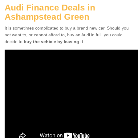
Audi Finance Deals in
Ashampstead Green
It is sometimes complicated to buy a brand new car. Should you
not want to, or cannot afford to, buy an Audi in full, you could
decide to
buy the vehicle by leasing it
.