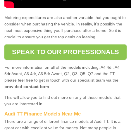
Motoring expenditures are also another variable that you ought to
consider when purchasing the vehicle. In reality, it’s possibly the
next most expensive thing you’ll purchase after a home. So it is
crucial to ensure you get the top deals on leasing.
SPEAK TO OUR PROFESSIONALS
For more information on all of the models including; A4 4dr, A4
5dr Avant, A6 4dr, A6 5dr Avant, Q2, Q3, Q5, Q7 and the TT,
please feel free to get in touch with our specialist team via the
provided contact form
.
This will allow you to find out more on any of these models that
you are interested in.
Audi TT Finance Models Near Me
There are a range of different finance models of Audi TT. It is a
great car with excellent value for money. Not many people in