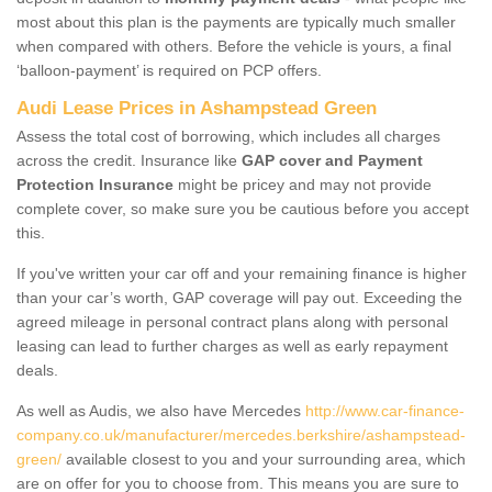
most about this plan is the payments are typically much smaller
when compared with others. Before the vehicle is yours, a final
‘balloon-payment’ is required on PCP offers.
Audi Lease Prices in Ashampstead Green
Assess the total cost of borrowing, which includes all charges
across the credit. Insurance like
GAP cover and Payment
Protection Insurance
might be pricey and may not provide
complete cover, so make sure you be cautious before you accept
this.
If you've written your car off and your remaining finance is higher
than your car’s worth, GAP coverage will pay out. Exceeding the
agreed mileage in personal contract plans along with personal
leasing can lead to further charges as well as early repayment
deals.
As well as Audis, we also have Mercedes
http://www.car-finance-
company.co.uk/manufacturer/mercedes.berkshire/ashampstead-
green/
available closest to you and your surrounding area, which
are on offer for you to choose from. This means you are sure to