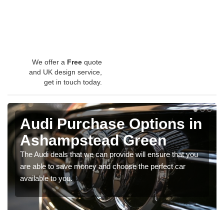
We offer a
Free
quote
and UK design service,
get in touch today.
Audi Purchase Options in
Ashampstead Green
The Audi deals that we can provide will ensure that you
are able to save money and choose the perfect car
available to you.