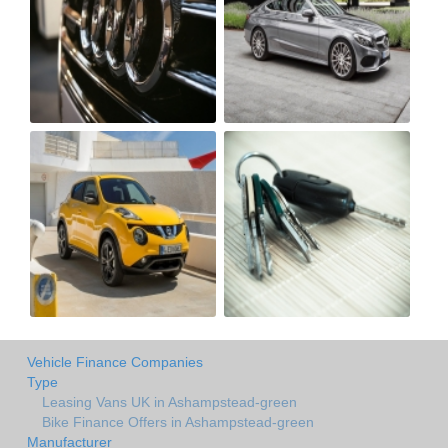
Vehicle Finance Companies
Type
Leasing Vans UK in Ashampstead-green
Bike Finance Offers in Ashampstead-green
Manufacturer