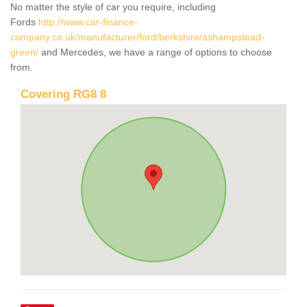
No matter the style of car you require, including
Fords
http://www.car-finance-
company.co.uk/manufacturer/ford/berkshire/ashampstead-
green/
and Mercedes, we have a range of options to choose
from.
Covering RG8 8