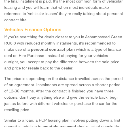
the final instalment is paid. It's the most common form of vehicular
leasing and you will learn that when most individuals make
reference to ‘vehicular leases' they're really talking about personal
contract hire.
Vehicles Finance Options
If you're searching for deals closest to you in Ashampstead Green
RG8 8 with reduced monthly instalments, it's recommended to
make use of a
personal contract plan
which is a type of finance
deal on Hire Purchase. Instead of paying for your vehicles
outright, you accept to pay the difference between the sale price
and price for resale back to the dealer.
The price is depending on the distance travelled across the period
of an agreement. Instalments are spread across a shorter period
of 12-36 months. After the contract is finished you have three
options: don’t pay anything else and give the vehicle back, begin
just as before with different vehicles or purchase the car for the
reselling price.
Similar to a loan, a PCP leasing plan involves putting down a first
deposit in addition to
monthly payment deals
- what people like