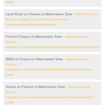
soke/
Land Rover on Finance in Aldermaston Soke -
https://www.car-
finance-company.co.uk/manufacturer/land-
rover/berkshire/aldermaston-soke/
Ford on Finance in Aldermaston Soke -
https://www.car-
finance-
company.co.uk/manufacturer/ford/berkshire/aldermaston-soke/
BMW on Finance in Aldermaston Soke -
https://www.car-
finance-
company.co.uk/manufacturer/bmw/berkshire/aldermaston-
soke/
Nissan on Finance in Aldermaston Soke -
https://www.car-
finance-
company.co.uk/manufacturer/nissan/berkshire/aldermaston-
soke/