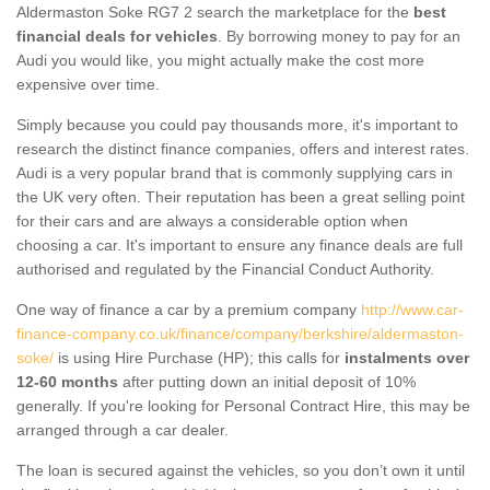
Aldermaston Soke RG7 2 search the marketplace for the
best
financial deals for vehicles
. By borrowing money to pay for an
Audi you would like, you might actually make the cost more
expensive over time.
Simply because you could pay thousands more, it's important to
research the distinct finance companies, offers and interest rates.
Audi is a very popular brand that is commonly supplying cars in
the UK very often. Their reputation has been a great selling point
for their cars and are always a considerable option when
choosing a car. It's important to ensure any finance deals are full
authorised and regulated by the Financial Conduct Authority.
One way of finance a car by a premium company
http://www.car-
finance-company.co.uk/finance/company/berkshire/aldermaston-
soke/
is using Hire Purchase (HP); this calls for
instalments over
12-60 months
after putting down an initial deposit of 10%
generally. If you're looking for Personal Contract Hire, this may be
arranged through a car dealer.
The loan is secured against the vehicles, so you don’t own it until