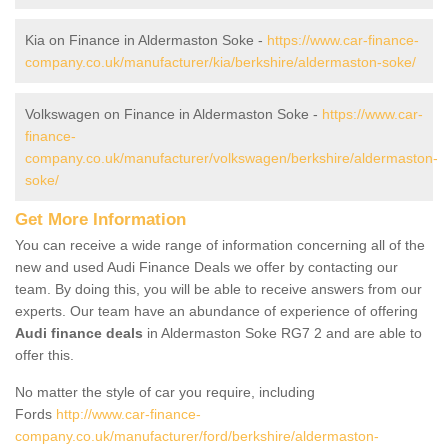
Kia on Finance in Aldermaston Soke -
https://www.car-finance-
company.co.uk/manufacturer/kia/berkshire/aldermaston-soke/
Volkswagen on Finance in Aldermaston Soke -
https://www.car-
finance-
company.co.uk/manufacturer/volkswagen/berkshire/aldermaston-
soke/
Get More Information
You can receive a wide range of information concerning all of the
new and used Audi Finance Deals we offer by contacting our
team. By doing this, you will be able to receive answers from our
experts. Our team have an abundance of experience of offering
Audi finance deals
in Aldermaston Soke RG7 2 and are able to
offer this.
No matter the style of car you require, including
Fords
http://www.car-finance-
company.co.uk/manufacturer/ford/berkshire/aldermaston-