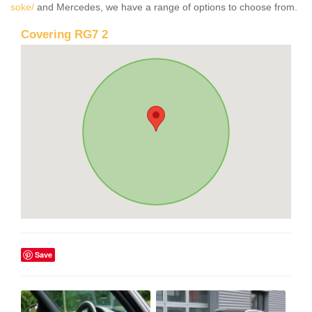
soke/
and Mercedes, we have a range of options to choose from.
Covering RG7 2
Save