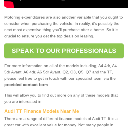
Motoring expenditures are also another variable that you ought to
consider when purchasing the vehicle. In reality, it’s possibly the
next most expensive thing you’ll purchase after a home. So it is
crucial to ensure you get the top deals on leasing.
SPEAK TO OUR PROFESSIONALS
For more information on all of the models including; A4 4dr, A4
5dr Avant, A6 4dr, A6 5dr Avant, Q2, Q3, Q5, Q7 and the TT,
please feel free to get in touch with our specialist team via the
provided contact form
.
This will allow you to find out more on any of these models that
you are interested in.
Audi TT Finance Models Near Me
There are a range of different finance models of Audi TT. It is a
great car with excellent value for money. Not many people in