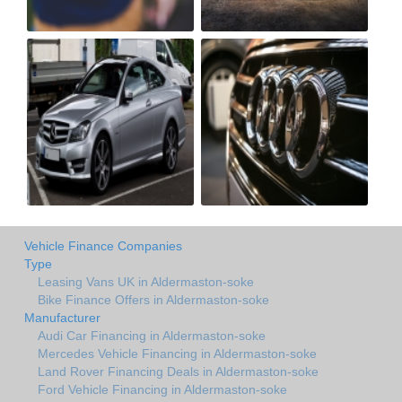
Vehicle Finance Companies
Type
Leasing Vans UK in Aldermaston-soke
Bike Finance Offers in Aldermaston-soke
Manufacturer
Audi Car Financing in Aldermaston-soke
Mercedes Vehicle Financing in Aldermaston-soke
Land Rover Financing Deals in Aldermaston-soke
Ford Vehicle Financing in Aldermaston-soke