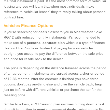
the final instalment is paid. It's the most common form of vehicular
leasing and you will learn that when most individuals make
reference to ‘vehicular leases' they're really talking about personal
contract hire.
Vehicles Finance Options
If you're searching for deals closest to you in Aldermaston Soke
RG7 2 with reduced monthly instalments, it's recommended to
make use of a
personal contract plan
which is a type of finance
deal on Hire Purchase. Instead of paying for your vehicles
outright, you accept to pay the difference between the sale price
and price for resale back to the dealer.
The price is depending on the distance travelled across the period
of an agreement. Instalments are spread across a shorter period
of 12-36 months. After the contract is finished you have three
options: don’t pay anything else and give the vehicle back, begin
just as before with different vehicles or purchase the car for the
reselling price.
Similar to a loan, a PCP leasing plan involves putting down a first
deposit in addition to
monthly payment deals
- what people like