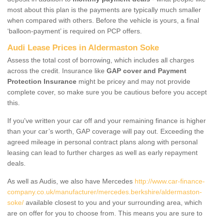
most about this plan is the payments are typically much smaller
when compared with others. Before the vehicle is yours, a final
‘balloon-payment’ is required on PCP offers.
Audi Lease Prices in Aldermaston Soke
Assess the total cost of borrowing, which includes all charges
across the credit. Insurance like
GAP cover and Payment
Protection Insurance
might be pricey and may not provide
complete cover, so make sure you be cautious before you accept
this.
If you've written your car off and your remaining finance is higher
than your car’s worth, GAP coverage will pay out. Exceeding the
agreed mileage in personal contract plans along with personal
leasing can lead to further charges as well as early repayment
deals.
As well as Audis, we also have Mercedes
http://www.car-finance-
company.co.uk/manufacturer/mercedes.berkshire/aldermaston-
soke/
available closest to you and your surrounding area, which
are on offer for you to choose from. This means you are sure to