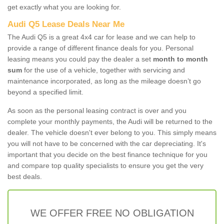
get exactly what you are looking for.
Audi Q5 Lease Deals Near Me
The Audi Q5 is a great 4x4 car for lease and we can help to
provide a range of different finance deals for you. Personal
leasing means you could pay the dealer a set
month to month
sum
for the use of a vehicle, together with servicing and
maintenance incorporated, as long as the mileage doesn’t go
beyond a specified limit.
As soon as the personal leasing contract is over and you
complete your monthly payments, the Audi will be returned to the
dealer. The vehicle doesn't ever belong to you. This simply means
you will not have to be concerned with the car depreciating. It's
important that you decide on the best finance technique for you
and compare top quality specialists to ensure you get the very
best deals.
WE OFFER FREE NO OBLIGATION