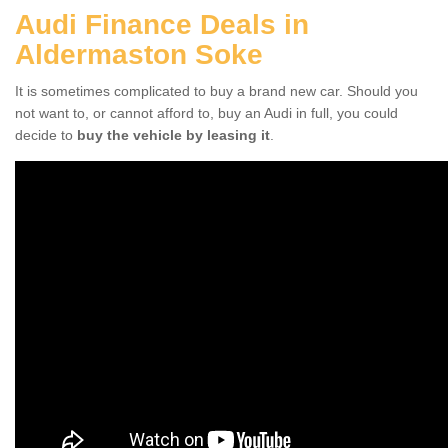
Audi Finance Deals in
Aldermaston Soke
It is sometimes complicated to buy a brand new car. Should you
not want to, or cannot afford to, buy an Audi in full, you could
decide to
buy the vehicle by leasing it
.