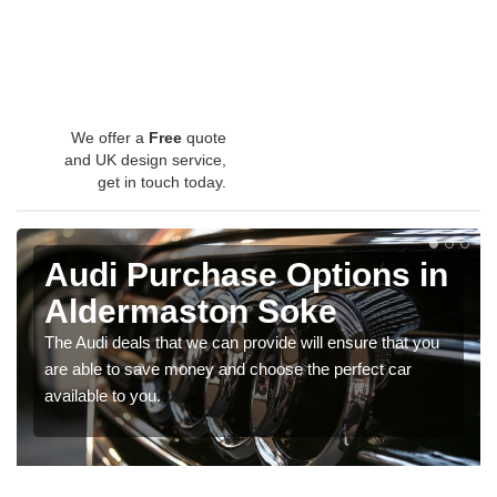
We offer a
Free
quote
and UK design service,
get in touch today.
Audi Purchase Options in
Aldermaston Soke
The Audi deals that we can provide will ensure that you
are able to save money and choose the perfect car
available to you.