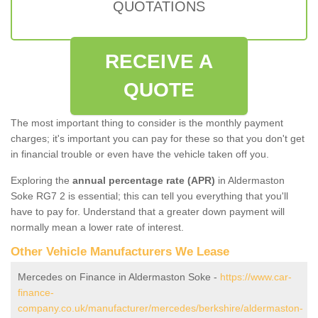
QUOTATIONS
RECEIVE A
QUOTE
The most important thing to consider is the monthly payment
charges; it's important you can pay for these so that you don't get
in financial trouble or even have the vehicle taken off you.
Exploring the
annual percentage rate (APR)
in Aldermaston
Soke RG7 2 is essential; this can tell you everything that you'll
have to pay for. Understand that a greater down payment will
normally mean a lower rate of interest.
Other Vehicle Manufacturers We Lease
Mercedes on Finance in Aldermaston Soke -
https://www.car-
finance-
company.co.uk/manufacturer/mercedes/berkshire/aldermaston-