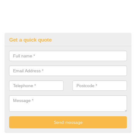
Get a quick quote