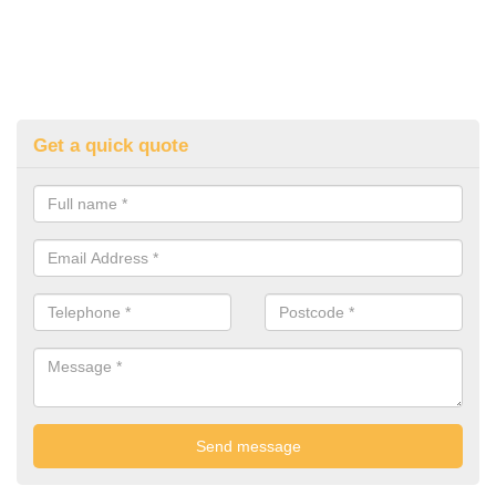
Get a quick quote