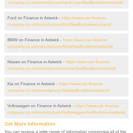
company.co.uk/manufacturer/land-rover/bedfordshire/astwick/
Ford on Finance in Astwick -
https://www.car-finance-
company.co.uk/manufacturer/ford/bedfordshire/astwick/
BMW on Finance in Astwick -
https://www.car-finance-
company.co.uk/manufacturer/bmw/bedfordshire/astwick/
Nissan on Finance in Astwick -
https://www.car-finance-
company.co.uk/manufacturer/nissan/bedfordshire/astwick/
Kia on Finance in Astwick -
https://www.car-finance-
company.co.uk/manufacturer/kia/bedfordshire/astwick/
Volkswagen on Finance in Astwick -
https://www.car-finance-
company.co.uk/manufacturer/volkswagen/bedfordshire/astwick/
Get More Information
You can receive a wide range of information concerning all of the