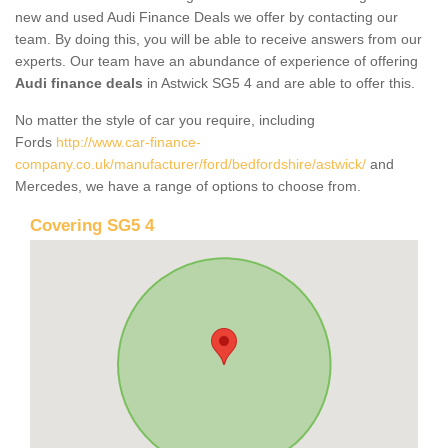
new and used Audi Finance Deals we offer by contacting our
team. By doing this, you will be able to receive answers from our
experts. Our team have an abundance of experience of offering
Audi finance deals
in Astwick SG5 4 and are able to offer this.
No matter the style of car you require, including
Fords
http://www.car-finance-
company.co.uk/manufacturer/ford/bedfordshire/astwick/
and
Mercedes, we have a range of options to choose from.
Covering SG5 4