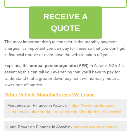
RECEIVE A
QUOTE
The most important thing to consider is the monthly payment
charges; it's important you can pay for these so that you don't get
in financial trouble or even have the vehicle taken off you.
Exploring the
annual percentage rate (APR)
in Astwick SG5 4 is
essential; this can tell you everything that you'll have to pay for.
Understand that a greater down payment will normally mean a
lower rate of interest.
Other Vehicle Manufacturers We Lease
Mercedes on Finance in Astwick -
https://www.car-finance-
company.co.uk/manufacturer/mercedes/bedfordshire/astwick/
Land Rover on Finance in Astwick -
https://www.car-finance-