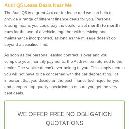
Audi Q5 Lease Deals Near Me
The Audi Q5 is a great 4x4 car for lease and we can help to
provide a range of different finance deals for you. Personal
leasing means you could pay the dealer a set
month to month
sum
for the use of a vehicle, together with servicing and
maintenance incorporated, as long as the mileage doesn’t go
beyond a specified limit.
As soon as the personal leasing contract is over and you
complete your monthly payments, the Audi will be returned to the
dealer. The vehicle doesn't ever belong to you. This simply means
you will not have to be concerned with the car depreciating. It's
important that you decide on the best finance technique for you
and compare top quality specialists to ensure you get the very
best deals.
WE OFFER FREE NO OBLIGATION
QUOTATIONS