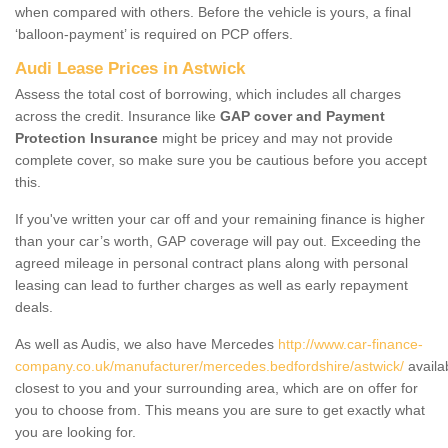
when compared with others. Before the vehicle is yours, a final
‘balloon-payment’ is required on PCP offers.
Audi Lease Prices in Astwick
Assess the total cost of borrowing, which includes all charges
across the credit. Insurance like
GAP cover and Payment
Protection Insurance
might be pricey and may not provide
complete cover, so make sure you be cautious before you accept
this.
If you've written your car off and your remaining finance is higher
than your car’s worth, GAP coverage will pay out. Exceeding the
agreed mileage in personal contract plans along with personal
leasing can lead to further charges as well as early repayment
deals.
As well as Audis, we also have Mercedes
http://www.car-finance-
company.co.uk/manufacturer/mercedes.bedfordshire/astwick/
availa
closest to you and your surrounding area, which are on offer for
you to choose from. This means you are sure to get exactly what
you are looking for.