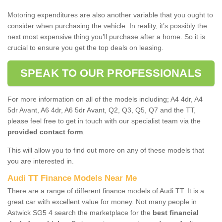
Motoring expenditures are also another variable that you ought to
consider when purchasing the vehicle. In reality, it’s possibly the
next most expensive thing you’ll purchase after a home. So it is
crucial to ensure you get the top deals on leasing.
SPEAK TO OUR PROFESSIONALS
For more information on all of the models including; A4 4dr, A4
5dr Avant, A6 4dr, A6 5dr Avant, Q2, Q3, Q5, Q7 and the TT,
please feel free to get in touch with our specialist team via the
provided contact form
.
This will allow you to find out more on any of these models that
you are interested in.
Audi TT Finance Models Near Me
There are a range of different finance models of Audi TT. It is a
great car with excellent value for money. Not many people in
Astwick SG5 4 search the marketplace for the
best financial