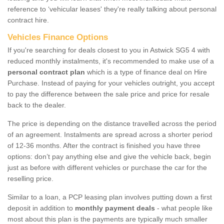
reference to ‘vehicular leases' they're really talking about personal
contract hire.
Vehicles Finance Options
If you're searching for deals closest to you in Astwick SG5 4 with
reduced monthly instalments, it's recommended to make use of a
personal contract plan
which is a type of finance deal on Hire
Purchase. Instead of paying for your vehicles outright, you accept
to pay the difference between the sale price and price for resale
back to the dealer.
The price is depending on the distance travelled across the period
of an agreement. Instalments are spread across a shorter period
of 12-36 months. After the contract is finished you have three
options: don’t pay anything else and give the vehicle back, begin
just as before with different vehicles or purchase the car for the
reselling price.
Similar to a loan, a PCP leasing plan involves putting down a first
deposit in addition to
monthly payment deals
- what people like
most about this plan is the payments are typically much smaller