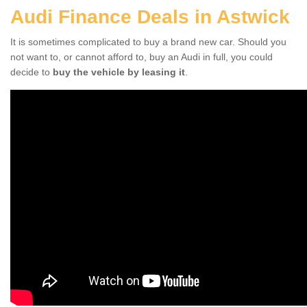
Audi Finance Deals in Astwick
It is sometimes complicated to buy a brand new car. Should you
not want to, or cannot afford to, buy an Audi in full, you could
decide to
buy the vehicle by leasing it
.