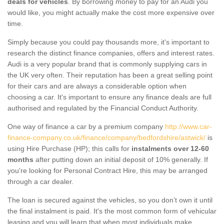
deals for vehicles
. By borrowing money to pay for an Audi you
would like, you might actually make the cost more expensive over
time.
Simply because you could pay thousands more, it's important to
research the distinct finance companies, offers and interest rates.
Audi is a very popular brand that is commonly supplying cars in
the UK very often. Their reputation has been a great selling point
for their cars and are always a considerable option when
choosing a car. It's important to ensure any finance deals are full
authorised and regulated by the Financial Conduct Authority.
One way of finance a car by a premium company
http://www.car-
finance-company.co.uk/finance/company/bedfordshire/astwick/
is
using Hire Purchase (HP); this calls for
instalments over 12-60
months
after putting down an initial deposit of 10% generally. If
you're looking for Personal Contract Hire, this may be arranged
through a car dealer.
The loan is secured against the vehicles, so you don’t own it until
the final instalment is paid. It's the most common form of vehicular
leasing and you will learn that when most individuals make