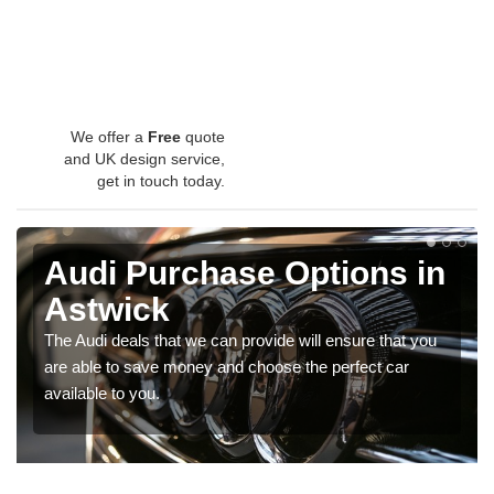
We offer a
Free
quote
and UK design service,
get in touch today.
Audi Purchase Options in
Astwick
The Audi deals that we can provide will ensure that you
are able to save money and choose the perfect car
available to you.