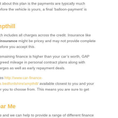
 about this plan is the payments are typically much
re the vehicle is yours, a final ‘balloon-payment’ is
pthill
ch includes all charges across the credit. Insurance like
Insurance
might be pricey and may not provide complete
fore you accept this.
 remaining finance is higher than your car’s worth, GAP
greed mileage in personal contract plans along with
harges as well as early repayment deals.
des
http://www.car-finance-
bedfordshire/ampthill/
available closest to you and your
or you to choose from. This means you are sure to get
ear Me
e and we can help to provide a range of different finance