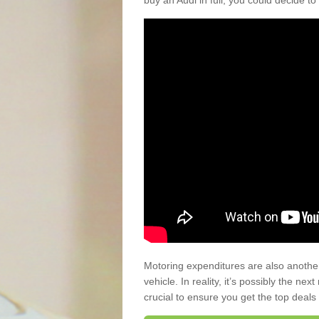
buy an Audi in full, you could decide to
Motoring expenditures are also anothe
vehicle. In reality, it’s possibly the ne
crucial to ensure you get the top deals