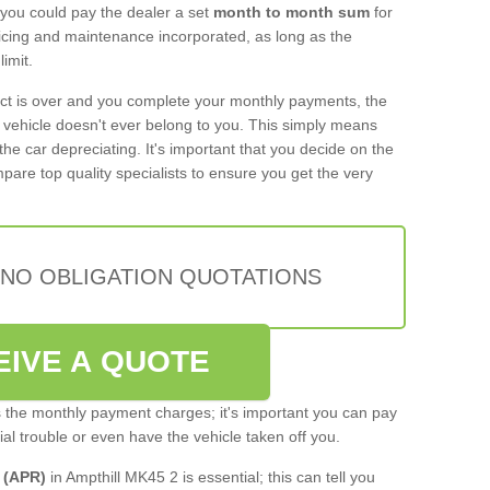
 you could pay the dealer a set
month to month sum
for
rvicing and maintenance incorporated, as long as the
imit.
act is over and you complete your monthly payments, the
e vehicle doesn't ever belong to you. This simply means
the car depreciating. It's important that you decide on the
pare top quality specialists to ensure you get the very
 NO OBLIGATION QUOTATIONS
EIVE A QUOTE
s the monthly payment charges; it's important you can pay
cial trouble or even have the vehicle taken off you.
 (APR)
in Ampthill MK45 2 is essential; this can tell you