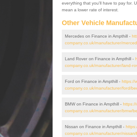
everything that you'll have to pay for.
mean a lower rate of interest.
Other Vehicle Manufact
Mercedes on Finance in Ampthill -
ht
company.co.uk/manufacturer/mercede
Land Rover on Finance in Ampthill -
company.co.uk/manufacturer/land-rov
Ford on Finance in Ampthill -
https:/
company.co.uk/manufacturer/ford/bedf
BMW on Finance in Ampthill -
https:/
company.co.uk/manufacturer/bmw/bed
Nissan on Finance in Ampthill -
https
company.co.uk/manufacturer/nissan/b