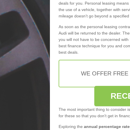
deals for you. Personal leasing means
the use of a vehicle, together with se
mileage doesn’t go beyond a specified l
As soon as the personal leasing contr
Audi will be returned to the dealer. Th
you will not have to be concerned with 
best finance technique for you and com
best deals.
WE OFFER FREE
REC
The most important thing to consider i
for these so that you don't get in finan
Exploring the
annual percentage rate