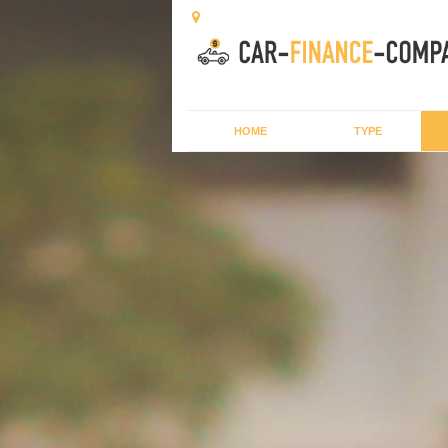
HOME
TYPE