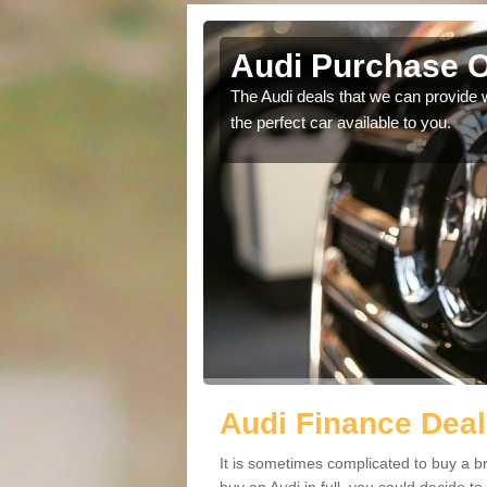
Audi Purchase O
in touch with our
The Audi deals that we can provide 
the perfect car available to you.
Audi Finance Deal
It is sometimes complicated to buy a b