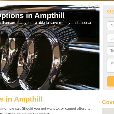
Ge
ptions in Ampthill
Be
will ensure that you are able to save money and choose
If yo
offe
s in Ampthill
Cove
rand new car. Should you not want to, or cannot afford to,