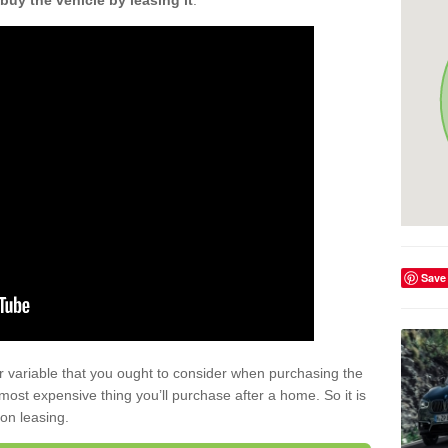
buy the vehicle by leasing it
.
Save
r variable that you ought to consider when purchasing the
xt most expensive thing you’ll purchase after a home. So it is
 on leasing.