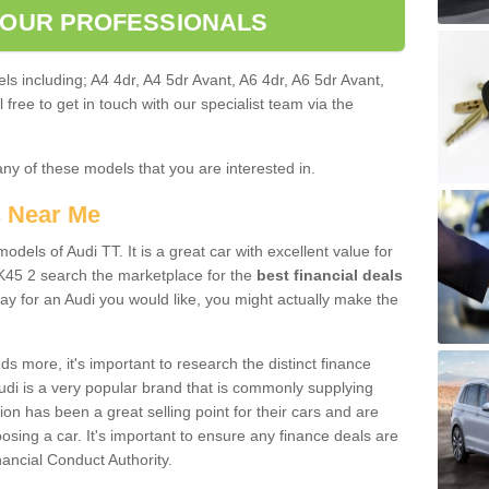
 OUR PROFESSIONALS
ls including; A4 4dr, A4 5dr Avant, A6 4dr, A6 5dr Avant,
free to get in touch with our specialist team via the
any of these models that you are interested in.
s Near Me
odels of Audi TT. It is a great car with excellent value for
K45 2 search the marketplace for the
best financial deals
ay for an Audi you would like, you might actually make the
 more, it's important to research the distinct finance
Audi is a very popular brand that is commonly supplying
ion has been a great selling point for their cars and are
sing a car. It's important to ensure any finance deals are
nancial Conduct Authority.