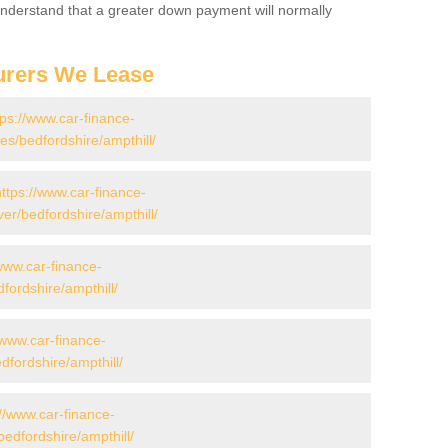
 Understand that a greater down payment will normally
urers We Lease
tps://www.car-finance-
s/bedfordshire/ampthill/
https://www.car-finance-
er/bedfordshire/ampthill/
/www.car-finance-
ordshire/ampthill/
/www.car-finance-
fordshire/ampthill/
://www.car-finance-
edfordshire/ampthill/