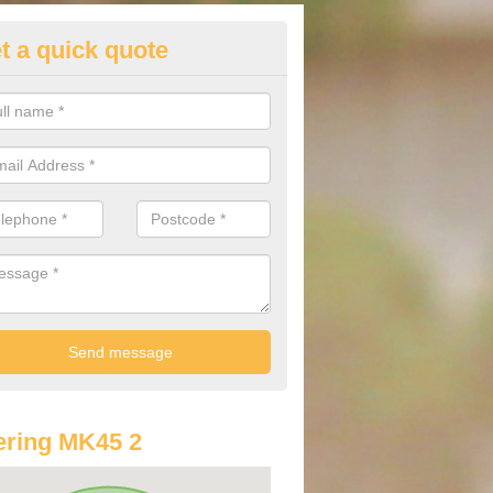
t a quick quote
st Audi Offers in Ampthill
u are looking for an Audi as your new car, there are a range of differe
r you to help you save money.
ring MK45 2