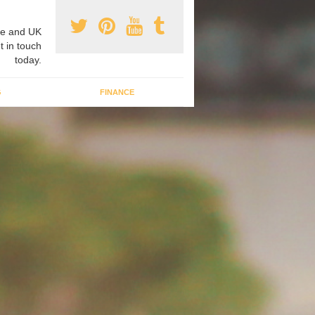
e and UK
t in touch
today.
G
FINANCE