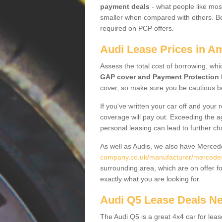
payment deals
- what people like most
smaller when compared with others. Befo
required on PCP offers.
Audi Lease Prices in Am
Assess the total cost of borrowing, whi
GAP cover and Payment Protection 
cover, so make sure you be cautious be
If you've written your car off and your
coverage will pay out. Exceeding the a
personal leasing can lead to further c
As well as Audis, we also have Merce
company.co.uk/manufacturer/mercedes.
surrounding area, which are on offer f
exactly what you are looking for.
Audi Q5 Lease Deals N
The Audi Q5 is a great 4x4 car for leas