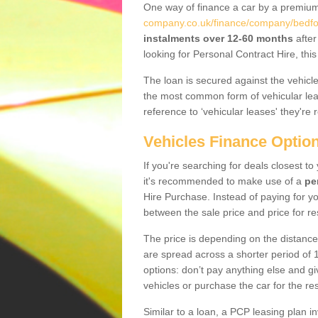
One way of finance a car by a premi
company.co.uk/finance/company/bedfor
instalments over 12-60 months
after
looking for Personal Contract Hire, th
The loan is secured against the vehicles,
the most common form of vehicular lea
reference to ‘vehicular leases' they're 
Vehicles Finance Optio
If you're searching for deals closest t
it's recommended to make use of a
pe
Hire Purchase. Instead of paying for yo
between the sale price and price for re
The price is depending on the distance
are spread across a shorter period of 1
options: don’t pay anything else and giv
vehicles or purchase the car for the res
Similar to a loan, a PCP leasing plan in