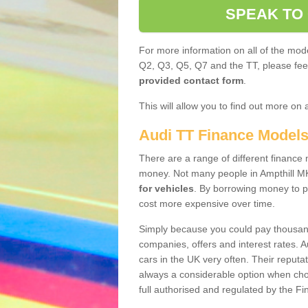
SPEAK TO
For more information on all of the mode
Q2, Q3, Q5, Q7 and the TT, please feel 
provided contact form
.
This will allow you to find out more on 
Audi TT Finance Model
There are a range of different finance m
money. Not many people in Ampthill M
for vehicles
. By borrowing money to p
cost more expensive over time.
Simply because you could pay thousands
companies, offers and interest rates. 
cars in the UK very often. Their reputat
always a considerable option when choo
full authorised and regulated by the Fi