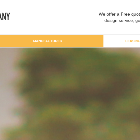
We offer a
Free
quot
design service, ge
MANUFACTURER
LEASIN