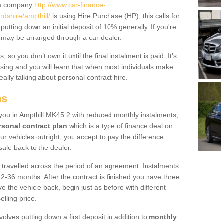
um company
http://www.car-finance-
dshire/ampthill/
is using Hire Purchase (HP); this calls for
 putting down an initial deposit of 10% generally. If you're
is may be arranged through a car dealer.
 so you don’t own it until the final instalment is paid. It's
sing and you will learn that when most individuals make
really talking about personal contract hire.
ns
o you in Ampthill MK45 2 with reduced monthly instalments,
rsonal contract plan
which is a type of finance deal on
ur vehicles outright, you accept to pay the difference
sale back to the dealer.
 travelled across the period of an agreement. Instalments
2-36 months. After the contract is finished you have three
e the vehicle back, begin just as before with different
elling price.
volves putting down a first deposit in addition to
monthly