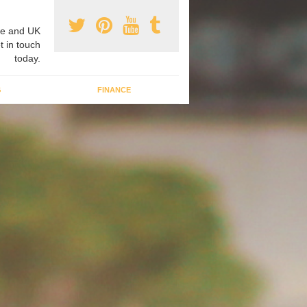
e and UK
t in touch
today.
G
FINANCE