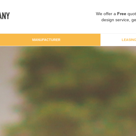
We offer a
Free
quot
design service, ge
MANUFACTURER
LEASIN