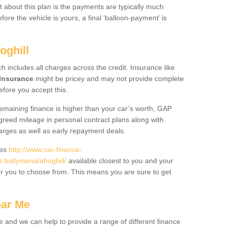
 about this plan is the payments are typically much
re the vehicle is yours, a final ‘balloon-payment’ is
oghill
ch includes all charges across the credit. Insurance like
Insurance
might be pricey and may not provide complete
fore you accept this.
 remaining finance is higher than your car’s worth, GAP
greed mileage in personal contract plans along with
harges as well as early repayment deals.
des
http://www.car-finance-
.ballymena/ahoghill/
available closest to you and your
or you to choose from. This means you are sure to get
ear Me
e and we can help to provide a range of different finance