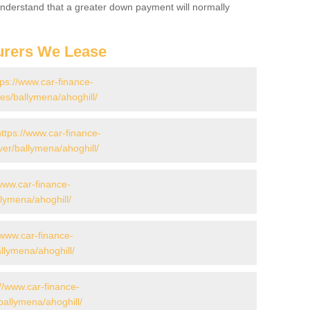
 Understand that a greater down payment will normally
urers We Lease
tps://www.car-finance-
s/ballymena/ahoghill/
https://www.car-finance-
er/ballymena/ahoghill/
/www.car-finance-
lymena/ahoghill/
/www.car-finance-
lymena/ahoghill/
://www.car-finance-
allymena/ahoghill/