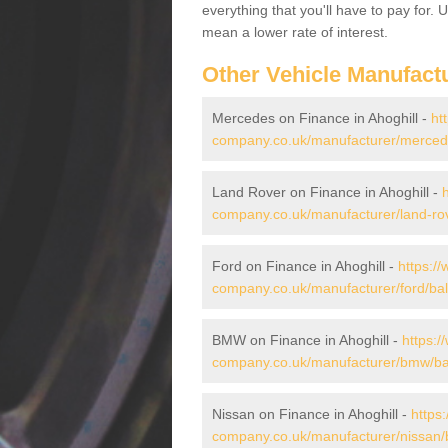
everything that you'll have to pay for.
mean a lower rate of interest.
Other Vehicle Manufact
Mercedes on Finance in Ahoghill -
ht
company.co.uk/manufacturer/mercede
Land Rover on Finance in Ahoghill -
company.co.uk/manufacturer/land-rov
Ford on Finance in Ahoghill -
https:/
company.co.uk/manufacturer/ford/bal
BMW on Finance in Ahoghill -
https:/
company.co.uk/manufacturer/bmw/bal
Nissan on Finance in Ahoghill -
https
company.co.uk/manufacturer/nissan/b