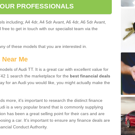
 OUR PROFESSIONALS
ls including; A4 4dr, A4 5dr Avant, A6 4dr, A6 5dr Avant,
free to get in touch with our specialist team via the
any of these models that you are interested in.
s Near Me
odels of Audi TT. It is a great car with excellent value for
42 1 search the marketplace for the
best financial deals
ay for an Audi you would like, you might actually make the
 more, it's important to research the distinct finance
Audi is a very popular brand that is commonly supplying
ion has been a great selling point for their cars and are
sing a car. It's important to ensure any finance deals are
nancial Conduct Authority.