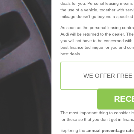
deals for you. Personal leasing means
the use of a vehicle, together with se
mileage doesn’t go beyond a specified l
As soon as the personal leasing contr
Audi will be returned to the dealer. Th
you will not have to be concerned with 
best finance technique for you and com
best deals.
WE OFFER FREE
REC
The most important thing to consider i
for these so that you don't get in finan
Exploring the
annual percentage rate