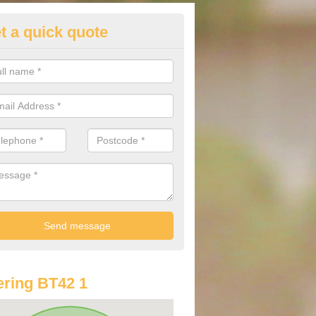
t a quick quote
st Audi Offers in Ahoghill
u are looking for an Audi as your new car, there are a range of differe
r you to help you save money.
ring BT42 1