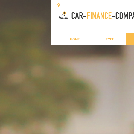
HOME
TYPE