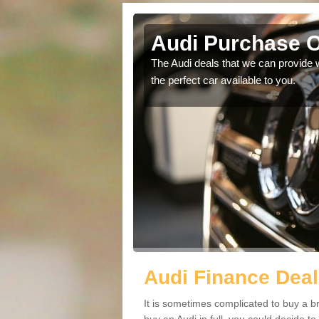
Audi Purchase O
in touch with our
The Audi deals that we can provide 
the perfect car available to you.
Audi Finance Deal
It is sometimes complicated to buy a b