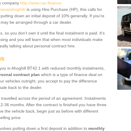
um company
http://www.car-finance-
ena/ahoghill/
is using Hire Purchase (HP); this calls for
 putting down an initial deposit of 10% generally. If you're
is may be arranged through a car dealer.
 so you don’t own it until the final instalment is paid. It's
sing and you will learn that when most individuals make
really talking about personal contract hire.
ns
o you in Ahoghill BT42 1 with reduced monthly instalments,
rsonal contract plan
which is a type of finance deal on
ur vehicles outright, you accept to pay the difference
sale back to the dealer.
 travelled across the period of an agreement. Instalments
2-36 months. After the contract is finished you have three
e the vehicle back, begin just as before with different
elling price.
volves putting down a first deposit in addition to
monthly