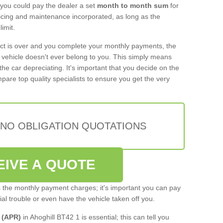
 you could pay the dealer a set
month to month sum
for
rvicing and maintenance incorporated, as long as the
imit.
act is over and you complete your monthly payments, the
e vehicle doesn't ever belong to you. This simply means
the car depreciating. It's important that you decide on the
pare top quality specialists to ensure you get the very
 NO OBLIGATION QUOTATIONS
EIVE A QUOTE
s the monthly payment charges; it's important you can pay
cial trouble or even have the vehicle taken off you.
 (APR)
in Ahoghill BT42 1 is essential; this can tell you