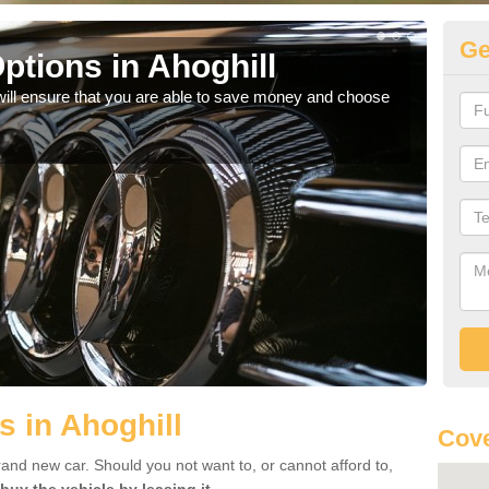
Ge
ptions in Ahoghill
Be
will ensure that you are able to save money and choose
If yo
offe
s in Ahoghill
Cove
rand new car. Should you not want to, or cannot afford to,