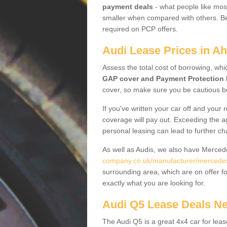
payment deals
- what people like most
smaller when compared with others. Befo
required on PCP offers.
Audi Lease Prices in Ah
Assess the total cost of borrowing, whi
GAP cover and Payment Protection 
cover, so make sure you be cautious be
If you've written your car off and your
coverage will pay out. Exceeding the a
personal leasing can lead to further c
As well as Audis, we also have Merce
company.co.uk/manufacturer/mercedes
surrounding area, which are on offer f
exactly what you are looking for.
Audi Q5 Lease Deals N
The Audi Q5 is a great 4x4 car for leas