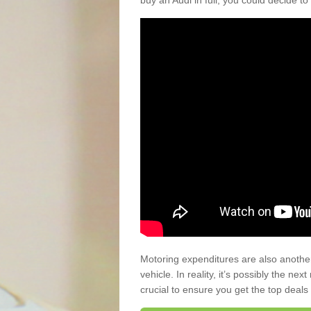
buy an Audi in full, you could decide to
Motoring expenditures are also anothe
vehicle. In reality, it’s possibly the ne
crucial to ensure you get the top deals