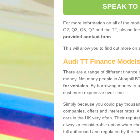
SPEAK TO
For more information on all of the mode
Q2, Q3, Q5, Q7 and the TT, please feel 
provided contact form
.
This will allow you to find out more on 
Audi TT Finance Model
There are a range of different finance m
money. Not many people in Ahoghill BT
for vehicles
. By borrowing money to p
cost more expensive over time.
Simply because you could pay thousands
companies, offers and interest rates. 
cars in the UK very often. Their reputat
always a considerable option when choo
full authorised and regulated by the Fi