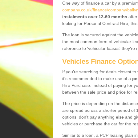
One way of finance a car by a premi
company.co.uk/finance/company/ballym
instalments over 12-60 months
after
looking for Personal Contract Hire, th
The loan is secured against the vehicles,
the most common form of vehicular lea
reference to ‘vehicular leases' they're 
Vehicles Finance Optio
If you're searching for deals closest t
it's recommended to make use of a
pe
Hire Purchase. Instead of paying for yo
between the sale price and price for re
The price is depending on the distance
are spread across a shorter period of 1
options: don’t pay anything else and giv
vehicles or purchase the car for the res
Similar to a loan, a PCP leasing plan in