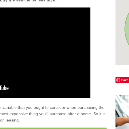
buy the vehicle by leasing it
.
Save
r variable that you ought to consider when purchasing the
xt most expensive thing you’ll purchase after a home. So it is
 on leasing.