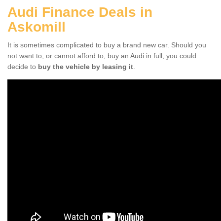
Audi Finance Deals in
Askomill
It is sometimes complicated to buy a brand new car. Should you
not want to, or cannot afford to, buy an Audi in full, you could
decide to
buy the vehicle by leasing it
.