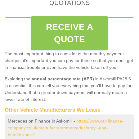
QUOTATIONS
RECEIVE A
QUOTE
The most important thing to consider is the monthly payment
charges; it's important you can pay for these so that you don't get
in financial trouble or even have the vehicle taken off you.
Exploring the
annual percentage rate (APR)
in Askomill PA28 6
is essential; this can tell you everything that you'll have to pay for.
Understand that a greater down payment will normally mean a
lower rate of interest.
Other Vehicle Manufacturers We Lease
Mercedes on Finance in Askomill -
https://www.car-finance-
company.co.uk/manufacturer/mercedes/argyll-and-
bute/askomill/