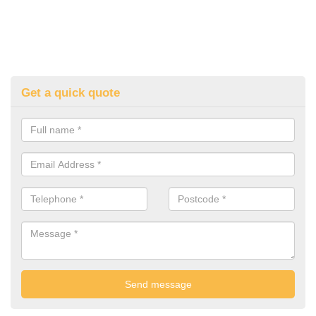
Get a quick quote