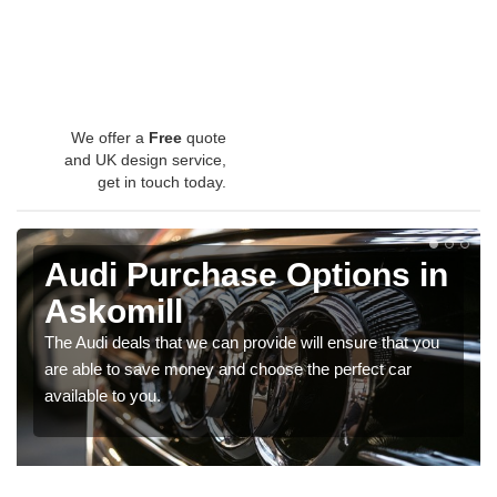
We offer a
Free
quote
and UK design service,
get in touch today.
Audi Purchase Options in
Askomill
The Audi deals that we can provide will ensure that you
are able to save money and choose the perfect car
available to you.