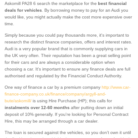
Askomill PA28 6 search the marketplace for the
best financial
deals for vehicles
. By borrowing money to pay for an Audi you
would like, you might actually make the cost more expensive over
time.
Simply because you could pay thousands more, it's important to
research the distinct finance companies, offers and interest rates.
Audi is a very popular brand that is commonly supplying cars in
the UK very often. Their reputation has been a great selling point
for their cars and are always a considerable option when
choosing a car. It's important to ensure any finance deals are full
authorised and regulated by the Financial Conduct Authority.
One way of finance a car by a premium company
http://www.car-
finance-company.co.uk/finance/company/argyll-and-
bute/askomill/
is using Hire Purchase (HP); this calls for
instalments over 12-60 months
after putting down an initial
deposit of 10% generally. If you're looking for Personal Contract
Hire, this may be arranged through a car dealer.
The loan is secured against the vehicles, so you don’t own it until