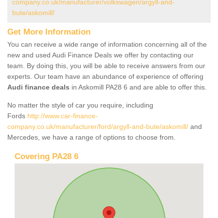
company.co.uk/manufacturer/volkswagen/argyll-and-
bute/askomill/
Get More Information
You can receive a wide range of information concerning all of the
new and used Audi Finance Deals we offer by contacting our
team. By doing this, you will be able to receive answers from our
experts. Our team have an abundance of experience of offering
Audi finance deals
in Askomill PA28 6 and are able to offer this.
No matter the style of car you require, including
Fords
http://www.car-finance-
company.co.uk/manufacturer/ford/argyll-and-bute/askomill/
and
Mercedes, we have a range of options to choose from.
Covering PA28 6