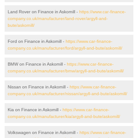
Land Rover on Finance in Askomill -
https://www.car-finance-
company.co.uk/manufacturer/land-rover/argyll-and-
bute/askomill/
Ford on Finance in Askomill -
https://www.car-finance-
company.co.uk/manufacturer/ford/argyll-and-bute/askomill/
BMW on Finance in Askomill -
https://www.car-finance-
company.co.uk/manufacturer/bmw/argyll-and-bute/askomill/
Nissan on Finance in Askomill -
https://www.car-finance-
company.co.uk/manufacturer/nissan/argyll-and-bute/askomill/
Kia on Finance in Askomill -
https://www.car-finance-
company.co.uk/manufacturer/kia/argyll-and-bute/askomill/
Volkswagen on Finance in Askomill -
https://www.car-finance-