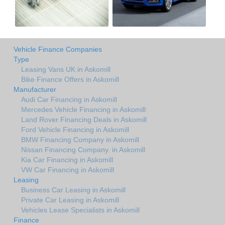
Vehicle Finance Companies
Type
Leasing Vans UK in Askomill
Bike Finance Offers in Askomill
Manufacturer
Audi Car Financing in Askomill
Mercedes Vehicle Financing in Askomill
Land Rover Financing Deals in Askomill
Ford Vehicle Financing in Askomill
BMW Financing Company in Askomill
Nissan Financing Company. in Askomill
Kia Car Financing in Askomill
VW Car Financing in Askomill
Leasing
Business Car Leasing in Askomill
Private Car Leasing in Askomill
Vehicles Lease Specialists in Askomill
Finance