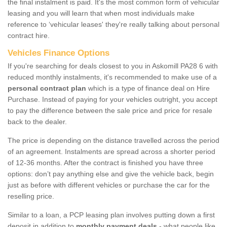
the final instalment is paid. It's the most common form of vehicular
leasing and you will learn that when most individuals make
reference to ‘vehicular leases' they're really talking about personal
contract hire.
Vehicles Finance Options
If you're searching for deals closest to you in Askomill PA28 6 with
reduced monthly instalments, it's recommended to make use of a
personal contract plan
which is a type of finance deal on Hire
Purchase. Instead of paying for your vehicles outright, you accept
to pay the difference between the sale price and price for resale
back to the dealer.
The price is depending on the distance travelled across the period
of an agreement. Instalments are spread across a shorter period
of 12-36 months. After the contract is finished you have three
options: don’t pay anything else and give the vehicle back, begin
just as before with different vehicles or purchase the car for the
reselling price.
Similar to a loan, a PCP leasing plan involves putting down a first
deposit in addition to
monthly payment deals
- what people like