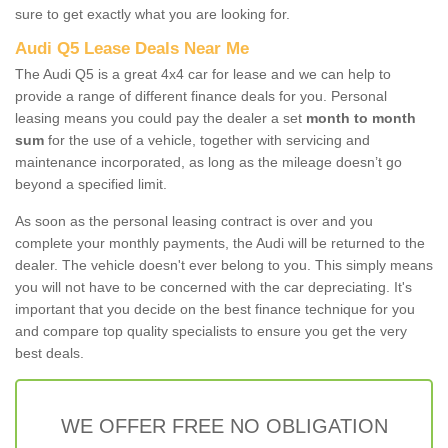
sure to get exactly what you are looking for.
Audi Q5 Lease Deals Near Me
The Audi Q5 is a great 4x4 car for lease and we can help to
provide a range of different finance deals for you. Personal
leasing means you could pay the dealer a set
month to month
sum
for the use of a vehicle, together with servicing and
maintenance incorporated, as long as the mileage doesn’t go
beyond a specified limit.
As soon as the personal leasing contract is over and you
complete your monthly payments, the Audi will be returned to the
dealer. The vehicle doesn't ever belong to you. This simply means
you will not have to be concerned with the car depreciating. It's
important that you decide on the best finance technique for you
and compare top quality specialists to ensure you get the very
best deals.
WE OFFER FREE NO OBLIGATION