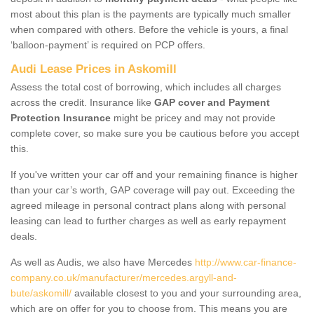
most about this plan is the payments are typically much smaller
when compared with others. Before the vehicle is yours, a final
‘balloon-payment’ is required on PCP offers.
Audi Lease Prices in Askomill
Assess the total cost of borrowing, which includes all charges
across the credit. Insurance like
GAP cover and Payment
Protection Insurance
might be pricey and may not provide
complete cover, so make sure you be cautious before you accept
this.
If you've written your car off and your remaining finance is higher
than your car’s worth, GAP coverage will pay out. Exceeding the
agreed mileage in personal contract plans along with personal
leasing can lead to further charges as well as early repayment
deals.
As well as Audis, we also have Mercedes
http://www.car-finance-
company.co.uk/manufacturer/mercedes.argyll-and-
bute/askomill/
available closest to you and your surrounding area,
which are on offer for you to choose from. This means you are