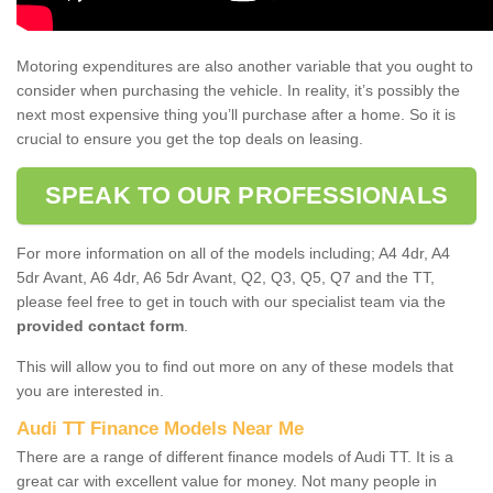
Motoring expenditures are also another variable that you ought to
consider when purchasing the vehicle. In reality, it’s possibly the
next most expensive thing you’ll purchase after a home. So it is
crucial to ensure you get the top deals on leasing.
SPEAK TO OUR PROFESSIONALS
For more information on all of the models including; A4 4dr, A4
5dr Avant, A6 4dr, A6 5dr Avant, Q2, Q3, Q5, Q7 and the TT,
please feel free to get in touch with our specialist team via the
provided contact form
.
This will allow you to find out more on any of these models that
you are interested in.
Audi TT Finance Models Near Me
There are a range of different finance models of Audi TT. It is a
great car with excellent value for money. Not many people in