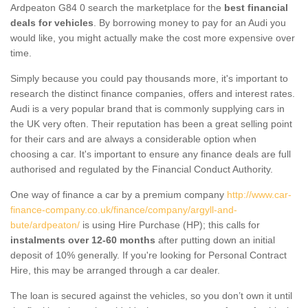
Ardpeaton G84 0 search the marketplace for the
best financial
deals for vehicles
. By borrowing money to pay for an Audi you
would like, you might actually make the cost more expensive over
time.
Simply because you could pay thousands more, it's important to
research the distinct finance companies, offers and interest rates.
Audi is a very popular brand that is commonly supplying cars in
the UK very often. Their reputation has been a great selling point
for their cars and are always a considerable option when
choosing a car. It's important to ensure any finance deals are full
authorised and regulated by the Financial Conduct Authority.
One way of finance a car by a premium company
http://www.car-
finance-company.co.uk/finance/company/argyll-and-
bute/ardpeaton/
is using Hire Purchase (HP); this calls for
instalments over 12-60 months
after putting down an initial
deposit of 10% generally. If you're looking for Personal Contract
Hire, this may be arranged through a car dealer.
The loan is secured against the vehicles, so you don’t own it until