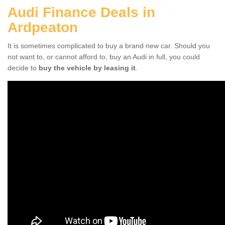
Audi Finance Deals in
Ardpeaton
It is sometimes complicated to buy a brand new car. Should you
not want to, or cannot afford to, buy an Audi in full, you could
decide to
buy the vehicle by leasing it
.