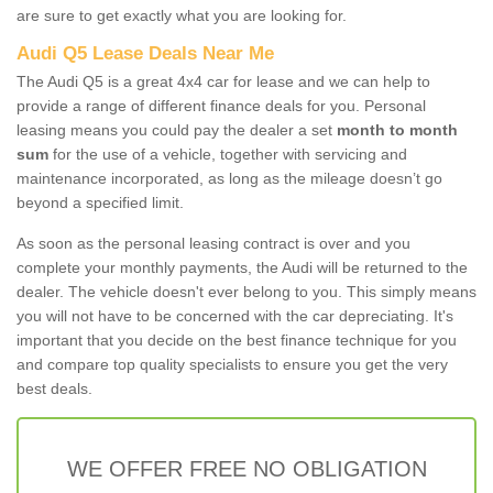
are sure to get exactly what you are looking for.
Audi Q5 Lease Deals Near Me
The Audi Q5 is a great 4x4 car for lease and we can help to
provide a range of different finance deals for you. Personal
leasing means you could pay the dealer a set
month to month
sum
for the use of a vehicle, together with servicing and
maintenance incorporated, as long as the mileage doesn’t go
beyond a specified limit.
As soon as the personal leasing contract is over and you
complete your monthly payments, the Audi will be returned to the
dealer. The vehicle doesn't ever belong to you. This simply means
you will not have to be concerned with the car depreciating. It's
important that you decide on the best finance technique for you
and compare top quality specialists to ensure you get the very
best deals.
WE OFFER FREE NO OBLIGATION