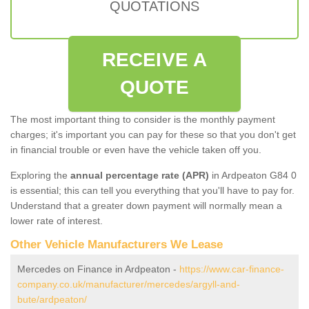
QUOTATIONS
RECEIVE A
QUOTE
The most important thing to consider is the monthly payment
charges; it's important you can pay for these so that you don't get
in financial trouble or even have the vehicle taken off you.
Exploring the
annual percentage rate (APR)
in Ardpeaton G84 0
is essential; this can tell you everything that you'll have to pay for.
Understand that a greater down payment will normally mean a
lower rate of interest.
Other Vehicle Manufacturers We Lease
Mercedes on Finance in Ardpeaton -
https://www.car-finance-
company.co.uk/manufacturer/mercedes/argyll-and-
bute/ardpeaton/