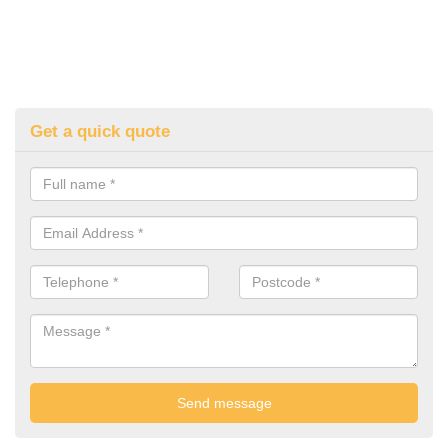
Get a quick quote