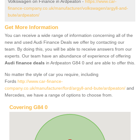
Volkswagen on Finance in Ardpeaton -
https://www.car-
finance-company.co.uk/manufacturer/volkswagen/argyll-and-
bute/ardpeaton/
Get More Information
You can receive a wide range of information concerning all of the
new and used Audi Finance Deals we offer by contacting our
team. By doing this, you will be able to receive answers from our
experts. Our team have an abundance of experience of offering
Audi finance deals
in Ardpeaton G84 0 and are able to offer this.
No matter the style of car you require, including
Fords
http://www.car-finance-
company.co.uk/manufacturer/ford/argyll-and-bute/ardpeaton/
and
Mercedes, we have a range of options to choose from.
Covering G84 0