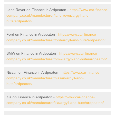
Land Rover on Finance in Ardpeaton -
https://www.car-finance-
company.co.uk/manufacturer/land-rover/argyll-and-
bute/ardpeaton/
Ford on Finance in Ardpeaton -
https://www.car-finance-
company.co.uk/manufacturer/ford/argyll-and-bute/ardpeaton/
BMW on Finance in Ardpeaton -
https://www.car-finance-
company.co.uk/manufacturer/bmw/argyll-and-bute/ardpeaton/
Nissan on Finance in Ardpeaton -
https://www.car-finance-
company.co.uk/manufacturer/nissan/argyll-and-
bute/ardpeaton/
Kia on Finance in Ardpeaton -
https://www.car-finance-
company.co.uk/manufacturer/kia/argyll-and-bute/ardpeaton/