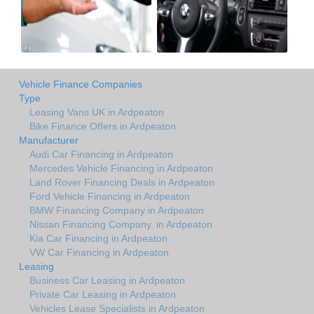
Vehicle Finance Companies
Type
Leasing Vans UK in Ardpeaton
Bike Finance Offers in Ardpeaton
Manufacturer
Audi Car Financing in Ardpeaton
Mercedes Vehicle Financing in Ardpeaton
Land Rover Financing Deals in Ardpeaton
Ford Vehicle Financing in Ardpeaton
BMW Financing Company in Ardpeaton
Nissan Financing Company. in Ardpeaton
Kia Car Financing in Ardpeaton
VW Car Financing in Ardpeaton
Leasing
Business Car Leasing in Ardpeaton
Private Car Leasing in Ardpeaton
Vehicles Lease Specialists in Ardpeaton