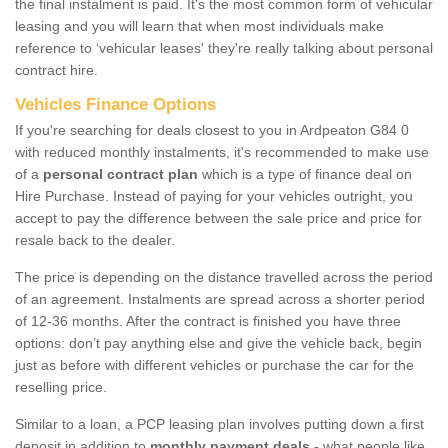
the final instalment is paid. It's the most common form of vehicular
leasing and you will learn that when most individuals make
reference to ‘vehicular leases' they're really talking about personal
contract hire.
Vehicles Finance Options
If you're searching for deals closest to you in Ardpeaton G84 0
with reduced monthly instalments, it's recommended to make use
of a
personal contract plan
which is a type of finance deal on
Hire Purchase. Instead of paying for your vehicles outright, you
accept to pay the difference between the sale price and price for
resale back to the dealer.
The price is depending on the distance travelled across the period
of an agreement. Instalments are spread across a shorter period
of 12-36 months. After the contract is finished you have three
options: don’t pay anything else and give the vehicle back, begin
just as before with different vehicles or purchase the car for the
reselling price.
Similar to a loan, a PCP leasing plan involves putting down a first
deposit in addition to
monthly payment deals
- what people like