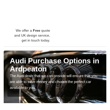
We offer a
Free
quote
and UK design service,
get in touch today.
Audi Purchase Options in
Ardpeaton
The Audi deals that we can provide will ensure that you
are able to save money and choose the perfect car
available to you.