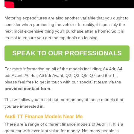
Motoring expenditures are also another variable that you ought to
consider when purchasing the vehicle. In reality, it’s possibly the
next most expensive thing you’ll purchase after a home. So it is
crucial to ensure you get the top deals on leasing.
SPEAK TO OUR PROFESSIONALS
For more information on all of the models including; A4 4dr, A4
5dr Avant, A6 4dr, A6 5dr Avant, Q2, Q3, Q5, Q7 and the TT,
please feel free to get in touch with our specialist team via the
provided contact form
.
This will allow you to find out more on any of these models that
you are interested in.
Audi TT Finance Models Near Me
There are a range of different finance models of Audi TT. It is a
great car with excellent value for money. Not many people in