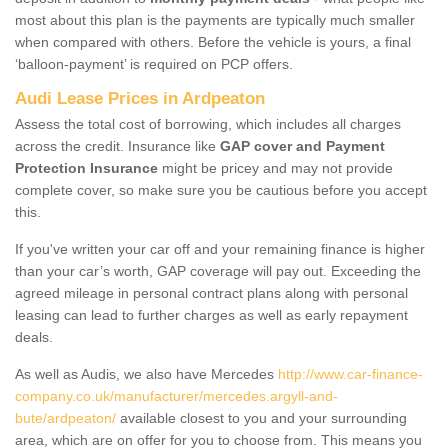
most about this plan is the payments are typically much smaller
when compared with others. Before the vehicle is yours, a final
‘balloon-payment’ is required on PCP offers.
Audi Lease Prices in Ardpeaton
Assess the total cost of borrowing, which includes all charges
across the credit. Insurance like
GAP cover and Payment
Protection Insurance
might be pricey and may not provide
complete cover, so make sure you be cautious before you accept
this.
If you've written your car off and your remaining finance is higher
than your car’s worth, GAP coverage will pay out. Exceeding the
agreed mileage in personal contract plans along with personal
leasing can lead to further charges as well as early repayment
deals.
As well as Audis, we also have Mercedes
http://www.car-finance-
company.co.uk/manufacturer/mercedes.argyll-and-
bute/ardpeaton/
available closest to you and your surrounding
area, which are on offer for you to choose from. This means you