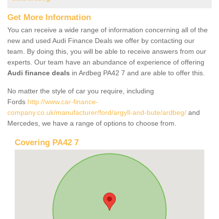
Get More Information
You can receive a wide range of information concerning all of the
new and used Audi Finance Deals we offer by contacting our
team. By doing this, you will be able to receive answers from our
experts. Our team have an abundance of experience of offering
Audi finance deals
in Ardbeg PA42 7 and are able to offer this.
No matter the style of car you require, including
Fords
http://www.car-finance-
company.co.uk/manufacturer/ford/argyll-and-bute/ardbeg/
and
Mercedes, we have a range of options to choose from.
Covering PA42 7