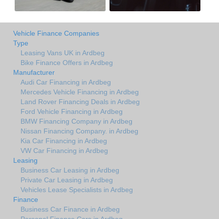
Vehicle Finance Companies
Type
Leasing Vans UK in Ardbeg
Bike Finance Offers in Ardbeg
Manufacturer
Audi Car Financing in Ardbeg
Mercedes Vehicle Financing in Ardbeg
Land Rover Financing Deals in Ardbeg
Ford Vehicle Financing in Ardbeg
BMW Financing Company in Ardbeg
Nissan Financing Company. in Ardbeg
Kia Car Financing in Ardbeg
VW Car Financing in Ardbeg
Leasing
Business Car Leasing in Ardbeg
Private Car Leasing in Ardbeg
Vehicles Lease Specialists in Ardbeg
Finance
Business Car Finance in Ardbeg
Personal Finance Cars in Ardbeg