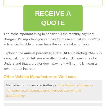
RECEIVE A
QUOTE
The most important thing to consider is the monthly payment
charges; it's important you can pay for these so that you don't get
in financial trouble or even have the vehicle taken off you.
Exploring the
annual percentage rate (APR)
in Ardbeg PA42 7 is
essential; this can tell you everything that you'll have to pay for.
Understand that a greater down payment will normally mean a
lower rate of interest.
Other Vehicle Manufacturers We Lease
Mercedes on Finance in Ardbeg -
https://www.car-finance-
company.co.uk/manufacturer/mercedes/argyll-and-
bute/ardbeg/