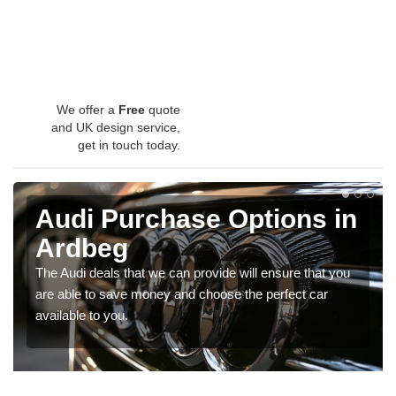
We offer a
Free
quote
and UK design service,
get in touch today.
Audi Purchase Options in
Ardbeg
The Audi deals that we can provide will ensure that you
are able to save money and choose the perfect car
available to you.