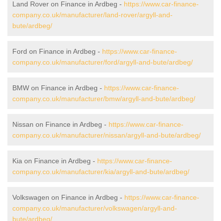
Land Rover on Finance in Ardbeg -
https://www.car-finance-
company.co.uk/manufacturer/land-rover/argyll-and-
bute/ardbeg/
Ford on Finance in Ardbeg -
https://www.car-finance-
company.co.uk/manufacturer/ford/argyll-and-bute/ardbeg/
BMW on Finance in Ardbeg -
https://www.car-finance-
company.co.uk/manufacturer/bmw/argyll-and-bute/ardbeg/
Nissan on Finance in Ardbeg -
https://www.car-finance-
company.co.uk/manufacturer/nissan/argyll-and-bute/ardbeg/
Kia on Finance in Ardbeg -
https://www.car-finance-
company.co.uk/manufacturer/kia/argyll-and-bute/ardbeg/
Volkswagen on Finance in Ardbeg -
https://www.car-finance-
company.co.uk/manufacturer/volkswagen/argyll-and-
bute/ardbeg/