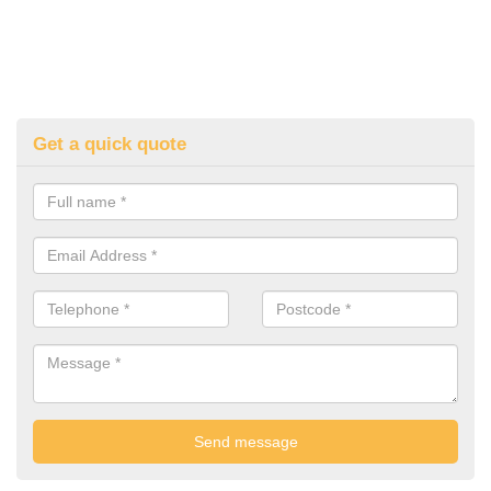
Get a quick quote