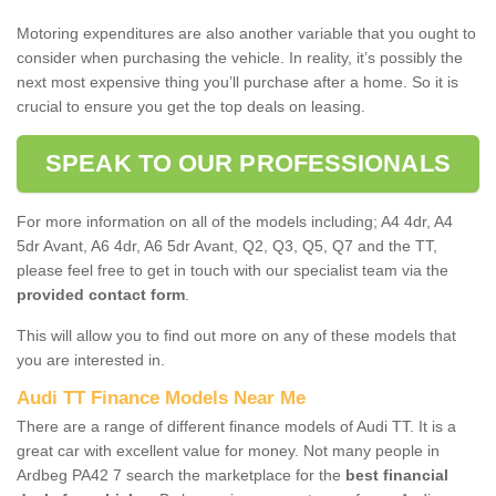
Motoring expenditures are also another variable that you ought to
consider when purchasing the vehicle. In reality, it’s possibly the
next most expensive thing you’ll purchase after a home. So it is
crucial to ensure you get the top deals on leasing.
SPEAK TO OUR PROFESSIONALS
For more information on all of the models including; A4 4dr, A4
5dr Avant, A6 4dr, A6 5dr Avant, Q2, Q3, Q5, Q7 and the TT,
please feel free to get in touch with our specialist team via the
provided contact form
.
This will allow you to find out more on any of these models that
you are interested in.
Audi TT Finance Models Near Me
There are a range of different finance models of Audi TT. It is a
great car with excellent value for money. Not many people in
Ardbeg PA42 7 search the marketplace for the
best financial