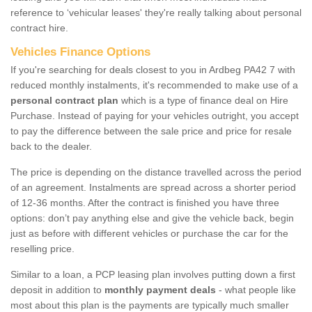
reference to ‘vehicular leases' they're really talking about personal
contract hire.
Vehicles Finance Options
If you're searching for deals closest to you in Ardbeg PA42 7 with
reduced monthly instalments, it's recommended to make use of a
personal contract plan
which is a type of finance deal on Hire
Purchase. Instead of paying for your vehicles outright, you accept
to pay the difference between the sale price and price for resale
back to the dealer.
The price is depending on the distance travelled across the period
of an agreement. Instalments are spread across a shorter period
of 12-36 months. After the contract is finished you have three
options: don’t pay anything else and give the vehicle back, begin
just as before with different vehicles or purchase the car for the
reselling price.
Similar to a loan, a PCP leasing plan involves putting down a first
deposit in addition to
monthly payment deals
- what people like
most about this plan is the payments are typically much smaller