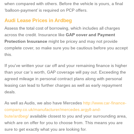
when compared with others. Before the vehicle is yours, a final
‘balloon-payment’ is required on PCP offers.
Audi Lease Prices in Ardbeg
Assess the total cost of borrowing, which includes all charges
across the credit. Insurance like
GAP cover and Payment
Protection Insurance
might be pricey and may not provide
complete cover, so make sure you be cautious before you accept
this.
If you've written your car off and your remaining finance is higher
than your car’s worth, GAP coverage will pay out. Exceeding the
agreed mileage in personal contract plans along with personal
leasing can lead to further charges as well as early repayment
deals.
As well as Audis, we also have Mercedes
http://www.car-finance-
company.co.uk/manufacturer/mercedes.argyll-and-
bute/ardbeg/
available closest to you and your surrounding area,
which are on offer for you to choose from. This means you are
sure to get exactly what you are looking for.