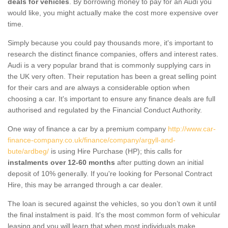
deals for vehicles
. By borrowing money to pay for an Audi you
would like, you might actually make the cost more expensive over
time.
Simply because you could pay thousands more, it's important to
research the distinct finance companies, offers and interest rates.
Audi is a very popular brand that is commonly supplying cars in
the UK very often. Their reputation has been a great selling point
for their cars and are always a considerable option when
choosing a car. It's important to ensure any finance deals are full
authorised and regulated by the Financial Conduct Authority.
One way of finance a car by a premium company
http://www.car-
finance-company.co.uk/finance/company/argyll-and-
bute/ardbeg/
is using Hire Purchase (HP); this calls for
instalments over 12-60 months
after putting down an initial
deposit of 10% generally. If you're looking for Personal Contract
Hire, this may be arranged through a car dealer.
The loan is secured against the vehicles, so you don’t own it until
the final instalment is paid. It's the most common form of vehicular
leasing and you will learn that when most individuals make