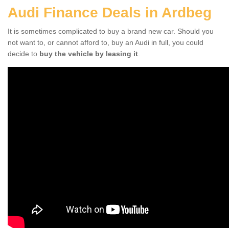
Audi Finance Deals in Ardbeg
It is sometimes complicated to buy a brand new car. Should you
not want to, or cannot afford to, buy an Audi in full, you could
decide to
buy the vehicle by leasing it
.