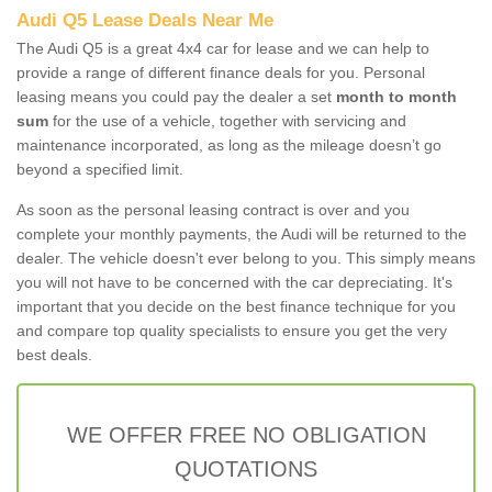
Audi Q5 Lease Deals Near Me
The Audi Q5 is a great 4x4 car for lease and we can help to
provide a range of different finance deals for you. Personal
leasing means you could pay the dealer a set
month to month
sum
for the use of a vehicle, together with servicing and
maintenance incorporated, as long as the mileage doesn’t go
beyond a specified limit.
As soon as the personal leasing contract is over and you
complete your monthly payments, the Audi will be returned to the
dealer. The vehicle doesn't ever belong to you. This simply means
you will not have to be concerned with the car depreciating. It's
important that you decide on the best finance technique for you
and compare top quality specialists to ensure you get the very
best deals.
WE OFFER FREE NO OBLIGATION
QUOTATIONS