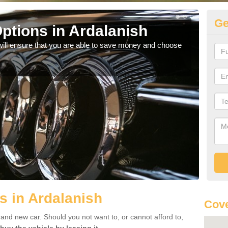
Ge
ptions in Ardalanish
Be
will ensure that you are able to save money and choose
If yo
offe
s in Ardalanish
Cove
rand new car. Should you not want to, or cannot afford to,