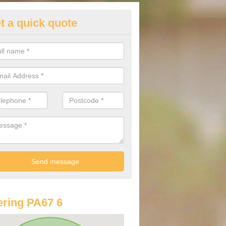
t a quick quote
st Audi Offers in Ardalanish
u are looking for an Audi as your new car, there are a range of differe
r you to help you save money.
ring PA67 6