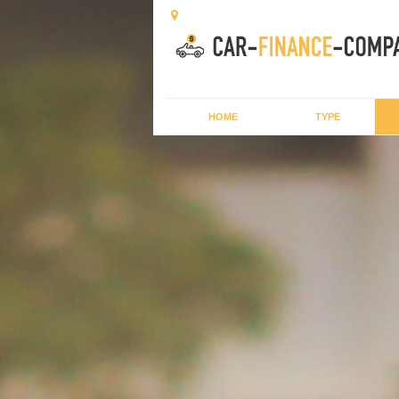
HOME
TYPE