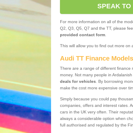
SPEAK TO
For more information on all of the mode
Q2, Q3, Q5, Q7 and the TT, please feel 
provided contact form
.
This will allow you to find out more on 
Audi TT Finance Model
There are a range of different finance m
money. Not many people in Ardalanish
deals for vehicles
. By borrowing mone
make the cost more expensive over ti
Simply because you could pay thousands
companies, offers and interest rates. 
cars in the UK very often. Their reputat
always a considerable option when choo
full authorised and regulated by the Fi