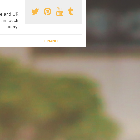
e and UK
t in touch
today.
G
FINANCE