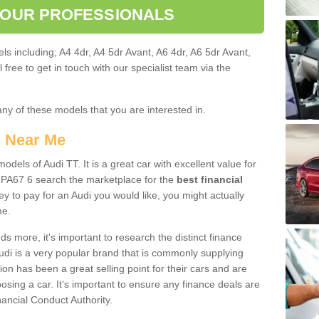
 OUR PROFESSIONALS
ls including; A4 4dr, A4 5dr Avant, A6 4dr, A6 5dr Avant,
free to get in touch with our specialist team via the
any of these models that you are interested in.
s Near Me
odels of Audi TT. It is a great car with excellent value for
 PA67 6 search the marketplace for the
best financial
y to pay for an Audi you would like, you might actually
me.
 more, it's important to research the distinct finance
Audi is a very popular brand that is commonly supplying
ion has been a great selling point for their cars and are
sing a car. It's important to ensure any finance deals are
nancial Conduct Authority.