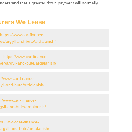
 Understand that a greater down payment will normally
urers We Lease
https://www.car-finance-
s/argyll-and-bute/ardalanish/
 -
https://www.car-finance-
er/argyll-and-bute/ardalanish/
://www.car-finance-
yll-and-bute/ardalanish/
s://www.car-finance-
yll-and-bute/ardalanish/
ps://www.car-finance-
rgyll-and-bute/ardalanish/