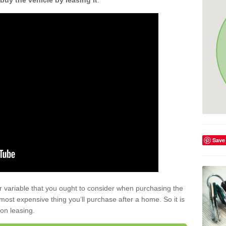
buy the vehicle by leasing it
.
Save
r variable that you ought to consider when purchasing the
xt most expensive thing you’ll purchase after a home. So it is
 on leasing.