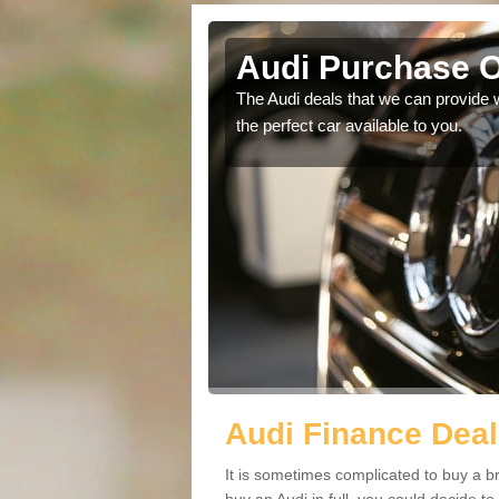
ish
Audi Purchase O
in touch with our
The Audi deals that we can provide 
the perfect car available to you.
Audi Finance Deal
It is sometimes complicated to buy a b