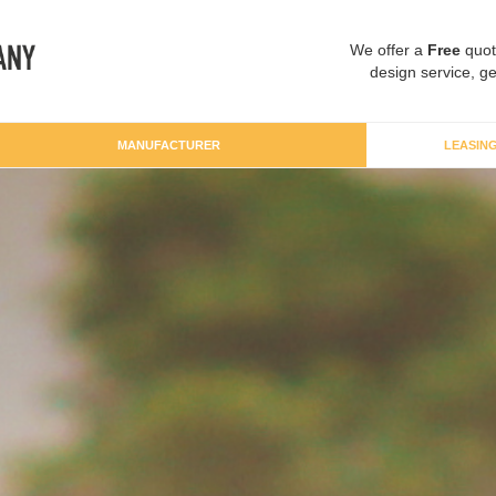
We offer a
Free
quot
design service, ge
MANUFACTURER
LEASIN