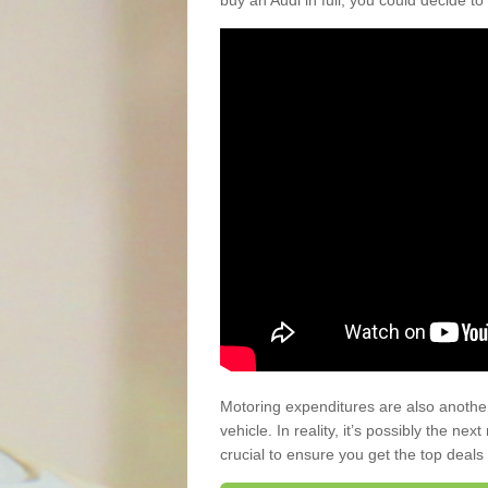
buy an Audi in full, you could decide to
Motoring expenditures are also anothe
vehicle. In reality, it’s possibly the ne
crucial to ensure you get the top deals