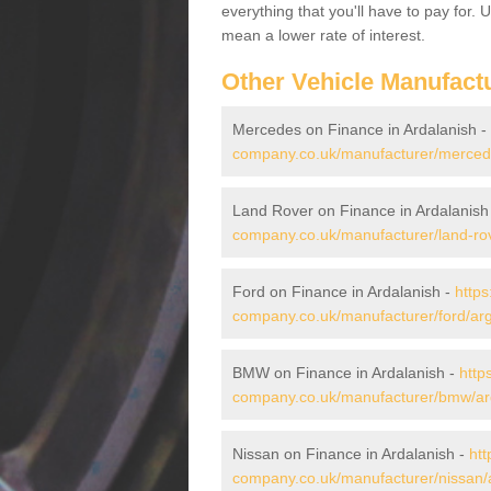
everything that you'll have to pay for.
mean a lower rate of interest.
Other Vehicle Manufact
Mercedes on Finance in Ardalanish -
company.co.uk/manufacturer/mercede
Land Rover on Finance in Ardalanish
company.co.uk/manufacturer/land-rov
Ford on Finance in Ardalanish -
https
company.co.uk/manufacturer/ford/arg
BMW on Finance in Ardalanish -
http
company.co.uk/manufacturer/bmw/arg
Nissan on Finance in Ardalanish -
htt
company.co.uk/manufacturer/nissan/a