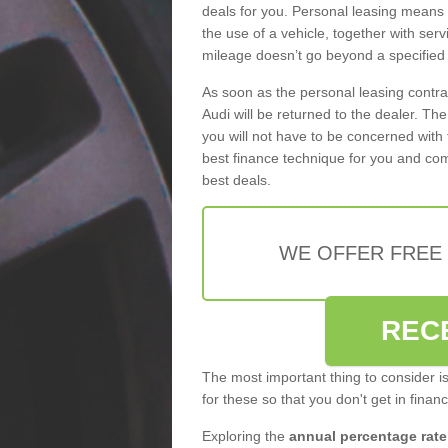
deals for you. Personal leasing means
the use of a vehicle, together with se
mileage doesn’t go beyond a specified l
As soon as the personal leasing contr
Audi will be returned to the dealer. Th
you will not have to be concerned with 
best finance technique for you and com
best deals.
WE OFFER FREE
REC
The most important thing to consider i
for these so that you don't get in finan
Exploring the
annual percentage rate