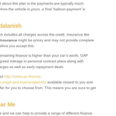
 about this plan is the payments are typically much
re the vehicle is yours, a final ‘balloon-payment’ is
dalanish
ch includes all charges across the credit. Insurance like
Insurance
might be pricey and may not provide complete
fore you accept this.
 remaining finance is higher than your car’s worth, GAP
greed mileage in personal contract plans along with
harges as well as early repayment deals.
des
http://www.car-finance-
argyll-and-bute/ardalanish/
available closest to you and
fer for you to choose from. This means you are sure to get
ear Me
e and we can help to provide a range of different finance