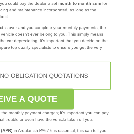
 you could pay the dealer a set
month to month sum
for
rvicing and maintenance incorporated, as long as the
imit.
act is over and you complete your monthly payments, the
e vehicle doesn't ever belong to you. This simply means
the car depreciating. It's important that you decide on the
pare top quality specialists to ensure you get the very
 NO OBLIGATION QUOTATIONS
EIVE A QUOTE
s the monthly payment charges; it's important you can pay
cial trouble or even have the vehicle taken off you.
 (APR)
in Ardalanish PA67 6 is essential; this can tell you