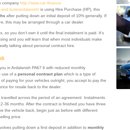
um company
http://www.car-finance-
-and-bute/ardalanish/
is using Hire Purchase (HP); this
ths
after putting down an initial deposit of 10% generally. If
re, this may be arranged through a car dealer.
 so you don’t own it until the final instalment is paid. It's
sing and you will learn that when most individuals make
really talking about personal contract hire.
ns
o you in Ardalanish PA67 6 with reduced monthly
e use of a
personal contract plan
which is a type of
of paying for your vehicles outright, you accept to pay the
rice for resale back to the dealer.
 travelled across the period of an agreement. Instalments
2-36 months. After the contract is finished you have three
e the vehicle back, begin just as before with different
elling price.
volves putting down a first deposit in addition to
monthly