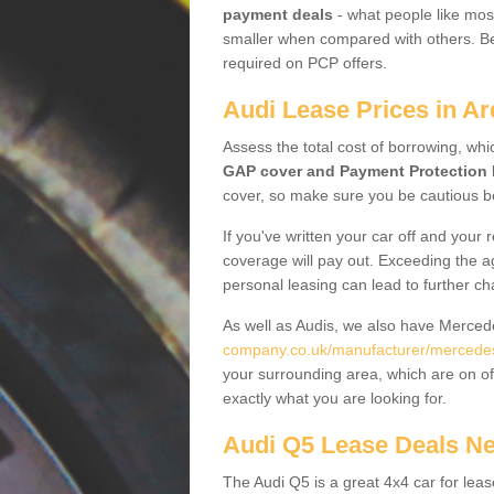
payment deals
- what people like most
smaller when compared with others. Befo
required on PCP offers.
Audi Lease Prices in Ar
Assess the total cost of borrowing, whi
GAP cover and Payment Protection 
cover, so make sure you be cautious be
If you've written your car off and your
coverage will pay out. Exceeding the a
personal leasing can lead to further c
As well as Audis, we also have Merce
company.co.uk/manufacturer/mercedes.
your surrounding area, which are on of
exactly what you are looking for.
Audi Q5 Lease Deals N
The Audi Q5 is a great 4x4 car for leas