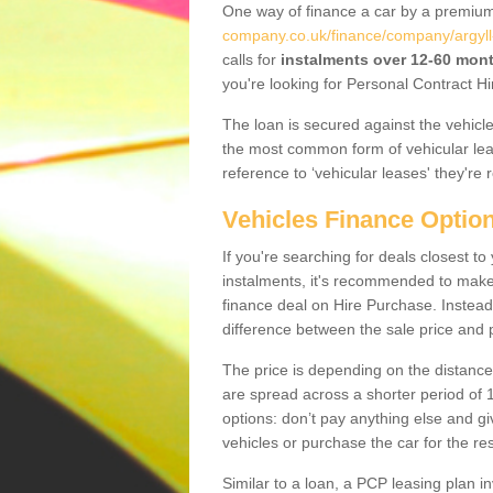
One way of finance a car by a premi
company.co.uk/finance/company/argyll
calls for
instalments over 12-60 mon
you're looking for Personal Contract Hi
The loan is secured against the vehicles,
the most common form of vehicular lea
reference to ‘vehicular leases' they're 
Vehicles Finance Optio
If you're searching for deals closest t
instalments, it's recommended to mak
finance deal on Hire Purchase. Instead 
difference between the sale price and p
The price is depending on the distance
are spread across a shorter period of 1
options: don’t pay anything else and giv
vehicles or purchase the car for the res
Similar to a loan, a PCP leasing plan in